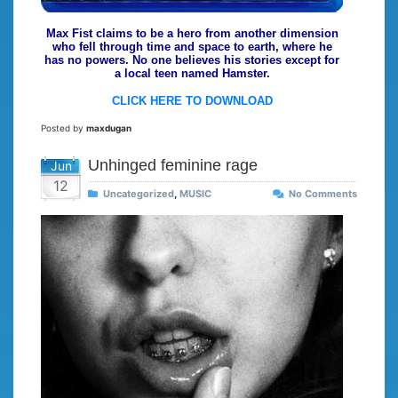
Max Fist claims to be a hero from another dimension
who fell through time and space to earth, where he
has no powers. No one believes his stories except for
a local teen named Hamster.
CLICK HERE TO DOWNLOAD
Posted by
maxdugan
Unhinged feminine rage
Jun
12
Uncategorized
,
MUSIC
No Comments