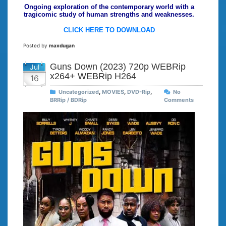
Ongoing exploration of the contemporary world with a
tragicomic study of human strengths and weaknesses.
CLICK HERE TO DOWNLOAD
Posted by
maxdugan
Guns Down (2023) 720p WEBRip
Jul
x264+ WEBRip H264
16
Uncategorized
,
MOVIES
,
DVD-Rip
,
No
BRRip / BDRip
Comments