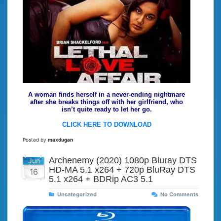
A woman finds herself in a never-ending nightmare
after she breaks things off with her girlfriend, who
isn’t quite ready to let her go.
CLICK HERE TO DOWNLOAD
Posted by
maxdugan
Archenemy (2020) 1080p Bluray DTS
Jun
HD-MA 5.1 x264 + 720p BluRay DTS
16
5.1 x264 + BDRip AC3 5.1
Uncategorized
No Comments