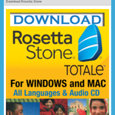
Download Rosetta Stone