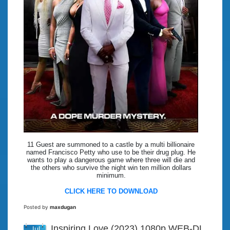
11 Guest are summoned to a castle by a multi billionaire
named Francisco Petty who use to be their drug plug. He
wants to play a dangerous game where three will die and
the others who survive the night win ten million dollars
minimum.
CLICK HERE TO DOWNLOAD
Posted by
maxdugan
Inspiring Love (2023) 1080p WEB-DL
Jul