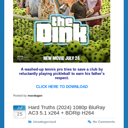
A washed-up tennis pro tries to save a club by
reluctantly playing pickleball to earn his father’s
respect.
CLICK HERE TO DOWNLOAD
Posted by
maxdugan
Hard Truths (2024) 1080p BluRay
Jul
AC3 5.1 x264 + BDRip H264
25
Uncategorized
No Comments