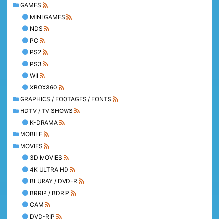
GAMES
MINI GAMES
NDS
PC
PS2
PS3
WII
XBOX360
GRAPHICS / FOOTAGES / FONTS
HDTV / TV SHOWS
K-DRAMA
MOBILE
MOVIES
3D MOVIES
4K ULTRA HD
BLURAY / DVD-R
BRRIP / BDRIP
CAM
DVD-RIP