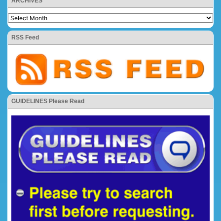
ARCHIVES
RSS Feed
GUIDELINES Please Read