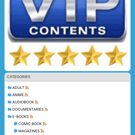
CATEGORIES
ADULT
ANIME
AUDIOBOOK
DOCUMENTARIES
E-BOOKS
COMIC BOOK
MAGAZINES