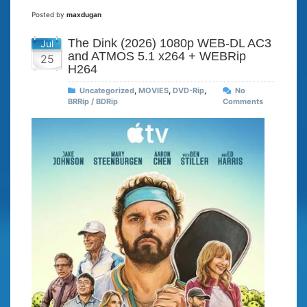
Posted by
maxdugan
The Dink (2026) 1080p WEB-DL AC3
Jul
and ATMOS 5.1 x264 + WEBRip
25
H264
Uncategorized
,
MOVIES
,
DVD-Rip
,
No
BRRip / BDRip
Comments