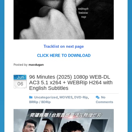
Tracklist on next page
CLICK HERE TO DOWNLOAD
Posted by
maxdugan
96 Minutes (2025) 1080p WEB-DL
Jun
AC3 5.1 x264 + WEBRip H264 with
06
English Subtitles
Uncategorized
,
MOVIES
,
DVD-Rip
,
No
BRRip / BDRip
Comments