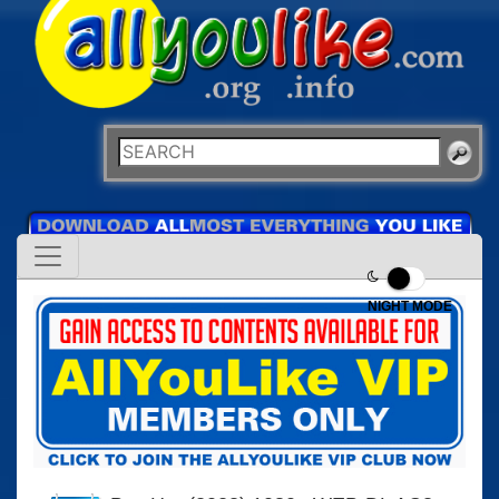
NIGHT MODE