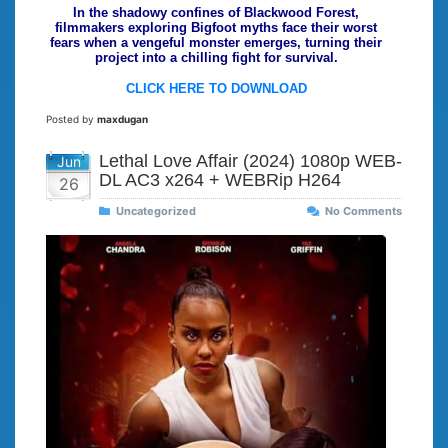
In the shadowy confines of Blackwood Forest,
filmmakers exploring Bigfoot myths face their worst
fears when a vengeful monster emerges, turning their
project into a chilling fight for survival.
CLICK HERE TO DOWNLOAD
Posted by
maxdugan
Lethal Love Affair (2024) 1080p WEB-
Jun
DL AC3 x264 + WEBRip H264
26
Uncategorized
No Comments