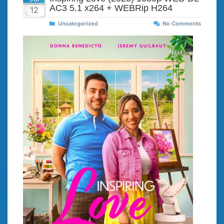
AC3 5.1 x264 + WEBRip H264
12
Uncategorized
No Comments