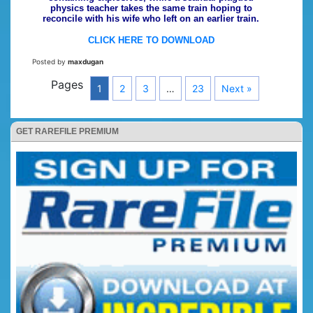
physics teacher takes the same train hoping to
reconcile with his wife who left on an earlier train.
CLICK HERE TO DOWNLOAD
Posted by
maxdugan
Pages
1
2
3
…
23
Next »
GET RAREFILE PREMIUM