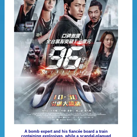
A bomb expert and his fiancée board a train
containing explosives, while a scandal-plagued