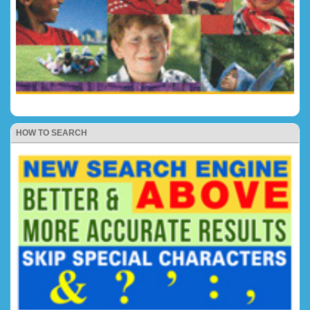
HOW TO SEARCH