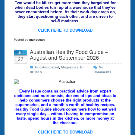
Two would be killers get more than they bargained for
when dead bodies turn up at a warehouse that they’ve
never encountered before. As their work day drags on,
they start questioning each other, and are driven to
sci-fi madness.
CLICK HERE TO DOWNLOAD
Posted by
maxdugan
Australian Healthy Food Guide –
Jul
August and September 2026
27
Uncategorized
,
Magazines
,
E-
No
BOOKS
Comments
Every issue contains practical advice from expert
dietitians and nutritionists, dozens of tips and ideas to
help consumers choose the right products at the
supermarket, and a month’s worth of healthy recipes.
Healthy Food Guide shows consumers how to eat well
every single day – without having to compromise on
taste, spend hours in the kitchen, or more money at
the checkout.
CLICK HERE TO DOWNLOAD