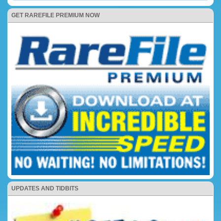
GET RAREFILE PREMIUM NOW
UPDATES AND TIDBITS