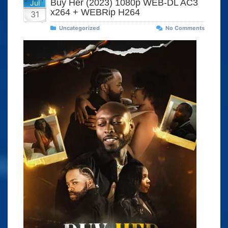
Buy Her (2023) 1080p WEB-DL AC3
Jul
x264 + WEBRip H264
31
Uncategorized
No Comments