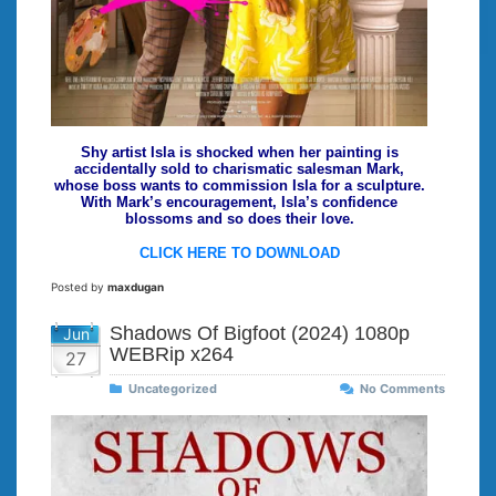
Shy artist Isla is shocked when her painting is
accidentally sold to charismatic salesman Mark,
whose boss wants to commission Isla for a sculpture.
With Mark’s encouragement, Isla’s confidence
blossoms and so does their love.
CLICK HERE TO DOWNLOAD
Posted by
maxdugan
Shadows Of Bigfoot (2024) 1080p
Jun
WEBRip x264
27
Uncategorized
No Comments