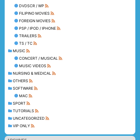
DVDSCR / WP
FILIPINO MOVIES
FOREIGN MOVIES
PSP / IPOD / IPHONE
TRAILERS
TS / TC
MUSIC
CONCERT / MUSICAL
MUSIC VIDEOS
NURSING & MEDICAL
OTHERS
SOFTWARE
MAC
SPORT
TUTORIALS
UNCATEGORIZED
VIP ONLY