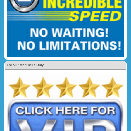
For VIP Members Only