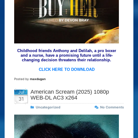
Childhood friends Anthony and Delilah, a pro boxer
and a nurse, have a promising future until a life-
changing decision threatens their relationship.
CLICK HERE TO DOWNLOAD
Posted by
maxdugan
American Scream (2025) 1080p
Jul
WEB-DL AC3 x264
31
Uncategorized
No Comments