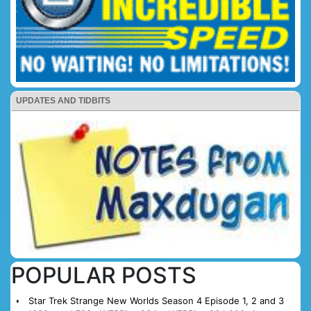
UPDATES AND TIDBITS
POPULAR POSTS
Star Trek Strange New Worlds Season 4 Episode 1, 2 and 3