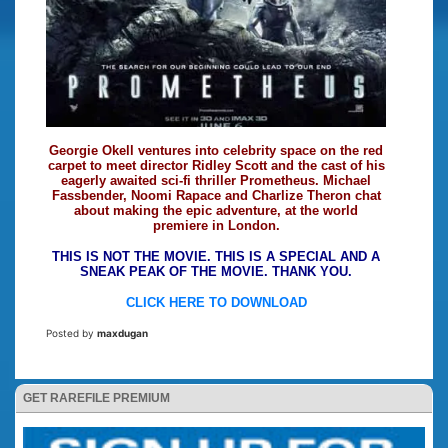
Georgie Okell ventures into celebrity space on the red
carpet to meet director Ridley Scott and the cast of his
eagerly awaited sci-fi thriller Prometheus. Michael
Fassbender, Noomi Rapace and Charlize Theron chat
about making the epic adventure, at the world
premiere in London.
THIS IS NOT THE MOVIE. THIS IS A SPECIAL AND A
SNEAK PEAK OF THE MOVIE. THANK YOU.
CLICK HERE TO DOWNLOAD
Posted by
maxdugan
GET RAREFILE PREMIUM