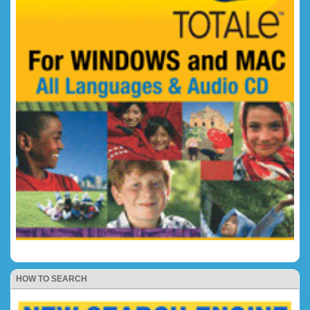
HOW TO SEARCH