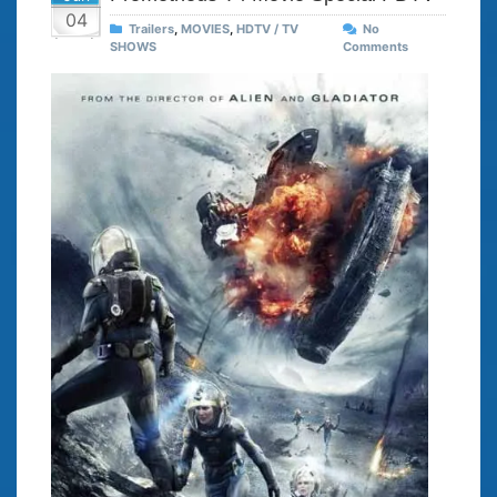
04
Trailers
,
MOVIES
,
HDTV / TV
No
SHOWS
Comments