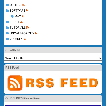
OTHERS
SOFTWARE
MAC
SPORT
TUTORIALS
UNCATEGORIZED
VIP ONLY
ARCHIVES
RSS Feed
GUIDELINES Please Read