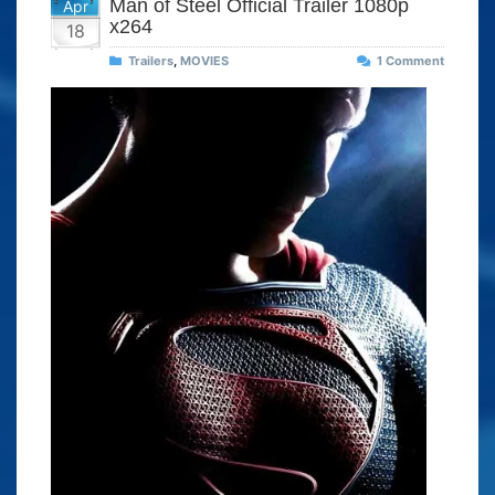
Man of Steel Official Trailer 1080p
Apr
x264
18
Trailers
,
MOVIES
1 Comment