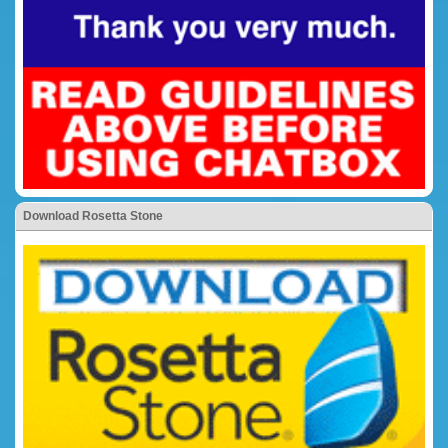
Download Rosetta Stone