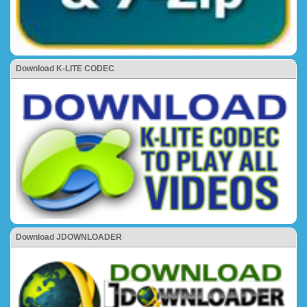
Download K-LITE CODEC
Download JDOWNLOADER