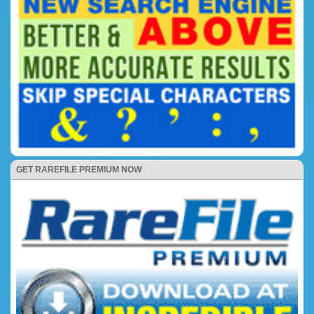
GET RAREFILE PREMIUM NOW