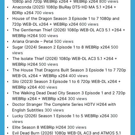
1080p and 720p WEBRip x264 + WEBRip x264
800 views
Anaconda (2025) 1080p BluRay DTS-HD MA 5.1 x264 +
BDRip x264
700 views
House of the Dragon Season 3 Episode 1 to 7 1080p and
720p WEB-DL x264 + WEBRip x264
600 views
The Gentleman Thief (2026) 1080p WEB-DL AC3 5.1 x264 +
WEBRip H264
500 views
Ariana Grande – Petal
500 views
Sugar (2024) Season 2 Episode 1 to 8 WEBRip x264
500
views
The Isolate Thief (2026) 1080p WEB-DL AC3 5.1 x264 +
WEBRip H264
500 views
The House That Dragons Built Season 3 Epsiode 1 to 7 720p
WEB-DL x264 + WEBRip x264
400 views
Silo (2023) Season 3 Episode 1 to 6 720p WEB-DL x264 +
WEBRip x264
400 views
The Walking Dead Dead City Season 3 Episode 1 and 2 720p
WEBRip x264 + WEBRip x264
300 views
Doctor Stranger The Complete Series HDTV H264 with
English Subtitles
300 views
Lucky (2026) Season 1 Episode 1 to 5 WEBRip x264
300
views
Elite Season 8 WEBRip H264
300 views
Evil Dead Burn (2026) 1080p WEB-DL AC3 and ATMOS 5.1