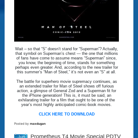
Wait – so that “S” doesn’t stand for “Superman”? Actually,
that symbol on Superman’s chest — the one that millions
of fans have come to assume means “Superman” since,
you know, the beginning of time, stands for something
perhaps even greater. And, according to the new trailer for
this summer’s “Man of Steel,” it’s not even an “S” at all.
The battle for superhero movie supremacy continues, as
an extended trailer for Man of Steel shows off furious
action, a glimpse of General Zod and a Superman fit for
the iPhone generation! This is, it must be said, an
exhilarating trailer for a film that ought to be one of the
year’s most highly anticipated comic-book movies.
CLICK HERE TO DOWNLOAD
Posted by
maxdugan
Prometheus T4 Movie Special PDTV
Jun