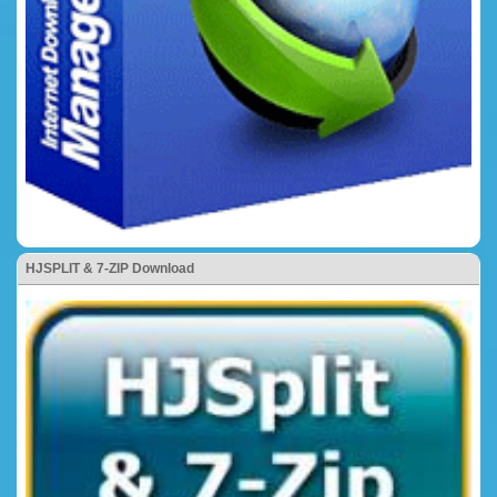
HJSPLIT & 7-ZIP Download