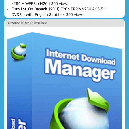
x264 + WEBRip H264
300 views
Turn Me On Dammit (2011) 720p BRRip x264 AC3 5.1 +
DVDRip with English Subtitles
300 views
Download the Latest IDM