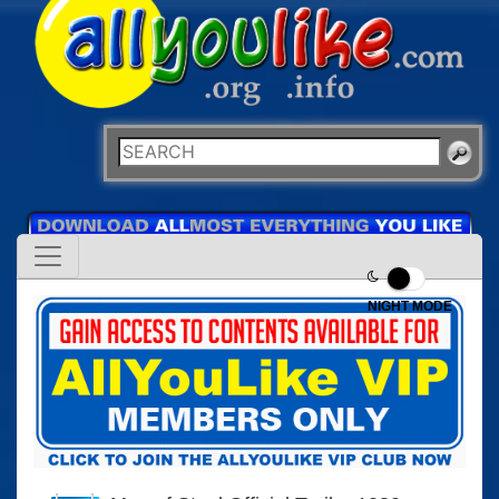
NIGHT MODE