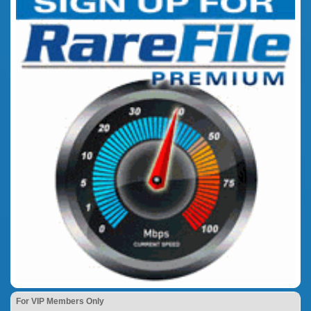
For VIP Members Only