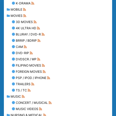
K-DRAMA
MOBILE
MOVIES
3D MOVIES
4K ULTRA HD
BLURAY / DVD-R
BRRIP / BDRIP
CAM
DVD-RIP
DVDSCR / WP
FILIPINO MOVIES
FOREIGN MOVIES
PSP / IPOD / IPHONE
TRAILERS
TS / TC
MUSIC
CONCERT / MUSICAL
MUSIC VIDEOS
NURSING & MEDICAL