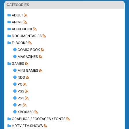
CATEGORIES
ADULT
ANIME
AUDIOBOOK
DOCUMENTARIES
E-BOOKS
COMIC BOOK
MAGAZINES
GAMES
MINI GAMES
NDS
PC
PS2
PS3
WII
XBOX360
GRAPHICS / FOOTAGES / FONTS
HDTV / TV SHOWS