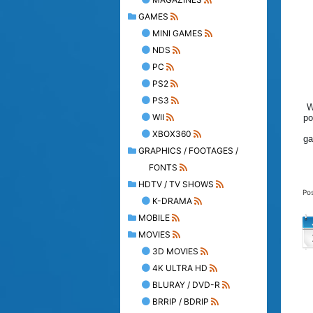
GAMES
MINI GAMES
NDS
PC
PS2
PS3
W
WII
po
XBOX360
ga
GRAPHICS / FOOTAGES /
FONTS
HDTV / TV SHOWS
Po
K-DRAMA
MOBILE
MOVIES
3D MOVIES
4K ULTRA HD
BLURAY / DVD-R
BRRIP / BDRIP