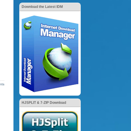
Download the Latest IDM
nts
HJSPLIT & 7-ZIP Download