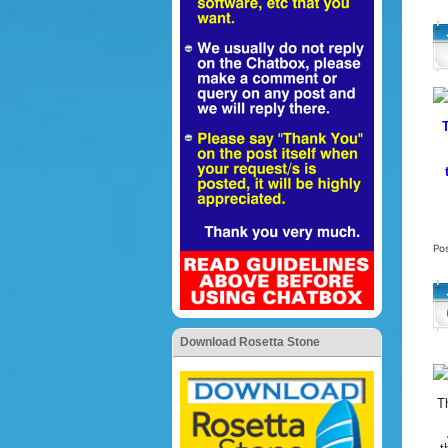
Po
Download Rosetta Stone
T