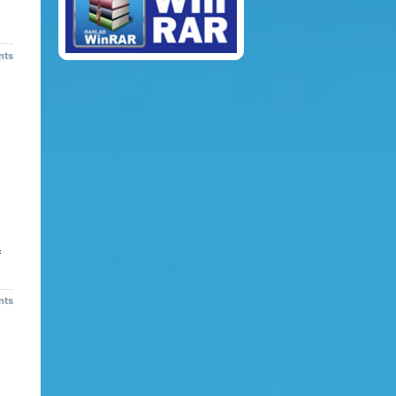
nts
f
nts