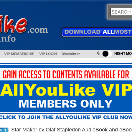
VIP MEMBERSHIP
VIP LOGIN
Disclaimer
NIGHT M
Star Maker by Olaf Stapledon AudioBook and eBoo
Aug