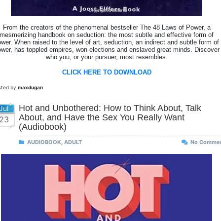
From the creators of the phenomenal bestseller The 48 Laws of Power, a
mesmerizing handbook on seduction: the most subtle and effective form of
wer. When raised to the level of art, seduction, an indirect and subtle form of
wer, has toppled empires, won elections and enslaved great minds. Discover
who you, or your pursuer, most resembles.
CLICK HERE TO DOWNLOAD
sted by
maxdugan
Hot and Unbothered: How to Think About, Talk
Jul
About, and Have the Sex You Really Want
23
(Audiobook)
AUDIOBOOK
,
ADULT
No Comme