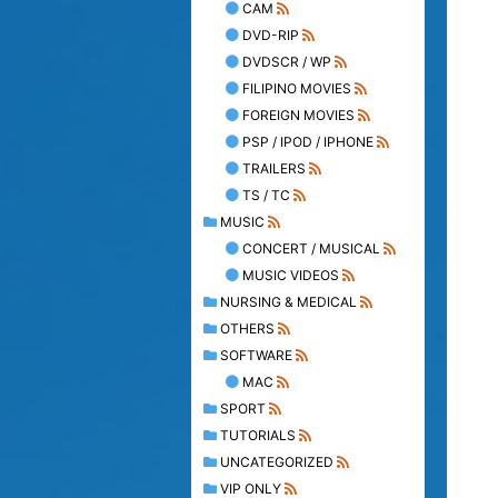
CAM
DVD-RIP
DVDSCR / WP
FILIPINO MOVIES
FOREIGN MOVIES
PSP / IPOD / IPHONE
TRAILERS
TS / TC
MUSIC
CONCERT / MUSICAL
MUSIC VIDEOS
NURSING & MEDICAL
OTHERS
SOFTWARE
MAC
SPORT
TUTORIALS
UNCATEGORIZED
VIP ONLY