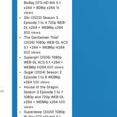
BluRay DTS-HD MA 5.1
x264 + BDRip x264
1k
views
Silo (2023) Season 3
Episode 1 to 4 720p WEB-
DL x264 + WEBRip x264
800 views
The Gentleman Thief
(2026) 1080p WEB-DL AC3
5.1 x264 + WEBRip H264
600 views
Supergirl (2026) 1080p
WEB-DL AC3 5.1 x264 +
WEBRip H264
600 views
Sugar (2024) Season 2
Episode 1 to 6 WEBRip
x264
500 views
House of the Dragon
nts
Season 3 Episode 1 to 7
1080p and 720p WEB-DL
x264 + WEBRip x264
500
views
Superdeep (2020) 1080p
BluRay DTS HD-MA 5.1