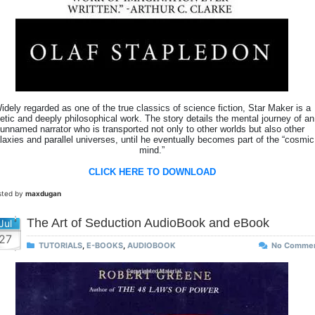
idely regarded as one of the true classics of science fiction, Star Maker is a
etic and deeply philosophical work. The story details the mental journey of an
unnamed narrator who is transported not only to other worlds but also other
laxies and parallel universes, until he eventually becomes part of the “cosmic
mind.”
CLICK HERE TO DOWNLOAD
sted by
maxdugan
The Art of Seduction AudioBook and eBook
Jul
27
TUTORIALS
,
E-BOOKS
,
AUDIOBOOK
No Comme