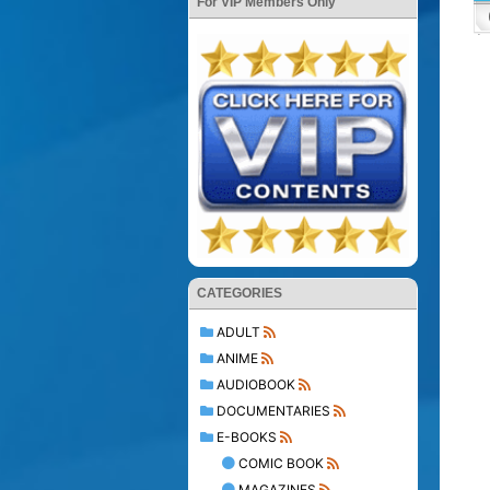
For VIP Members Only
CATEGORIES
ADULT
ANIME
AUDIOBOOK
DOCUMENTARIES
E-BOOKS
COMIC BOOK
MAGAZINES