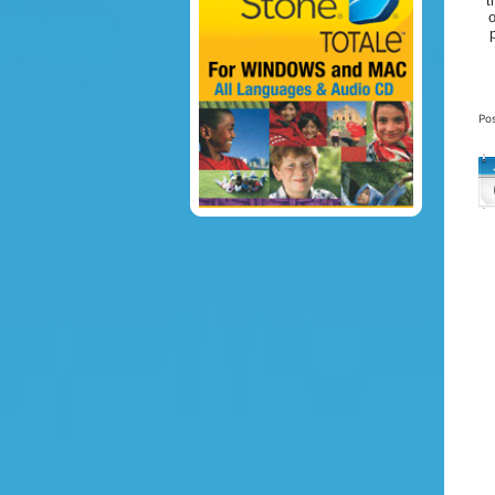
t
o
Po