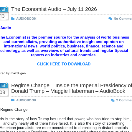
The Economist Audio – July 11 2026
Jul
13
AUDIOBOOK
No Comme
The Economist is the premier source for the analysis of world business
and current affairs, providing authoritative insight and opinion on
international news, world politics, business, finance, science and
technology, as well as overviews of cultural trends and regular Special
reports on industries and countries.
CLICK HERE TO DOWNLOAD
sted by
maxdugan
Regime Change – Inside the Imperial Presidency o
Jul
Donald Trump – Maggie Haberman – AudioBook
08
AUDIOBOOK
2 Comme
his is the story of how Trump has used that power, who has tried to stop him,
and why nearly all of them have failed. It is also the story of something
American journalists are more accustomed to chronicling in distant capitals