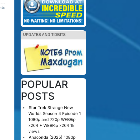
nts
UPDATES AND TIDBITS
POPULAR
POSTS
Star Trek Strange New
Worlds Season 4 Episode 1
1080p and 720p WEBRip
x264 + WEBRip x264
1k
views
Anaconda (2025) 1080p