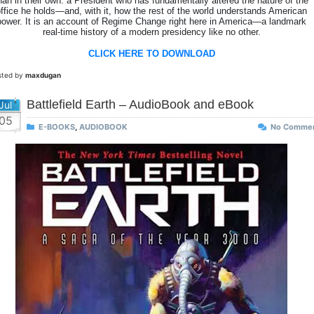
han in their own: a President who has fundamentally altered the nature of the
ffice he holds—and, with it, how the rest of the world understands American
power. It is an account of Regime Change right here in America—a landmark
real-time history of a modern presidency like no other.
CLICK HERE TO DOWNLOAD
sted by
maxdugan
Battlefield Earth – AudioBook and eBook
Jul
05
E-BOOKS
,
AUDIOBOOK
No Comme