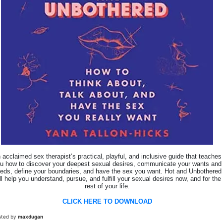
 acclaimed sex therapist’s practical, playful, and inclusive guide that teaches
u how to discover your deepest sexual desires, communicate your wants and
eds, define your boundaries, and have the sex you want. Hot and Unbothered
ll help you understand, pursue, and fulfill your sexual desires now, and for the
rest of your life.
CLICK HERE TO DOWNLOAD
sted by
maxdugan