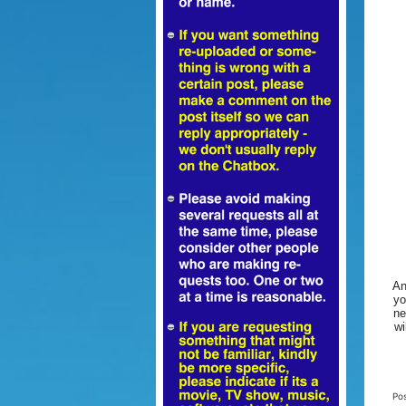
An
yo
ne
wi
Po