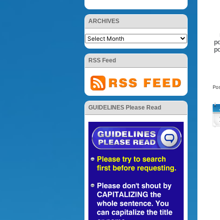
ARCHIVES
po
po
RSS Feed
Po
GUIDELINES Please Read