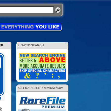
ODE
HOW TO SEARCH
GET RAREFILE PREMIUM NOW
k