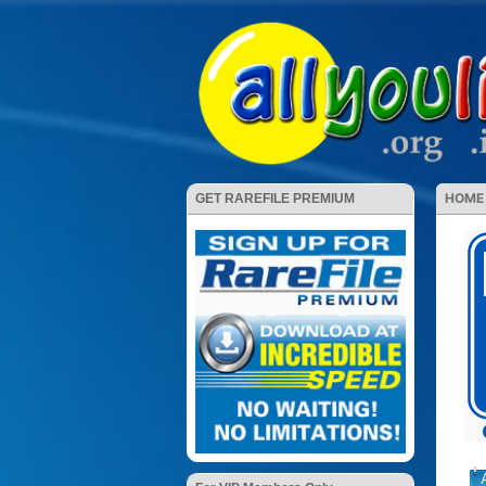
HOME
GET RAREFILE PREMIUM