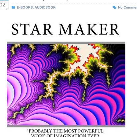
02
E-BOOKS
,
AUDIOBOOK
No Comme