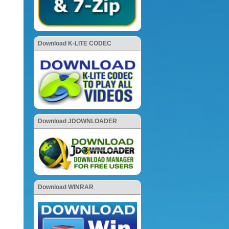
Download K-LITE CODEC
Download JDOWNLOADER
Download WINRAR