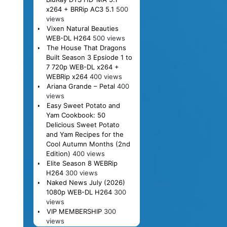
x264 + BRRip AC3 5.1
500
views
Vixen Natural Beauties
WEB-DL H264
500 views
The House That Dragons
Built Season 3 Epsiode 1 to
7 720p WEB-DL x264 +
WEBRip x264
400 views
Ariana Grande – Petal
400
views
Easy Sweet Potato and
Yam Cookbook: 50
Delicious Sweet Potato
and Yam Recipes for the
Cool Autumn Months (2nd
Edition)
400 views
Elite Season 8 WEBRip
H264
300 views
Naked News July (2026)
1080p WEB-DL H264
300
views
VIP MEMBERSHIP
300
views