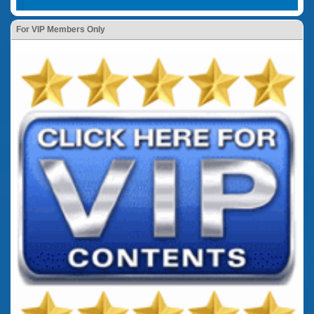
For VIP Members Only