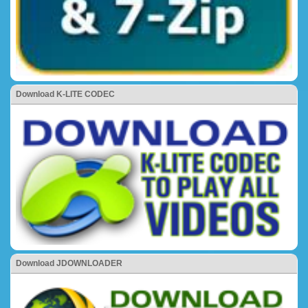
Download K-LITE CODEC
Download JDOWNLOADER