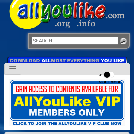
NIGHT MODE