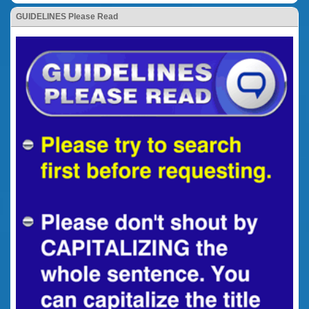
GUIDELINES Please Read