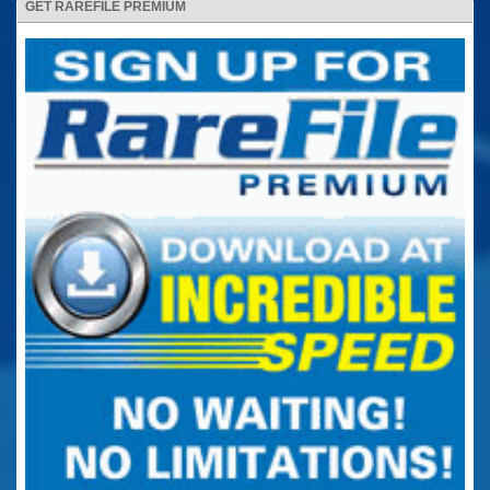
GET RAREFILE PREMIUM