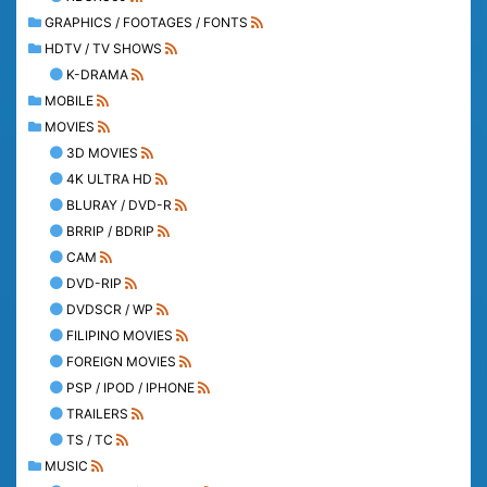
GRAPHICS / FOOTAGES / FONTS
HDTV / TV SHOWS
K-DRAMA
MOBILE
MOVIES
3D MOVIES
4K ULTRA HD
BLURAY / DVD-R
BRRIP / BDRIP
CAM
DVD-RIP
DVDSCR / WP
FILIPINO MOVIES
FOREIGN MOVIES
PSP / IPOD / IPHONE
TRAILERS
TS / TC
MUSIC