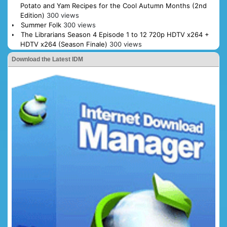
Potato and Yam Recipes for the Cool Autumn Months (2nd
Edition)
300 views
Summer Folk
300 views
The Librarians Season 4 Episode 1 to 12 720p HDTV x264 +
HDTV x264 (Season Finale)
300 views
Download the Latest IDM