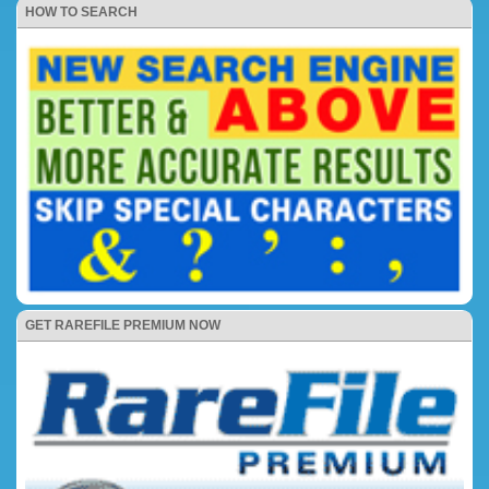
HOW TO SEARCH
GET RAREFILE PREMIUM NOW