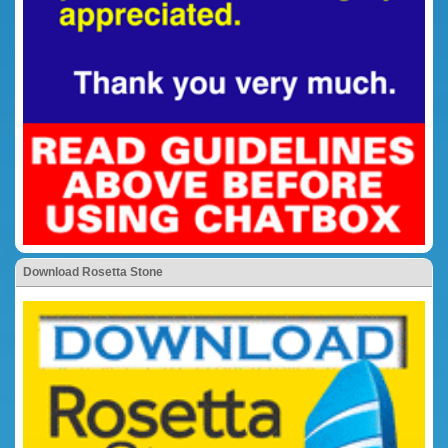
Download Rosetta Stone