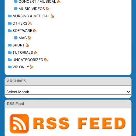
CONCERT / MUSICAL
MUSIC VIDEOS
NURSING & MEDICAL
OTHERS
SOFTWARE
MAC
SPORT
TUTORIALS
UNCATEGORIZED
VIP ONLY
ARCHIVES
RSS Feed