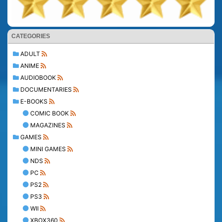
CATEGORIES
ADULT
ANIME
AUDIOBOOK
DOCUMENTARIES
E-BOOKS
COMIC BOOK
MAGAZINES
GAMES
MINI GAMES
NDS
PC
PS2
PS3
WII
XBOX360