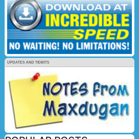
UPDATES AND TIDBITS