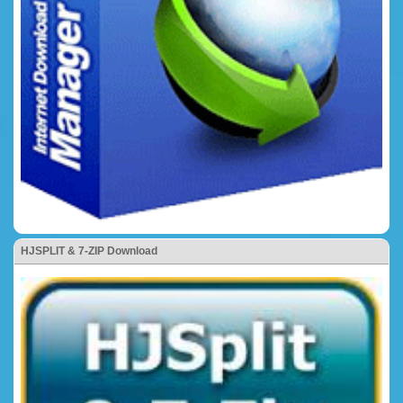
HJSPLIT & 7-ZIP Download