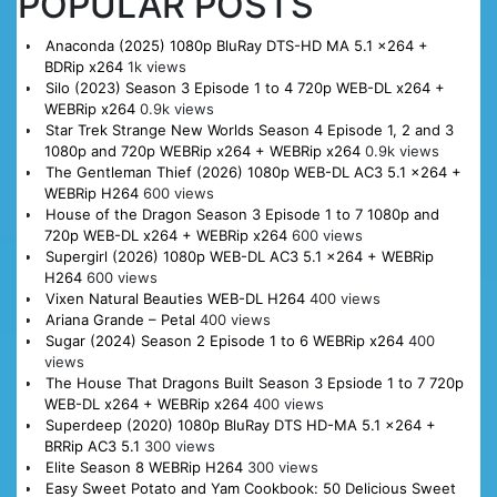
POPULAR POSTS
Anaconda (2025) 1080p BluRay DTS-HD MA 5.1 x264 +
BDRip x264
1k views
Silo (2023) Season 3 Episode 1 to 4 720p WEB-DL x264 +
WEBRip x264
0.9k views
Star Trek Strange New Worlds Season 4 Episode 1, 2 and 3
1080p and 720p WEBRip x264 + WEBRip x264
0.9k views
The Gentleman Thief (2026) 1080p WEB-DL AC3 5.1 x264 +
WEBRip H264
600 views
House of the Dragon Season 3 Episode 1 to 7 1080p and
720p WEB-DL x264 + WEBRip x264
600 views
Supergirl (2026) 1080p WEB-DL AC3 5.1 x264 + WEBRip
H264
600 views
Vixen Natural Beauties WEB-DL H264
400 views
Ariana Grande – Petal
400 views
Sugar (2024) Season 2 Episode 1 to 6 WEBRip x264
400
views
The House That Dragons Built Season 3 Epsiode 1 to 7 720p
WEB-DL x264 + WEBRip x264
400 views
Superdeep (2020) 1080p BluRay DTS HD-MA 5.1 x264 +
BRRip AC3 5.1
300 views
Elite Season 8 WEBRip H264
300 views
Easy Sweet Potato and Yam Cookbook: 50 Delicious Sweet