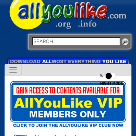
NIGHT MODE