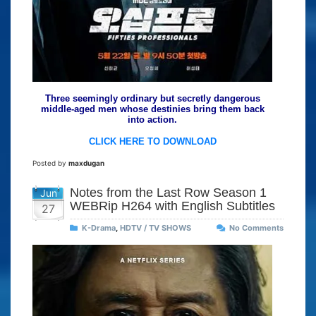
Three seemingly ordinary but secretly dangerous
middle-aged men whose destinies bring them back
into action.
CLICK HERE TO DOWNLOAD
Posted by
maxdugan
Notes from the Last Row Season 1
Jun
WEBRip H264 with English Subtitles
27
K-Drama
,
HDTV / TV SHOWS
No Comments