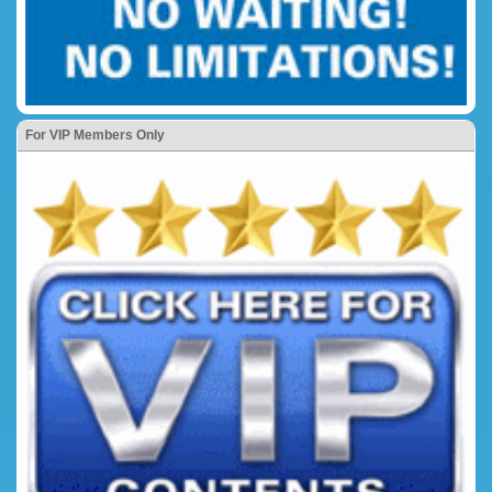
For VIP Members Only