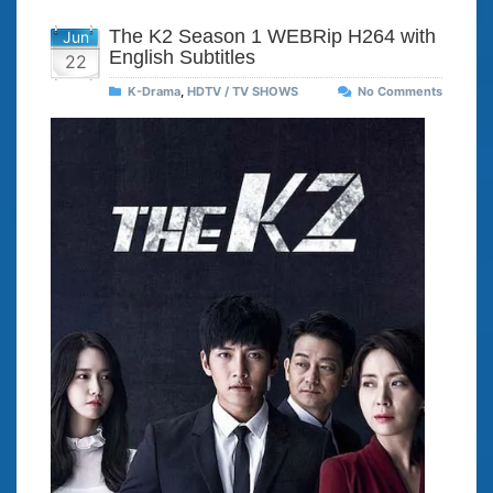
The K2 Season 1 WEBRip H264 with
Jun
English Subtitles
22
K-Drama
,
HDTV / TV SHOWS
No Comments