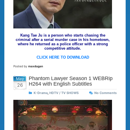
Kang Tae Ju is a person who starts chasing the
criminal after a serial murder case in his hometown,
where he returned as a police officer with a strong
competitive attitude.
CLICK HERE TO DOWNLOAD
Posted by
maxdugan
Phantom Lawyer Season 1 WEBRip
May
H264 with English Subtitles
26
K-Drama
,
HDTV / TV SHOWS
No Comments