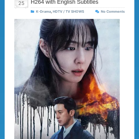
H264 with English Subtitles
25
K-Drama
,
HDTV / TV SHOWS
No Comments