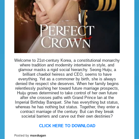
Welcome to 21st-century Korea, a constitutional monarchy
where tradition and modernity intertwine in style, and
glamour masks a rigid social hierarchy. Seong Huiju, a
brilliant chaebol heiress and CEO, seems to have
everything. Yet as a commoner by birth, she is always
denied the respect she deserves. When her family begins
relentlessly pushing her toward future marriage prospects,
Huiju grows determined to take control of her own future
after she crosses paths with Grand Prince lan at the
Imperial Birthday Banquet. She has everything but status,
whereas he has nothing but status. Together, they enter a
contract marriage of the century. But can they break
societal barriers and carve out their own destinies?
CLICK HERE TO DOWNLOAD
Posted by
maxdugan