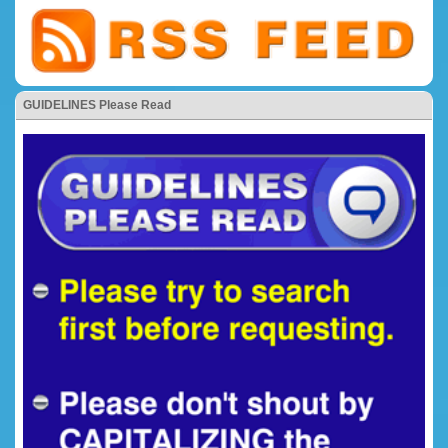
GUIDELINES Please Read