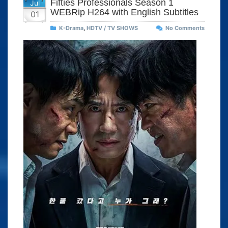
Fifties Professionals Season 1
Jul
WEBRip H264 with English Subtitles
01
K-Drama
,
HDTV / TV SHOWS
No Comments