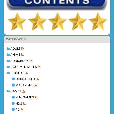
CATEGORIES
ADULT
ANIME
AUDIOBOOK
DOCUMENTARIES
E-BOOKS
COMIC BOOK
MAGAZINES
GAMES
MINI GAMES
NDS
PC