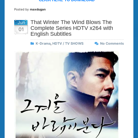
Posted by
maxdugan
That Winter The Wind Blows The
Jun
Complete Series HDTV x264 with
01
English Subtitles
K-Drama
,
HDTV / TV SHOWS
No Comments