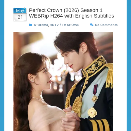
Perfect Crown (2026) Season 1
May
WEBRip H264 with English Subtitles
21
K-Drama
,
HDTV / TV SHOWS
No Comments