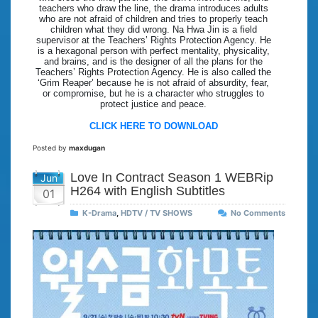
teachers who draw the line, the drama introduces adults
who are not afraid of children and tries to properly teach
children what they did wrong. Na Hwa Jin is a field
supervisor at the Teachers’ Rights Protection Agency. He
is a hexagonal person with perfect mentality, physicality,
and brains, and is the designer of all the plans for the
Teachers’ Rights Protection Agency. He is also called the
‘Grim Reaper’ because he is not afraid of absurdity, fear,
or compromise, but he is a character who struggles to
protect justice and peace.
CLICK HERE TO DOWNLOAD
Posted by
maxdugan
Love In Contract Season 1 WEBRip
Jun
H264 with English Subtitles
01
K-Drama
,
HDTV / TV SHOWS
No Comments