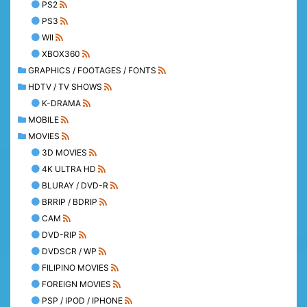
PS2
PS3
WII
XBOX360
GRAPHICS / FOOTAGES / FONTS
HDTV / TV SHOWS
K-DRAMA
MOBILE
MOVIES
3D MOVIES
4K ULTRA HD
BLURAY / DVD-R
BRRIP / BDRIP
CAM
DVD-RIP
DVDSCR / WP
FILIPINO MOVIES
FOREIGN MOVIES
PSP / IPOD / IPHONE