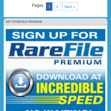
Pages
1
2
Next »
GET RAREFILE PREMIUM