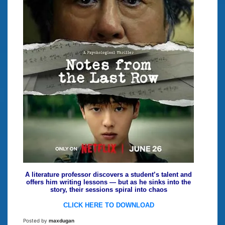
A literature professor discovers a student’s talent and
offers him writing lessons — but as he sinks into the
story, their sessions spiral into chaos
CLICK HERE TO DOWNLOAD
Posted by
maxdugan