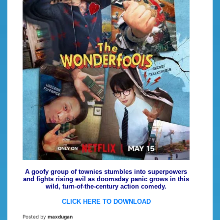
A goofy group of townies stumbles into superpowers
and fights rising evil as doomsday panic grows in this
wild, turn-of-the-century action comedy.
CLICK HERE TO DOWNLOAD
Posted by
maxdugan