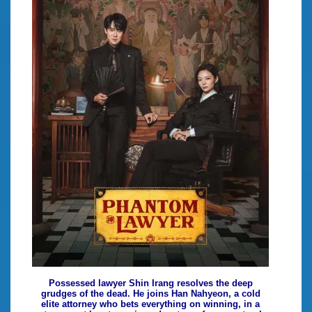
Possessed lawyer Shin Irang resolves the deep
grudges of the dead. He joins Han Nahyeon, a cold
elite attorney who bets everything on winning, in a