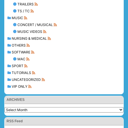
TRAILERS
TS / TC
MUSIC
CONCERT / MUSICAL
MUSIC VIDEOS
NURSING & MEDICAL
OTHERS
SOFTWARE
MAC
SPORT
TUTORIALS
UNCATEGORIZED
VIP ONLY
ARCHIVES
RSS Feed