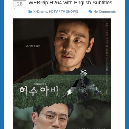
WEBRip H264 with English Subtitles
28
K-Drama
,
HDTV / TV SHOWS
No Comments