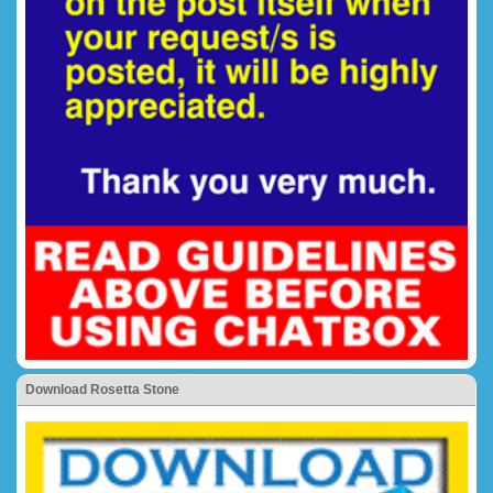
Download Rosetta Stone