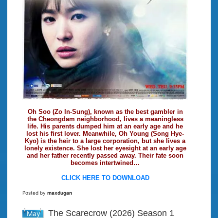
Oh Soo (Zo In-Sung), known as the best gambler in
the Cheongdam neighborhood, lives a meaningless
life. His parents dumped him at an early age and he
lost his first lover. Meanwhile, Oh Young (Song Hye-
Kyo) is the heir to a large corporation, but she lives a
lonely existence. She lost her eyesight at an early age
and her father recently passed away. Their fate soon
becomes intertwined…
CLICK HERE TO DOWNLOAD
Posted by
maxdugan
The Scarecrow (2026) Season 1
May