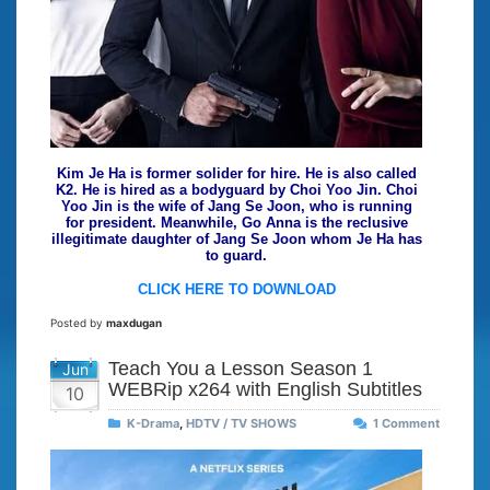
Kim Je Ha is former solider for hire. He is also called
K2. He is hired as a bodyguard by Choi Yoo Jin. Choi
Yoo Jin is the wife of Jang Se Joon, who is running
for president. Meanwhile, Go Anna is the reclusive
illegitimate daughter of Jang Se Joon whom Je Ha has
to guard.
CLICK HERE TO DOWNLOAD
Posted by
maxdugan
Teach You a Lesson Season 1
Jun
WEBRip x264 with English Subtitles
10
K-Drama
,
HDTV / TV SHOWS
1 Comment