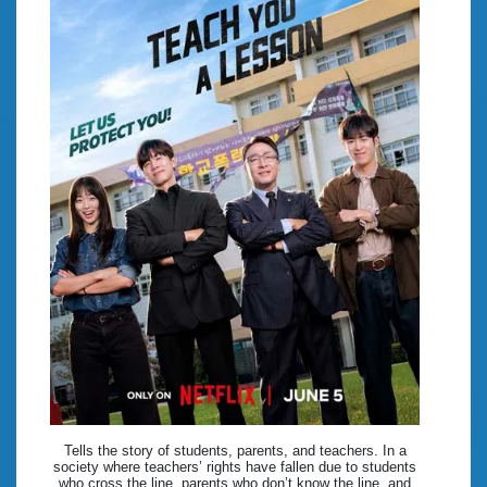
Tells the story of students, parents, and teachers. In a
society where teachers’ rights have fallen due to students
who cross the line, parents who don’t know the line, and