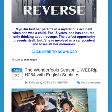
Myo Jin lost her parents in a mysterious accident
when she was a child. For 15 years, she has endured,
only thinking about revenge. The perfect opportunity
presents itself, but..She is involved in a car accident
and loses all her memories.
CLICK HERE TO DOWNLOAD
Posted by
maxdugan
The Wonderfools Season 1 WEBRip
May
H264 with English Subtitles
22
K-Drama
,
HDTV / TV SHOWS
No Comments