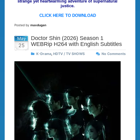
strange yet heartwarming adventure of supernatural
justice.
CLICK HERE TO DOWNLOAD
Posted by
maxdugan
Doctor Shin (2026) Season 1
May
WEBRip H264 with English Subtitles
25
K-Drama
,
HDTV / TV SHOWS
No Comments