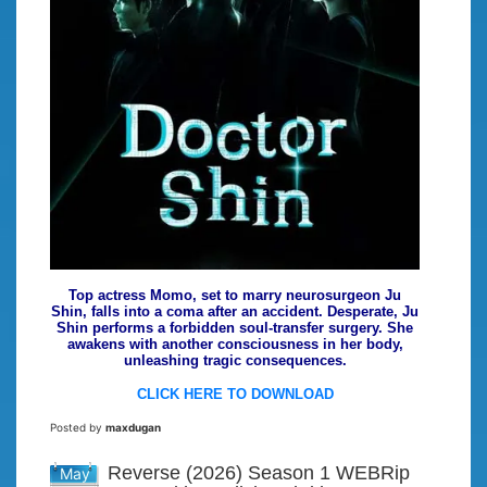
Top actress Momo, set to marry neurosurgeon Ju
Shin, falls into a coma after an accident. Desperate, Ju
Shin performs a forbidden soul-transfer surgery. She
awakens with another consciousness in her body,
unleashing tragic consequences.
CLICK HERE TO DOWNLOAD
Posted by
maxdugan
Reverse (2026) Season 1 WEBRip
May