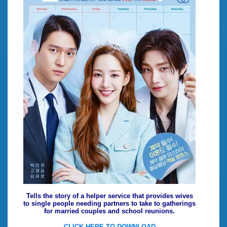
Tells the story of a helper service that provides wives
to single people needing partners to take to gatherings
for married couples and school reunions.
CLICK HERE TO DOWNLOAD