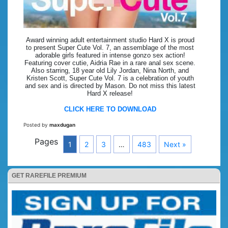
Award winning adult entertainment studio Hard X is proud
to present Super Cute Vol. 7, an assemblage of the most
adorable girls featured in intense gonzo sex action!
Featuring cover cutie, Aidria Rae in a rare anal sex scene.
Also starring, 18 year old Lily Jordan, Nina North, and
Kristen Scott, Super Cute Vol. 7 is a celebration of youth
and sex and is directed by Mason. Do not miss this latest
Hard X release!
CLICK HERE TO DOWNLOAD
Posted by
maxdugan
Pages
1
2
3
…
483
Next »
GET RAREFILE PREMIUM