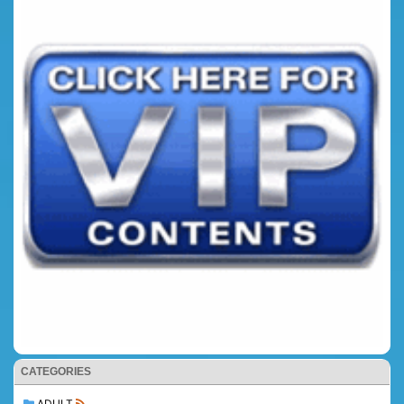
CATEGORIES
ADULT