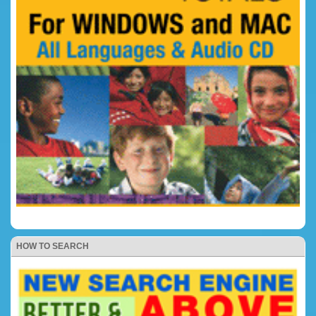
HOW TO SEARCH