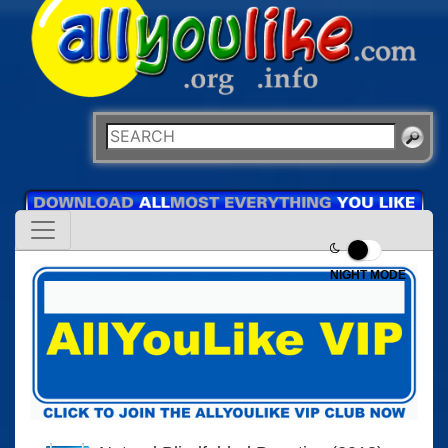
NIGHT MODE