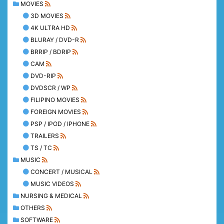
MOVIES
3D MOVIES
4K ULTRA HD
BLURAY / DVD-R
BRRIP / BDRIP
CAM
DVD-RIP
DVDSCR / WP
FILIPINO MOVIES
FOREIGN MOVIES
PSP / IPOD / IPHONE
TRAILERS
TS / TC
MUSIC
CONCERT / MUSICAL
MUSIC VIDEOS
NURSING & MEDICAL
OTHERS
SOFTWARE