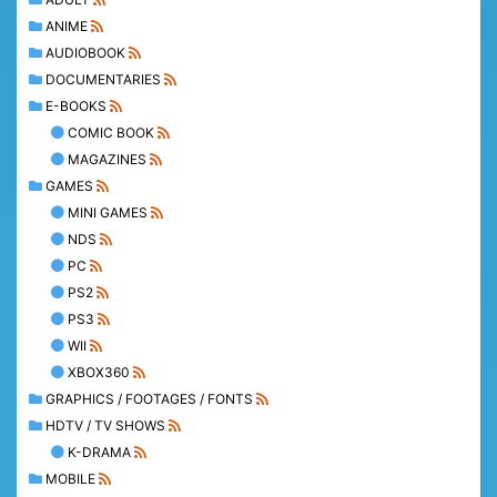
ANIME
AUDIOBOOK
DOCUMENTARIES
E-BOOKS
COMIC BOOK
MAGAZINES
GAMES
MINI GAMES
NDS
PC
PS2
PS3
WII
XBOX360
GRAPHICS / FOOTAGES / FONTS
HDTV / TV SHOWS
K-DRAMA
MOBILE