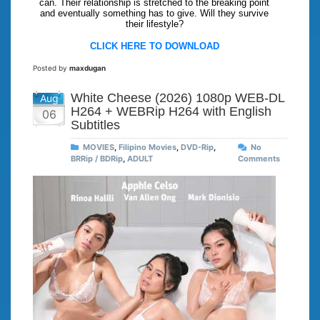
can. Their relationship is stretched to the breaking point
and eventually something has to give. Will they survive
their lifestyle?
CLICK HERE TO DOWNLOAD
Posted by
maxdugan
White Cheese (2026) 1080p WEB-DL
Aug
H264 + WEBRip H264 with English
06
Subtitles
MOVIES
,
Filipino Movies
,
DVD-Rip
,
No
BRRip / BDRip
,
ADULT
Comments