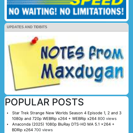
UPDATES AND TIDBITS
POPULAR POSTS
Star Trek Strange New Worlds Season 4 Episode 1, 2 and 3
1080p and 720p WEBRip x264 + WEBRip x264
800 views
Anaconda (2025) 1080p BluRay DTS-HD MA 5.1 x264 +
BDRip x264
700 views