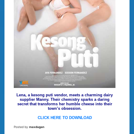
Lena, a kesong puti vendor, meets a charming dairy
supplier Manny. Their chemistry sparks a daring
secret that transforms her humble cheese into their
town’s obsession.
CLICK HERE TO DOWNLOAD
Posted by
maxdugan