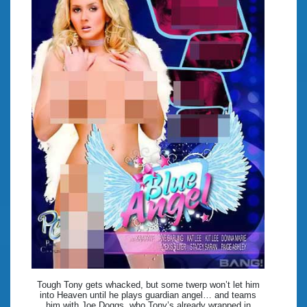
Tough Tony gets whacked, but some twerp won’t let him
into Heaven until he plays guardian angel… and teams
him with Joe Doggs, who Tony’s already wrapped in