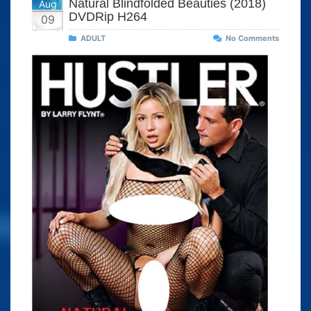
Natural Blindfolded Beauties (2018)
Aug
DVDRip H264
09
ADULT
No Comments