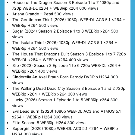
House of the Dragon Season 3 Episode 1 to 7 1080p and
720p WEB-DL x264 + WEBRip x264
600 views
Ariana Grande – Petal
500 views
The Gentleman Thief (2026) 1080p WEB-DL AC3 5.1 x264 +
WEBRip H264
500 views
Sugar (2024) Season 2 Episode 1 to 8 WEBRip x264
500
views
The Isolate Thief (2026) 1080p WEB-DL AC3 5.1 x264 +
WEBRip H264
500 views
The House That Dragons Built Season 3 Epsiode 1 to 7 720p
WEB-DL x264 + WEBRip x264
400 views
Silo (2023) Season 3 Episode 1 to 6 720p WEB-DL x264 +
WEBRip x264
400 views
Cinderella An Axel Braun Porn Parody DVDRip H264
300
views
The Walking Dead Dead City Season 3 Episode 1 and 2 720p
WEBRip x264 + WEBRip x264
300 views
Lucky (2026) Season 1 Episode 1 to 5 WEBRip x264
300
views
Evil Dead Burn (2026) 1080p WEB-DL AC3 and ATMOS 5.1
x264 + WEBRip H264
300 views
Elite Season 8 WEBRip H264
300 views
Supergirl (2026) 1080p WEB-DL AC3 5.1 x264 + WEBRip
H264
300 views