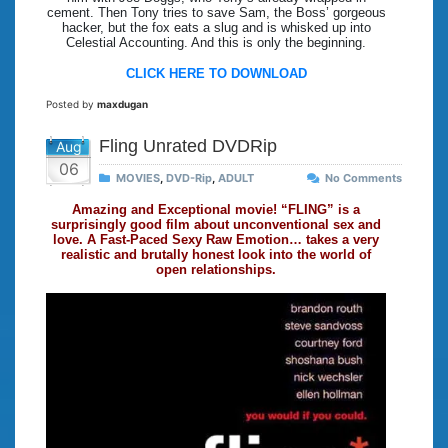
cement. Then Tony tries to save Sam, the Boss’ gorgeous
hacker, but the fox eats a slug and is whisked up into
Celestial Accounting. And this is only the beginning.
CLICK HERE TO DOWNLOAD
Posted by
maxdugan
Fling Unrated DVDRip
Aug
06
MOVIES
,
DVD-Rip
,
ADULT
No Comments
Amazing and Exceptional movie! “FLING” is a
surprisingly good film about unconventional sex and
love. A Fast-Paced Sexy Raw Emotion… takes a very
realistic and brutally honest look into the world of
open relationships.