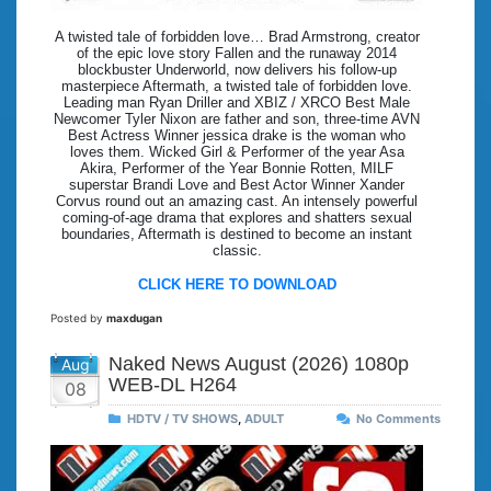
A twisted tale of forbidden love… Brad Armstrong, creator
of the epic love story Fallen and the runaway 2014
blockbuster Underworld, now delivers his follow-up
masterpiece Aftermath, a twisted tale of forbidden love.
Leading man Ryan Driller and XBIZ / XRCO Best Male
Newcomer Tyler Nixon are father and son, three-time AVN
Best Actress Winner jessica drake is the woman who
loves them. Wicked Girl & Performer of the year Asa
Akira, Performer of the Year Bonnie Rotten, MILF
superstar Brandi Love and Best Actor Winner Xander
Corvus round out an amazing cast. An intensely powerful
coming-of-age drama that explores and shatters sexual
boundaries, Aftermath is destined to become an instant
classic.
CLICK HERE TO DOWNLOAD
Posted by
maxdugan
Naked News August (2026) 1080p
Aug
WEB-DL H264
08
HDTV / TV SHOWS
,
ADULT
No Comments