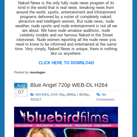
Naked News is the only fully nude news program of its
kind in the world that is real news, breaking news from
around the world, sports, entertainment and infotainment
programs delivered by a roster of completely naked,
attractive and intelligent women. But nude news, nude
weather, nude sports and nude entertainment is not all we
are about. We have nude amateur auditions, nude
celebrity models and our famous Naked in the Street
interviews. Nude women reporting all the nude news you
need to know to be informed and entertained at the same
time. Very simply, Naked News is unique, there is nothing
like us anywhere.
CLICK HERE TO DOWNLOAD
Posted by
maxdugan
Blue Angel 720p WEB-DL H264
Aug
07
MOVIES
,
DVD-Rip
,
BRRip / BDRip
,
No
ADULT
Comments