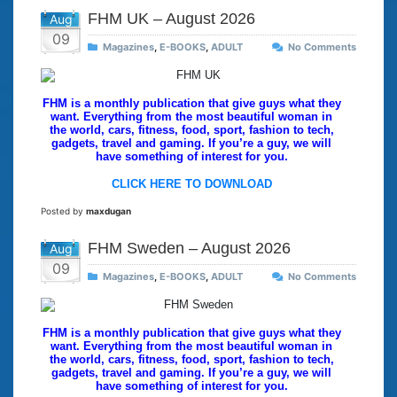
FHM UK – August 2026
Aug
09
Magazines
,
E-BOOKS
,
ADULT
No Comments
FHM is a monthly publication that give guys what they
want. Everything from the most beautiful woman in
the world, cars, fitness, food, sport, fashion to tech,
gadgets, travel and gaming. If you’re a guy, we will
have something of interest for you.
CLICK HERE TO DOWNLOAD
Posted by
maxdugan
FHM Sweden – August 2026
Aug
09
Magazines
,
E-BOOKS
,
ADULT
No Comments
FHM is a monthly publication that give guys what they
want. Everything from the most beautiful woman in
the world, cars, fitness, food, sport, fashion to tech,
gadgets, travel and gaming. If you’re a guy, we will
have something of interest for you.