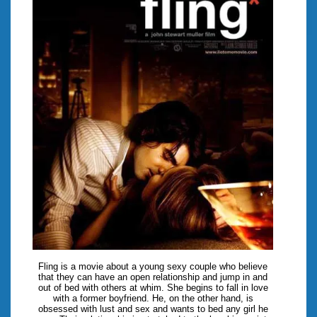
Fling is a movie about a young sexy couple who believe
that they can have an open relationship and jump in and
out of bed with others at whim. She begins to fall in love
with a former boyfriend. He, on the other hand, is
obsessed with lust and sex and wants to bed any girl he