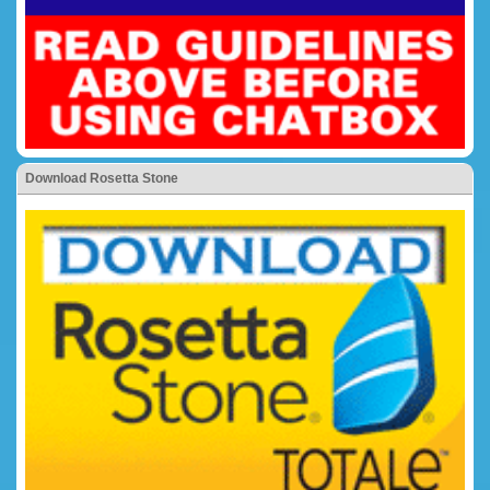
Download Rosetta Stone