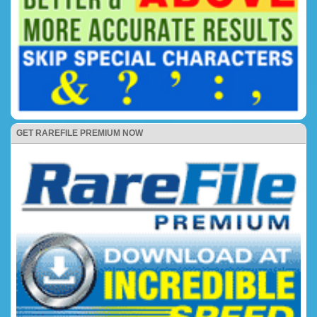
GET RAREFILE PREMIUM NOW