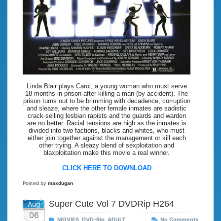
Linda Blair plays Carol, a young woman who must serve
18 months in prison after killing a man (by accident). The
prison turns out to be brimming with decadence, corruption
and sleaze, where the other female inmates are sadistic
crack-selling lesbian rapists and the guards and warden
are no better. Racial tensions are high as the inmates is
divided into two factions, blacks and whites, who must
either join together against the management or kill each
other trying. A sleazy blend of sexploitation and
blaxploitation make this movie a real winner.
CLICK HERE TO DOWNLOAD
Posted by
maxdugan
Super Cute Vol 7 DVDRip H264
Aug
06
MOVIES
,
DVD-Rip
,
ADULT
No Comments