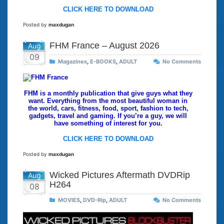
CLICK HERE TO DOWNLOAD
Posted by
maxdugan
FHM France – August 2026
Aug
09
Magazines
,
E-BOOKS
,
ADULT
No Comments
FHM is a monthly publication that give guys what they
want. Everything from the most beautiful woman in
the world, cars, fitness, food, sport, fashion to tech,
gadgets, travel and gaming. If you’re a guy, we will
have something of interest for you.
CLICK HERE TO DOWNLOAD
Posted by
maxdugan
Wicked Pictures Aftermath DVDRip
Aug
H264
08
MOVIES
,
DVD-Rip
,
ADULT
No Comments