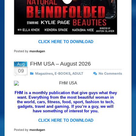
CLICK HERE TO DOWNLOAD
Posted by
maxdugan
FHM USA – August 2026
Aug
09
Magazines
,
E-BOOKS
,
ADULT
No Comments
FHM is a monthly publication that give guys what they
want. Everything from the most beautiful woman in
the world, cars, fitness, food, sport, fashion to tech,
gadgets, travel and gaming. If you’re a guy, we will
have something of interest for you.
CLICK HERE TO DOWNLOAD
Posted by
maxdugan