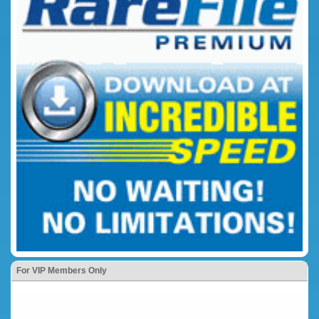
For VIP Members Only