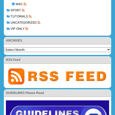
MAC
SPORT
TUTORIALS
UNCATEGORIZED
VIP ONLY
ARCHIVES
RSS Feed
GUIDELINES Please Read