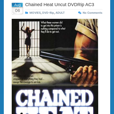
Chained Heat Uncut DVDRip AC3
Aug
06
MOVIES
,
DVD-Rip
,
ADULT
No Comments