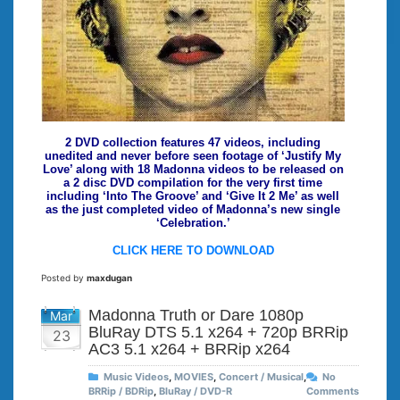
2 DVD collection features 47 videos, including
unedited and never before seen footage of ‘Justify My
Love’ along with 18 Madonna videos to be released on
a 2 disc DVD compilation for the very first time
including ‘Into The Groove’ and ‘Give It 2 Me’ as well
as the just completed video of Madonna’s new single
‘Celebration.’
CLICK HERE TO DOWNLOAD
Posted by
maxdugan
Madonna Truth or Dare 1080p
Mar
BluRay DTS 5.1 x264 + 720p BRRip
23
AC3 5.1 x264 + BRRip x264
Music Videos
,
MOVIES
,
Concert / Musical
,
No
BRRip / BDRip
,
BluRay / DVD-R
Comments