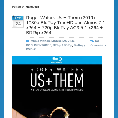
Posted by
maxdugan
Roger Waters Us + Them (2019)
Feb
1080p BluRay TrueHD and Atmos 7.1
24
x264 + 720p BluRay AC3 5.1 x264 +
BRRip x264
Music Videos
,
MUSIC
,
MOVIES
,
No
DOCUMENTARIES
,
BRRip / BDRip
,
BluRay /
Comments
DVD-R