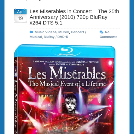
Les Miserables in Concert – The 25th
Apr
Anniversary (2010) 720p BluRay
19
x264 DTS 5.1
Music Videos
,
MUSIC
,
Concert /
No
Musical
,
BluRay / DVD-R
Comments