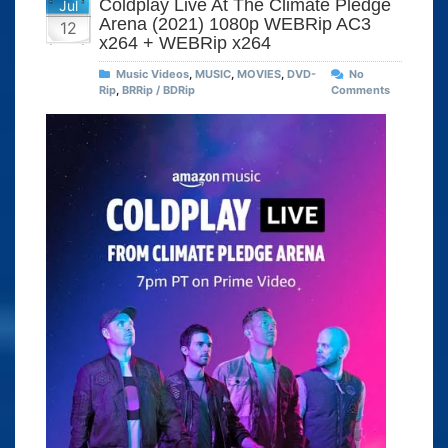
Coldplay Live At The Climate Pledge
Jul
Arena (2021) 1080p WEBRip AC3
12
x264 + WEBRip x264
Music Videos
,
MUSIC
,
MOVIES
,
DVD-
No
Rip
,
BRRip / BDRip
Comments