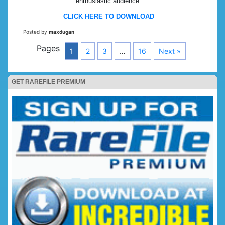
enthusiastic audience.
CLICK HERE TO DOWNLOAD
Posted by
maxdugan
Pages
1
2
3
…
16
Next »
GET RAREFILE PREMIUM