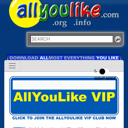
NIGHT MODE