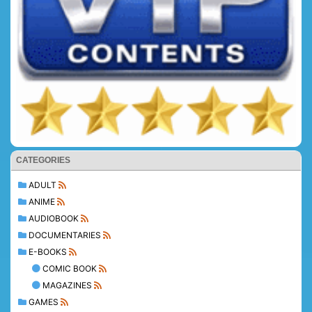
CATEGORIES
ADULT
ANIME
AUDIOBOOK
DOCUMENTARIES
E-BOOKS
COMIC BOOK
MAGAZINES
GAMES