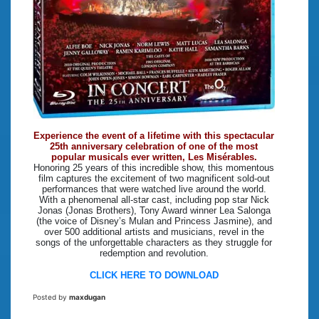
Experience the event of a lifetime with this spectacular
25th anniversary celebration of one of the most
popular musicals ever written, Les Misérables.
Honoring 25 years of this incredible show, this momentous
film captures the excitement of two magnificent sold-out
performances that were watched live around the world.
With a phenomenal all-star cast, including pop star Nick
Jonas (Jonas Brothers), Tony Award winner Lea Salonga
(the voice of Disney’s Mulan and Princess Jasmine), and
over 500 additional artists and musicians, revel in the
songs of the unforgettable characters as they struggle for
redemption and revolution.
CLICK HERE TO DOWNLOAD
Posted by
maxdugan