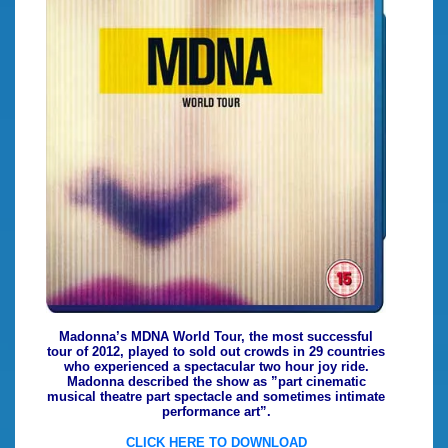
Madonna’s MDNA World Tour, the most successful
tour of 2012, played to sold out crowds in 29 countries
who experienced a spectacular two hour joy ride.
Madonna described the show as ”part cinematic
musical theatre part spectacle and sometimes intimate
performance art”.
CLICK HERE TO DOWNLOAD