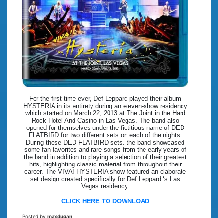
For the first time ever, Def Leppard played their album
HYSTERIA in its entirety during an eleven-show residency
which started on March 22, 2013 at The Joint in the Hard
Rock Hotel And Casino in Las Vegas. The band also
opened for themselves under the fictitious name of DED
FLATBIRD for two different sets on each of the nights.
During those DED FLATBIRD sets, the band showcased
some fan favorites and rare songs from the early years of
the band in addition to playing a selection of their greatest
hits, highlighting classic material from throughout their
career. The VIVA! HYSTERIA show featured an elaborate
set design created specifically for Def Leppard ‘s Las
Vegas residency.
CLICK HERE TO DOWNLOAD
Posted by
maxdugan