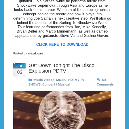
guitarist. Join Satriani while he performs music from
Shockwave Supernova through Asia and Europe as he
looks back on his career. We learn of the autobiographical
concept behind the record and how it plays into
determining Joe Satriani’s next creative step. We’ll also go
behind the scenes of the Surfing To Shockwave World
Tour featuring performances from Joe, Mike Keneally,
Bryan Beller and Marco Minnemann, as well as cameo
appearances by guitarists Steve Vai and Guthrie Govan.
CLICK HERE TO DOWNLOAD
Posted by
maxdugan
Get Down Tonight The Disco
Jan
Explosion PDTV
02
Music Videos
,
MUSIC
,
HDTV / TV
No
SHOWS
,
Concert / Musical
Comments