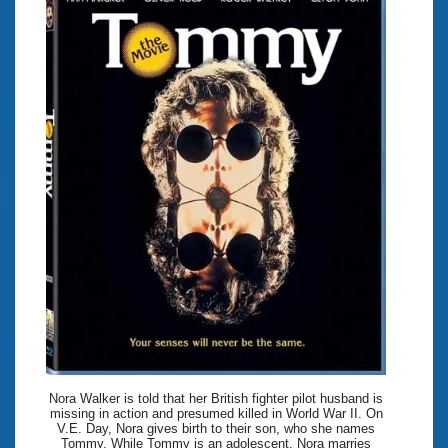
Nora Walker is told that her British fighter pilot husband is
missing in action and presumed killed in World War II. On
V.E. Day, Nora gives birth to their son, who she names
Tommy. While Tommy is an adolescent, Nora marries