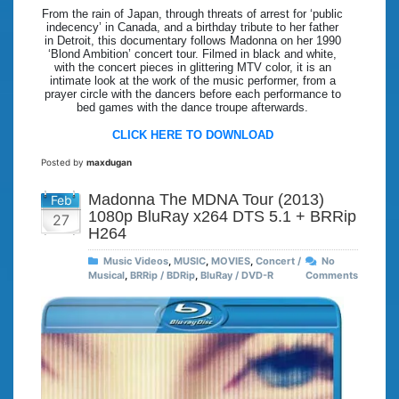
From the rain of Japan, through threats of arrest for ‘public
indecency’ in Canada, and a birthday tribute to her father
in Detroit, this documentary follows Madonna on her 1990
‘Blond Ambition’ concert tour. Filmed in black and white,
with the concert pieces in glittering MTV color, it is an
intimate look at the work of the music performer, from a
prayer circle with the dancers before each performance to
bed games with the dance troupe afterwards.
CLICK HERE TO DOWNLOAD
Posted by
maxdugan
Madonna The MDNA Tour (2013)
Feb
1080p BluRay x264 DTS 5.1 + BRRip
27
H264
Music Videos
,
MUSIC
,
MOVIES
,
Concert /
No
Musical
,
BRRip / BDRip
,
BluRay / DVD-R
Comments