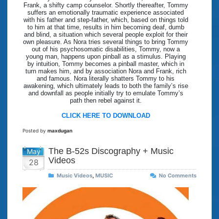
Frank, a shifty camp counselor. Shortly thereafter, Tommy
suffers an emotionally traumatic experience associated
with his father and step-father, which, based on things told
to him at that time, results in him becoming deaf, dumb
and blind, a situation which several people exploit for their
own pleasure. As Nora tries several things to bring Tommy
out of his psychosomatic disabilities, Tommy, now a
young man, happens upon pinball as a stimulus. Playing
by intuition, Tommy becomes a pinball master, which in
turn makes him, and by association Nora and Frank, rich
and famous. Nora literally shatters Tommy to his
awakening, which ultimately leads to both the family’s rise
and downfall as people initially try to emulate Tommy’s
path then rebel against it.
CLICK HERE TO DOWNLOAD
Posted by
maxdugan
The B-52s Discography + Music
May
Videos
28
Music Videos
,
MUSIC
No Comments