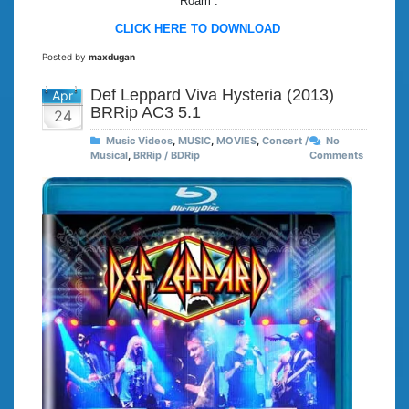
“Roam”.
CLICK HERE TO DOWNLOAD
Posted by
maxdugan
Def Leppard Viva Hysteria (2013)
Apr
BRRip AC3 5.1
24
Music Videos
,
MUSIC
,
MOVIES
,
Concert /
No
Musical
,
BRRip / BDRip
Comments