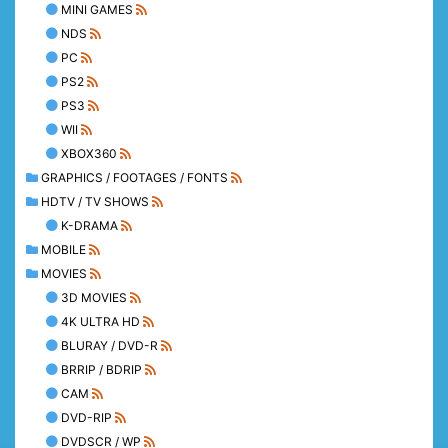
MINI GAMES
NDS
PC
PS2
PS3
WII
XBOX360
GRAPHICS / FOOTAGES / FONTS
HDTV / TV SHOWS
K-DRAMA
MOBILE
MOVIES
3D MOVIES
4K ULTRA HD
BLURAY / DVD-R
BRRIP / BDRIP
CAM
DVD-RIP
DVDSCR / WP