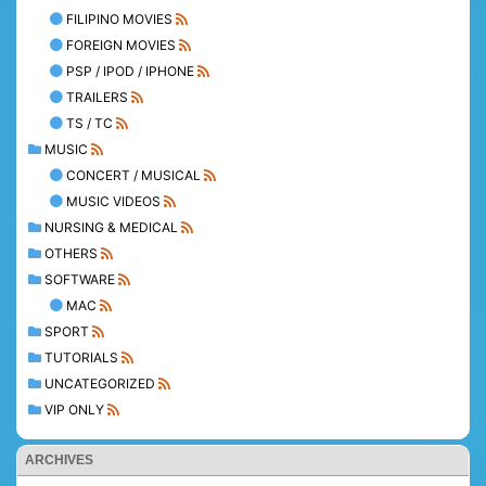
FILIPINO MOVIES
FOREIGN MOVIES
PSP / IPOD / IPHONE
TRAILERS
TS / TC
MUSIC
CONCERT / MUSICAL
MUSIC VIDEOS
NURSING & MEDICAL
OTHERS
SOFTWARE
MAC
SPORT
TUTORIALS
UNCATEGORIZED
VIP ONLY
ARCHIVES