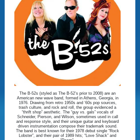
The B-52s (styled as The B-52’s prior to 2008) are an
American new wave band, formed in Athens, Georgia, in
1976. Drawing from retro 1950s and ‘60s pop sources,
trash culture, and rock and roll, the group evidenced a
“thrift shop” aesthetic. The “guy vs. gals” vocals of
Schneider, Pierson, and Wilson, sometimes used in call
and response style, and their unique guitar and keyboard
driven instrumentation compose their trademark sound.
The band is best known for their 1978 debut single “Rock
Lobster”, and their pair of 1989 hits; “Love Shack” and