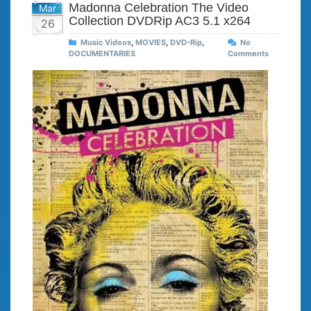
Madonna Celebration The Video
Mar
Collection DVDRip AC3 5.1 x264
26
Music Videos
,
MOVIES
,
DVD-Rip
,
No
DOCUMENTARIES
Comments