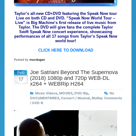
Taylor’s all-new CD+DVD featuring the Speak Now tour
Live on both CD and DVD. “Speak Now World Tour –
Live” is Big Machine’s first release of live music from
Taylor. The DVD will give fans the complete Taylor
Swift Speak Now concert experience, showcasing
performances of all 17 songs from Taylor’s Speak Now
world tour!
CLICK HERE TO DOWNLOAD
Posted by
maxdugan
Joe Satriani Beyond The Supernova
Feb
(2018) 1080p and 720p WEB-DL
17
x264 + WEBRip H264
Music Videos
,
MOVIES
,
DVD-Rip
,
No
DOCUMENTARIES
,
Concert / Musical
,
BluRay
Comments
/ DVD-R