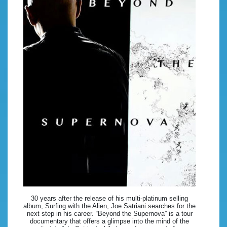
30 years after the release of his multi-platinum selling
album, Surfing with the Alien, Joe Satriani searches for the
next step in his career. “Beyond the Supernova” is a tour
documentary that offers a glimpse into the mind of the