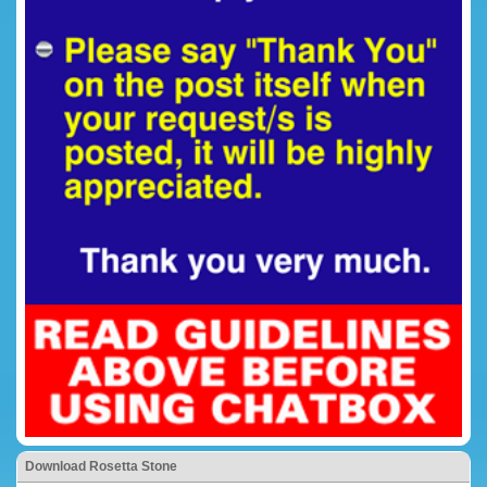
Download Rosetta Stone