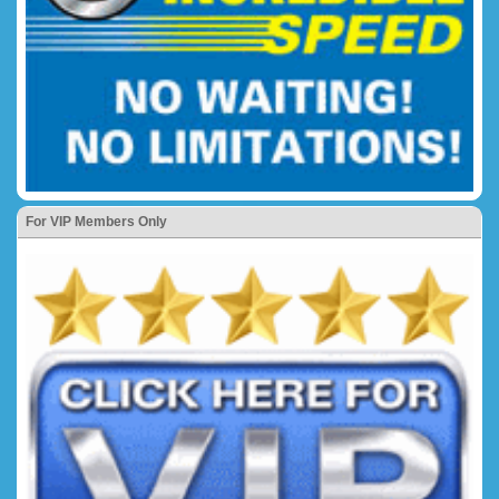
For VIP Members Only