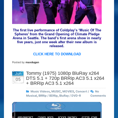
The first live performance of Coldplay’s ‘Music Of The
Spheres’ from the Grand Opening of Climate Pledge
Arena in Seattle. The band’s first arena show in nearly
five years, just one week after their new album is
released.
CLICK HERE TO DOWNLOAD
Posted by
maxdugan
Tommy (1975) 1080p BluRay x264
Jun
DTS 5.1 + 720p BRRip AC3 5.1 x264
05
+ BRRip AC3 5.1 x264
Music Videos
,
MUSIC
,
MOVIES
,
Concert /
No
Musical
,
BRRip / BDRip
,
BluRay / DVD-R
Comments