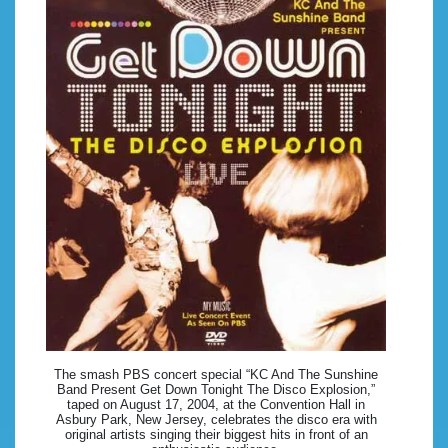
The smash PBS concert special “KC And The Sunshine
Band Present Get Down Tonight The Disco Explosion,”
taped on August 17, 2004, at the Convention Hall in
Asbury Park, New Jersey, celebrates the disco era with
original artists singing their biggest hits in front of an