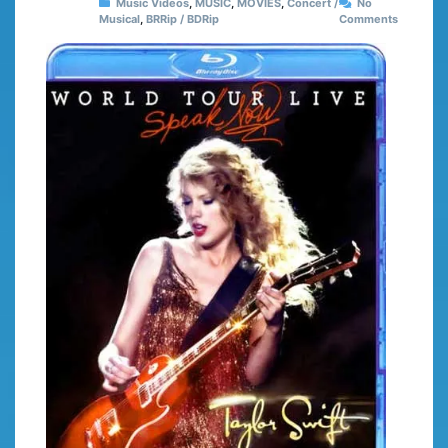
Music Videos
,
MUSIC
,
MOVIES
,
Concert /
No
Musical
,
BRRip / BDRip
Comments