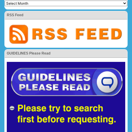
RSS Feed
GUIDELINES Please Read