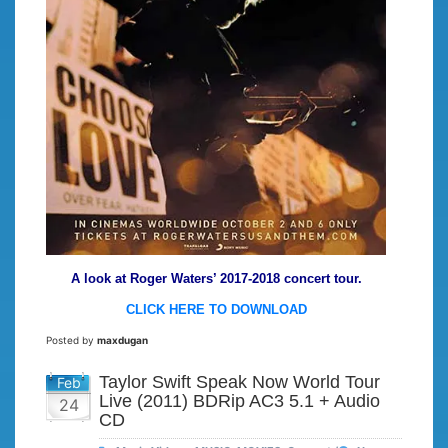
A look at Roger Waters’ 2017-2018 concert tour.
CLICK HERE TO DOWNLOAD
Posted by
maxdugan
Taylor Swift Speak Now World Tour
Feb
Live (2011) BDRip AC3 5.1 + Audio
24
CD