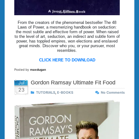
From the creators of the phenomenal bestseller The 48
Laws of Power, a mesmerizing handbook on seduction:
the most subtle and effective form of power. When raised
to the level of art, seduction, an indirect and subtle form of
power, has toppled empires, won elections and enslaved
great minds. Discover who you, or your pursuer, most
resembles.
CLICK HERE TO DOWNLOAD
Posted by
maxdugan
Gordon Ramsay Ultimate Fit Food
Jul
23
TUTORIALS
,
E-BOOKS
No Comments