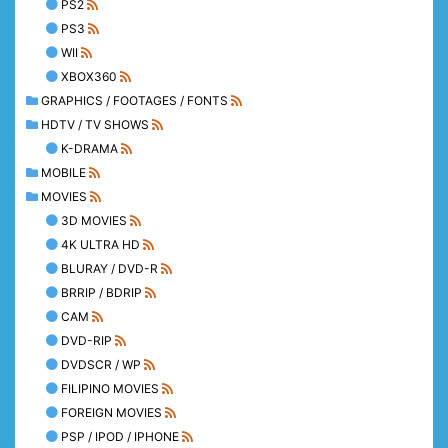
PS2
PS3
WII
XBOX360
GRAPHICS / FOOTAGES / FONTS
HDTV / TV SHOWS
K-DRAMA
MOBILE
MOVIES
3D MOVIES
4K ULTRA HD
BLURAY / DVD-R
BRRIP / BDRIP
CAM
DVD-RIP
DVDSCR / WP
FILIPINO MOVIES
FOREIGN MOVIES
PSP / IPOD / IPHONE