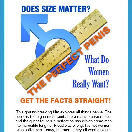
This ground-breaking film explores all things penile. The
penis is the organ most central to a man’s sense of self,
and the quest for penile perfection has driven some men
to incredible lengths. Freud was wrong. It’s not women
who suffer penis envy, but men – they all want a bigger