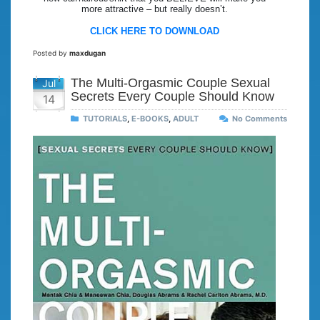
more attractive – but really doesn’t.
CLICK HERE TO DOWNLOAD
Posted by
maxdugan
The Multi-Orgasmic Couple Sexual
Jul
Secrets Every Couple Should Know
14
TUTORIALS
,
E-BOOKS
,
ADULT
No Comments