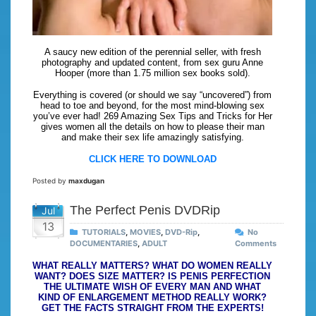
A saucy new edition of the perennial seller, with fresh
photography and updated content, from sex guru Anne
Hooper (more than 1.75 million sex books sold).
Everything is covered (or should we say “uncovered”) from
head to toe and beyond, for the most mind-blowing sex
you’ve ever had! 269 Amazing Sex Tips and Tricks for Her
gives women all the details on how to please their man
and make their sex life amazingly satisfying.
CLICK HERE TO DOWNLOAD
Posted by
maxdugan
The Perfect Penis DVDRip
Jul
13
TUTORIALS
,
MOVIES
,
DVD-Rip
,
No
DOCUMENTARIES
,
ADULT
Comments
WHAT REALLY MATTERS? WHAT DO WOMEN REALLY
WANT? DOES SIZE MATTER? IS PENIS PERFECTION
THE ULTIMATE WISH OF EVERY MAN AND WHAT
KIND OF ENLARGEMENT METHOD REALLY WORK?
GET THE FACTS STRAIGHT FROM THE EXPERTS!