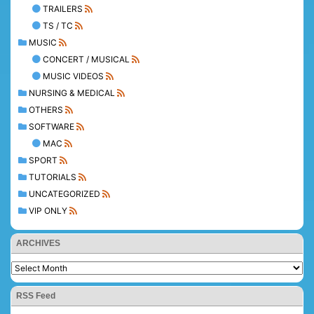
TRAILERS
TS / TC
MUSIC
CONCERT / MUSICAL
MUSIC VIDEOS
NURSING & MEDICAL
OTHERS
SOFTWARE
MAC
SPORT
TUTORIALS
UNCATEGORIZED
VIP ONLY
ARCHIVES
RSS Feed