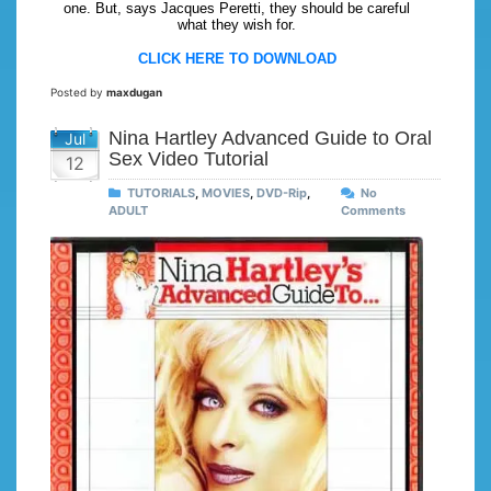
one. But, says Jacques Peretti, they should be careful
what they wish for.
CLICK HERE TO DOWNLOAD
Posted by
maxdugan
Nina Hartley Advanced Guide to Oral
Jul
Sex Video Tutorial
12
TUTORIALS
,
MOVIES
,
DVD-Rip
,
No
ADULT
Comments