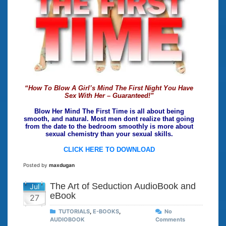
“How To Blow A Girl’s Mind The First Night You Have
Sex With Her – Guaranteed!”
Blow Her Mind The First Time is all about being
smooth, and natural. Most men dont realize that going
from the date to the bedroom smoothly is more about
sexual chemistry than your sexual skills.
CLICK HERE TO DOWNLOAD
Posted by
maxdugan
The Art of Seduction AudioBook and
Jul
eBook
27
TUTORIALS
,
E-BOOKS
,
No
AUDIOBOOK
Comments