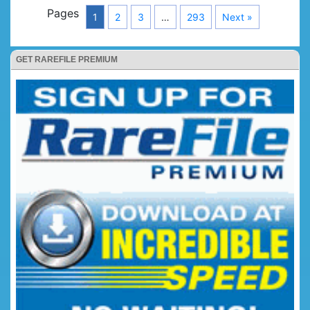
Pages
1
2
3
…
293
Next »
GET RAREFILE PREMIUM