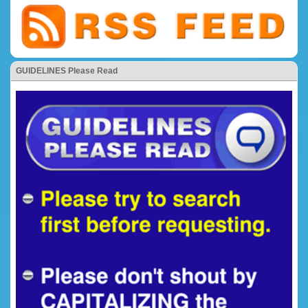
GUIDELINES Please Read