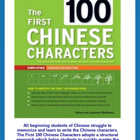
All beginning students of Chinese struggle to
memorize and learn to write the Chinese characters.
The First 100 Chinese Characters adopts a structural
approach which helps students to quickly master the