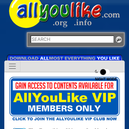
NIGHT MODE