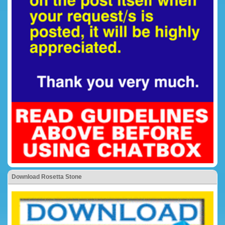
Download Rosetta Stone