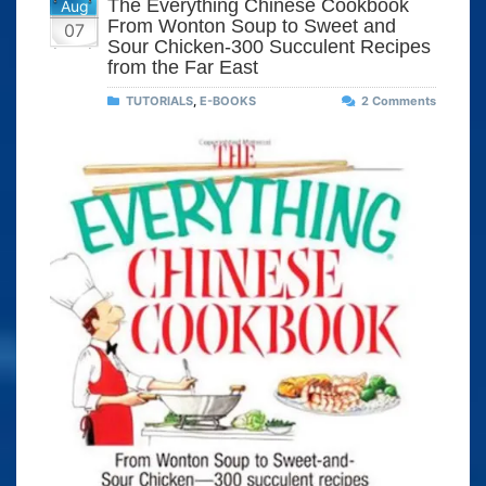
The Everything Chinese Cookbook
Aug
From Wonton Soup to Sweet and
07
Sour Chicken-300 Succulent Recipes
from the Far East
TUTORIALS
,
E-BOOKS
2 Comments