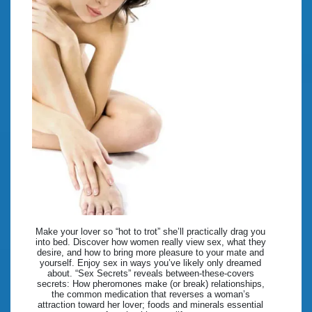
Make your lover so “hot to trot” she’ll practically drag you
into bed. Discover how women really view sex, what they
desire, and how to bring more pleasure to your mate and
yourself. Enjoy sex in ways you’ve likely only dreamed
about. “Sex Secrets” reveals between-these-covers
secrets: How pheromones make (or break) relationships,
the common medication that reverses a woman’s
attraction toward her lover; foods and minerals essential