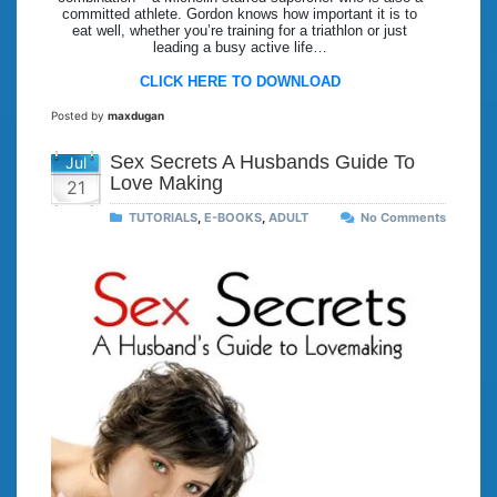
committed athlete. Gordon knows how important it is to
eat well, whether you’re training for a triathlon or just
leading a busy active life…
CLICK HERE TO DOWNLOAD
Posted by
maxdugan
Sex Secrets A Husbands Guide To
Jul
Love Making
21
TUTORIALS
,
E-BOOKS
,
ADULT
No Comments