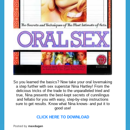
So you learned the basics? Now take your oral lovemaking
a step further with sex superstar Nina Hartley! From the
delicious tricks of the trade to the unparalleled tried and
true, Nina presents the best-kept secrets of cunnilingus
and fellatio for you with easy, step-by-step instructions
sure to get results. Know what Nina knows- and put it to
good use!
CLICK HERE TO DOWNLOAD
Posted by
maxdugan