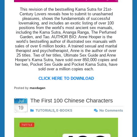
This revision of the bestselling Kama Sutra for 21st-
Century Lovers reveals how to submit to unashamed
pleasures, shows the fundamentals of successful
lovemaking, and includes an exotic listing of over 100
positions from the world’s most ancient sex manuals,
including the Kama Sutra, Ananga Ranga, The Perfumed
Garden, and Tao. AUTHOR BIO: Anne Hooper is the
world’s bestselling author of illustrated sex manuals with
sales of over 6 million books. A trained sexual and marital
therapist and psychotherapist, Anne is the author of over
25 titles. Two of her titles, Ultimate Sex Guide and Anne
Hooper’s Kama Sutra, have sold over 850,000 copies and
her two, Pocket Sex Guide and Pocket Kama Sutra, have
sold over a million copies each.
CLICK HERE TO DOWNLOAD
Posted by
maxdugan
The First 100 Chinese Characters
Jul
19
TUTORIALS
,
E-BOOKS
No Comments