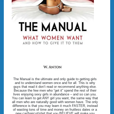
The Manual is the ultimate and only guide to getting girls
and to understand women once and for all. This is why
guys that read it don’t read or recommend anything else.
Because the few men who “get it” spend the rest of their
lives enjoying sexy girls in abundance – and so can you.
You can learn to get ANY girl you want, the same way that
all men who are naturally good with women have. The only
difference is that you may learn it much FASTER, instead
of wasting tons of time and money on fruitless dates or a
new car/haircut/shirt that you BELIEVE will make you