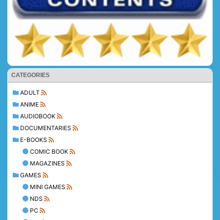
CATEGORIES
ADULT
ANIME
AUDIOBOOK
DOCUMENTARIES
E-BOOKS
COMIC BOOK
MAGAZINES
GAMES
MINI GAMES
NDS
PC