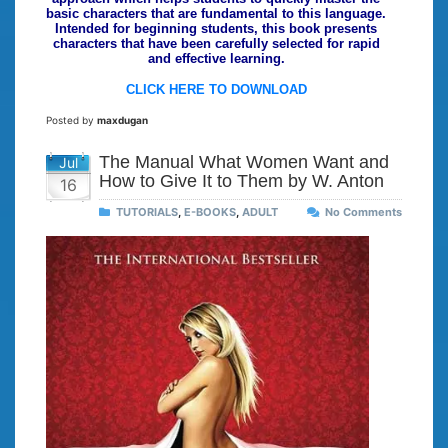
basic characters that are fundamental to this language.
Intended for beginning students, this book presents
characters that have been carefully selected for rapid
and effective learning.
CLICK HERE TO DOWNLOAD
Posted by
maxdugan
The Manual What Women Want and
Jul
How to Give It to Them by W. Anton
16
TUTORIALS
,
E-BOOKS
,
ADULT
No Comments