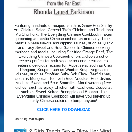
Featuring hundreds of recipes, such as Snow Pea Stir-fry,
Hot Chicken Salad, General Tso’s Chicken, and Traditional
Mu Shu Pork, The Everything Chinese Cookbook makes
preparing authentic Chinese dishes fun and easy! From
basic Chinese flavors and dipping sauces, such as Quick
and Easy Sweet-and-Sour Sauce, to Chinese cooking
methods and meals, including Stir-fried Orange Beef, The
Everything Chinese Cookbook offers a diverse set of
recipes perfect for both vegetarians and meat-eaters.
Featuring delicious recipes for: Appetizers, such as Crab
Rangoon; Soups, such as Wonton Soup; Vegetable
dishes, such as Stir-fried Baby Bok Choy; Beef dishes,
such as Mongolian Beef with Rice Noodles; Pork dishes,
such as Sweet and Sour Spareribs; Mouthwatering fiery
dishes, such as Spicy Chicken with Cashews; Desserts,
such as Sweet Baked Pineapple and Banana. The
Everything Chinese Cookbook will have you serving up
tasty Chinese cuisine to tempt anyone!
CLICK HERE TO DOWNLOAD
Posted by
maxdugan
2 Girls Teach Sex – Blow Her Mind
Aug