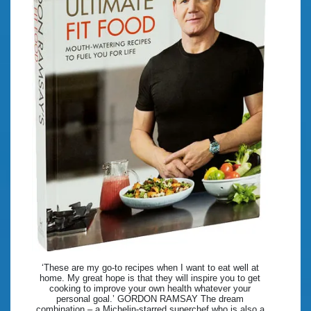
‘These are my go-to recipes when I want to eat well at
home. My great hope is that they will inspire you to get
cooking to improve your own health whatever your
personal goal.’ GORDON RAMSAY The dream
combination – a Michelin-starred superchef who is also a