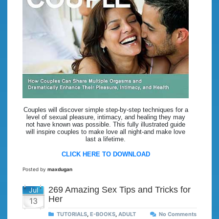
Couples will discover simple step-by-step techniques for a
level of sexual pleasure, intimacy, and healing they may
not have known was possible. This fully illustrated guide
will inspire couples to make love all night-and make love
last a lifetime.
CLICK HERE TO DOWNLOAD
Posted by
maxdugan
269 Amazing Sex Tips and Tricks for
Jul
Her
13
TUTORIALS
,
E-BOOKS
,
ADULT
No Comments