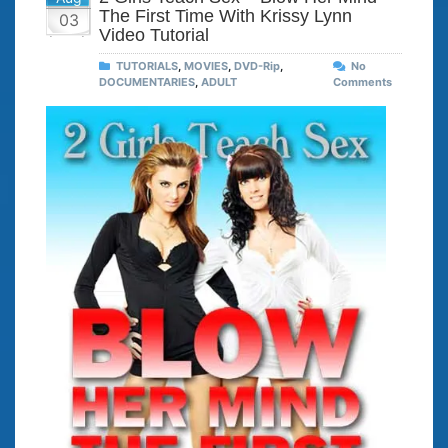
The First Time With Krissy Lynn
03
Video Tutorial
TUTORIALS
,
MOVIES
,
DVD-Rip
,
No
DOCUMENTARIES
,
ADULT
Comments