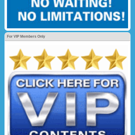
For VIP Members Only