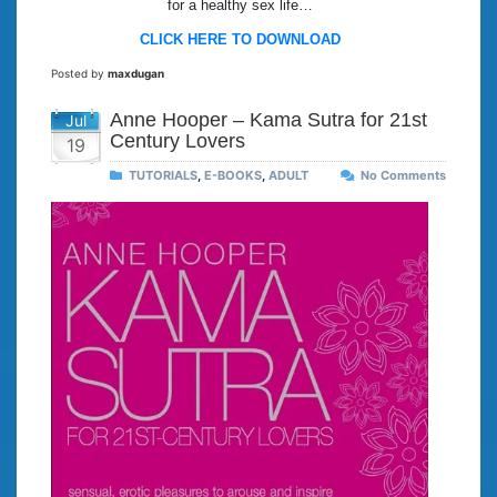
for a healthy sex life…
CLICK HERE TO DOWNLOAD
Posted by
maxdugan
Anne Hooper – Kama Sutra for 21st
Jul
Century Lovers
19
TUTORIALS
,
E-BOOKS
,
ADULT
No Comments