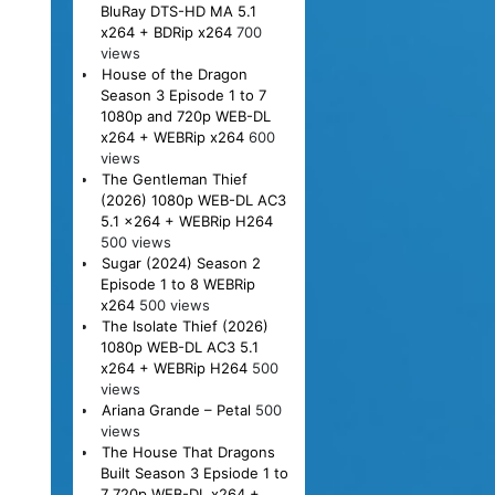
BluRay DTS-HD MA 5.1
x264 + BDRip x264
700
views
House of the Dragon
Season 3 Episode 1 to 7
1080p and 720p WEB-DL
x264 + WEBRip x264
600
views
The Gentleman Thief
(2026) 1080p WEB-DL AC3
5.1 x264 + WEBRip H264
500 views
Sugar (2024) Season 2
Episode 1 to 8 WEBRip
x264
500 views
The Isolate Thief (2026)
1080p WEB-DL AC3 5.1
x264 + WEBRip H264
500
views
Ariana Grande – Petal
500
views
The House That Dragons
Built Season 3 Epsiode 1 to
7 720p WEB-DL x264 +