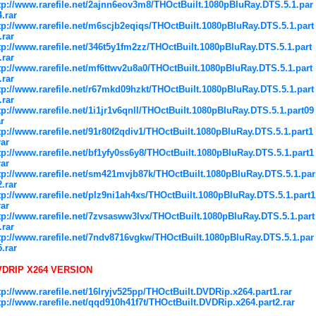
tp://www.rarefile.net/2ajnn6eov3m8/THOctBuilt.1080pBluRay.DTS.5.1.par
4.rar
tp://www.rarefile.net/m6scjb2eqiqs/THOctBuilt.1080pBluRay.DTS.5.1.part
.rar
tp://www.rarefile.net/346t5y1fm2zz/THOctBuilt.1080pBluRay.DTS.5.1.part
.rar
tp://www.rarefile.net/mf6ttwv2u8a0/THOctBuilt.1080pBluRay.DTS.5.1.part
.rar
tp://www.rarefile.net/r67mkd09hzkt/THOctBuilt.1080pBluRay.DTS.5.1.part
.rar
tp://www.rarefile.net/1i1jr1v6qnll/THOctBuilt.1080pBluRay.DTS.5.1.part09
ar
tp://www.rarefile.net/91r80f2qdiv1/THOctBuilt.1080pBluRay.DTS.5.1.part1
rar
tp://www.rarefile.net/bf1yfy0ss6y8/THOctBuilt.1080pBluRay.DTS.5.1.part1
rar
tp://www.rarefile.net/sm421mvjb87k/THOctBuilt.1080pBluRay.DTS.5.1.par
2.rar
tp://www.rarefile.net/plz9ni1ah4xs/THOctBuilt.1080pBluRay.DTS.5.1.part1
rar
tp://www.rarefile.net/7zvsasww3lvx/THOctBuilt.1080pBluRay.DTS.5.1.part
.rar
tp://www.rarefile.net/7ndv8716vgkw/THOctBuilt.1080pBluRay.DTS.5.1.par
5.rar
VDRIP X264 VERSION
tp://www.rarefile.net/16lryjv525pp/THOctBuilt.DVDRip.x264.part1.rar
tp://www.rarefile.net/qqd910h41f7t/THOctBuilt.DVDRip.x264.part2.rar