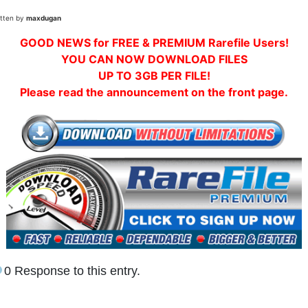
itten by
maxdugan
GOOD NEWS for FREE & PREMIUM Rarefile Users!
YOU CAN NOW DOWNLOAD FILES
UP TO 3GB PER FILE!
Please read the announcement on the front page.
0 Response to this entry.