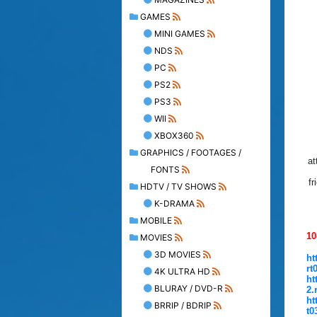
GAMES
MINI GAMES
NDS
PC
PS2
PS3
WII
XBOX360
GRAPHICS / FOOTAGES /
at
FONTS
fr
HDTV / TV SHOWS
K-DRAMA
MOBILE
10
MOVIES
3D MOVIES
ht
rt
4K ULTRA HD
ht
BLURAY / DVD-R
2.
ht
BRRIP / BDRIP
t0