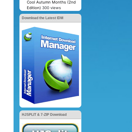
Cool Autumn Months (2nd
Edition)
300 views
Download the Latest IDM
HJSPLIT & 7-ZIP Download