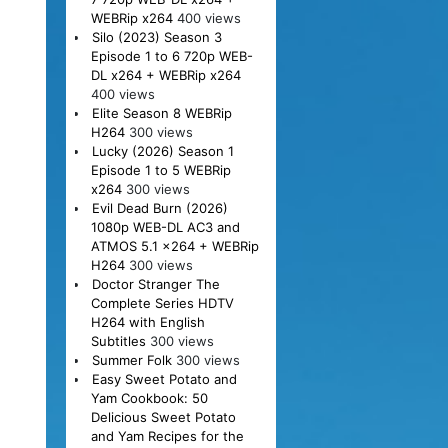
WEBRip x264
400 views
Silo (2023) Season 3
Episode 1 to 6 720p WEB-
DL x264 + WEBRip x264
400 views
Elite Season 8 WEBRip
H264
300 views
Lucky (2026) Season 1
Episode 1 to 5 WEBRip
x264
300 views
Evil Dead Burn (2026)
1080p WEB-DL AC3 and
ATMOS 5.1 x264 + WEBRip
H264
300 views
Doctor Stranger The
Complete Series HDTV
H264 with English
Subtitles
300 views
Summer Folk
300 views
Easy Sweet Potato and
Yam Cookbook: 50
Delicious Sweet Potato
and Yam Recipes for the