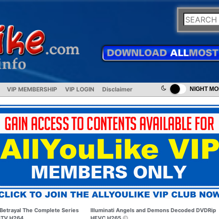
VIP MEMBERSHIP
VIP LOGIN
Disclaimer
NIGHT M
Betrayal The Complete Series
Illuminati Angels and Demons Decoded DVDRip
TV H264
HEVC H265