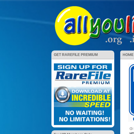
HOME
GET RAREFILE PREMIUM
HD