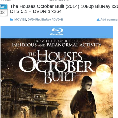
The Houses October Built (2014) 1080p BluRay x2
Jan
DTS 5.1 + DVDRip x264
08
MOVIES
,
DVD-Rip
,
BluRay / DVD-R
Add comme