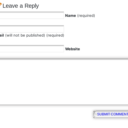
Leave a Reply
Name
(required)
il
(will not be published) (required)
Website