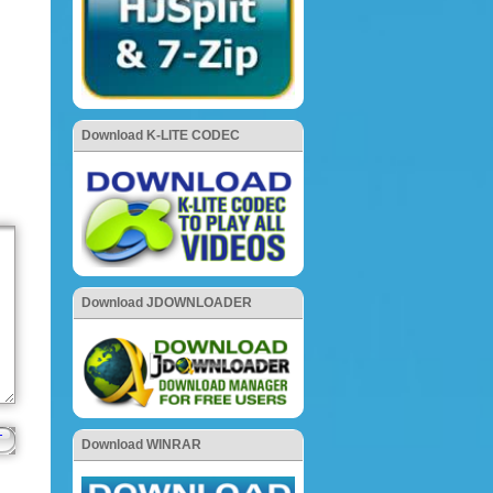
Download K-LITE CODEC
Download JDOWNLOADER
Download WINRAR