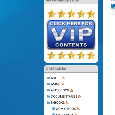
For VIP Members Only
CATEGORIES
ADULT
ANIME
AUDIOBOOK
DOCUMENTARIES
E-BOOKS
COMIC BOOK
MAGAZINES