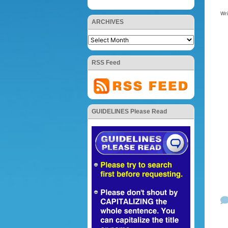
Wr
ARCHIVES
RSS Feed
GUIDELINES Please Read