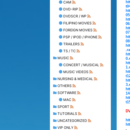
ht
CAM
t0
DVD-RIP
ht
05
DVDSCR / WP
ht
FILIPINO MOVIES
06
ht
FOREIGN MOVIES
07
ht
PSP / IPOD / IPHONE
08
TRAILERS
ht
.r
TS / TC
ht
MUSIC
0.
ht
CONCERT / MUSICAL
1.
ht
MUSIC VIDEOS
t1
NURSING & MEDICAL
ht
3.
OTHERS
ht
SOFTWARE
14
ht
MAC
t1
SPORT
D
TUTORIALS
ht
UNCATEGORIZED
ht
VIP ONLY
.