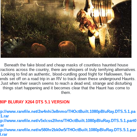
Beneath the fake blood and cheap masks of countless haunted house
tractions across the country, there are whispers of truly terrifying alternatives.
Looking to find an authentic, blood-curdling good fright for Halloween, five
iends set off on a road trip in an RV to track down these underground Haunts.
Just when their search seems to reach a dead end, strange and disturbing
things start happening and it becomes clear that the Haunt has come to
them.
80P BLURAY X264 DTS 5.1 VERSION
tp://www.rarefile.net/2w4nhi3e8nmo/THOctBuilt.1080pBluRay.DTS.5.1.pa
01.rar
tp://www.rarefile.net/v5xlcss2lhns/THOctBuilt.1080pBluRay.DTS.5.1.part0
rar
tp://www.rarefile.net/w580hr2bk0w5/THOctBuilt.1080pBluRay.DTS.5.1.par
3.rar