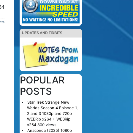
64
nts
UPDATES AND TIDBITS
POPULAR
POSTS
Star Trek Strange New
Worlds Season 4 Episode 1,
2 and 3 1080p and 720p
WEBRip x264 + WEBRip
x264
800 views
Anaconda (2025) 1080p