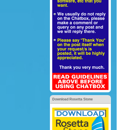
Download Rosetta Stone