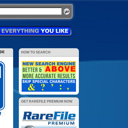
ODE
HOW TO SEARCH
GET RAREFILE PREMIUM NOW