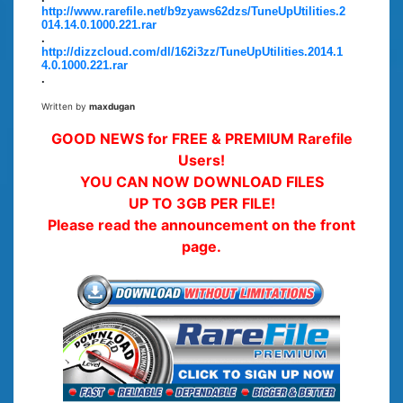
http://www.rarefile.net/b9zyaws62dzs/TuneUpUtilities.2
014.14.0.1000.221.rar
.
http://dizzcloud.com/dl/162i3zz/TuneUpUtilities.2014.1
4.0.1000.221.rar
.
Written by
maxdugan
GOOD NEWS for FREE & PREMIUM Rarefile
Users!
YOU CAN NOW DOWNLOAD FILES
UP TO 3GB PER FILE!
Please read the announcement on the front
page.