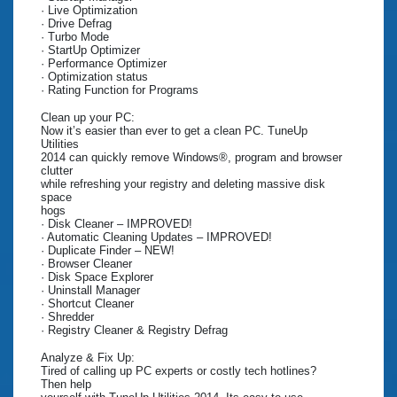
· Live Optimization
· Drive Defrag
· Turbo Mode
· StartUp Optimizer
· Performance Optimizer
· Optimization status
· Rating Function for Programs
Clean up your PC:
Now it’s easier than ever to get a clean PC. TuneUp
Utilities
2014 can quickly remove Windows®, program and browser
clutter
while refreshing your registry and deleting massive disk
space
hogs
· Disk Cleaner – IMPROVED!
· Automatic Cleaning Updates – IMPROVED!
· Duplicate Finder – NEW!
· Browser Cleaner
· Disk Space Explorer
· Uninstall Manager
· Shortcut Cleaner
· Shredder
· Registry Cleaner & Registry Defrag
Analyze & Fix Up:
Tired of calling up PC experts or costly tech hotlines?
Then help