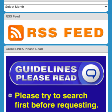
RSS Feed
GUIDELINES Please Read