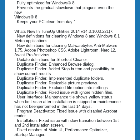
· Fully optimized for Windows® 8
· Prevents the gradual slowdown that plagues even the
new
Windows® 8
· Keeps your PC clean from day 1
Whats New In TuneUp Utilities 2014 v14.0.1000.221)?:
· New definitions for cleaning Windows 8 and Windows 8.1
Metro applications.
· New definitions for cleaning Malwarebytes Anti-Malware
1.75, Adobe Photoshop CS6, Adobe Lightroom, Nero 12,
Avast Pro Antivirus.
· Update definitions for Shortcut Cleaner.
· Duplicate Finder: Enhanced Browse dialog.
· Duplicate Finder: Added Stop button and possibility to
show current results.
· Duplicate Finder: Implemented duplicate folders.
· Duplicate Finder: Resizable picture previews.
· Duplicate Finder: Excluded file option into settings.
· Duplicate Finder: Fixed issue with ignore hidden files.
· User Interface: Maintenance tile shows yellow status
when first scan after installation is skipped or maintenance
has not beenperformed in the last 14 days.
· Program Deactivator: Fixed issue with disabled Acrobat
reader.
· Installation: Fixed issue with slow transition between 1st
and 2nd installation screen.
· Fixed crashes of Main UI, Performance Optimizer,
Startup Manager.
.