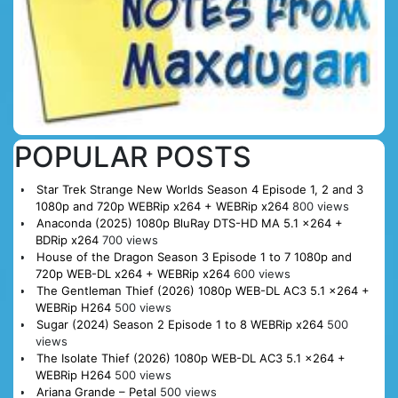
POPULAR POSTS
Star Trek Strange New Worlds Season 4 Episode 1, 2 and 3
1080p and 720p WEBRip x264 + WEBRip x264
800 views
Anaconda (2025) 1080p BluRay DTS-HD MA 5.1 x264 +
BDRip x264
700 views
House of the Dragon Season 3 Episode 1 to 7 1080p and
720p WEB-DL x264 + WEBRip x264
600 views
The Gentleman Thief (2026) 1080p WEB-DL AC3 5.1 x264 +
WEBRip H264
500 views
Sugar (2024) Season 2 Episode 1 to 8 WEBRip x264
500
views
The Isolate Thief (2026) 1080p WEB-DL AC3 5.1 x264 +
WEBRip H264
500 views
Ariana Grande – Petal
500 views