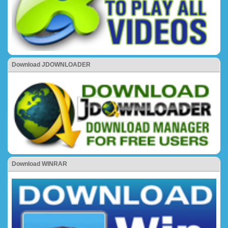
Download JDOWNLOADER
Download WINRAR