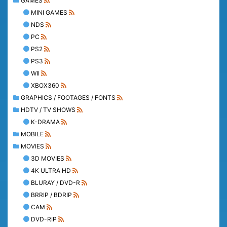
GAMES
MINI GAMES
NDS
PC
PS2
PS3
WII
XBOX360
GRAPHICS / FOOTAGES / FONTS
HDTV / TV SHOWS
K-DRAMA
MOBILE
MOVIES
3D MOVIES
4K ULTRA HD
BLURAY / DVD-R
BRRIP / BDRIP
CAM
DVD-RIP