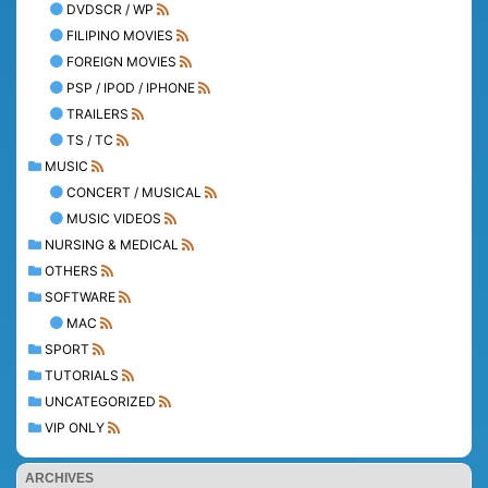
DVDSCR / WP
FILIPINO MOVIES
FOREIGN MOVIES
PSP / IPOD / IPHONE
TRAILERS
TS / TC
MUSIC
CONCERT / MUSICAL
MUSIC VIDEOS
NURSING & MEDICAL
OTHERS
SOFTWARE
MAC
SPORT
TUTORIALS
UNCATEGORIZED
VIP ONLY
ARCHIVES