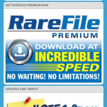
GET RAREFILE PREMIUM NOW
UPDATES AND TIDBITS