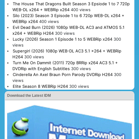
The House That Dragons Built Season 3 Epsiode 1 to 7 720p
WEB-DL x264 + WEBRip x264
400 views
Silo (2023) Season 3 Episode 1 to 6 720p WEB-DL x264 +
WEBRip x264
400 views
Evil Dead Burn (2026) 1080p WEB-DL AC3 and ATMOS 5.1
x264 + WEBRip H264
300 views
Lucky (2026) Season 1 Episode 1 to 5 WEBRip x264
300
views
Supergirl (2026) 1080p WEB-DL AC3 5.1 x264 + WEBRip
H264
300 views
Turn Me On Dammit (2011) 720p BRRip x264 AC3 5.1 +
DVDRip with English Subtitles
300 views
Cinderella An Axel Braun Porn Parody DVDRip H264
300
views
Elite Season 8 WEBRip H264
300 views
Download the Latest IDM