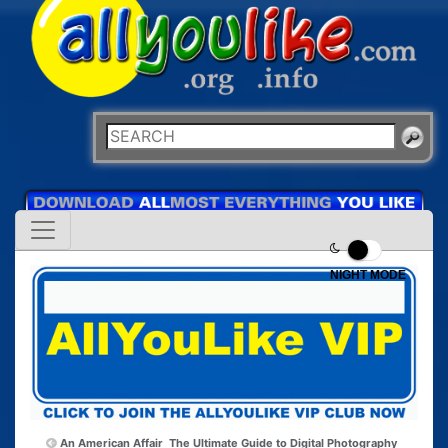
NIGHT MODE
An American Affair
The Ultimate Guide to Digital Photography