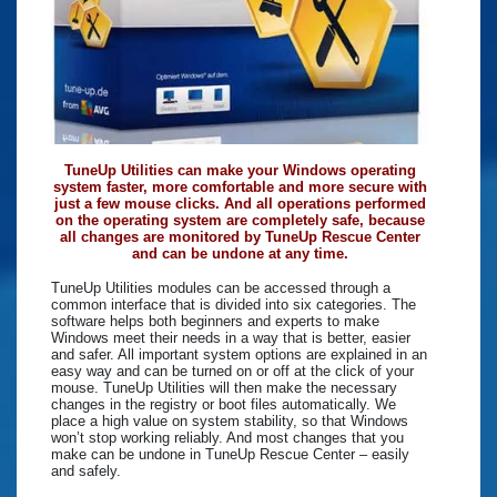
TuneUp Utilities can make your Windows operating
system faster, more comfortable and more secure with
just a few mouse clicks. And all operations performed
on the operating system are completely safe, because
all changes are monitored by TuneUp Rescue Center
and can be undone at any time.
TuneUp Utilities modules can be accessed through a
common interface that is divided into six categories. The
software helps both beginners and experts to make
Windows meet their needs in a way that is better, easier
and safer. All important system options are explained in an
easy way and can be turned on or off at the click of your
mouse. TuneUp Utilities will then make the necessary
changes in the registry or boot files automatically. We
place a high value on system stability, so that Windows
won’t stop working reliably. And most changes that you
make can be undone in TuneUp Rescue Center – easily
and safely.