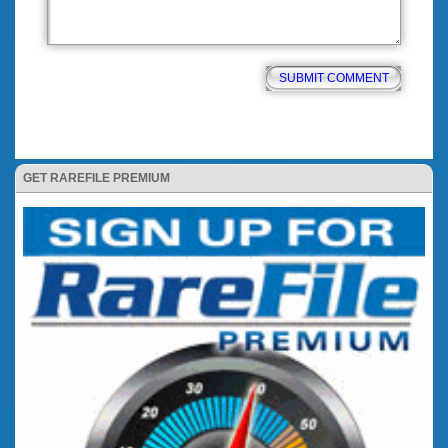
GET RAREFILE PREMIUM