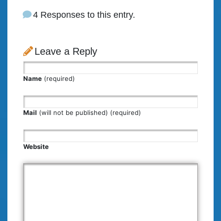
4 Responses to this entry.
Leave a Reply
Name
(required)
Mail
(will not be published) (required)
Website