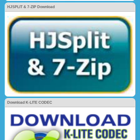
HJSPLIT & 7-ZIP Download
Download K-LITE CODEC