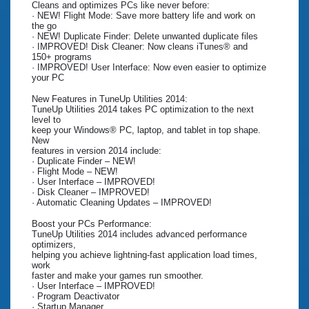
Cleans and optimizes PCs like never before:
· NEW! Flight Mode: Save more battery life and work on
the go
· NEW! Duplicate Finder: Delete unwanted duplicate files
· IMPROVED! Disk Cleaner: Now cleans iTunes® and
150+ programs
· IMPROVED! User Interface: Now even easier to optimize
your PC
New Features in TuneUp Utilities 2014:
TuneUp Utilities 2014 takes PC optimization to the next
level to
keep your Windows® PC, laptop, and tablet in top shape.
New
features in version 2014 include:
· Duplicate Finder – NEW!
· Flight Mode – NEW!
· User Interface – IMPROVED!
· Disk Cleaner – IMPROVED!
· Automatic Cleaning Updates – IMPROVED!
Boost your PCs Performance:
TuneUp Utilities 2014 includes advanced performance
optimizers,
helping you achieve lightning-fast application load times,
work
faster and make your games run smoother.
· User Interface – IMPROVED!
· Program Deactivator
· Startup Manager