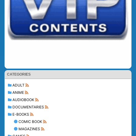
CATEGORIES
ADULT
ANIME
AUDIOBOOK
DOCUMENTARIES
E-BOOKS
COMIC BOOK
MAGAZINES