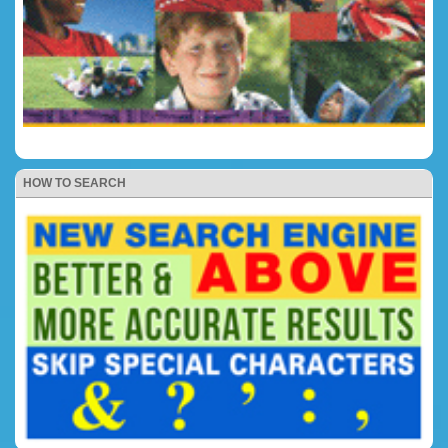
HOW TO SEARCH