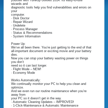
yourself with TuneUp Utilities 2014. Its easy-to-use
wizards and
diagnostic tools help you find vulnerabilities and errors on
your
computer.
· Disk Doctor
· Repair Wizard
· Undelete
· Process Manager
· Status & Recommendations
· System Information
Power Up:
We’ve all been there. You’re just getting to the end of that
all-important document or exciting movie and your battery
dies.
Now you can stop your battery wasting power on things
you don’t
need so it can last longer.
· Flight Mode – NEW!
· Economy Mode
Works Automatically:
We continually monitor your PC to help you clean and
optimize.
And we even run our routine maintenance when you’re
away from
your PC so it doesn’t get in the way.
· Automatic Cleaning Updates – IMPROVED!
· 1-Click-Maintenance & Automatic Maintenance