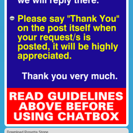
Download Rosetta Stone