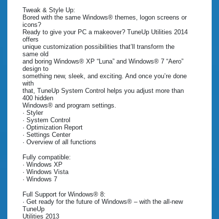
Tweak & Style Up:
Bored with the same Windows® themes, logon screens or
icons?
Ready to give your PC a makeover? TuneUp Utilities 2014
offers
unique customization possibilities that’ll transform the
same old
and boring Windows® XP “Luna” and Windows® 7 “Aero”
design to
something new, sleek, and exciting. And once you’re done
with
that, TuneUp System Control helps you adjust more than
400 hidden
Windows® and program settings.
· Styler
· System Control
· Optimization Report
· Settings Center
· Overview of all functions
Fully compatible:
· Windows XP
· Windows Vista
· Windows 7
Full Support for Windows® 8:
· Get ready for the future of Windows® – with the all-new
TuneUp
Utilities 2013