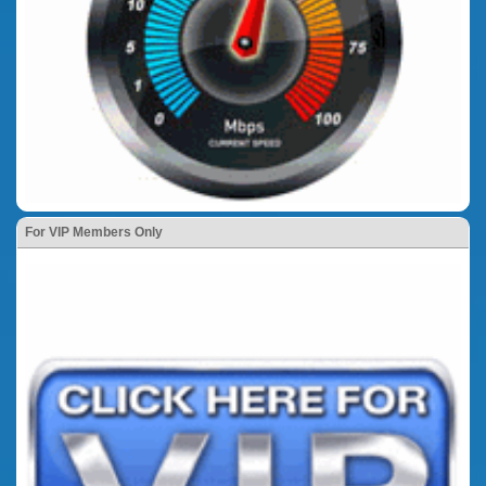
For VIP Members Only