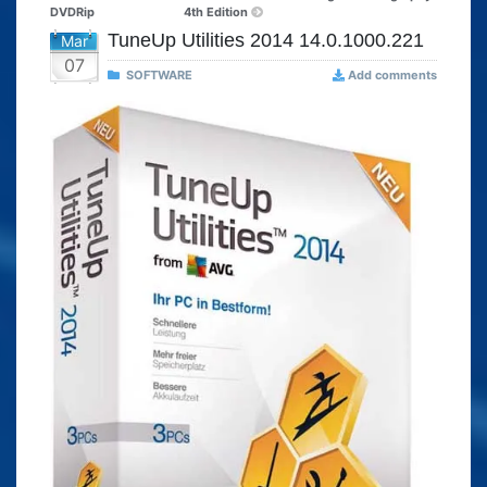
DVDRip
4th Edition
TuneUp Utilities 2014 14.0.1000.221
Mar
07
SOFTWARE
Add comments