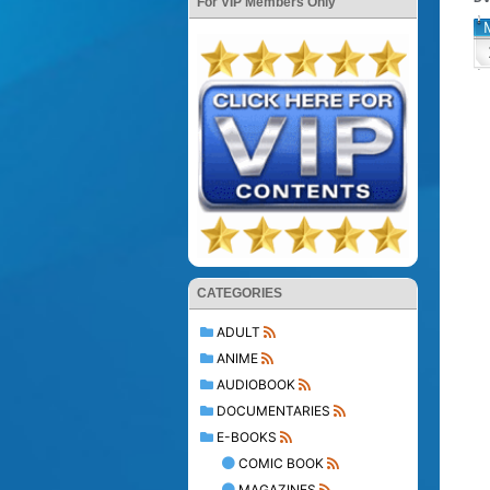
For VIP Members Only
CATEGORIES
ADULT
ANIME
AUDIOBOOK
DOCUMENTARIES
E-BOOKS
COMIC BOOK
MAGAZINES