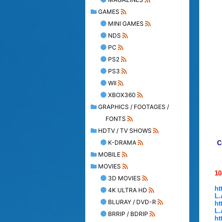
GAMES
MINI GAMES
NDS
PC
PS2
PS3
WII
XBOX360
GRAPHICS / FOOTAGES /
FONTS
HDTV / TV SHOWS
K-DRAMA
C
MOBILE
MOVIES
1
3D MOVIES
ht
4K ULTRA HD
L.
BLURAY / DVD-R
ht
L.
BRRIP / BDRIP
ht