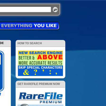
ODE
HOW TO SEARCH
GET RAREFILE PREMIUM NOW