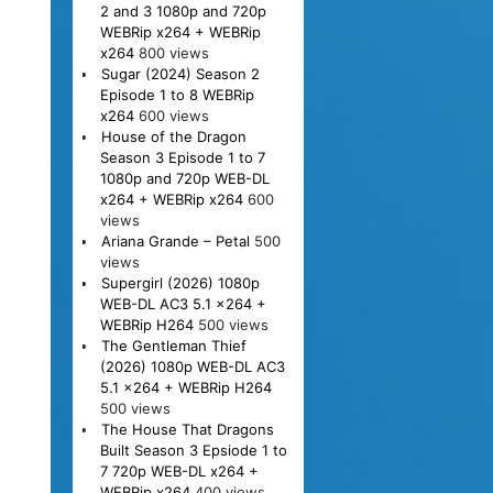
2 and 3 1080p and 720p
WEBRip x264 + WEBRip
x264
800 views
Sugar (2024) Season 2
Episode 1 to 8 WEBRip
x264
600 views
House of the Dragon
Season 3 Episode 1 to 7
1080p and 720p WEB-DL
x264 + WEBRip x264
600
views
Ariana Grande – Petal
500
views
Supergirl (2026) 1080p
WEB-DL AC3 5.1 x264 +
WEBRip H264
500 views
The Gentleman Thief
(2026) 1080p WEB-DL AC3
5.1 x264 + WEBRip H264
500 views
The House That Dragons
Built Season 3 Epsiode 1 to
7 720p WEB-DL x264 +
WEBRip x264
400 views