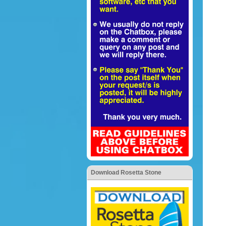
Download Rosetta Stone