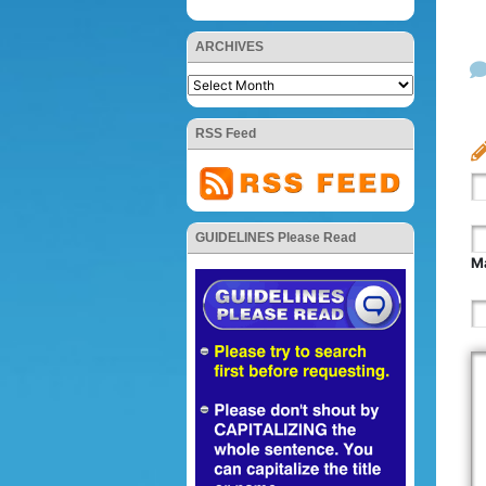
ARCHIVES
RSS Feed
GUIDELINES Please Read
Ma