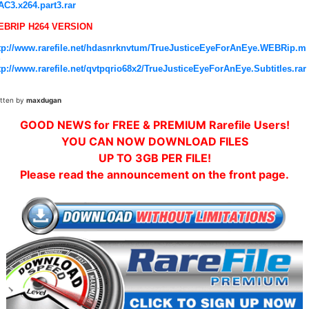
AC3.x264.part3.rar
EBRIP H264 VERSION
tp://www.rarefile.net/hdasnrknvtum/TrueJusticeEyeForAnEye.WEBRip.m
tp://www.rarefile.net/qvtpqrio68x2/TrueJusticeEyeForAnEye.Subtitles.rar
itten by
maxdugan
GOOD NEWS for FREE & PREMIUM Rarefile Users!
YOU CAN NOW DOWNLOAD FILES
UP TO 3GB PER FILE!
Please read the announcement on the front page.