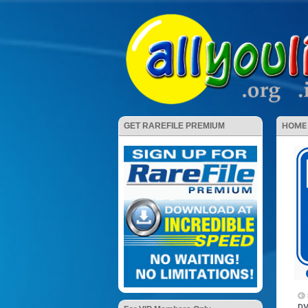
HOME
GET RAREFILE PREMIUM
DV