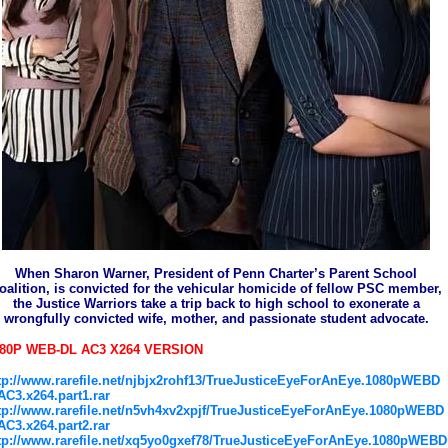
When Sharon Warner, President of Penn Charter’s Parent School
oalition, is convicted for the vehicular homicide of fellow PSC member,
the Justice Warriors take a trip back to high school to exonerate a
wrongfully convicted wife, mother, and passionate student advocate.
080P WEB-DL AC3 X264 VERSION
tp://www.rarefile.net/njbjx2rohf13/TrueJusticeEyeForAnEye.1080pWEBD
AC3.x264.part1.rar
tp://www.rarefile.net/n5vh4xv2xpjf/TrueJusticeEyeForAnEye.1080pWEBD
AC3.x264.part2.rar
tp://www.rarefile.net/xq5yo0gxef78/TrueJusticeEyeForAnEye.1080pWEBD