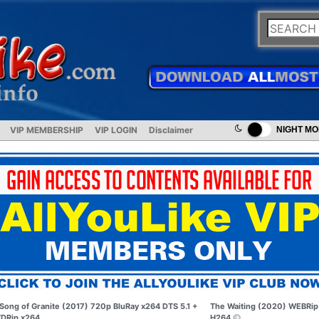
VIP MEMBERSHIP
VIP LOGIN
Disclaimer
NIGHT M
Song of Granite (2017) 720p BluRay x264 DTS 5.1 +
The Waiting (2020) WEBRip
DRip x264
H264