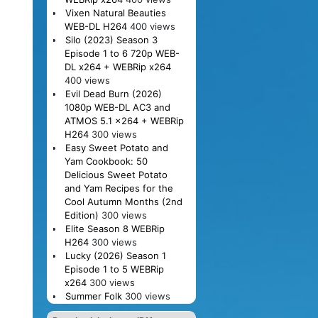
Vixen Natural Beauties
WEB-DL H264
400 views
Silo (2023) Season 3
Episode 1 to 6 720p WEB-
DL x264 + WEBRip x264
400 views
Evil Dead Burn (2026)
1080p WEB-DL AC3 and
ATMOS 5.1 x264 + WEBRip
H264
300 views
Easy Sweet Potato and
Yam Cookbook: 50
Delicious Sweet Potato
and Yam Recipes for the
Cool Autumn Months (2nd
Edition)
300 views
Elite Season 8 WEBRip
H264
300 views
Lucky (2026) Season 1
Episode 1 to 5 WEBRip
x264
300 views
Summer Folk
300 views