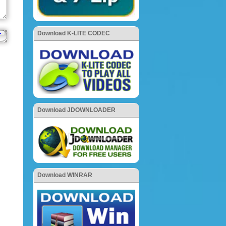
Download K-LITE CODEC
Download JDOWNLOADER
Download WINRAR