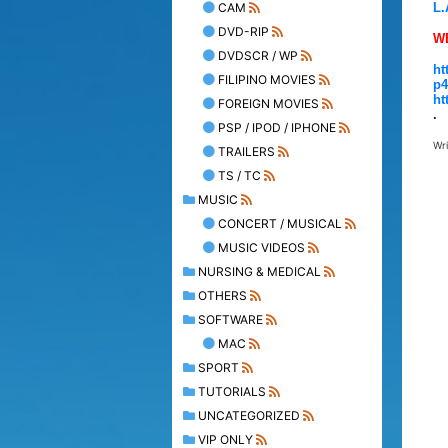
CAM
L.
DVD-RIP
W
DVDSCR / WP
ht
FILIPINO MOVIES
p4
ht
FOREIGN MOVIES
.
PSP / IPOD / IPHONE
Wr
TRAILERS
TS / TC
MUSIC
CONCERT / MUSICAL
MUSIC VIDEOS
NURSING & MEDICAL
OTHERS
SOFTWARE
MAC
SPORT
TUTORIALS
UNCATEGORIZED
VIP ONLY