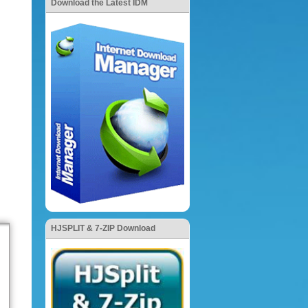
Download the Latest IDM
HJSPLIT & 7-ZIP Download