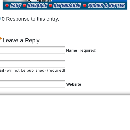
0 Response to this entry.
Leave a Reply
Name
(required)
il
(will not be published) (required)
Website