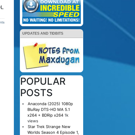
DL
nts
UPDATES AND TIDBITS
POPULAR
POSTS
Anaconda (2025) 1080p
BluRay DTS-HD MA 5.1
x264 + BDRip x264
1k
views
Star Trek Strange New
Worlds Season 4 Episode 1,