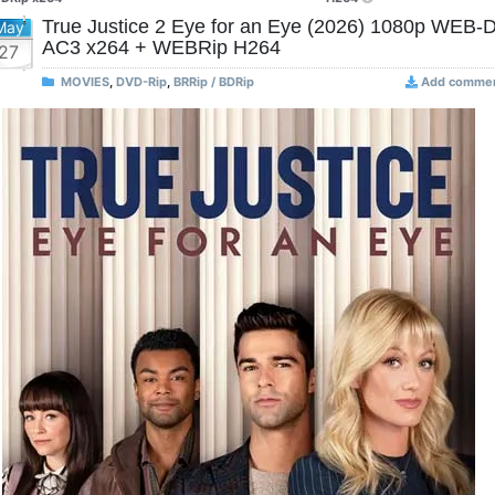
True Justice 2 Eye for an Eye (2026) 1080p WEB-
May
AC3 x264 + WEBRip H264
27
MOVIES
,
DVD-Rip
,
BRRip / BDRip
Add comme