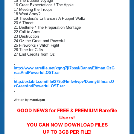
15 The Bubble Voyage
16 Great Expectations / The Apple
17 Meeting the Troops
18 What Army?
19 Theodora’s Entrance / A Puppet Waltz
20 A Threat
21 Bedtime / The Preparation Montage
22 Call to Arms
23 Destruction
24 Oz the Great and Powerful
25 Fireworks / Witch Fight
26 Time for Gifts
27 End Credits from Oz
.
http://www.rarefile.net/xqng7ji7psyi/DannyElfman.OzG
reatAndPowerful.OST.rar
.
http://extabit.com/file/279p04mfwhvpv/DannyElfman.O
zGreatAndPowerful.OST.rar
.
Written by
maxdugan
GOOD NEWS for FREE & PREMIUM Rarefile
Users!
YOU CAN NOW DOWNLOAD FILES
UP TO 3GB PER FILE!