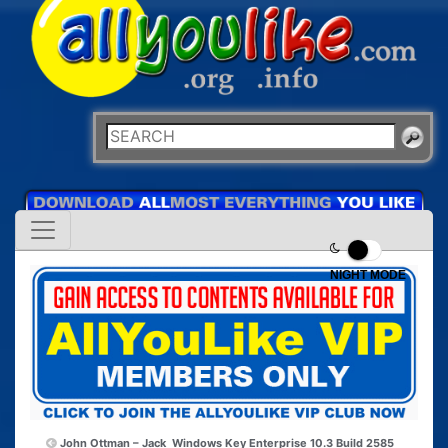
NIGHT MODE
John Ottman – Jack
Windows Key Enterprise 10.3 Build 2585