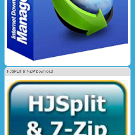
HJSPLIT & 7-ZIP Download