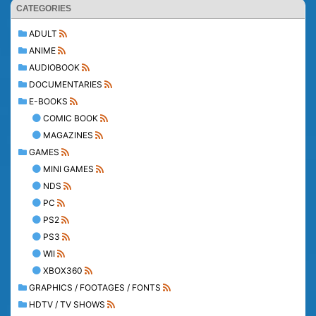
CATEGORIES
ADULT
ANIME
AUDIOBOOK
DOCUMENTARIES
E-BOOKS
COMIC BOOK
MAGAZINES
GAMES
MINI GAMES
NDS
PC
PS2
PS3
WII
XBOX360
GRAPHICS / FOOTAGES / FONTS
HDTV / TV SHOWS