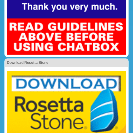
Download Rosetta Stone