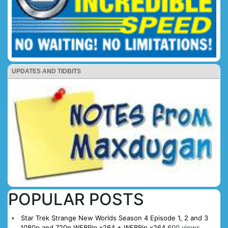
UPDATES AND TIDBITS
POPULAR POSTS
Star Trek Strange New Worlds Season 4 Episode 1, 2 and 3
1080p and 720p WEBRip x264 + WEBRip x264
600 views