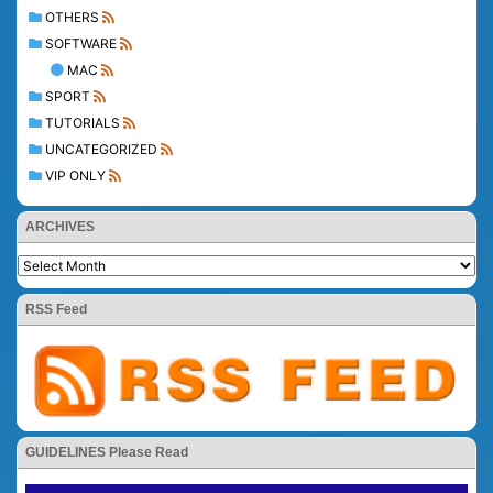
OTHERS
SOFTWARE
MAC
SPORT
TUTORIALS
UNCATEGORIZED
VIP ONLY
ARCHIVES
RSS Feed
GUIDELINES Please Read