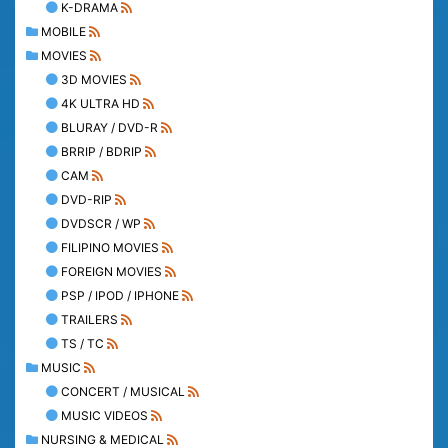
K-DRAMA
MOBILE
MOVIES
3D MOVIES
4K ULTRA HD
BLURAY / DVD-R
BRRIP / BDRIP
CAM
DVD-RIP
DVDSCR / WP
FILIPINO MOVIES
FOREIGN MOVIES
PSP / IPOD / IPHONE
TRAILERS
TS / TC
MUSIC
CONCERT / MUSICAL
MUSIC VIDEOS
NURSING & MEDICAL