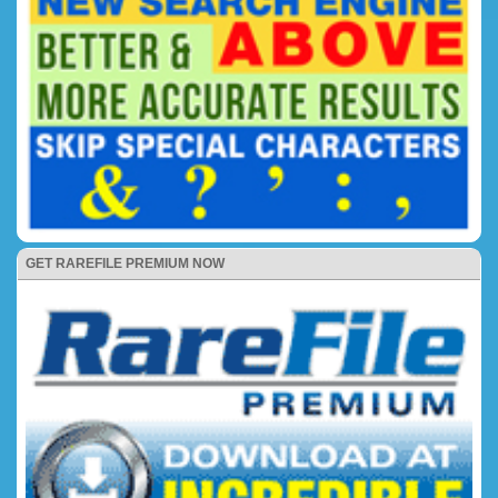
GET RAREFILE PREMIUM NOW