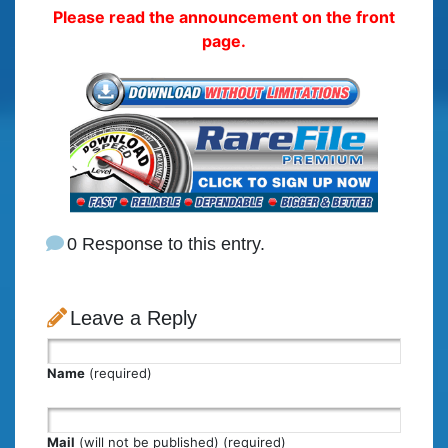
Please read the announcement on the front
page.
0 Response to this entry.
Leave a Reply
Name
(required)
Mail
(will not be published) (required)