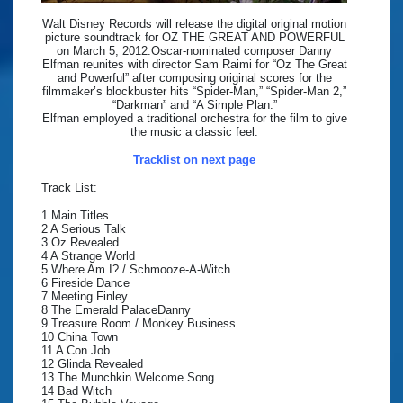
Walt Disney Records will release the digital original motion
picture soundtrack for OZ THE GREAT AND POWERFUL
on March 5, 2012.Oscar-nominated composer Danny
Elfman reunites with director Sam Raimi for “Oz The Great
and Powerful” after composing original scores for the
filmmaker’s blockbuster hits “Spider-Man,” “Spider-Man 2,”
“Darkman” and “A Simple Plan.”
Elfman employed a traditional orchestra for the film to give
the music a classic feel.
Tracklist on next page
Track List:
1 Main Titles
2 A Serious Talk
3 Oz Revealed
4 A Strange World
5 Where Am I? / Schmooze-A-Witch
6 Fireside Dance
7 Meeting Finley
8 The Emerald PalaceDanny
9 Treasure Room / Monkey Business
10 China Town
11 A Con Job
12 Glinda Revealed
13 The Munchkin Welcome Song
14 Bad Witch