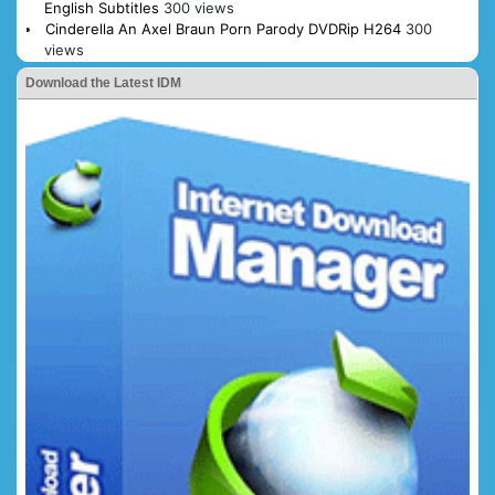
English Subtitles
300 views
Cinderella An Axel Braun Porn Parody DVDRip H264
300
views
Download the Latest IDM