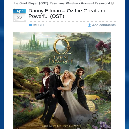
the Giant Slayer (OST)
Reset any Windows Account Password
Danny Elfman – Oz the Great and
Apr
Powerful (OST)
27
MUSIC
Add comments