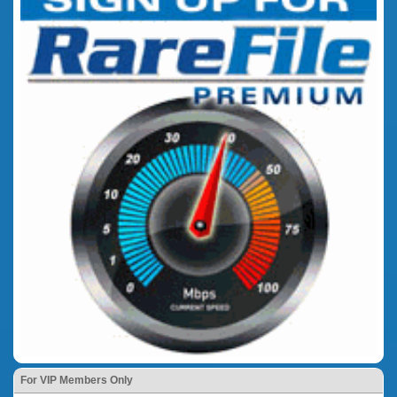
For VIP Members Only