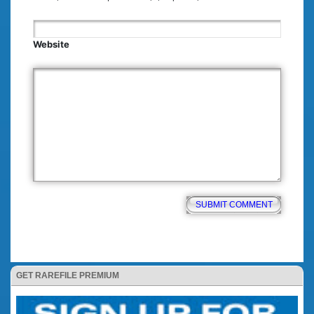
Website
GET RAREFILE PREMIUM