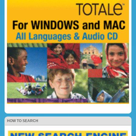
HOW TO SEARCH