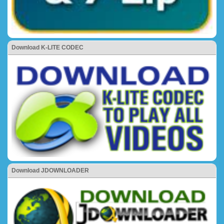
Download K-LITE CODEC
Download JDOWNLOADER