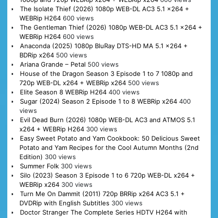
The Isolate Thief (2026) 1080p WEB-DL AC3 5.1 x264 +
WEBRip H264
600 views
The Gentleman Thief (2026) 1080p WEB-DL AC3 5.1 x264 +
WEBRip H264
600 views
Anaconda (2025) 1080p BluRay DTS-HD MA 5.1 x264 +
BDRip x264
500 views
Ariana Grande – Petal
500 views
House of the Dragon Season 3 Episode 1 to 7 1080p and
720p WEB-DL x264 + WEBRip x264
500 views
Elite Season 8 WEBRip H264
400 views
Sugar (2024) Season 2 Episode 1 to 8 WEBRip x264
400
views
Evil Dead Burn (2026) 1080p WEB-DL AC3 and ATMOS 5.1
x264 + WEBRip H264
300 views
Easy Sweet Potato and Yam Cookbook: 50 Delicious Sweet
Potato and Yam Recipes for the Cool Autumn Months (2nd
Edition)
300 views
Summer Folk
300 views
Silo (2023) Season 3 Episode 1 to 6 720p WEB-DL x264 +
WEBRip x264
300 views
Turn Me On Dammit (2011) 720p BRRip x264 AC3 5.1 +
DVDRip with English Subtitles
300 views
Doctor Stranger The Complete Series HDTV H264 with