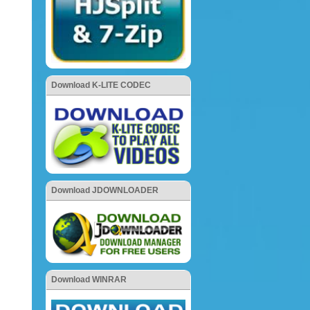
Download K-LITE CODEC
Download JDOWNLOADER
Download WINRAR