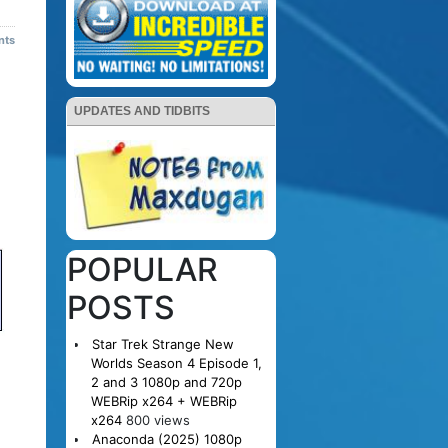
nts
UPDATES AND TIDBITS
POPULAR
POSTS
Star Trek Strange New
Worlds Season 4 Episode 1,
2 and 3 1080p and 720p
WEBRip x264 + WEBRip
x264
800 views
Anaconda (2025) 1080p