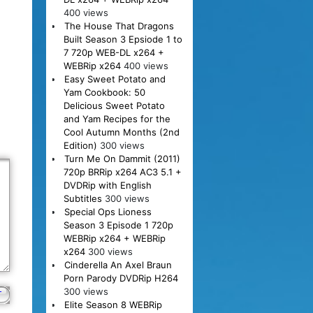
400 views
The House That Dragons
Built Season 3 Epsiode 1 to
7 720p WEB-DL x264 +
WEBRip x264
400 views
Easy Sweet Potato and
Yam Cookbook: 50
Delicious Sweet Potato
and Yam Recipes for the
Cool Autumn Months (2nd
Edition)
300 views
Turn Me On Dammit (2011)
720p BRRip x264 AC3 5.1 +
DVDRip with English
Subtitles
300 views
Special Ops Lioness
Season 3 Episode 1 720p
WEBRip x264 + WEBRip
x264
300 views
Cinderella An Axel Braun
Porn Parody DVDRip H264
300 views
Elite Season 8 WEBRip