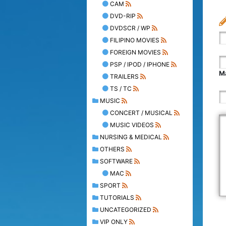
CAM
DVD-RIP
DVDSCR / WP
FILIPINO MOVIES
FOREIGN MOVIES
PSP / IPOD / IPHONE
Ma
TRAILERS
TS / TC
MUSIC
CONCERT / MUSICAL
MUSIC VIDEOS
NURSING & MEDICAL
OTHERS
SOFTWARE
MAC
SPORT
TUTORIALS
UNCATEGORIZED
VIP ONLY