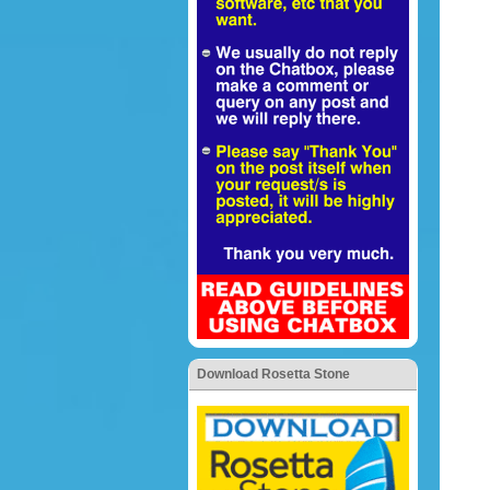
Download Rosetta Stone