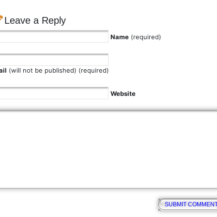
Leave a Reply
Name
(required)
il
(will not be published) (required)
Website