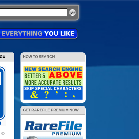
ODE
HOW TO SEARCH
GET RAREFILE PREMIUM NOW
2