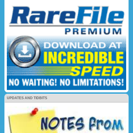
UPDATES AND TIDBITS