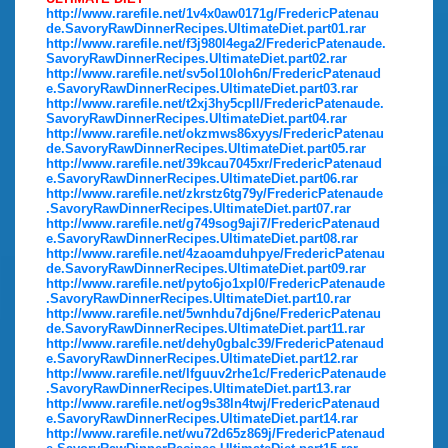
http://www.rarefile.net/1v4x0aw0171g/FredericPatenau
de.SavoryRawDinnerRecipes.UltimateDiet.part01.rar
http://www.rarefile.net/f3j980l4ega2/FredericPatenaude.
SavoryRawDinnerRecipes.UltimateDiet.part02.rar
http://www.rarefile.net/sv5ol10loh6n/FredericPatenaud
e.SavoryRawDinnerRecipes.UltimateDiet.part03.rar
http://www.rarefile.net/t2xj3hy5cpll/FredericPatenaude.
SavoryRawDinnerRecipes.UltimateDiet.part04.rar
http://www.rarefile.net/okzmws86xyys/FredericPatenau
de.SavoryRawDinnerRecipes.UltimateDiet.part05.rar
http://www.rarefile.net/39kcau7045xr/FredericPatenaud
e.SavoryRawDinnerRecipes.UltimateDiet.part06.rar
http://www.rarefile.net/zkrstz6tg79y/FredericPatenaude
.SavoryRawDinnerRecipes.UltimateDiet.part07.rar
http://www.rarefile.net/g749sog9aji7/FredericPatenaud
e.SavoryRawDinnerRecipes.UltimateDiet.part08.rar
http://www.rarefile.net/4zaoamduhpye/FredericPatenau
de.SavoryRawDinnerRecipes.UltimateDiet.part09.rar
http://www.rarefile.net/pyto6jo1xpl0/FredericPatenaude
.SavoryRawDinnerRecipes.UltimateDiet.part10.rar
http://www.rarefile.net/5wnhdu7dj6ne/FredericPatenau
de.SavoryRawDinnerRecipes.UltimateDiet.part11.rar
http://www.rarefile.net/dehy0gbalc39/FredericPatenaud
e.SavoryRawDinnerRecipes.UltimateDiet.part12.rar
http://www.rarefile.net/lfguuv2rhe1c/FredericPatenaude
.SavoryRawDinnerRecipes.UltimateDiet.part13.rar
http://www.rarefile.net/og9s38ln4twj/FredericPatenaud
e.SavoryRawDinnerRecipes.UltimateDiet.part14.rar
http://www.rarefile.net/wu72d65z869j/FredericPatenaud