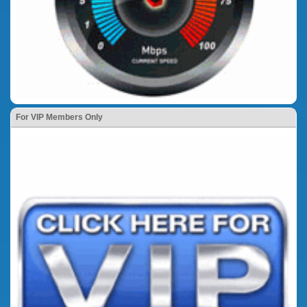
For VIP Members Only