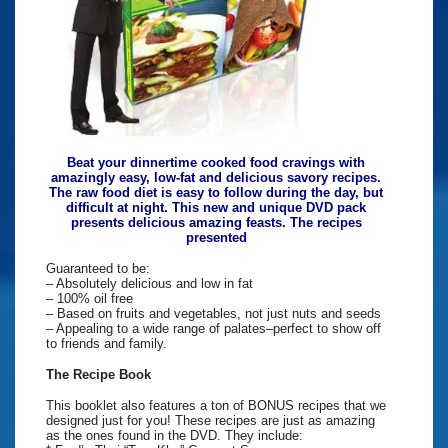
Beat your dinnertime cooked food cravings with
amazingly easy, low-fat and delicious savory recipes.
The raw food diet is easy to follow during the day, but
difficult at night. This new and unique DVD pack
presents delicious amazing feasts. The recipes
presented
Guaranteed to be:
– Absolutely delicious and low in fat
– 100% oil free
– Based on fruits and vegetables, not just nuts and seeds
– Appealing to a wide range of palates–perfect to show off
to friends and family.
The Recipe Book
This booklet also features a ton of BONUS recipes that we
designed just for you! These recipes are just as amazing
as the ones found in the DVD. They include: