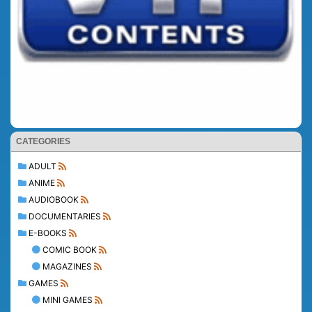
CATEGORIES
ADULT
ANIME
AUDIOBOOK
DOCUMENTARIES
E-BOOKS
COMIC BOOK
MAGAZINES
GAMES
MINI GAMES