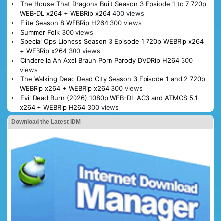
The House That Dragons Built Season 3 Epsiode 1 to 7 720p
WEB-DL x264 + WEBRip x264
400 views
Elite Season 8 WEBRip H264
300 views
Summer Folk
300 views
Special Ops Lioness Season 3 Episode 1 720p WEBRip x264
+ WEBRip x264
300 views
Cinderella An Axel Braun Porn Parody DVDRip H264
300
views
The Walking Dead Dead City Season 3 Episode 1 and 2 720p
WEBRip x264 + WEBRip x264
300 views
Evil Dead Burn (2026) 1080p WEB-DL AC3 and ATMOS 5.1
x264 + WEBRip H264
300 views
Download the Latest IDM