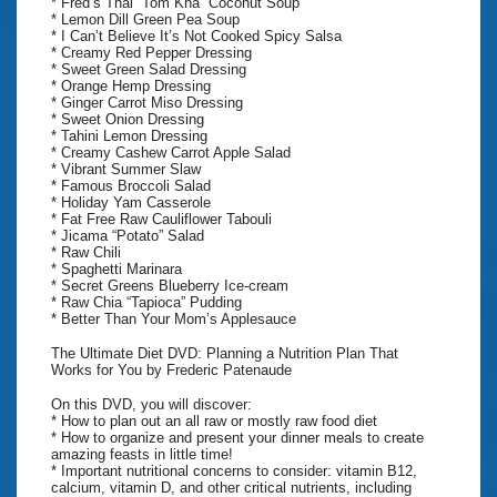
* Fred’s Thai “Tom Kha” Coconut Soup
* Lemon Dill Green Pea Soup
* I Can’t Believe It’s Not Cooked Spicy Salsa
* Creamy Red Pepper Dressing
* Sweet Green Salad Dressing
* Orange Hemp Dressing
* Ginger Carrot Miso Dressing
* Sweet Onion Dressing
* Tahini Lemon Dressing
* Creamy Cashew Carrot Apple Salad
* Vibrant Summer Slaw
* Famous Broccoli Salad
* Holiday Yam Casserole
* Fat Free Raw Cauliflower Tabouli
* Jicama “Potato” Salad
* Raw Chili
* Spaghetti Marinara
* Secret Greens Blueberry Ice-cream
* Raw Chia “Tapioca” Pudding
* Better Than Your Mom’s Applesauce
The Ultimate Diet DVD: Planning a Nutrition Plan That
Works for You by Frederic Patenaude
On this DVD, you will discover:
* How to plan out an all raw or mostly raw food diet
* How to organize and present your dinner meals to create
amazing feasts in little time!
* Important nutritional concerns to consider: vitamin B12,
calcium, vitamin D, and other critical nutrients, including