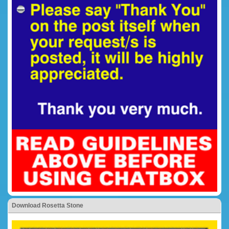
Download Rosetta Stone