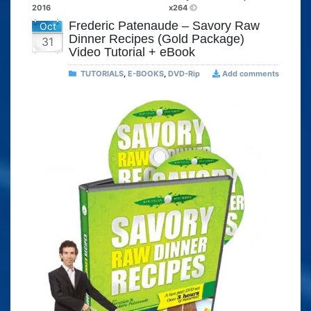
2016
x264
Frederic Patenaude – Savory Raw
Oct
Dinner Recipes (Gold Package)
31
Video Tutorial + eBook
TUTORIALS
,
E-BOOKS
,
DVD-Rip
Add comments