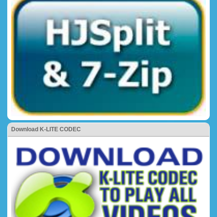
Download K-LITE CODEC