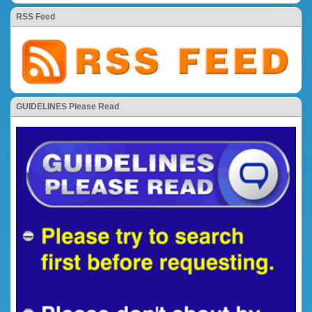
RSS Feed
GUIDELINES Please Read