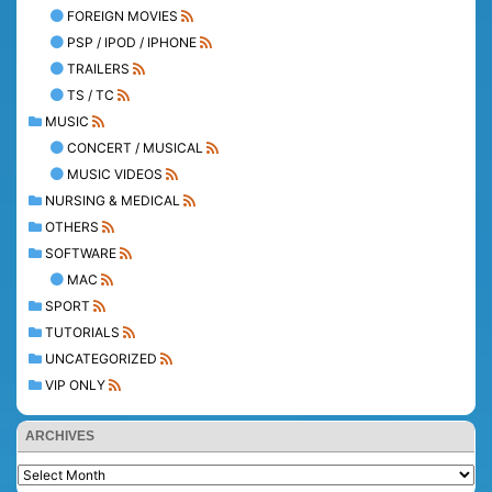
FOREIGN MOVIES
PSP / IPOD / IPHONE
TRAILERS
TS / TC
MUSIC
CONCERT / MUSICAL
MUSIC VIDEOS
NURSING & MEDICAL
OTHERS
SOFTWARE
MAC
SPORT
TUTORIALS
UNCATEGORIZED
VIP ONLY
ARCHIVES