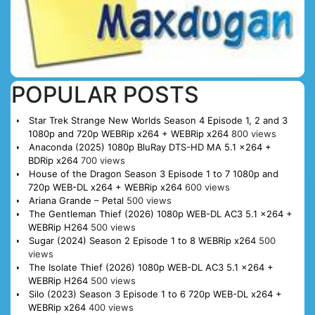
POPULAR POSTS
Star Trek Strange New Worlds Season 4 Episode 1, 2 and 3
1080p and 720p WEBRip x264 + WEBRip x264
800 views
Anaconda (2025) 1080p BluRay DTS-HD MA 5.1 x264 +
BDRip x264
700 views
House of the Dragon Season 3 Episode 1 to 7 1080p and
720p WEB-DL x264 + WEBRip x264
600 views
Ariana Grande – Petal
500 views
The Gentleman Thief (2026) 1080p WEB-DL AC3 5.1 x264 +
WEBRip H264
500 views
Sugar (2024) Season 2 Episode 1 to 8 WEBRip x264
500
views
The Isolate Thief (2026) 1080p WEB-DL AC3 5.1 x264 +
WEBRip H264
500 views
Silo (2023) Season 3 Episode 1 to 6 720p WEB-DL x264 +
WEBRip x264
400 views