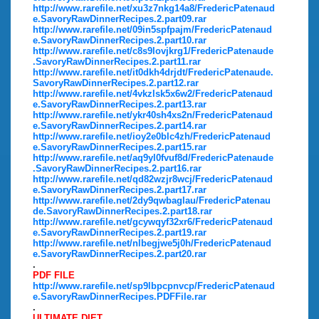
http://www.rarefile.net/xu3z7nkg14a8/FredericPatenaud
e.SavoryRawDinnerRecipes.2.part09.rar
http://www.rarefile.net/09in5spfpajm/FredericPatenaud
e.SavoryRawDinnerRecipes.2.part10.rar
http://www.rarefile.net/c8s9lovjkrg1/FredericPatenaude
.SavoryRawDinnerRecipes.2.part11.rar
http://www.rarefile.net/it0dkh4drjdt/FredericPatenaude.
SavoryRawDinnerRecipes.2.part12.rar
http://www.rarefile.net/4vkzlsk5x6w2/FredericPatenaud
e.SavoryRawDinnerRecipes.2.part13.rar
http://www.rarefile.net/ykr40sh4xs2n/FredericPatenaud
e.SavoryRawDinnerRecipes.2.part14.rar
http://www.rarefile.net/ioy2e0blc4zh/FredericPatenaud
e.SavoryRawDinnerRecipes.2.part15.rar
http://www.rarefile.net/aq9yl0fvuf8d/FredericPatenaude
.SavoryRawDinnerRecipes.2.part16.rar
http://www.rarefile.net/qd82wzjr8wcj/FredericPatenaud
e.SavoryRawDinnerRecipes.2.part17.rar
http://www.rarefile.net/2dy9qwbaglau/FredericPatenau
de.SavoryRawDinnerRecipes.2.part18.rar
http://www.rarefile.net/gcywqyf32xr6/FredericPatenaud
e.SavoryRawDinnerRecipes.2.part19.rar
http://www.rarefile.net/nlbegjwe5j0h/FredericPatenaud
e.SavoryRawDinnerRecipes.2.part20.rar
.
PDF FILE
http://www.rarefile.net/sp9lbpcpnvcp/FredericPatenaud
e.SavoryRawDinnerRecipes.PDFFile.rar
.
ULTIMATE DIET