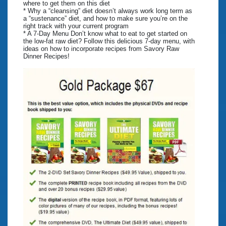
where to get them on this diet
* Why a “cleansing” diet doesn’t always work long term as
a “sustenance” diet, and how to make sure you’re on the
right track with your current program
* A 7-Day Menu Don’t know what to eat to get started on
the low-fat raw diet? Follow this delicious 7-day menu, with
ideas on how to incorporate recipes from Savory Raw
Dinner Recipes!