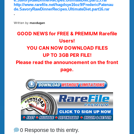
e.SavoryRawDinnerRecipes.UltimateDiet.part15.rar
http://www.rarefile.net/hagdsye16oz9/FredericPatenau
de.SavoryRawDinnerRecipes.UltimateDiet.part16.rar
.
Written by
maxdugan
GOOD NEWS for FREE & PREMIUM Rarefile
Users!
YOU CAN NOW DOWNLOAD FILES
UP TO 3GB PER FILE!
Please read the announcement on the front
page.
0 Response to this entry.