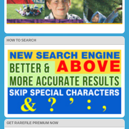
HOW TO SEARCH
GET RAREFILE PREMIUM NOW