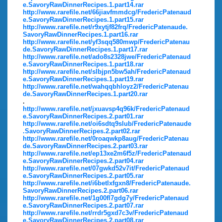
e.SavoryRawDinnerRecipes.1.part14.rar
http://www.rarefile.net/66jiavfmmdcg/FredericPatenaud
e.SavoryRawDinnerRecipes.1.part15.rar
http://www.rarefile.net/r9xytjf82frq/FredericPatenaude.
SavoryRawDinnerRecipes.1.part16.rar
http://www.rarefile.net/yf3sqq580mwp/FredericPatenau
de.SavoryRawDinnerRecipes.1.part17.rar
http://www.rarefile.net/ado8s2328jwe/FredericPatenaud
e.SavoryRawDinnerRecipes.1.part18.rar
http://www.rarefile.net/slbjpn5bw5ah/FredericPatenaud
e.SavoryRawDinnerRecipes.1.part19.rar
http://www.rarefile.net/wahqqbhloyz2/FredericPatenau
de.SavoryRawDinnerRecipes.1.part20.rar
.
http://www.rarefile.net/jxuavsp4q96k/FredericPatenaud
e.SavoryRawDinnerRecipes.2.part01.rar
http://www.rarefile.net/oi6sdtq9slub/FredericPatenaude
.SavoryRawDinnerRecipes.2.part02.rar
http://www.rarefile.net/0roaqwkp8aug/FredericPatenau
de.SavoryRawDinnerRecipes.2.part03.rar
http://www.rarefile.net/ep13xe2m6f5z/FredericPatenaud
e.SavoryRawDinnerRecipes.2.part04.rar
http://www.rarefile.net/07gwkd52v7it/FredericPatenaud
e.SavoryRawDinnerRecipes.2.part05.rar
http://www.rarefile.net/i6betlxfgxn8/FredericPatenaude.
SavoryRawDinnerRecipes.2.part06.rar
http://www.rarefile.net/1g00fl7gdg7y/FredericPatenaud
e.SavoryRawDinnerRecipes.2.part07.rar
http://www.rarefile.net/rrdr5gxd7c3v/FredericPatenaud
e.SavoryRawDinnerRecipes.2.part08.rar