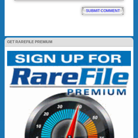
GET RAREFILE PREMIUM