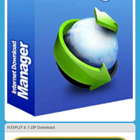
HJSPLIT & 7-ZIP Download