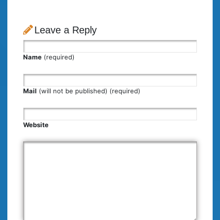
Leave a Reply
Name
(required)
Mail
(will not be published) (required)
Website