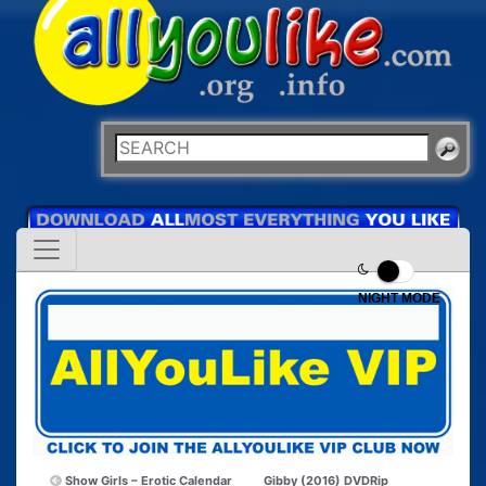
NIGHT MODE
Show Girls – Erotic Calendar
Gibby (2016) DVDRip