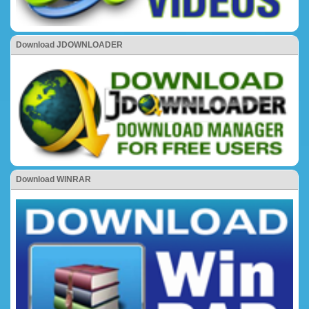
Download JDOWNLOADER
Download WINRAR