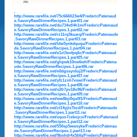
.
http://www.rarefile.net/75c666fi23w4/FredericPatenaud
e.SavoryRawDinnerRecipes.1.part01.rar
http://www.rarefile.net/du734vtl4h1m/FredericPatenaud
e.SavoryRawDinnerRecipes.1.part02.rar
http://www.rarefile.net/rz11rq5kuarq/FredericPatenaude
.SavoryRawDinnerRecipes.1.part03.rar
http://www.rarefile.net/ldw5ynkdququ/FredericPatenau
de.SavoryRawDinnerRecipes.1.part04.rar
http://www.rarefile.net/e1zt3enfpq6c/FredericPatenaud
e.SavoryRawDinnerRecipes.1.part05.rar
http://www.rarefile.net/ghpwk10nw6wh/FredericPatena
ude.SavoryRawDinnerRecipes.1.part06.rar
http://www.rarefile.net/e0dgssyrduj2/FredericPatenaud
e.SavoryRawDinnerRecipes.1.part07.rar
http://www.rarefile.net/yfz1znh7vswr/FredericPatenaud
e.SavoryRawDinnerRecipes.1.part08.rar
http://www.rarefile.net/s2fr7pv18o96/FredericPatenaud
e.SavoryRawDinnerRecipes.1.part09.rar
http://www.rarefile.net/ww8bji0qu0f1/FredericPatenaud
e.SavoryRawDinnerRecipes.1.part10.rar
http://www.rarefile.net/zt14yjlx7bzd/FredericPatenaude
.SavoryRawDinnerRecipes.1.part11.rar
http://www.rarefile.net/xquo7cebojco/FredericPatenaud
e.SavoryRawDinnerRecipes.1.part12.rar
http://www.rarefile.net/550sp5wwsyke/FredericPatenau
de.SavoryRawDinnerRecipes.1.part13.rar
http://www.rarefile.net/9bohdr4x5bfg/FredericPatenaud