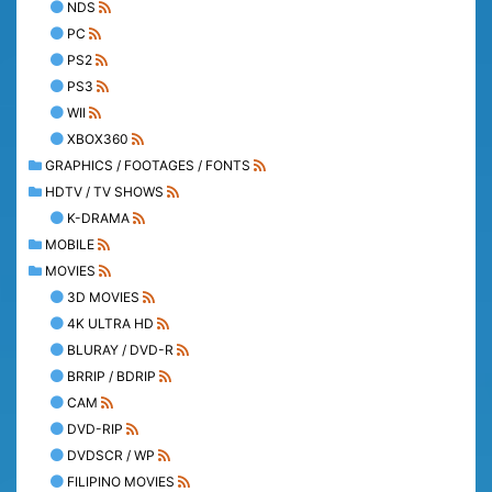
NDS
PC
PS2
PS3
WII
XBOX360
GRAPHICS / FOOTAGES / FONTS
HDTV / TV SHOWS
K-DRAMA
MOBILE
MOVIES
3D MOVIES
4K ULTRA HD
BLURAY / DVD-R
BRRIP / BDRIP
CAM
DVD-RIP
DVDSCR / WP
FILIPINO MOVIES