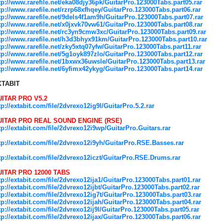
tp://www.rarefile.net/eka08djy36pk/GuitarPro.123000Tabs.part05.rar
tp://www.rarefile.net/rzrp68xfhqey/GuitarPro.123000Tabs.part06.rar
tp://www.rarefile.net/9dels4f1am9h/GuitarPro.123000Tabs.part07.rar
tp://www.rarefile.net/x0jxvk70vw61/GuitarPro.123000Tabs.part08.rar
tp://www.rarefile.net/rc3yn9cmw3xc/GuitarPro.123000Tabs.part09.rar
tp://www.rarefile.net/h3d3bhyx91km/GuitarPro.123000Tabs.part10.rar
tp://www.rarefile.net/zky5xtq07yfw/GuitarPro.123000Tabs.part11.rar
tp://www.rarefile.net/5g1oyk897zlo/GuitarPro.123000Tabs.part12.rar
tp://www.rarefile.net/1bxwx36uwsle/GuitarPro.123000Tabs.part13.rar
tp://www.rarefile.net/6yfimx42ykyg/GuitarPro.123000Tabs.part14.rar
XTABIT
ITAR PRO V5.2
tp://extabit.com/file/2dvrexo12ig9l/GuitarPro.5.2.rar
UITAR PRO REAL SOUND ENGINE (RSE)
tp://extabit.com/file/2dvrexo12i9wp/GuitarPro.Guitars.rar
tp://extabit.com/file/2dvrexo12i9yh/GuitarPro.RSE.Basses.rar
tp://extabit.com/file/2dvrexo12iczt/GuitarPro.RSE.Drums.rar
ITAR PRO 12000 TABS
tp://extabit.com/file/2dvrexo12ija1/GuitarPro.123000Tabs.part01.rar
tp://extabit.com/file/2dvrexo12ijbt/GuitarPro.123000Tabs.part02.rar
tp://extabit.com/file/2dvrexo12ig7t/GuitarPro.123000Tabs.part03.rar
tp://extabit.com/file/2dvrexo12ijah/GuitarPro.123000Tabs.part04.rar
tp://extabit.com/file/2dvrexo12ij9l/GuitarPro.123000Tabs.part05.rar
tp://extabit.com/file/2dvrexo12ijax/GuitarPro.123000Tabs.part06.rar