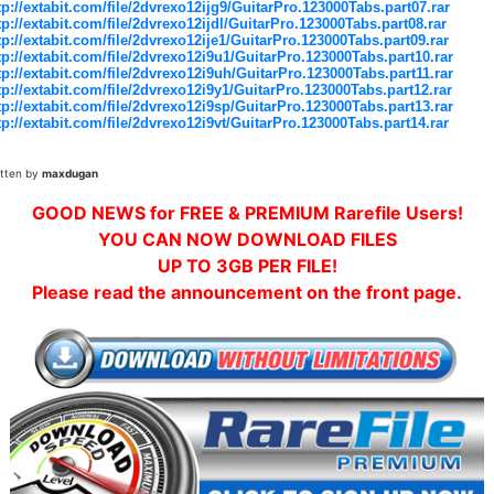
tp://extabit.com/file/2dvrexo12ijg9/GuitarPro.123000Tabs.part07.rar
tp://extabit.com/file/2dvrexo12ijdl/GuitarPro.123000Tabs.part08.rar
tp://extabit.com/file/2dvrexo12ije1/GuitarPro.123000Tabs.part09.rar
tp://extabit.com/file/2dvrexo12i9u1/GuitarPro.123000Tabs.part10.rar
tp://extabit.com/file/2dvrexo12i9uh/GuitarPro.123000Tabs.part11.rar
tp://extabit.com/file/2dvrexo12i9y1/GuitarPro.123000Tabs.part12.rar
tp://extabit.com/file/2dvrexo12i9sp/GuitarPro.123000Tabs.part13.rar
tp://extabit.com/file/2dvrexo12i9vt/GuitarPro.123000Tabs.part14.rar
itten by
maxdugan
GOOD NEWS for FREE & PREMIUM Rarefile Users!
YOU CAN NOW DOWNLOAD FILES
UP TO 3GB PER FILE!
Please read the announcement on the front page.