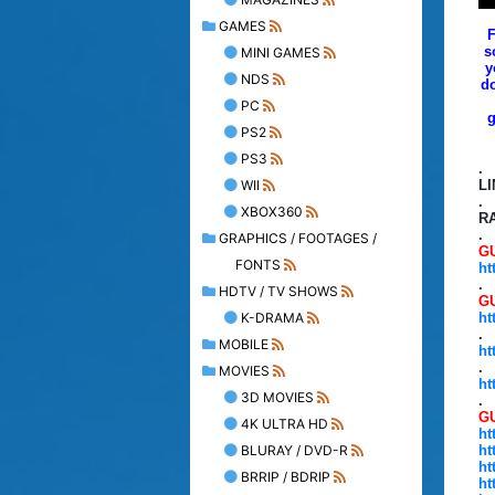
GAMES
F
s
MINI GAMES
y
NDS
do
PC
g
PS2
PS3
.
WII
L
.
XBOX360
R
.
GRAPHICS / FOOTAGES /
GU
FONTS
ht
.
HDTV / TV SHOWS
G
K-DRAMA
ht
.
MOBILE
ht
.
MOVIES
ht
3D MOVIES
.
GU
4K ULTRA HD
ht
BLURAY / DVD-R
ht
ht
BRRIP / BDRIP
ht