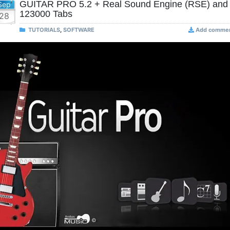
GUITAR PRO 5.2 + Real Sound Engine (RSE) and
Sep
123000 Tabs
28
TUTORIALS
,
SOFTWARE
Add comme