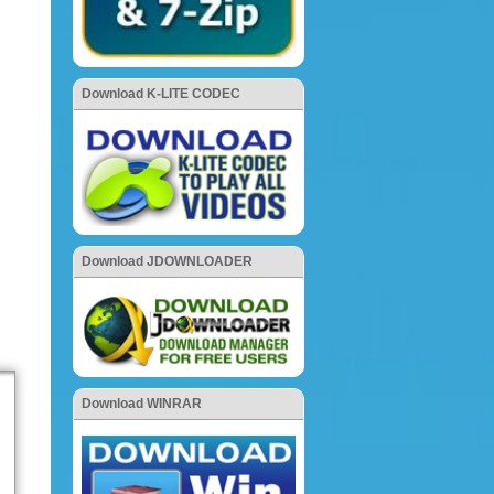
Download K-LITE CODEC
Download JDOWNLOADER
Download WINRAR