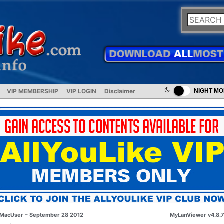
VIP MEMBERSHIP
VIP LOGIN
Disclaimer
NIGHT M
MacUser – September 28 2012
MyLanViewer v4.8.