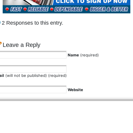
2 Responses to this entry.
Leave a Reply
Name
(required)
il
(will not be published) (required)
Website