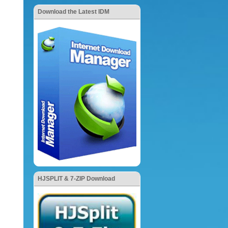
Download the Latest IDM
HJSPLIT & 7-ZIP Download