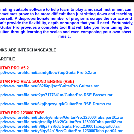
inding suitable software to help learn to play a musical instrument can
ometimes prove to be more difficult than just sitting down and teaching
ourself. A disproportionate number of programs scrape the surface and
n’t provide the flexibility, depth or support that you’ll need. Fortunately,
Guitar Pro provides a complete tool that will take you from tuning the
uitar, through learning the scales and even composing your own sheet
music.
INKS ARE INTERCHANGEABLE
AREFILE
ITAR PRO V5.2
tp://www.rarefile.net/asndgfbew7uq/GuitarPro.5.2.rar
UITAR PRO REAL SOUND ENGINE (RSE)
tp://www.rarefile.net/082f6tpljsot/GuitarPro.Guitars.rar
tp://www.rarefile.net/t2px7177641m/GuitarPro.RSE.Basses.rar
tp://www.rarefile.net/6kpjhgexyuq4/GuitarPro.RSE.Drums.rar
ITAR PRO 123000 TABS
tp://www.rarefile.net/tdooby6mbiei/GuitarPro.123000Tabs.part01.rar
tp://www.rarefile.net/qbsqi8p16lz2/GuitarPro.123000Tabs.part02.rar
tp://www.rarefile.net/h48jz7f7r8c8/GuitarPro.123000Tabs.part03.rar
tp://www.rarefile.net/y5lqy94b15zz/GuitarPro.123000Tabs.part04.rar