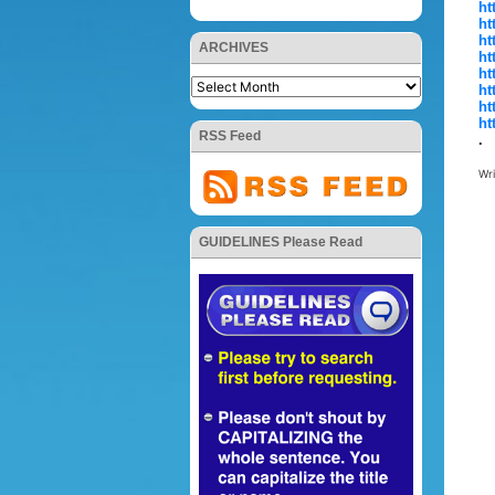
ht
ht
ht
ARCHIVES
ht
ht
ht
ht
ht
RSS Feed
.
Wr
GUIDELINES Please Read