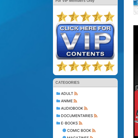
For VIP Members Only
CATEGORIES
ADULT
ANIME
AUDIOBOOK
DOCUMENTARIES
E-BOOKS
COMIC BOOK
MAGAZINES