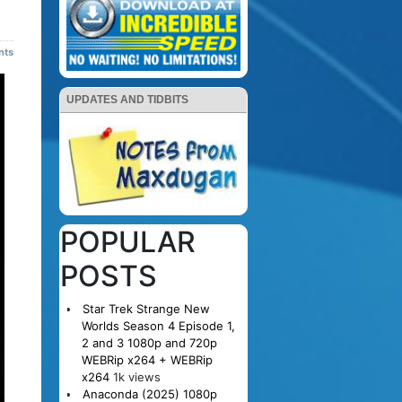
nts
UPDATES AND TIDBITS
POPULAR
POSTS
Star Trek Strange New
Worlds Season 4 Episode 1,
2 and 3 1080p and 720p
WEBRip x264 + WEBRip
x264
1k views
Anaconda (2025) 1080p