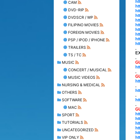
ht
CAM
ht
DVD-RIP
ht
ht
DVDSCR / WP
ht
FILIPINO MOVIES
ht
ht
FOREIGN MOVIES
ht
ht
PSP / IPOD / IPHONE
ht
TRAILERS
.
E
TS / TC
.
MUSIC
GU
ht
CONCERT / MUSICAL
.
G
MUSIC VIDEOS
ht
NURSING & MEDICAL
.
ht
OTHERS
.
SOFTWARE
ht
.
MAC
GU
ht
SPORT
ht
TUTORIALS
ht
ht
UNCATEGORIZED
ht
VIP ONLY
ht