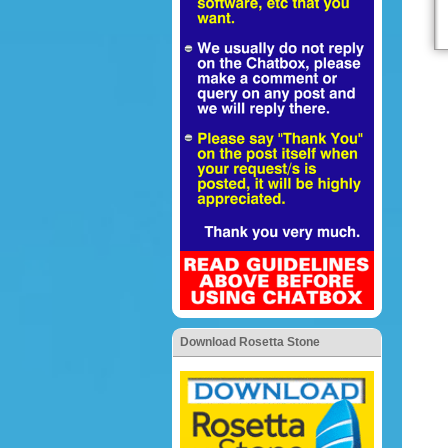
Download Rosetta Stone