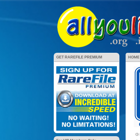
HOME
GET RAREFILE PREMIUM