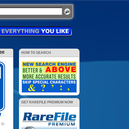
ODE
HOW TO SEARCH
GET RAREFILE PREMIUM NOW
7