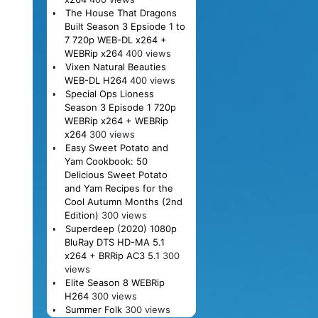
The House That Dragons
Built Season 3 Epsiode 1 to
7 720p WEB-DL x264 +
WEBRip x264
400 views
Vixen Natural Beauties
WEB-DL H264
400 views
Special Ops Lioness
Season 3 Episode 1 720p
WEBRip x264 + WEBRip
x264
300 views
Easy Sweet Potato and
Yam Cookbook: 50
Delicious Sweet Potato
and Yam Recipes for the
Cool Autumn Months (2nd
Edition)
300 views
Superdeep (2020) 1080p
BluRay DTS HD-MA 5.1
x264 + BRRip AC3 5.1
300
views
Elite Season 8 WEBRip
H264
300 views
Summer Folk
300 views