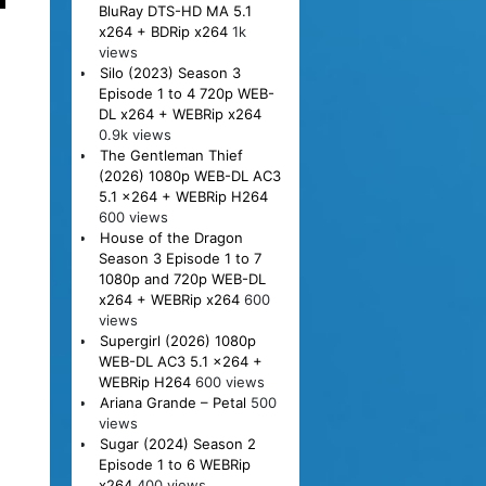
BluRay DTS-HD MA 5.1
x264 + BDRip x264
1k
views
Silo (2023) Season 3
Episode 1 to 4 720p WEB-
DL x264 + WEBRip x264
0.9k views
The Gentleman Thief
(2026) 1080p WEB-DL AC3
5.1 x264 + WEBRip H264
600 views
House of the Dragon
Season 3 Episode 1 to 7
1080p and 720p WEB-DL
x264 + WEBRip x264
600
views
Supergirl (2026) 1080p
WEB-DL AC3 5.1 x264 +
WEBRip H264
600 views
Ariana Grande – Petal
500
views
Sugar (2024) Season 2
Episode 1 to 6 WEBRip
x264
400 views