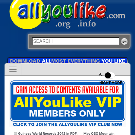
NIGHT MODE
Guiness World Records 2012 in PDF,
Mac OSX Mountain