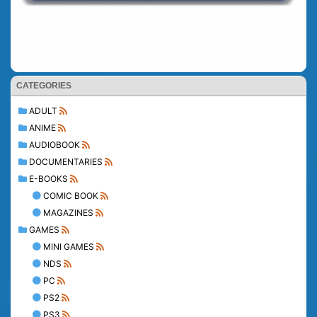
CATEGORIES
ADULT
ANIME
AUDIOBOOK
DOCUMENTARIES
E-BOOKS
COMIC BOOK
MAGAZINES
GAMES
MINI GAMES
NDS
PC
PS2
PS3