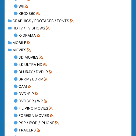
WII
XBOX360
GRAPHICS / FOOTAGES / FONTS
HDTV / TV SHOWS
K-DRAMA
MOBILE
MOVIES
3D MOVIES
4K ULTRA HD
BLURAY / DVD-R
BRRIP / BDRIP
CAM
DVD-RIP
DVDSCR / WP
FILIPINO MOVIES
FOREIGN MOVIES
PSP / IPOD / IPHONE
TRAILERS