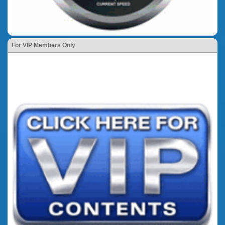
For VIP Members Only