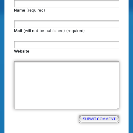
Name
(required)
Mail
(will not be published) (required)
Website