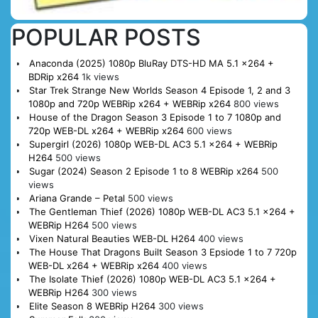
POPULAR POSTS
Anaconda (2025) 1080p BluRay DTS-HD MA 5.1 x264 +
BDRip x264
1k views
Star Trek Strange New Worlds Season 4 Episode 1, 2 and 3
1080p and 720p WEBRip x264 + WEBRip x264
800 views
House of the Dragon Season 3 Episode 1 to 7 1080p and
720p WEB-DL x264 + WEBRip x264
600 views
Supergirl (2026) 1080p WEB-DL AC3 5.1 x264 + WEBRip
H264
500 views
Sugar (2024) Season 2 Episode 1 to 8 WEBRip x264
500
views
Ariana Grande – Petal
500 views
The Gentleman Thief (2026) 1080p WEB-DL AC3 5.1 x264 +
WEBRip H264
500 views
Vixen Natural Beauties WEB-DL H264
400 views
The House That Dragons Built Season 3 Epsiode 1 to 7 720p
WEB-DL x264 + WEBRip x264
400 views
The Isolate Thief (2026) 1080p WEB-DL AC3 5.1 x264 +
WEBRip H264
300 views
Elite Season 8 WEBRip H264
300 views