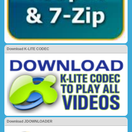
Download K-LITE CODEC
Download JDOWNLOADER