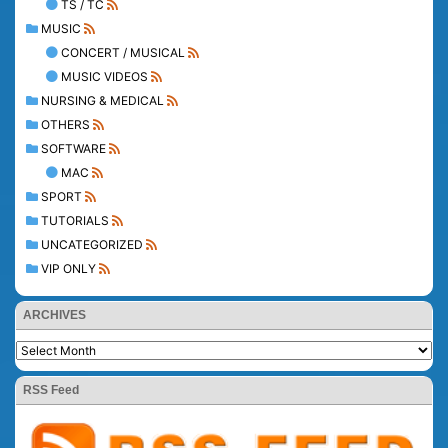
TS / TC
MUSIC
CONCERT / MUSICAL
MUSIC VIDEOS
NURSING & MEDICAL
OTHERS
SOFTWARE
MAC
SPORT
TUTORIALS
UNCATEGORIZED
VIP ONLY
ARCHIVES
RSS Feed