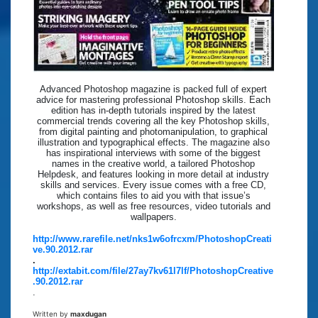
Advanced Photoshop magazine is packed full of expert
advice for mastering professional Photoshop skills. Each
edition has in-depth tutorials inspired by the latest
commercial trends covering all the key Photoshop skills,
from digital painting and photomanipulation, to graphical
illustration and typographical effects. The magazine also
has inspirational interviews with some of the biggest
names in the creative world, a tailored Photoshop
Helpdesk, and features looking in more detail at industry
skills and services. Every issue comes with a free CD,
which contains files to aid you with that issue’s
workshops, as well as free resources, video tutorials and
wallpapers.
http://www.rarefile.net/nks1w6ofrcxm/PhotoshopCreati
ve.90.2012.rar
.
http://extabit.com/file/27ay7kv61l7lf/PhotoshopCreative
.90.2012.rar
.
Written by
maxdugan