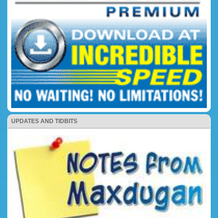
UPDATES AND TIDBITS