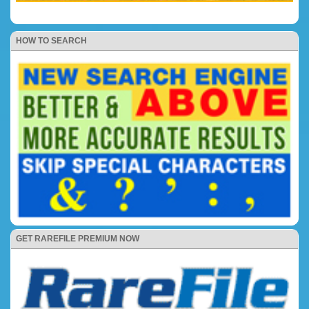
HOW TO SEARCH
GET RAREFILE PREMIUM NOW