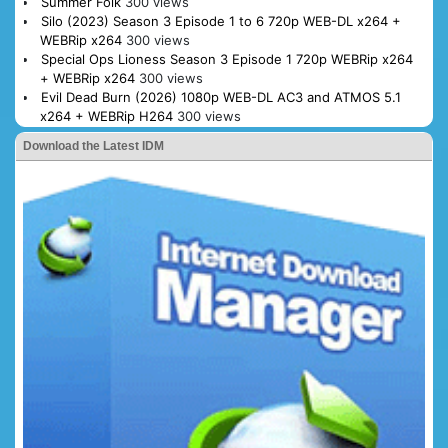
Summer Folk
300 views
Silo (2023) Season 3 Episode 1 to 6 720p WEB-DL x264 +
WEBRip x264
300 views
Special Ops Lioness Season 3 Episode 1 720p WEBRip x264
+ WEBRip x264
300 views
Evil Dead Burn (2026) 1080p WEB-DL AC3 and ATMOS 5.1
x264 + WEBRip H264
300 views
Download the Latest IDM