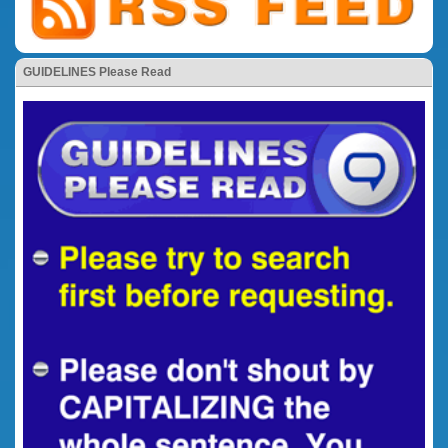
GUIDELINES Please Read