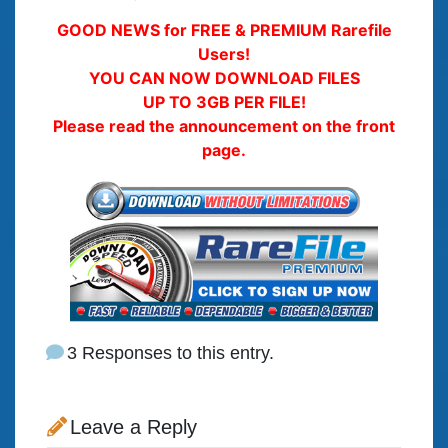
GOOD NEWS for FREE & PREMIUM Rarefile
Users!
YOU CAN NOW DOWNLOAD FILES
UP TO 3GB PER FILE!
Please read the announcement on the front
page.
3 Responses to this entry.
Leave a Reply