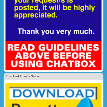
Download Rosetta Stone