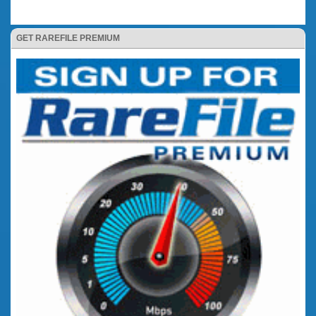
GET RAREFILE PREMIUM