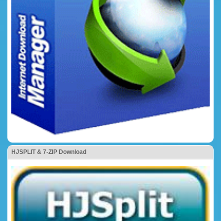
HJSPLIT & 7-ZIP Download