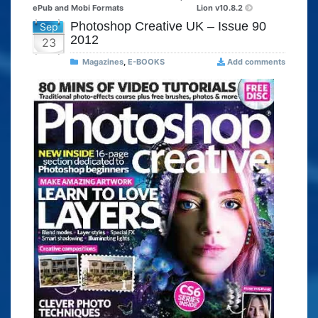
ePub and Mobi Formats
Lion v10.8.2
Photoshop Creative UK – Issue 90
Sep
2012
23
Magazines
,
E-BOOKS
Add comments