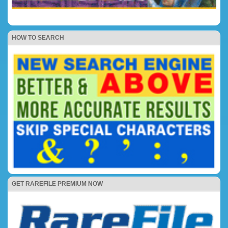
HOW TO SEARCH
GET RAREFILE PREMIUM NOW