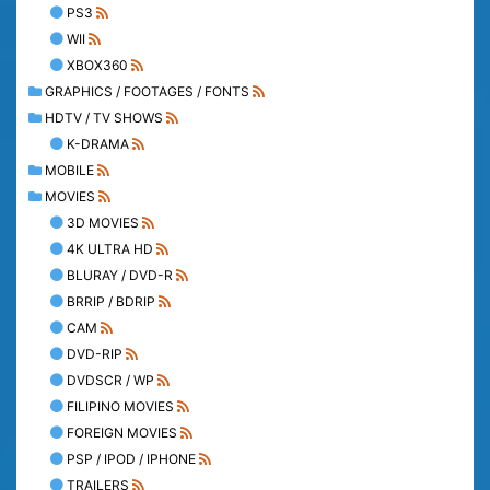
PS3
WII
XBOX360
GRAPHICS / FOOTAGES / FONTS
HDTV / TV SHOWS
K-DRAMA
MOBILE
MOVIES
3D MOVIES
4K ULTRA HD
BLURAY / DVD-R
BRRIP / BDRIP
CAM
DVD-RIP
DVDSCR / WP
FILIPINO MOVIES
FOREIGN MOVIES
PSP / IPOD / IPHONE
TRAILERS