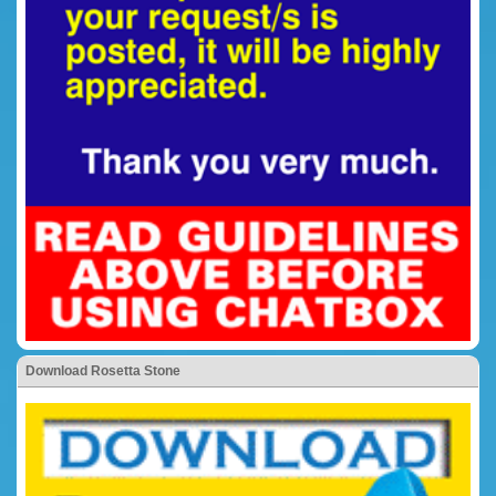
Download Rosetta Stone