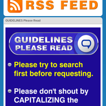
GUIDELINES Please Read