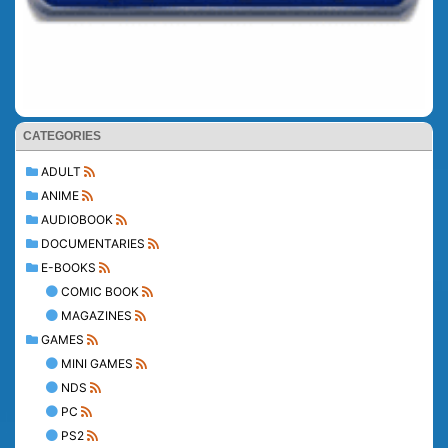
CATEGORIES
ADULT
ANIME
AUDIOBOOK
DOCUMENTARIES
E-BOOKS
COMIC BOOK
MAGAZINES
GAMES
MINI GAMES
NDS
PC
PS2