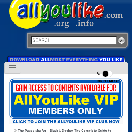
NIGHT MODE
The Pages aka An
Black & Decker The Complete Guide to