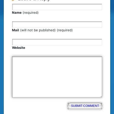
Name
(required)
Mail
(will not be published) (required)
Website