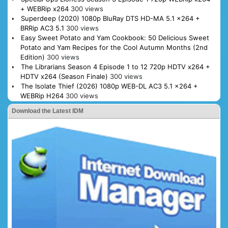
+ WEBRip x264
300 views
Superdeep (2020) 1080p BluRay DTS HD-MA 5.1 x264 +
BRRip AC3 5.1
300 views
Easy Sweet Potato and Yam Cookbook: 50 Delicious Sweet
Potato and Yam Recipes for the Cool Autumn Months (2nd
Edition)
300 views
The Librarians Season 4 Episode 1 to 12 720p HDTV x264 +
HDTV x264 (Season Finale)
300 views
The Isolate Thief (2026) 1080p WEB-DL AC3 5.1 x264 +
WEBRip H264
300 views
Download the Latest IDM