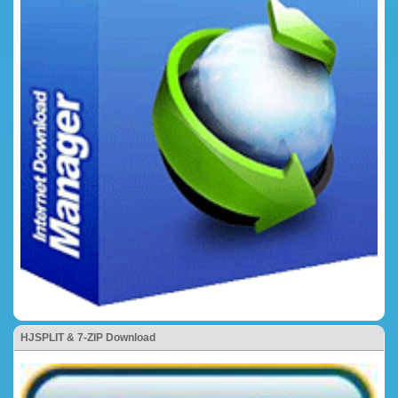
HJSPLIT & 7-ZIP Download