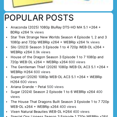
POPULAR POSTS
Anaconda (2025) 1080p BluRay DTS-HD MA 5.1 x264 +
BDRip x264
1k views
Star Trek Strange New Worlds Season 4 Episode 1, 2 and 3
1080p and 720p WEBRip x264 + WEBRip x264
1k views
Silo (2023) Season 3 Episode 1 to 4 720p WEB-DL x264 +
WEBRip x264
0.9k views
House of the Dragon Season 3 Episode 1 to 7 1080p and
720p WEB-DL x264 + WEBRip x264
600 views
The Gentleman Thief (2026) 1080p WEB-DL AC3 5.1 x264 +
WEBRip H264
600 views
Supergirl (2026) 1080p WEB-DL AC3 5.1 x264 + WEBRip
H264
600 views
Ariana Grande – Petal
500 views
Sugar (2024) Season 2 Episode 1 to 6 WEBRip x264
400
views
The House That Dragons Built Season 3 Epsiode 1 to 7 720p
WEB-DL x264 + WEBRip x264
400 views
Vixen Natural Beauties WEB-DL H264
400 views
Special Ops Lioness Season 3 Episode 1 720p WEBRip x264