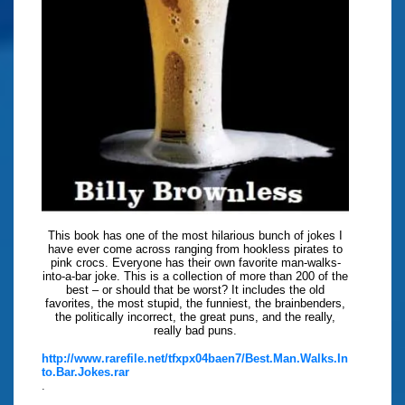
This book has one of the most hilarious bunch of jokes I
have ever come across ranging from hookless pirates to
pink crocs. Everyone has their own favorite man-walks-
into-a-bar joke. This is a collection of more than 200 of the
best – or should that be worst? It includes the old
favorites, the most stupid, the funniest, the brainbenders,
the politically incorrect, the great puns, and the really,
really bad puns.
http://www.rarefile.net/tfxpx04baen7/Best.Man.Walks.In
to.Bar.Jokes.rar
.