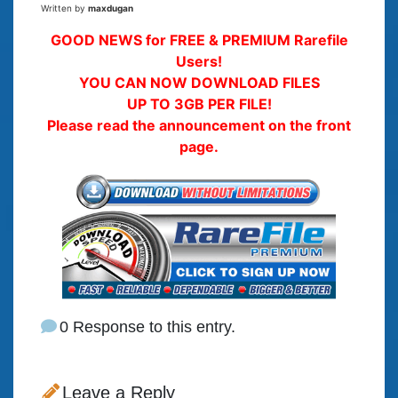
Written by
maxdugan
GOOD NEWS for FREE & PREMIUM Rarefile
Users!
YOU CAN NOW DOWNLOAD FILES
UP TO 3GB PER FILE!
Please read the announcement on the front
page.
0 Response to this entry.
Leave a Reply