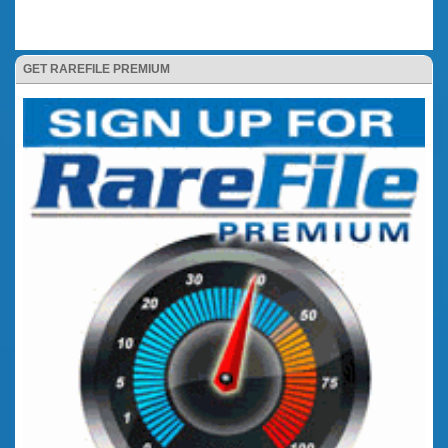
GET RAREFILE PREMIUM