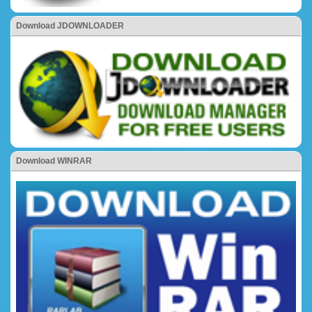
Download JDOWNLOADER
Download WINRAR