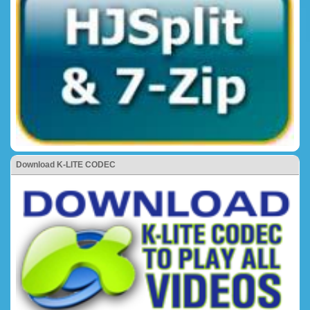
Download K-LITE CODEC