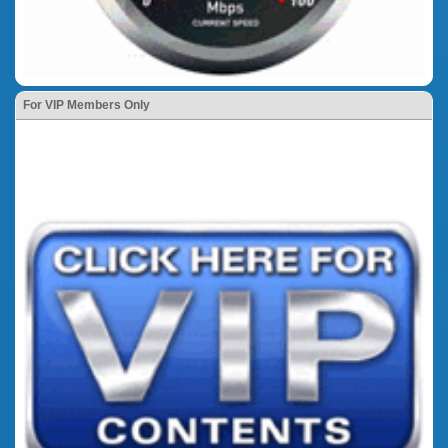
For VIP Members Only