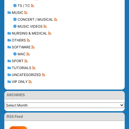
TS / TC
MUSIC
CONCERT / MUSICAL
MUSIC VIDEOS
NURSING & MEDICAL
OTHERS
SOFTWARE
MAC
SPORT
TUTORIALS
UNCATEGORIZED
VIP ONLY
ARCHIVES
RSS Feed