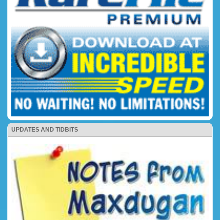
UPDATES AND TIDBITS