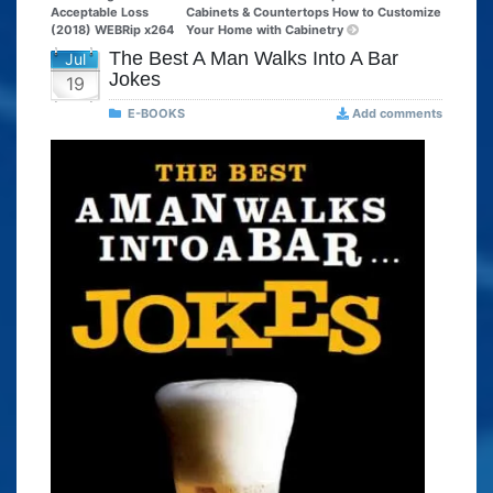
Acceptable Loss
Cabinets & Countertops How to Customize
(2018) WEBRip x264
Your Home with Cabinetry
The Best A Man Walks Into A Bar
Jul
Jokes
19
E-BOOKS
Add comments