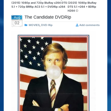
(2015) 1080p and 720p BluRay x264 DTS
(2025) 1080p BluRay
5.1 + 720p BRRip AC3 5.1 + DVDRip x264
DTS 5.1 x264 + BDRip
H264
The Candidate DVDRip
Aug
02
MOVIES
,
DVD-Rip
Add comments