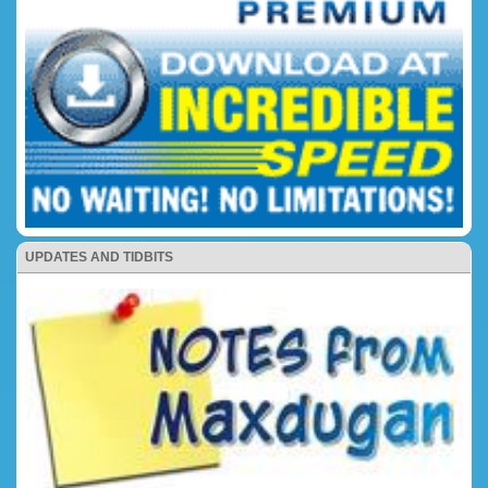
UPDATES AND TIDBITS