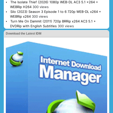
The Isolate Thief (2026) 1080p WEB-DL AC3 5.1 x264 +
WEBRip H264
300 views
Silo (2023) Season 3 Episode 1 to 6 720p WEB-DL x264 +
WEBRip x264
300 views
Turn Me On Dammit (2011) 720p BRRip x264 AC3 5.1 +
DVDRip with English Subtitles
300 views
Download the Latest IDM