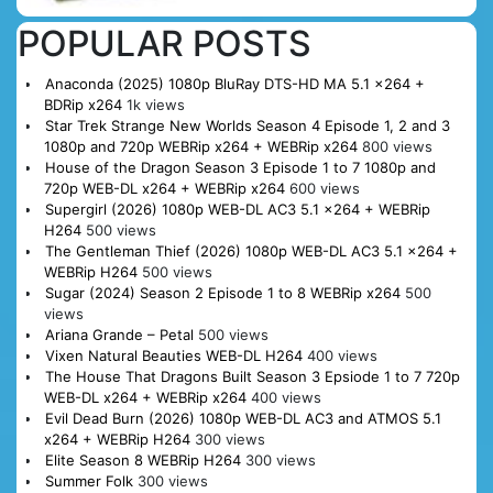
POPULAR POSTS
Anaconda (2025) 1080p BluRay DTS-HD MA 5.1 x264 +
BDRip x264
1k views
Star Trek Strange New Worlds Season 4 Episode 1, 2 and 3
1080p and 720p WEBRip x264 + WEBRip x264
800 views
House of the Dragon Season 3 Episode 1 to 7 1080p and
720p WEB-DL x264 + WEBRip x264
600 views
Supergirl (2026) 1080p WEB-DL AC3 5.1 x264 + WEBRip
H264
500 views
The Gentleman Thief (2026) 1080p WEB-DL AC3 5.1 x264 +
WEBRip H264
500 views
Sugar (2024) Season 2 Episode 1 to 8 WEBRip x264
500
views
Ariana Grande – Petal
500 views
Vixen Natural Beauties WEB-DL H264
400 views
The House That Dragons Built Season 3 Epsiode 1 to 7 720p
WEB-DL x264 + WEBRip x264
400 views
Evil Dead Burn (2026) 1080p WEB-DL AC3 and ATMOS 5.1
x264 + WEBRip H264
300 views
Elite Season 8 WEBRip H264
300 views
Summer Folk
300 views