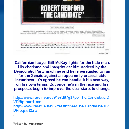
Californian lawyer Bill McKay fights for the little man.
His charisma and integrity get him noticed by the
Democratic Party machine and he is persuaded to run
for the Senate against an apparently unassailable
incumbent. It’s agreed he can handle it his own way,
on his own terms. But once he’s in the race and his
prospects begin to improve, the deal starts to change.
http://www.rarefile.net/9467d87g17p5/The.Candidate.D
VDRip.part1.rar
http://www.rarefile.net/6vfeztth5bee/The.Candidate.DV
DRip.part2.rar
.
Written by
maxdugan