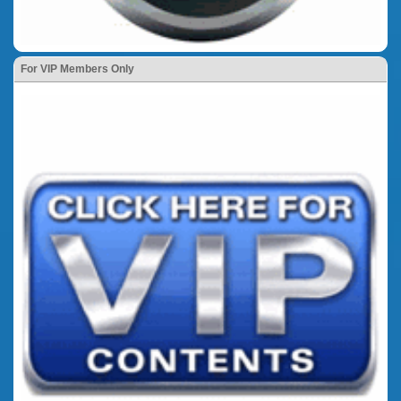
For VIP Members Only