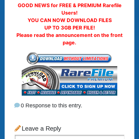
GOOD NEWS for FREE & PREMIUM Rarefile
Users!
YOU CAN NOW DOWNLOAD FILES
UP TO 3GB PER FILE!
Please read the announcement on the front
page.
0 Response to this entry.
Leave a Reply