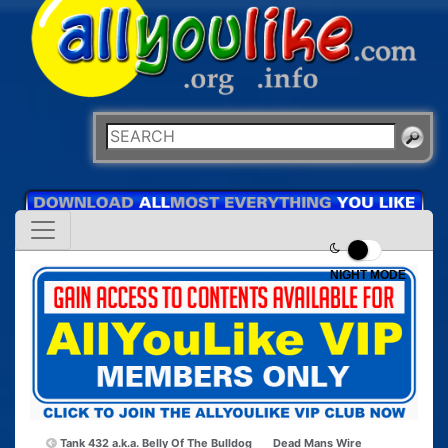
NIGHT MODE
Tank 432 a.k.a. Belly Of The Bulldog
Dead Mans Wire