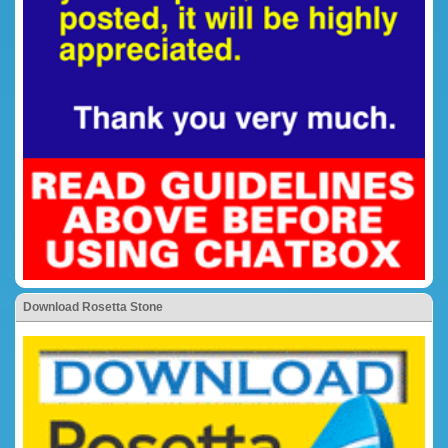
Download Rosetta Stone