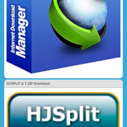
HJSPLIT & 7-ZIP Download