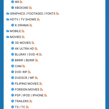
WII
XBOX360
GRAPHICS / FOOTAGES / FONTS
HDTV / TV SHOWS
K-DRAMA
MOBILE
MOVIES
3D MOVIES
4K ULTRA HD
BLURAY / DVD-R
BRRIP / BDRIP
CAM
DVD-RIP
DVDSCR / WP
FILIPINO MOVIES
FOREIGN MOVIES
PSP / IPOD / IPHONE
TRAILERS
TS / TC