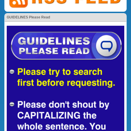
GUIDELINES Please Read