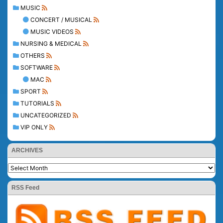
MUSIC
CONCERT / MUSICAL
MUSIC VIDEOS
NURSING & MEDICAL
OTHERS
SOFTWARE
MAC
SPORT
TUTORIALS
UNCATEGORIZED
VIP ONLY
ARCHIVES
RSS Feed