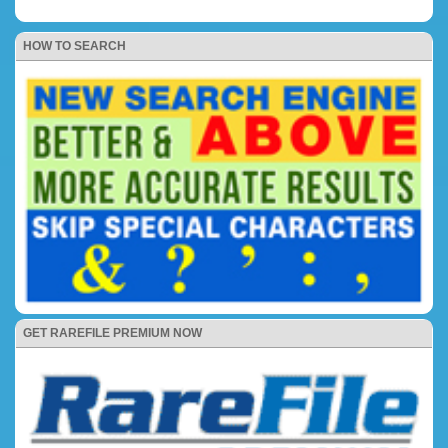
HOW TO SEARCH
GET RAREFILE PREMIUM NOW