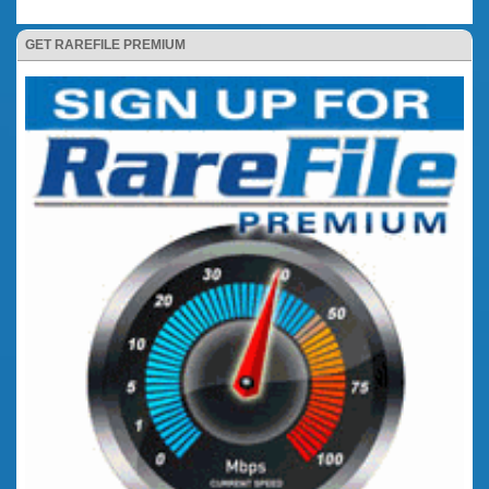
GET RAREFILE PREMIUM