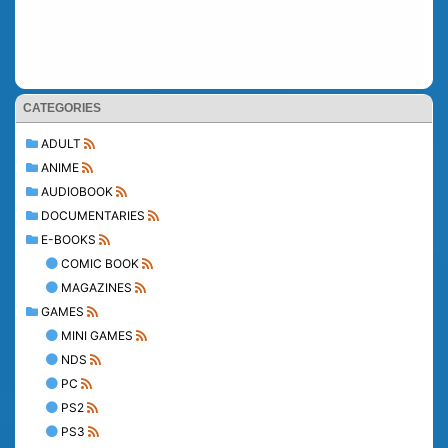
CATEGORIES
ADULT
ANIME
AUDIOBOOK
DOCUMENTARIES
E-BOOKS
COMIC BOOK
MAGAZINES
GAMES
MINI GAMES
NDS
PC
PS2
PS3