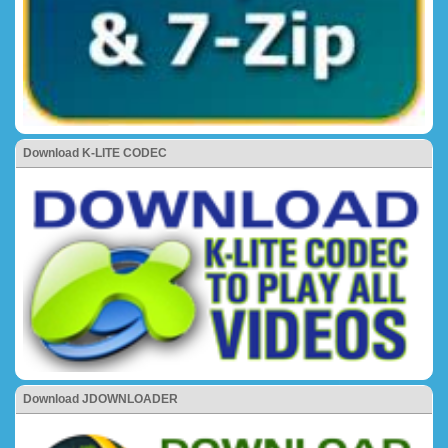
Download K-LITE CODEC
Download JDOWNLOADER