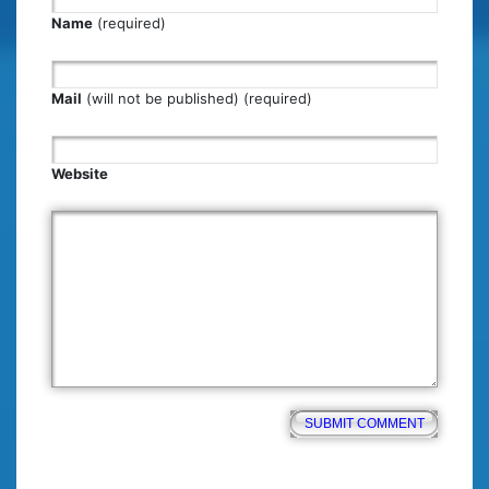
Name
(required)
Mail
(will not be published) (required)
Website