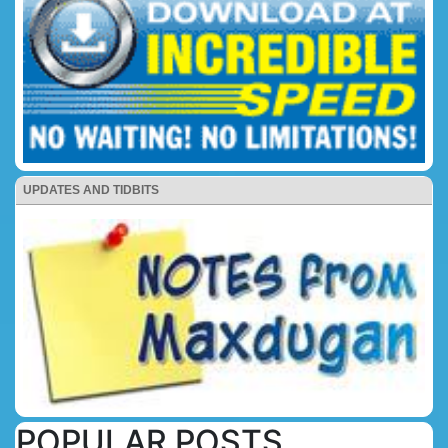
UPDATES AND TIDBITS
POPULAR POSTS