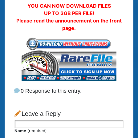
YOU CAN NOW DOWNLOAD FILES
UP TO 3GB PER FILE!
Please read the announcement on the front
page.
0 Response to this entry.
Leave a Reply
Name
(required)