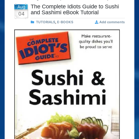
The Complete Idiots Guide to Sushi
Aug
and Sashimi eBook Tutorial
04
TUTORIALS
,
E-BOOKS
Add comments