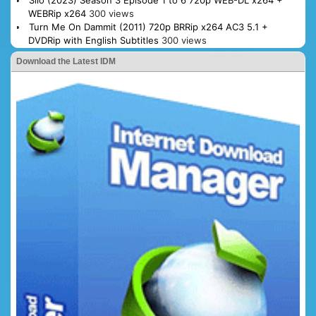
Silo (2023) Season 3 Episode 1 to 6 720p WEB-DL x264 +
WEBRip x264
300 views
Turn Me On Dammit (2011) 720p BRRip x264 AC3 5.1 +
DVDRip with English Subtitles
300 views
Download the Latest IDM