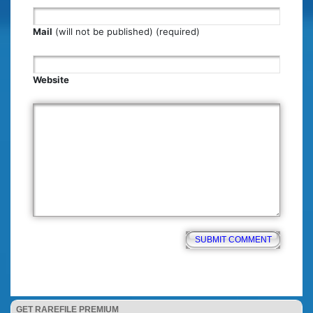
Mail
(will not be published) (required)
Website
GET RAREFILE PREMIUM