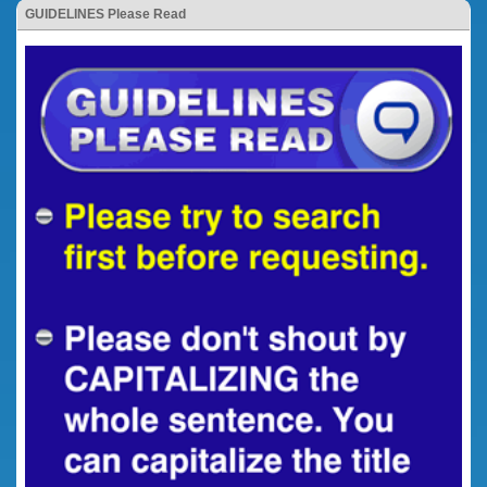
GUIDELINES Please Read