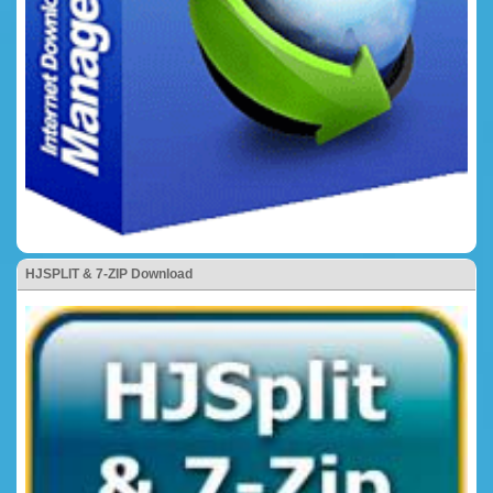
HJSPLIT & 7-ZIP Download