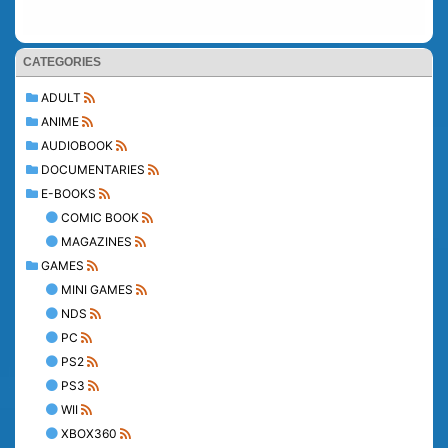
CATEGORIES
ADULT
ANIME
AUDIOBOOK
DOCUMENTARIES
E-BOOKS
COMIC BOOK
MAGAZINES
GAMES
MINI GAMES
NDS
PC
PS2
PS3
WII
XBOX360