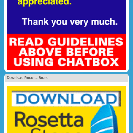
Download Rosetta Stone