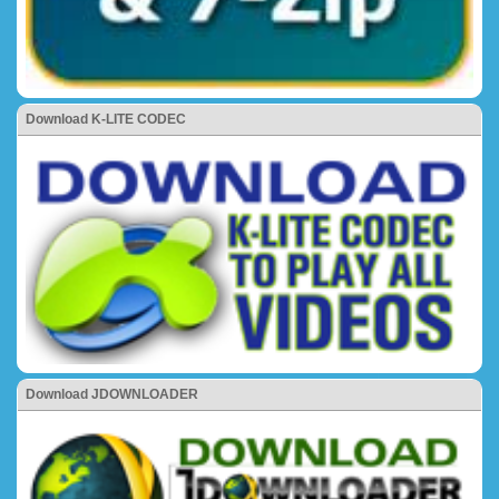
Download K-LITE CODEC
Download JDOWNLOADER