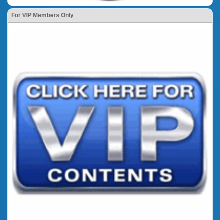
For VIP Members Only