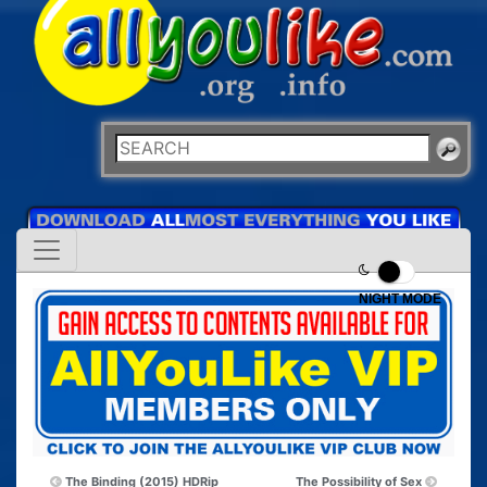
NIGHT MODE
The Binding (2015) HDRip
The Possibility of Sex