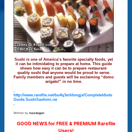
Sushi is one of America’s favorite specialty foods, yet
it can be intimidating to prepare at home. This guide
shows how easy it can be to prepare restaurant-
quality sushi that anyone would be proud to serve.
Family members and guests will be exclaiming “domo
arigato!” in no time.
.
http://www.rarefile.net/bu4q3mhhmgjx/CompleteIdiots
Guide.SushiSashimi.rar
.
Written by
maxdugan
GOOD NEWS for FREE & PREMIUM Rarefile
Users!