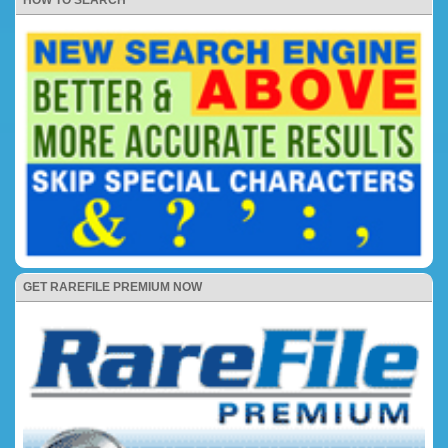
HOW TO SEARCH
GET RAREFILE PREMIUM NOW