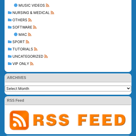
MUSIC VIDEOS
NURSING & MEDICAL
OTHERS
SOFTWARE
MAC
SPORT
TUTORIALS
UNCATEGORIZED
VIP ONLY
ARCHIVES
RSS Feed