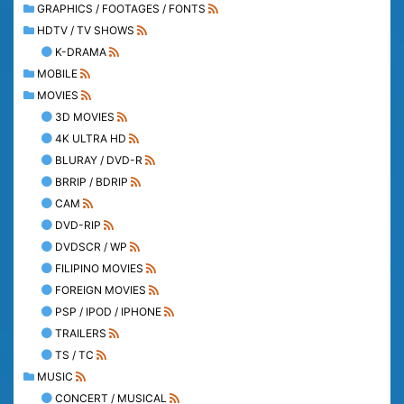
GRAPHICS / FOOTAGES / FONTS
HDTV / TV SHOWS
K-DRAMA
MOBILE
MOVIES
3D MOVIES
4K ULTRA HD
BLURAY / DVD-R
BRRIP / BDRIP
CAM
DVD-RIP
DVDSCR / WP
FILIPINO MOVIES
FOREIGN MOVIES
PSP / IPOD / IPHONE
TRAILERS
TS / TC
MUSIC
CONCERT / MUSICAL