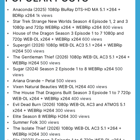
Anaconda (2025) 1080p BluRay DTS-HD MA 5.1 x264 +
BDRip x264
1k views
Star Trek Strange New Worlds Season 4 Episode 1, 2 and 3
1080p and 720p WEBRip x264 + WEBRip x264
800 views
House of the Dragon Season 3 Episode 1 to 7 1080p and
720p WEB-DL x264 + WEBRip x264
600 views
Supergirl (2026) 1080p WEB-DL AC3 5.1 x264 + WEBRip
H264
500 views
The Gentleman Thief (2026) 1080p WEB-DL AC3 5.1 x264 +
WEBRip H264
500 views
Sugar (2024) Season 2 Episode 1 to 8 WEBRip x264
500
views
Ariana Grande – Petal
500 views
Vixen Natural Beauties WEB-DL H264
400 views
The House That Dragons Built Season 3 Epsiode 1 to 7 720p
WEB-DL x264 + WEBRip x264
400 views
Evil Dead Burn (2026) 1080p WEB-DL AC3 and ATMOS 5.1
x264 + WEBRip H264
300 views
Elite Season 8 WEBRip H264
300 views
Summer Folk
300 views
The Isolate Thief (2026) 1080p WEB-DL AC3 5.1 x264 +
WEBRip H264
300 views