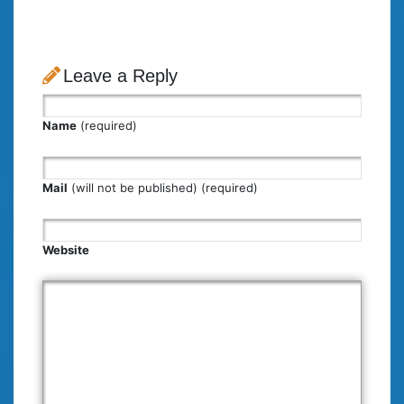
Leave a Reply
Name
(required)
Mail
(will not be published) (required)
Website