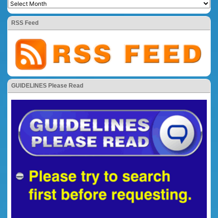
RSS Feed
GUIDELINES Please Read