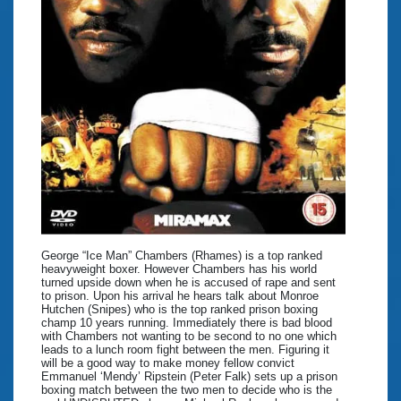
George “Ice Man” Chambers (Rhames) is a top ranked
heavyweight boxer. However Chambers has his world
turned upside down when he is accused of rape and sent
to prison. Upon his arrival he hears talk about Monroe
Hutchen (Snipes) who is the top ranked prison boxing
champ 10 years running. Immediately there is bad blood
with Chambers not wanting to be second to no one which
leads to a lunch room fight between the men. Figuring it
will be a good way to make money fellow convict
Emmanuel ‘Mendy’ Ripstein (Peter Falk) sets up a prison
boxing match between the two men to decide who is the