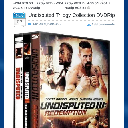
x264 DTS 5.1 + 720p BRRip x264
720p WEB-DL AC3 5.1 x264 +
AC3 5.1 + DVDRip
HDRip AC3 5.1
Undisputed Trilogy Collection DVDRip
Nov
03
MOVIES
,
DVD-Rip
Add comments