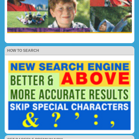
HOW TO SEARCH