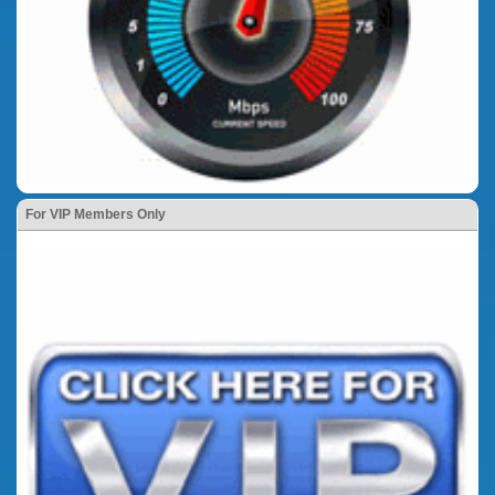
For VIP Members Only