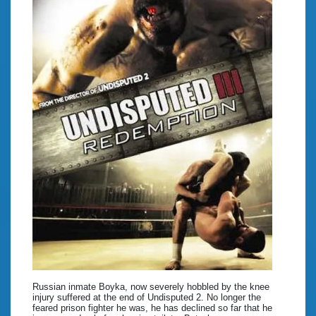
Russian inmate Boyka, now severely hobbled by the knee
injury suffered at the end of Undisputed 2. No longer the
feared prison fighter he was, he has declined so far that he