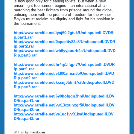
is now good only for cleaning toilets. But when a new
prison fight tournament begins – an international affair,
matching the best fighters from prisons around the globe,
enticing them with the promise of freedom for the winner –
Boyka must reclaim his dignity and fight for his position in
the tournament.
http://www.rarefile.net/iyaj60i2gtuk/UndisputedI.DVDRi
p.part1.rar
http://www.rarefile.net/0apcditv82c3/UndisputedI.DVDR
ip.part2.rar
http://www.rarefile.net/wh6yypuurb4s/UndisputedI.DVD
Rip.part3.rar
http://www.rarefile.net/hr4ip5ffqpl7/UndisputedII.DVDR
ip.part1.rar
http://www.rarefile.net/vl300zinsn3o/UndisputedII.DVD
Rip.part2.rar
http://www.rarefile.net/kxsnj3tdmt7c/UndisputedII.DVD
Rip.part3.rar
http://www.rarefile.net/6y0hofqqn3hn/UndisputedIII.DV
DRip.part1.rar
http://www.rarefile.net/vw13cxunxgr5/UndisputedIII.DV
DRip.part2.rar
http://www.rarefile.net/ve1uc1vv91ky/UndisputedIII.DV
DRip.part3.rar
.
Written by
maxdugan