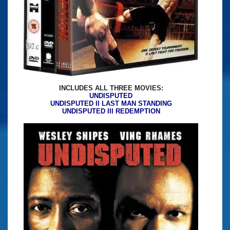
INCLUDES ALL THREE MOVIES:
UNDISPUTED
UNDISPUTED II LAST MAN STANDING
UNDISPUTED III REDEMPTION