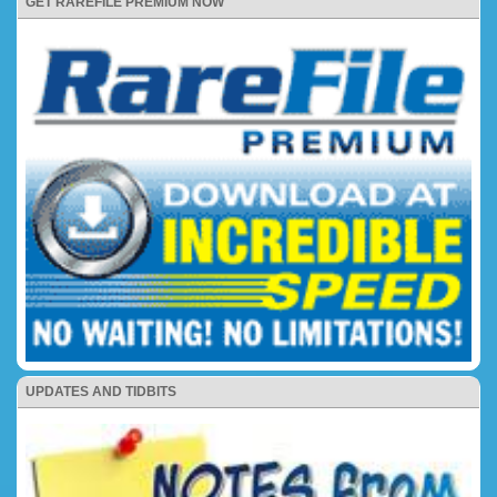
GET RAREFILE PREMIUM NOW
UPDATES AND TIDBITS