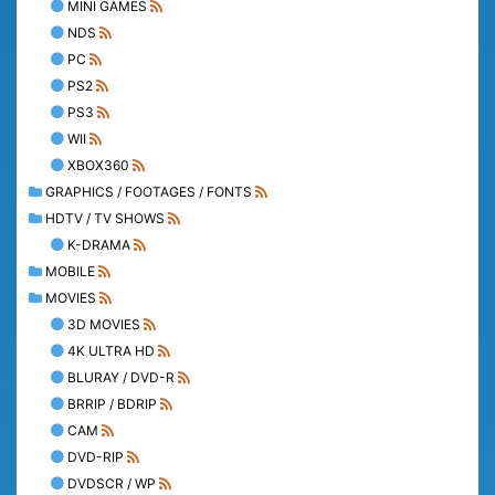
MINI GAMES
NDS
PC
PS2
PS3
WII
XBOX360
GRAPHICS / FOOTAGES / FONTS
HDTV / TV SHOWS
K-DRAMA
MOBILE
MOVIES
3D MOVIES
4K ULTRA HD
BLURAY / DVD-R
BRRIP / BDRIP
CAM
DVD-RIP
DVDSCR / WP