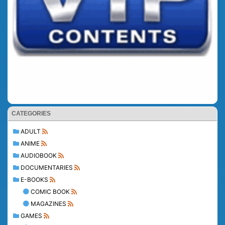
CATEGORIES
ADULT
ANIME
AUDIOBOOK
DOCUMENTARIES
E-BOOKS
COMIC BOOK
MAGAZINES
GAMES