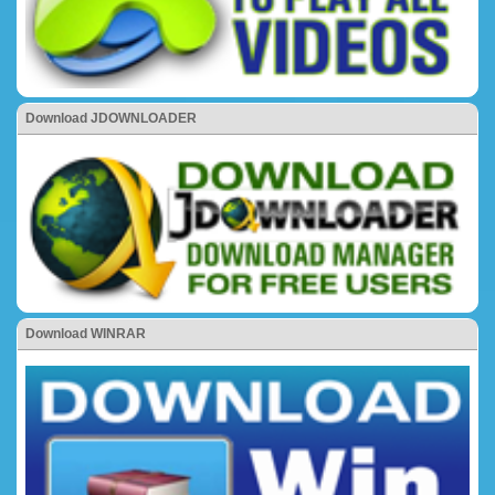
Download JDOWNLOADER
Download WINRAR