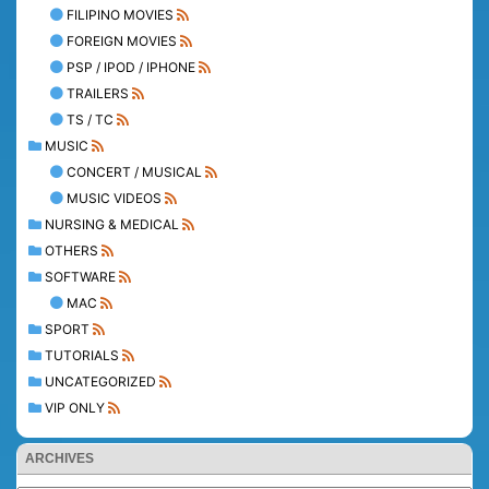
FILIPINO MOVIES
FOREIGN MOVIES
PSP / IPOD / IPHONE
TRAILERS
TS / TC
MUSIC
CONCERT / MUSICAL
MUSIC VIDEOS
NURSING & MEDICAL
OTHERS
SOFTWARE
MAC
SPORT
TUTORIALS
UNCATEGORIZED
VIP ONLY
ARCHIVES