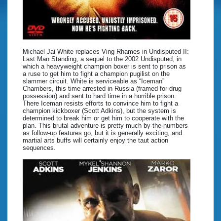
Michael Jai White replaces Ving Rhames in Undisputed II:
Last Man Standing, a sequel to the 2002 Undisputed, in
which a heavyweight champion boxer is sent to prison as
a ruse to get him to fight a champion pugilist on the
slammer circuit. White is serviceable as “Iceman”
Chambers, this time arrested in Russia (framed for drug
possession) and sent to hard time in a horrible prison.
There Iceman resists efforts to convince him to fight a
champion kickboxer (Scott Adkins), but the system is
determined to break him or get him to cooperate with the
plan. This brutal adventure is pretty much by-the-numbers
as follow-up features go, but it is generally exciting, and
martial arts buffs will certainly enjoy the taut action
sequences.