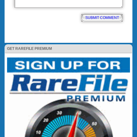
GET RAREFILE PREMIUM