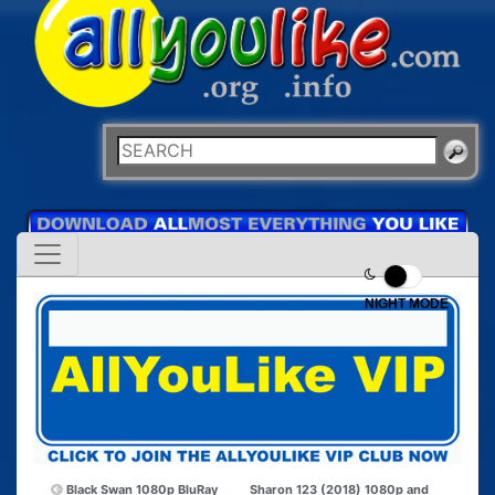
NIGHT MODE
Black Swan 1080p BluRay
Sharon 123 (2018) 1080p and