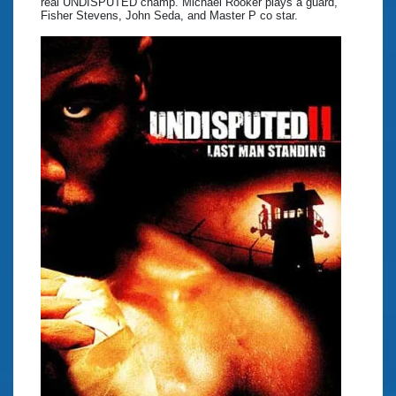
real UNDISPUTED champ. Michael Rooker plays a guard,
Fisher Stevens, John Seda, and Master P co star.