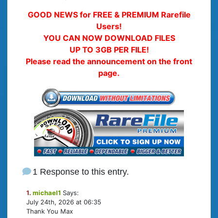
GOOD NEWS for FREE & PREMIUM Rarefile
Users!
YOU CAN NOW DOWNLOAD FILES
UP TO 3GB PER FILE!
Please read the announcement on the front
page.
1 Response to this entry.
1.
michael1
Says:
July 24th, 2026 at 06:35
Thank You Max