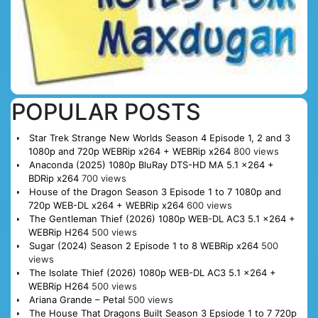
POPULAR POSTS
Star Trek Strange New Worlds Season 4 Episode 1, 2 and 3
1080p and 720p WEBRip x264 + WEBRip x264
800 views
Anaconda (2025) 1080p BluRay DTS-HD MA 5.1 x264 +
BDRip x264
700 views
House of the Dragon Season 3 Episode 1 to 7 1080p and
720p WEB-DL x264 + WEBRip x264
600 views
The Gentleman Thief (2026) 1080p WEB-DL AC3 5.1 x264 +
WEBRip H264
500 views
Sugar (2024) Season 2 Episode 1 to 8 WEBRip x264
500
views
The Isolate Thief (2026) 1080p WEB-DL AC3 5.1 x264 +
WEBRip H264
500 views
Ariana Grande – Petal
500 views
The House That Dragons Built Season 3 Epsiode 1 to 7 720p