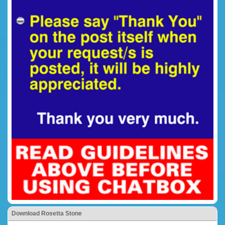
Download Rosetta Stone