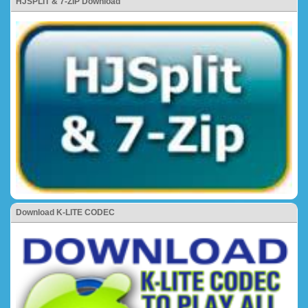
HJSPLIT & 7-ZIP Download
Download K-LITE CODEC