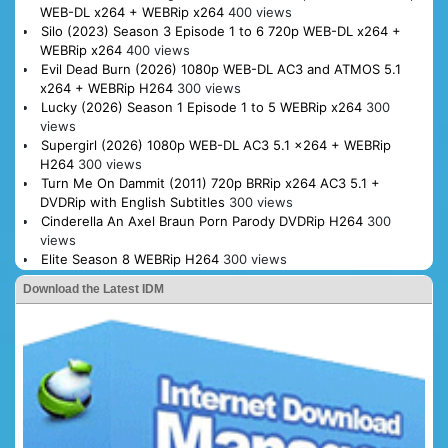
WEB-DL x264 + WEBRip x264
400 views
Silo (2023) Season 3 Episode 1 to 6 720p WEB-DL x264 +
WEBRip x264
400 views
Evil Dead Burn (2026) 1080p WEB-DL AC3 and ATMOS 5.1
x264 + WEBRip H264
300 views
Lucky (2026) Season 1 Episode 1 to 5 WEBRip x264
300
views
Supergirl (2026) 1080p WEB-DL AC3 5.1 x264 + WEBRip
H264
300 views
Turn Me On Dammit (2011) 720p BRRip x264 AC3 5.1 +
DVDRip with English Subtitles
300 views
Cinderella An Axel Braun Porn Parody DVDRip H264
300
views
Elite Season 8 WEBRip H264
300 views
Download the Latest IDM