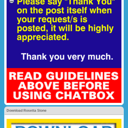
Download Rosetta Stone