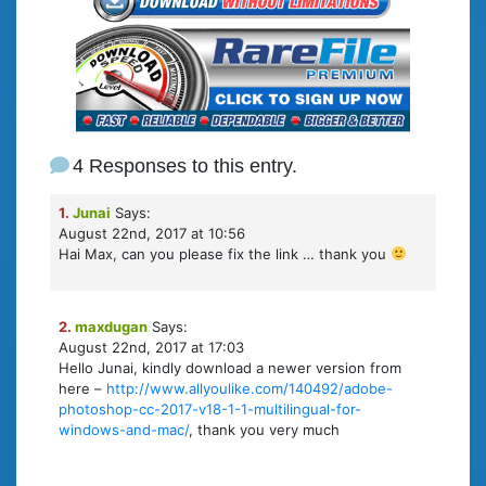
4 Responses to this entry.
1.
Junai
Says:
August 22nd, 2017 at 10:56
Hai Max, can you please fix the link … thank you
2.
maxdugan
Says:
August 22nd, 2017 at 17:03
Hello Junai, kindly download a newer version from
here –
http://www.allyoulike.com/140492/adobe-
photoshop-cc-2017-v18-1-1-multilingual-for-
windows-and-mac/
, thank you very much