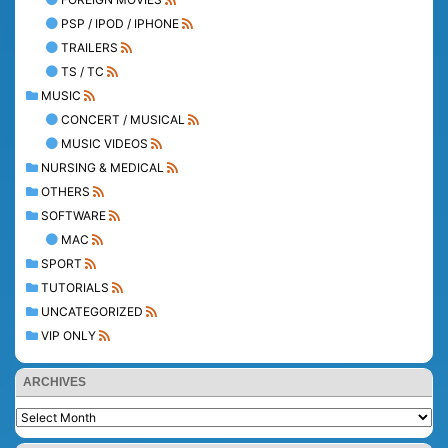
PSP / IPOD / IPHONE
TRAILERS
TS / TC
MUSIC
CONCERT / MUSICAL
MUSIC VIDEOS
NURSING & MEDICAL
OTHERS
SOFTWARE
MAC
SPORT
TUTORIALS
UNCATEGORIZED
VIP ONLY
ARCHIVES