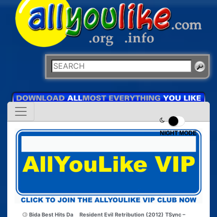
NIGHT MODE
Bida Best Hits Da
Resident Evil Retribution (2012) TSync –