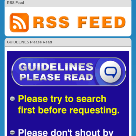
RSS Feed
GUIDELINES Please Read