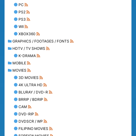
PC
PS2
PS3
WII
XBOX360
GRAPHICS / FOOTAGES / FONTS
HDTV / TV SHOWS
K-DRAMA
MOBILE
MOVIES
3D MOVIES
4K ULTRA HD
BLURAY / DVD-R
BRRIP / BDRIP
CAM
DVD-RIP
DVDSCR / WP
FILIPINO MOVIES
FOREIGN MOVIES