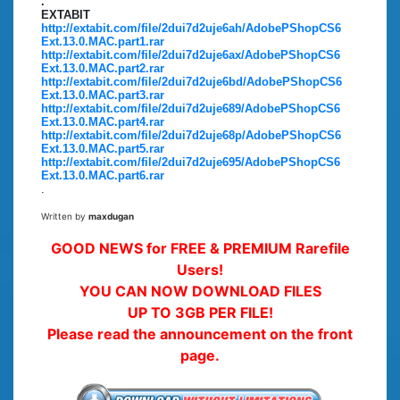
.
EXTABIT
http://extabit.com/file/2dui7d2uje6ah/AdobePShopCS6
Ext.13.0.MAC.part1.rar
http://extabit.com/file/2dui7d2uje6ax/AdobePShopCS6
Ext.13.0.MAC.part2.rar
http://extabit.com/file/2dui7d2uje6bd/AdobePShopCS6
Ext.13.0.MAC.part3.rar
http://extabit.com/file/2dui7d2uje689/AdobePShopCS6
Ext.13.0.MAC.part4.rar
http://extabit.com/file/2dui7d2uje68p/AdobePShopCS6
Ext.13.0.MAC.part5.rar
http://extabit.com/file/2dui7d2uje695/AdobePShopCS6
Ext.13.0.MAC.part6.rar
.
Written by
maxdugan
GOOD NEWS for FREE & PREMIUM Rarefile
Users!
YOU CAN NOW DOWNLOAD FILES
UP TO 3GB PER FILE!
Please read the announcement on the front
page.