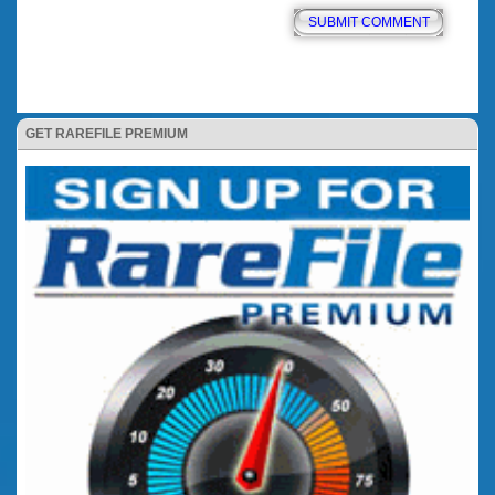
GET RAREFILE PREMIUM