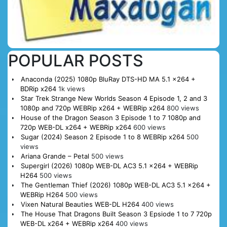
POPULAR POSTS
Anaconda (2025) 1080p BluRay DTS-HD MA 5.1 x264 +
BDRip x264
1k views
Star Trek Strange New Worlds Season 4 Episode 1, 2 and 3
1080p and 720p WEBRip x264 + WEBRip x264
800 views
House of the Dragon Season 3 Episode 1 to 7 1080p and
720p WEB-DL x264 + WEBRip x264
600 views
Sugar (2024) Season 2 Episode 1 to 8 WEBRip x264
500
views
Ariana Grande – Petal
500 views
Supergirl (2026) 1080p WEB-DL AC3 5.1 x264 + WEBRip
H264
500 views
The Gentleman Thief (2026) 1080p WEB-DL AC3 5.1 x264 +
WEBRip H264
500 views
Vixen Natural Beauties WEB-DL H264
400 views
The House That Dragons Built Season 3 Epsiode 1 to 7 720p
WEB-DL x264 + WEBRip x264
400 views