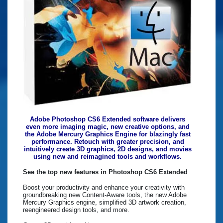
Adobe Photoshop CS6 Extended software delivers
even more imaging magic, new creative options, and
the Adobe Mercury Graphics Engine for blazingly fast
performance. Retouch with greater precision, and
intuitively create 3D graphics, 2D designs, and movies
using new and reimagined tools and workflows.
See the top new features in Photoshop CS6 Extended
Boost your productivity and enhance your creativity with
groundbreaking new Content-Aware tools, the new Adobe
Mercury Graphics engine, simplified 3D artwork creation,
reengineered design tools, and more.