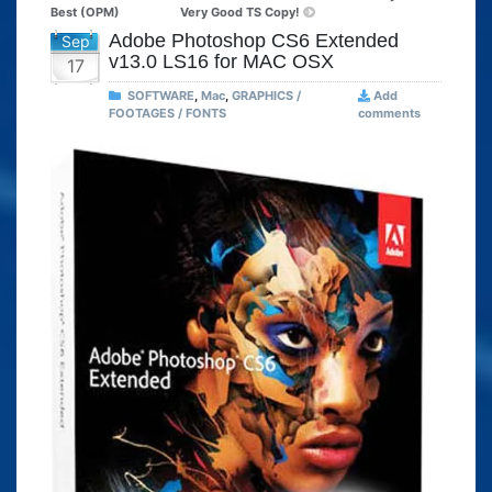
Best (OPM)
Very Good TS Copy!
Adobe Photoshop CS6 Extended
Sep
v13.0 LS16 for MAC OSX
17
SOFTWARE
,
Mac
,
GRAPHICS /
Add
FOOTAGES / FONTS
comments