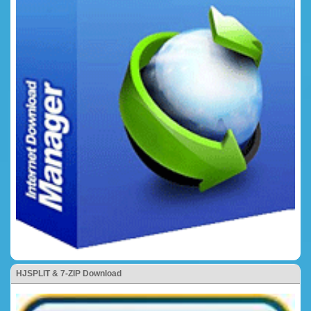
HJSPLIT & 7-ZIP Download