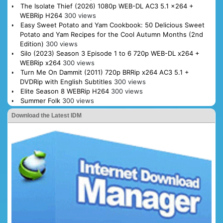
The Isolate Thief (2026) 1080p WEB-DL AC3 5.1 x264 +
WEBRip H264
300 views
Easy Sweet Potato and Yam Cookbook: 50 Delicious Sweet
Potato and Yam Recipes for the Cool Autumn Months (2nd
Edition)
300 views
Silo (2023) Season 3 Episode 1 to 6 720p WEB-DL x264 +
WEBRip x264
300 views
Turn Me On Dammit (2011) 720p BRRip x264 AC3 5.1 +
DVDRip with English Subtitles
300 views
Elite Season 8 WEBRip H264
300 views
Summer Folk
300 views
Download the Latest IDM