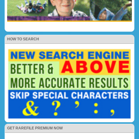
HOW TO SEARCH
GET RAREFILE PREMIUM NOW