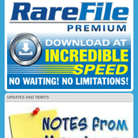
UPDATES AND TIDBITS