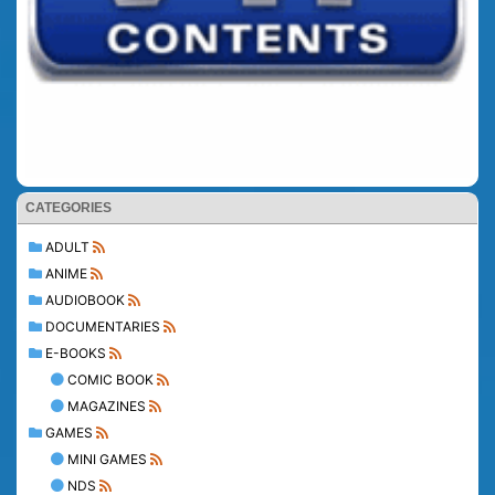
CATEGORIES
ADULT
ANIME
AUDIOBOOK
DOCUMENTARIES
E-BOOKS
COMIC BOOK
MAGAZINES
GAMES
MINI GAMES
NDS