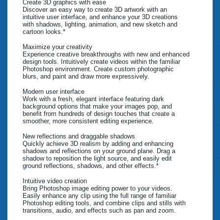
Create 3D graphics with ease
Discover an easy way to create 3D artwork with an
intuitive user interface, and enhance your 3D creations
with shadows, lighting, animation, and new sketch and
cartoon looks.*
Maximize your creativity
Experience creative breakthroughs with new and enhanced
design tools. Intuitively create videos within the familiar
Photoshop environment. Create custom photographic
blurs, and paint and draw more expressively.
Modern user interface
Work with a fresh, elegant interface featuring dark
background options that make your images pop, and
benefit from hundreds of design touches that create a
smoother, more consistent editing experience.
New reflections and draggable shadows
Quickly achieve 3D realism by adding and enhancing
shadows and reflections on your ground plane. Drag a
shadow to reposition the light source, and easily edit
ground reflections, shadows, and other effects.*
Intuitive video creation
Bring Photoshop image editing power to your videos.
Easily enhance any clip using the full range of familiar
Photoshop editing tools, and combine clips and stills with
transitions, audio, and effects such as pan and zoom.