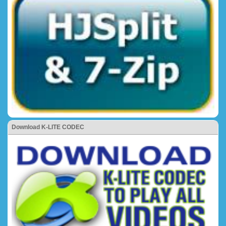
Download K-LITE CODEC