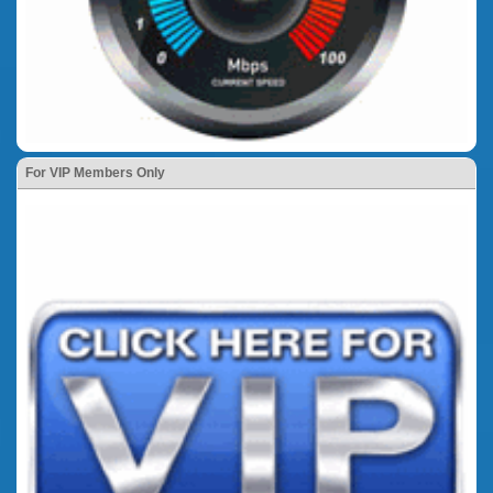
For VIP Members Only