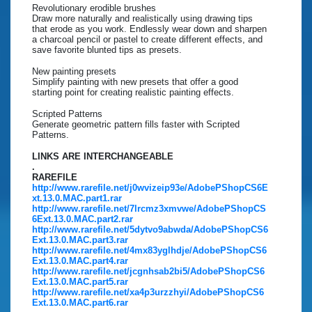
Revolutionary erodible brushes
Draw more naturally and realistically using drawing tips
that erode as you work. Endlessly wear down and sharpen
a charcoal pencil or pastel to create different effects, and
save favorite blunted tips as presets.
New painting presets
Simplify painting with new presets that offer a good
starting point for creating realistic painting effects.
Scripted Patterns
Generate geometric pattern fills faster with Scripted
Patterns.
LINKS ARE INTERCHANGEABLE
.
RAREFILE
http://www.rarefile.net/j0wvizeip93e/AdobePShopCS6E
xt.13.0.MAC.part1.rar
http://www.rarefile.net/7lrcmz3xmvwe/AdobePShopCS
6Ext.13.0.MAC.part2.rar
http://www.rarefile.net/5dytvo9abwda/AdobePShopCS6
Ext.13.0.MAC.part3.rar
http://www.rarefile.net/4mx83yglhdje/AdobePShopCS6
Ext.13.0.MAC.part4.rar
http://www.rarefile.net/jcgnhsab2bi5/AdobePShopCS6
Ext.13.0.MAC.part5.rar
http://www.rarefile.net/xa4p3urzzhyi/AdobePShopCS6
Ext.13.0.MAC.part6.rar