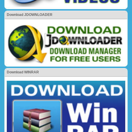
Download JDOWNLOADER
Download WINRAR