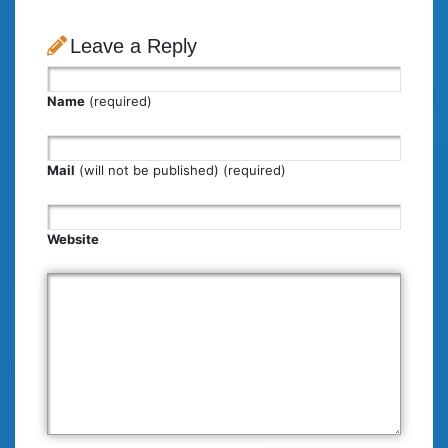
Leave a Reply
Name
(required)
Mail
(will not be published) (required)
Website