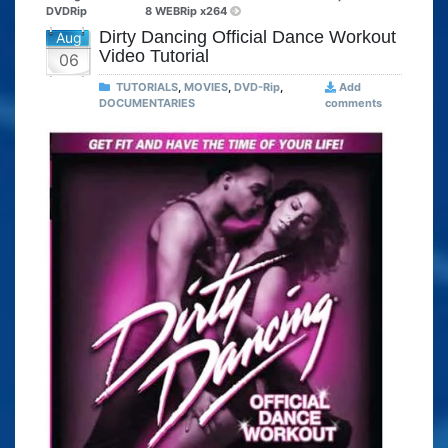
DVDRip
8 WEBRip x264
Dirty Dancing Official Dance Workout
Aug
Video Tutorial
06
TUTORIALS
,
MOVIES
,
DVD-Rip
,
Add
DOCUMENTARIES
comments