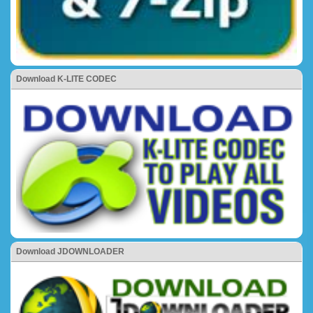
Download K-LITE CODEC
Download JDOWNLOADER