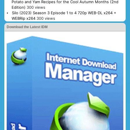
Potato and Yam Recipes for the Cool Autumn Months (2nd
Edition)
300 views
Silo (2023) Season 3 Episode 1 to 4 720p WEB-DL x264 +
WEBRip x264
300 views
Download the Latest IDM