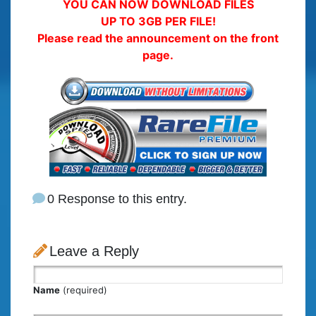
YOU CAN NOW DOWNLOAD FILES
UP TO 3GB PER FILE!
Please read the announcement on the front
page.
0 Response to this entry.
Leave a Reply
Name
(required)