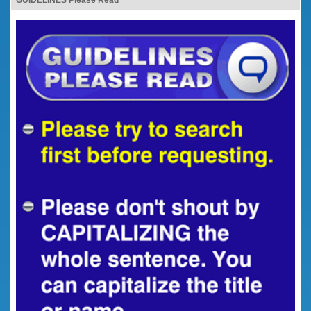
GUIDELINES Please Read