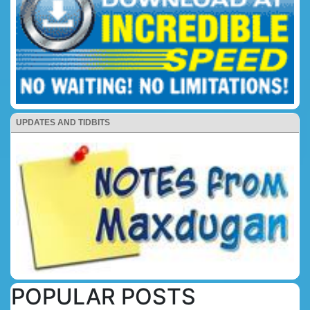
UPDATES AND TIDBITS
POPULAR POSTS