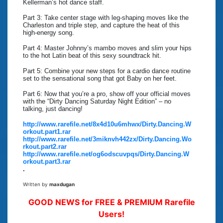
Kellerman’s hot dance staff.
Part 3: Take center stage with leg-shaping moves like the
Charleston and triple step, and capture the heat of this
high-energy song.
Part 4: Master Johnny’s mambo moves and slim your hips
to the hot Latin beat of this sexy soundtrack hit.
Part 5: Combine your new steps for a cardio dance routine
set to the sensational song that got Baby on her feet.
Part 6: Now that you’re a pro, show off your official moves
with the “Dirty Dancing Saturday Night Edition” – no
talking, just dancing!
http://www.rarefile.net/8x4d10u6mhwx/Dirty.Dancing.W
orkout.part1.rar
http://www.rarefile.net/3miknvh442zx/Dirty.Dancing.Wo
rkout.part2.rar
http://www.rarefile.net/og6odscuvpqs/Dirty.Dancing.W
orkout.part3.rar
.
Written by
maxdugan
GOOD NEWS for FREE & PREMIUM Rarefile
Users!