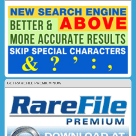
GET RAREFILE PREMIUM NOW