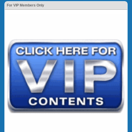
For VIP Members Only