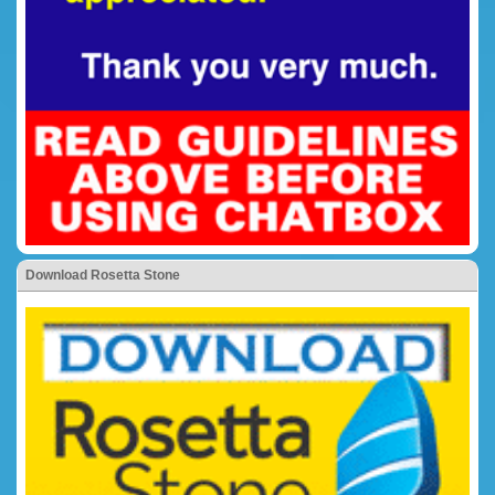
Download Rosetta Stone