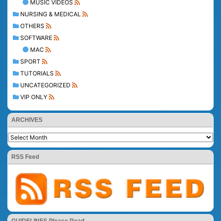
MUSIC VIDEOS
NURSING & MEDICAL
OTHERS
SOFTWARE
MAC
SPORT
TUTORIALS
UNCATEGORIZED
VIP ONLY
ARCHIVES
RSS Feed