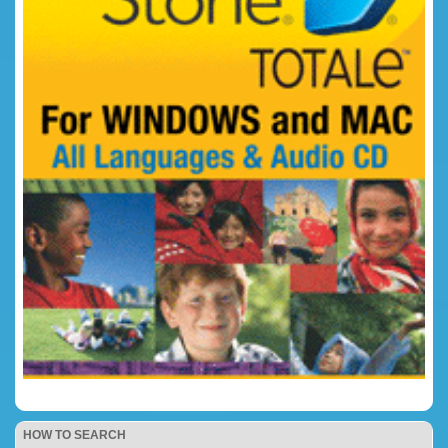
HOW TO SEARCH