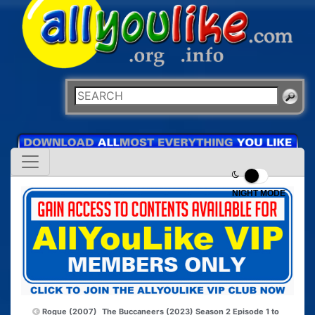
NIGHT MODE
Rogue (2007)
The Buccaneers (2023) Season 2 Episode 1 to