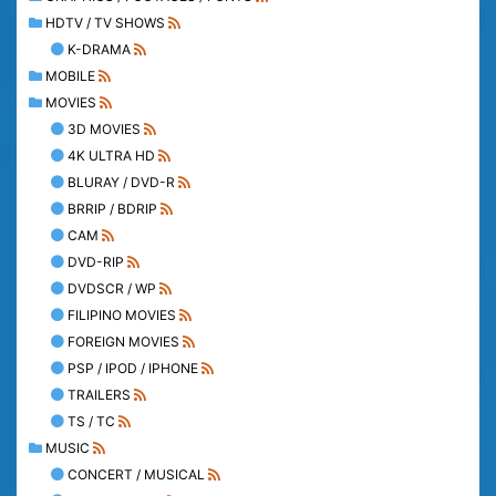
HDTV / TV SHOWS
K-DRAMA
MOBILE
MOVIES
3D MOVIES
4K ULTRA HD
BLURAY / DVD-R
BRRIP / BDRIP
CAM
DVD-RIP
DVDSCR / WP
FILIPINO MOVIES
FOREIGN MOVIES
PSP / IPOD / IPHONE
TRAILERS
TS / TC
MUSIC
CONCERT / MUSICAL