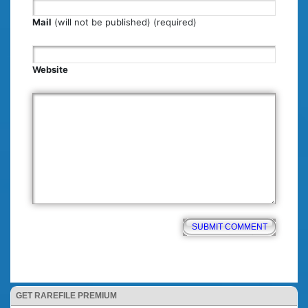
Mail
(will not be published) (required)
Website
GET RAREFILE PREMIUM