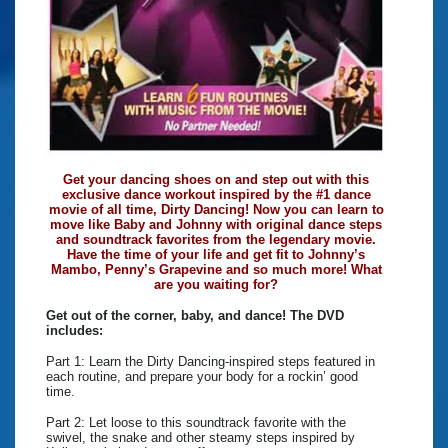
Get your dancing shoes on and step out with this
exclusive dance workout inspired by the #1 dance
movie of all time, Dirty Dancing! Now you can learn to
move like Baby and Johnny with original dance steps
and soundtrack favorites from the legendary movie.
Have the time of your life and get fit to Johnny’s
Mambo, Penny’s Grapevine and so much more! What
are you waiting for?
Get out of the corner, baby, and dance! The DVD
includes:
Part 1: Learn the Dirty Dancing-inspired steps featured in
each routine, and prepare your body for a rockin’ good
time.
Part 2: Let loose to this soundtrack favorite with the
swivel, the snake and other steamy steps inspired by