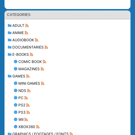
CATEGORIES
ADULT
ANIME
AUDIOBOOK
DOCUMENTARIES
E-BOOKS
COMIC BOOK
MAGAZINES
GAMES
MINI GAMES
NDS
PC
PS2
PS3
WII
XBOX360
GRAPHICS / FOOTAGES / FONTS