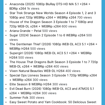
Anaconda (2025) 1080p BluRay DTS-HD MA 5.1 x264 +
BDRip x264
1k views
Star Trek Strange New Worlds Season 4 Episode 1, 2 and 3
1080p and 720p WEBRip x264 + WEBRip x264
700 views
House of the Dragon Season 3 Episode 1 to 7 1080p and
720p WEB-DL x264 + WEBRip x264
600 views
Ariana Grande – Petal
500 views
Sugar (2024) Season 2 Episode 1 to 6 WEBRip x264
500
views
The Gentleman Thief (2026) 1080p WEB-DL AC3 5.1 x264 +
WEBRip H264
500 views
Supergirl (2026) 1080p WEB-DL AC3 5.1 x264 + WEBRip
H264
500 views
The House That Dragons Built Season 3 Epsiode 1 to 7 720p
WEB-DL x264 + WEBRip x264
400 views
Vixen Natural Beauties WEB-DL H264
400 views
Special Ops Lioness Season 3 Episode 1 720p WEBRip x264
+ WEBRip x264
300 views
Elite Season 8 WEBRip H264
300 views
Evil Dead Burn (2026) 1080p WEB-DL AC3 and ATMOS 5.1
x264 + WEBRip H264
300 views
Summer Folk
300 views
Easy Sweet Potato and Yam Cookbook: 50 Delicious Sweet