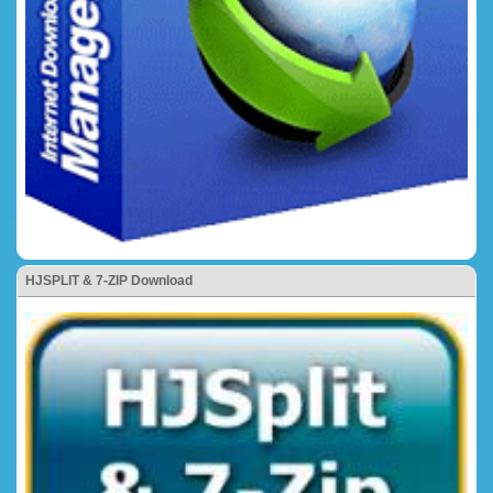
HJSPLIT & 7-ZIP Download