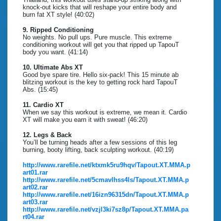
knock-out kicks that will reshape your entire body and
burn fat XT style! (40:02)
9. Ripped Conditioning
No weights. No pull ups. Pure muscle. This extreme
conditioning workout will get you that ripped up TapouT
body you want. (41:14)
10. Ultimate Abs XT
Good bye spare tire. Hello six-pack! This 15 minute ab
blitzing workout is the key to getting rock hard TapouT
Abs. (15:45)
11. Cardio XT
When we say this workout is extreme, we mean it. Cardio
XT will make you earn it with sweat! (46:20)
12. Legs & Back
You’ll be turning heads after a few sessions of this leg
burning, booty lifting, back sculpting workout. (40:19)
http://www.rarefile.net/ktxmk5ru9hqv/Tapout.XT.MMA.p
art01.rar
http://www.rarefile.net/5cmavlhss4ls/Tapout.XT.MMA.p
art02.rar
http://www.rarefile.net/16izn96315dn/Tapout.XT.MMA.p
art03.rar
http://www.rarefile.net/vzjl3ki7sz8p/Tapout.XT.MMA.pa
rt04.rar