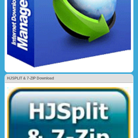
HJSPLIT & 7-ZIP Download