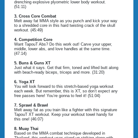
drenching explosive plyometric lower body workout.
(51:11)
3. Cross Core Combat
Melt away fat MMA style as you punch and kick your way
to a shredded core in this hard twisting crack of the skull
workout. (45:49)
4. Competition Core
Want TapouT Abs? Do this work out! Carve your upper,
middle, lower abs, and love handles at the same time.
(47:14)
5. Buns & Guns XT
Just what it says. Get that firm, toned and lifted butt along
with beach-ready biceps, triceps and more. (31:20)
6. Yoga XT
You will look forward to this stretch-based yoga workout
each week. But remember, this is XT, so don’t expect any
free passes here! You’re gonna to feel it! (51:04)
7. Sprawl & Brawl
Melt away fat as you train like a fighter with this signature
TapouT XT workout. Keep your workout towel handy for
this one! (46:07)
8. Muay Thai
Based on the MMA combat technique developed in
Thailand, this workout uses stand-up striking along with