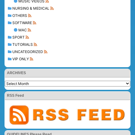
MUSIC VIDEOS
NURSING & MEDICAL
OTHERS
SOFTWARE
MAC
SPORT
TUTORIALS
UNCATEGORIZED
VIP ONLY
ARCHIVES
RSS Feed
GUIDELINES Please Read