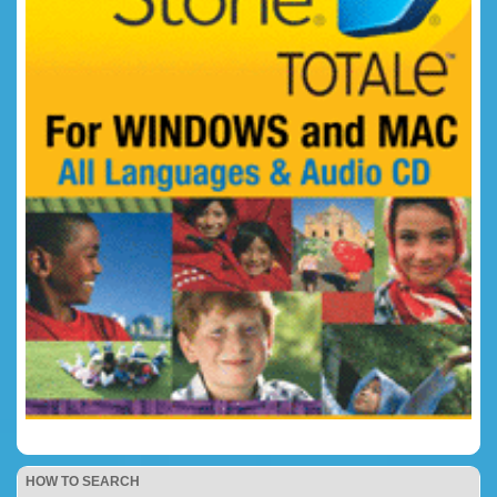
HOW TO SEARCH