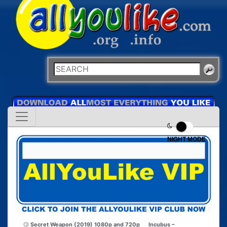
NIGHT MODE
Secret Weapon (2019) 1080p and 720p
Incubus –