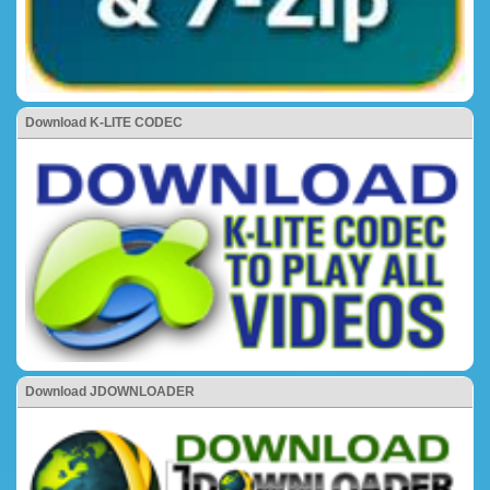
Download K-LITE CODEC
Download JDOWNLOADER