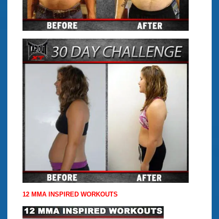
12 MMA INSPIRED WORKOUTS