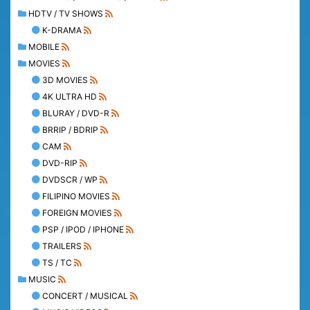
HDTV / TV SHOWS
K-DRAMA
MOBILE
MOVIES
3D MOVIES
4K ULTRA HD
BLURAY / DVD-R
BRRIP / BDRIP
CAM
DVD-RIP
DVDSCR / WP
FILIPINO MOVIES
FOREIGN MOVIES
PSP / IPOD / IPHONE
TRAILERS
TS / TC
MUSIC
CONCERT / MUSICAL