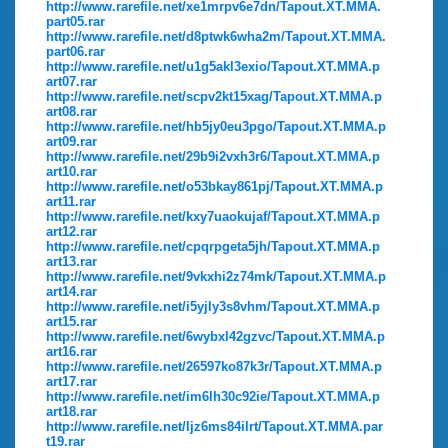
http://www.rarefile.net/xe1mrpv6e7dn/Tapout.XT.MMA.
part05.rar
http://www.rarefile.net/d8ptwk6wha2m/Tapout.XT.MMA.
part06.rar
http://www.rarefile.net/u1g5akl3exio/Tapout.XT.MMA.p
art07.rar
http://www.rarefile.net/scpv2kt15xag/Tapout.XT.MMA.p
art08.rar
http://www.rarefile.net/hb5jy0eu3pgo/Tapout.XT.MMA.p
art09.rar
http://www.rarefile.net/29b9i2vxh3r6/Tapout.XT.MMA.p
art10.rar
http://www.rarefile.net/o53bkay861pj/Tapout.XT.MMA.p
art11.rar
http://www.rarefile.net/kxy7uaokujaf/Tapout.XT.MMA.p
art12.rar
http://www.rarefile.net/cpqrpgeta5jh/Tapout.XT.MMA.p
art13.rar
http://www.rarefile.net/9vkxhi2z74mk/Tapout.XT.MMA.p
art14.rar
http://www.rarefile.net/i5yjly3s8vhm/Tapout.XT.MMA.p
art15.rar
http://www.rarefile.net/6wybxl42gzvc/Tapout.XT.MMA.p
art16.rar
http://www.rarefile.net/26597ko87k3r/Tapout.XT.MMA.p
art17.rar
http://www.rarefile.net/im6lh30c92ie/Tapout.XT.MMA.p
art18.rar
http://www.rarefile.net/ljz6ms84ilrt/Tapout.XT.MMA.par
t19.rar