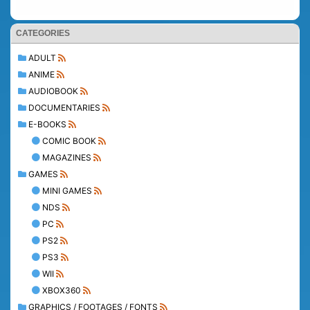
CATEGORIES
ADULT
ANIME
AUDIOBOOK
DOCUMENTARIES
E-BOOKS
COMIC BOOK
MAGAZINES
GAMES
MINI GAMES
NDS
PC
PS2
PS3
WII
XBOX360
GRAPHICS / FOOTAGES / FONTS