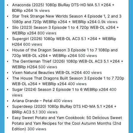
Anaconda (2025) 1080p BluRay DTS-HD MA 5.1 x264 +
BDRip x264
1k views
Star Trek Strange New Worlds Season 4 Episode 1, 2 and 3
1080p and 720p WEBRip x264 + WEBRip x264
0.9k views
Silo (2023) Season 3 Episode 1 to 4 720p WEB-DL x264 +
WEBRip x264
800 views
Supergirl (2026) 1080p WEB-DL AC3 5.1 x264 + WEBRip
H264
600 views
House of the Dragon Season 3 Episode 1 to 7 1080p and
720p WEB-DL x264 + WEBRip x264
500 views
The Gentleman Thief (2026) 1080p WEB-DL AC3 5.1 x264 +
WEBRip H264
500 views
Vixen Natural Beauties WEB-DL H264
400 views
The House That Dragons Built Season 3 Epsiode 1 to 7 720p
WEB-DL x264 + WEBRip x264
400 views
Sugar (2024) Season 2 Episode 1 to 6 WEBRip x264
400
views
Ariana Grande – Petal
400 views
Superdeep (2020) 1080p BluRay DTS HD-MA 5.1 x264 +
BRRip AC3 5.1
300 views
Easy Sweet Potato and Yam Cookbook: 50 Delicious Sweet
Potato and Yam Recipes for the Cool Autumn Months (2nd
Edition)
300 views