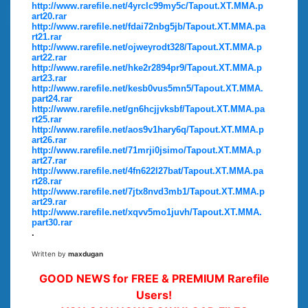
http://www.rarefile.net/4yrclc99my5c/Tapout.XT.MMA.p
art20.rar
http://www.rarefile.net/fdai72nbg5jb/Tapout.XT.MMA.pa
rt21.rar
http://www.rarefile.net/ojweyrodt328/Tapout.XT.MMA.p
art22.rar
http://www.rarefile.net/hke2r2894pr9/Tapout.XT.MMA.p
art23.rar
http://www.rarefile.net/kesb0vus5mn5/Tapout.XT.MMA.
part24.rar
http://www.rarefile.net/gn6hcjjvksbf/Tapout.XT.MMA.pa
rt25.rar
http://www.rarefile.net/aos9v1hary6q/Tapout.XT.MMA.p
art26.rar
http://www.rarefile.net/71mrji0jsimo/Tapout.XT.MMA.p
art27.rar
http://www.rarefile.net/4fn622l27bat/Tapout.XT.MMA.pa
rt28.rar
http://www.rarefile.net/7jtx8nvd3mb1/Tapout.XT.MMA.p
art29.rar
http://www.rarefile.net/xqvv5mo1juvh/Tapout.XT.MMA.
part30.rar
.
Written by
maxdugan
GOOD NEWS for FREE & PREMIUM Rarefile
Users!