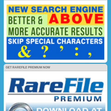
GET RAREFILE PREMIUM NOW