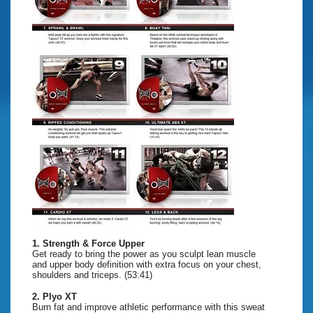
1. Strength & Force Upper
Get ready to bring the power as you sculpt lean muscle
and upper body definition with extra focus on your chest,
shoulders and triceps. (53:41)
2. Plyo XT
Burn fat and improve athletic performance with this sweat