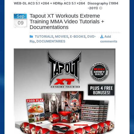
WEB-DL AC3 5.1 x264 + HDRip AC3 5.1 x264
Discography (1994
-2011)
Tapout XT Workouts Extreme
Sep
Training MMA Video Tutorials +
09
Documentations
TUTORIALS
,
MOVIES
,
E-BOOKS
,
DVD-
Add
Rip
,
DOCUMENTARIES
comments