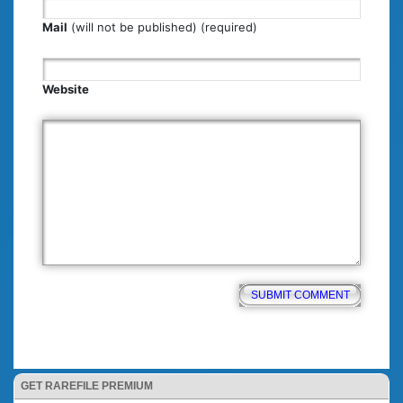
Mail
(will not be published) (required)
Website
GET RAREFILE PREMIUM