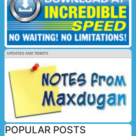
UPDATES AND TIDBITS
POPULAR POSTS