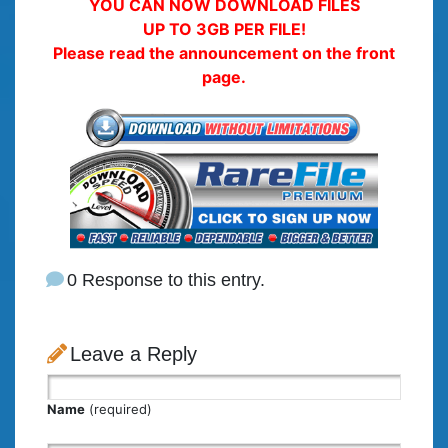
YOU CAN NOW DOWNLOAD FILES
UP TO 3GB PER FILE!
Please read the announcement on the front
page.
0 Response to this entry.
Leave a Reply
Name
(required)