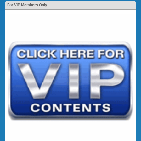
For VIP Members Only