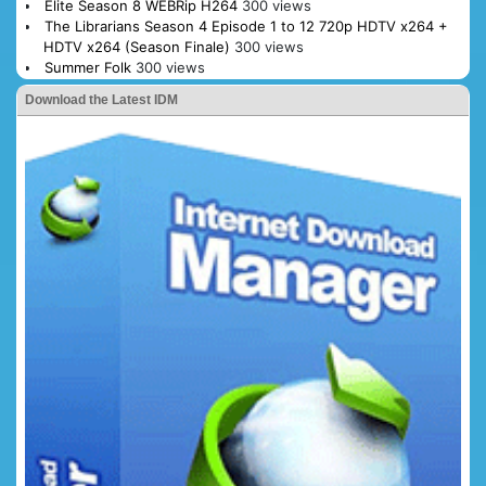
Elite Season 8 WEBRip H264
300 views
The Librarians Season 4 Episode 1 to 12 720p HDTV x264 +
HDTV x264 (Season Finale)
300 views
Summer Folk
300 views
Download the Latest IDM