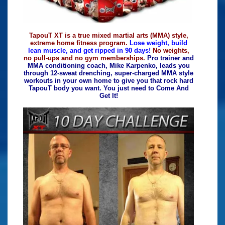
TapouT XT is a true mixed martial arts (MMA) style,
extreme home fitness program.
Lose weight, build
lean muscle, and get ripped in 90 days!
No weights,
no pull-ups and no gym memberships.
Pro trainer and
MMA conditioning coach, Mike Karpenko, leads you
through 12-sweat drenching, super-charged MMA style
workouts in your own home to give you that rock hard
TapouT body you want. You just need to Come And
Get It!