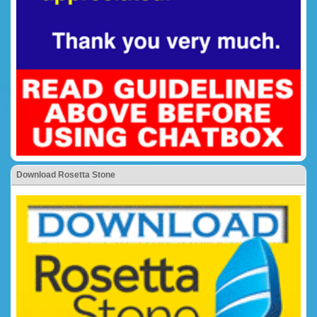
Download Rosetta Stone