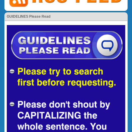
GUIDELINES Please Read