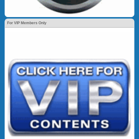
For VIP Members Only