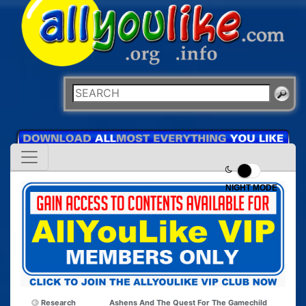
NIGHT MODE
Research
Ashens And The Quest For The Gamechild