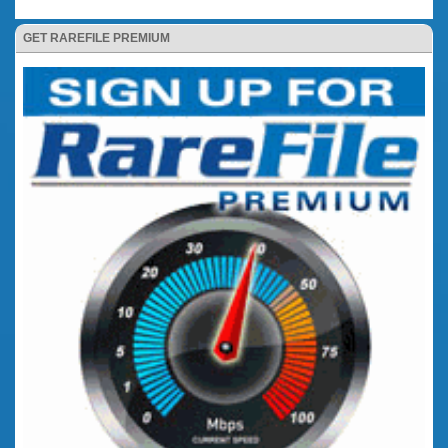
GET RAREFILE PREMIUM