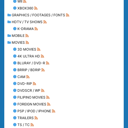
WII
XBOX360
GRAPHICS / FOOTAGES / FONTS
HDTV / TV SHOWS
K-DRAMA
MOBILE
MOVIES
3D MOVIES
4K ULTRA HD
BLURAY / DVD-R
BRRIP / BDRIP
CAM
DVD-RIP
DVDSCR / WP
FILIPINO MOVIES
FOREIGN MOVIES
PSP / IPOD / IPHONE
TRAILERS
TS / TC