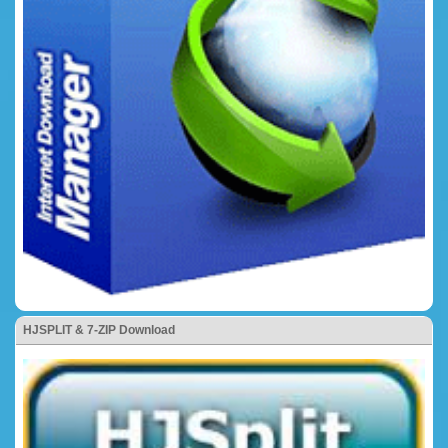
HJSPLIT & 7-ZIP Download