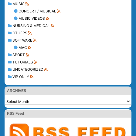
MUSIC
CONCERT / MUSICAL
MUSIC VIDEOS
NURSING & MEDICAL
OTHERS
SOFTWARE
MAC
SPORT
TUTORIALS
UNCATEGORIZED
VIP ONLY
ARCHIVES
RSS Feed