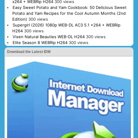
x264 + WEBRip H264
300 views
Easy Sweet Potato and Yam Cookbook: 50 Delicious Sweet
Potato and Yam Recipes for the Cool Autumn Months (2nd
Edition)
300 views
Supergirl (2026) 1080p WEB-DL AC3 5.1 x264 + WEBRip
H264
300 views
Vixen Natural Beauties WEB-DL H264
300 views
Elite Season 8 WEBRip H264
300 views
Download the Latest IDM