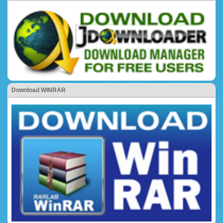
Download WINRAR