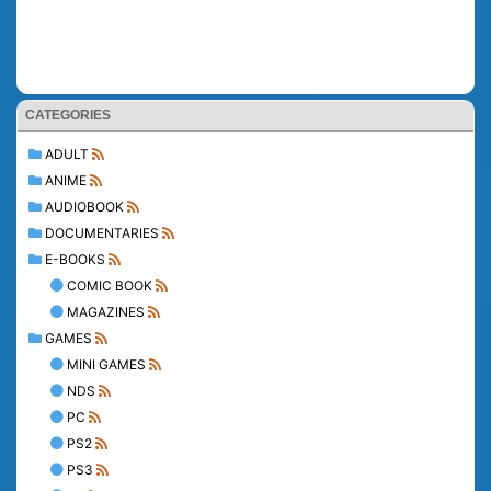
CATEGORIES
ADULT
ANIME
AUDIOBOOK
DOCUMENTARIES
E-BOOKS
COMIC BOOK
MAGAZINES
GAMES
MINI GAMES
NDS
PC
PS2
PS3