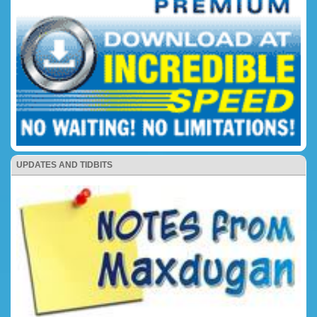
UPDATES AND TIDBITS