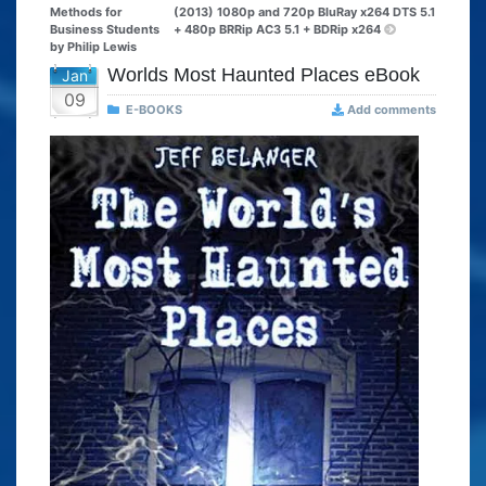
Methods for
(2013) 1080p and 720p BluRay x264 DTS 5.1
Business Students
+ 480p BRRip AC3 5.1 + BDRip x264
by Philip Lewis
Worlds Most Haunted Places eBook
Jan
09
E-BOOKS
Add comments