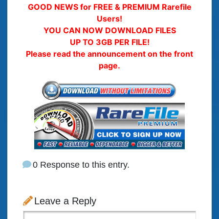
GOOD NEWS for FREE & PREMIUM Rarefile
Users!
YOU CAN NOW DOWNLOAD FILES
UP TO 3GB PER FILE!
Please read the announcement on the front
page.
0 Response to this entry.
Leave a Reply