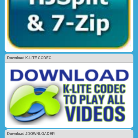
Download K-LITE CODEC
Download JDOWNLOADER