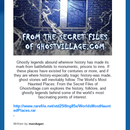
Ghostly legends abound wherever history has made its
mark-from battlefields to monuments, prisons to inns. If
these places have existed for centuries or more, and if
they are where history-especially tragic history-was made,
ghost stories will inevitably follow. The World’s Most
Haunted Places: From the Secret Files of
Ghostvillage.com explores the history, folklore, and
ghostly legends behind some of the world’s most
fascinating points of interest.
http://www.rarefile.net/std25l8ng85x/WorldsMostHaunt
edPlaces.rar
.
Written by
maxdugan