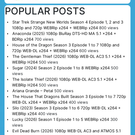
POPULAR POSTS
Star Trek Strange New Worlds Season 4 Episode 1, 2 and 3
1080p and 720p WEBRip x264 + WEBRip x264
800 views
Anaconda (2025) 1080p BluRay DTS-HD MA 5.1 x264 +
BDRip x264
700 views
House of the Dragon Season 3 Episode 1 to 7 1080p and
720p WEB-DL x264 + WEBRip x264
600 views
The Gentleman Thief (2026) 1080p WEB-DL AC3 5.1 x264 +
WEBRip H264
500 views
Sugar (2024) Season 2 Episode 1 to 8 WEBRip x264
500
views
The Isolate Thief (2026) 1080p WEB-DL AC3 5.1 x264 +
WEBRip H264
500 views
Ariana Grande – Petal
500 views
The House That Dragons Built Season 3 Epsiode 1 to 7 720p
WEB-DL x264 + WEBRip x264
400 views
Silo (2023) Season 3 Episode 1 to 6 720p WEB-DL x264 +
WEBRip x264
400 views
Lucky (2026) Season 1 Episode 1 to 5 WEBRip x264
300
views
Evil Dead Burn (2026) 1080p WEB-DL AC3 and ATMOS 5.1