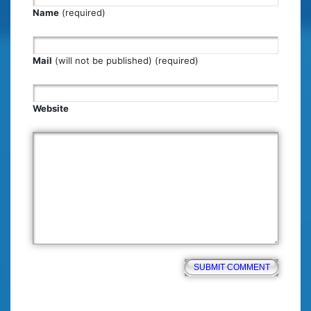
Name
(required)
Mail
(will not be published) (required)
Website