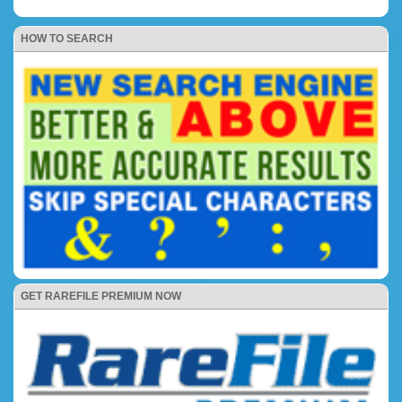
HOW TO SEARCH
GET RAREFILE PREMIUM NOW