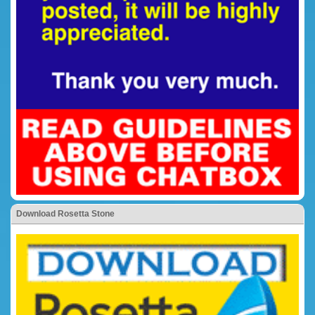
Download Rosetta Stone