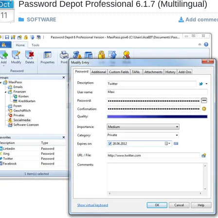
Password Depot Professional 6.1.7 (Multilingual)
Oct
11
SOFTWARE
Add comme