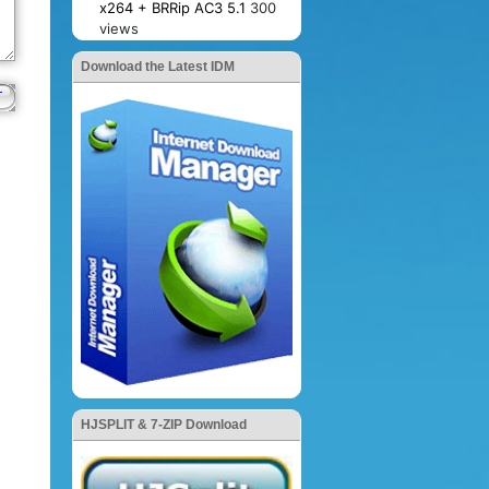
x264 + BRRip AC3 5.1
300
views
Download the Latest IDM
HJSPLIT & 7-ZIP Download