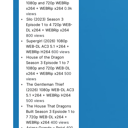
1080p and 720p WEBRip
x264 + WEBRip x264
0.9k
views
Silo (2023) Season 3
Episode 1 to 4 720p WEB-
DL x264 + WEBRip x264
800 views
Supergirl (2026) 1080p
WEB-DL AC3 5.1 x264 +
WEBRip H264
600 views
House of the Dragon
Season 3 Episode 1 to 7
1080p and 720p WEB-DL
x264 + WEBRip x264
500
views
The Gentleman Thief
(2026) 1080p WEB-DL AC3
5.1 x264 + WEBRip H264
500 views
The House That Dragons
Built Season 3 Epsiode 1 to
7 720p WEB-DL x264 +
WEBRip x264
400 views
Ariana Grande – Petal
400