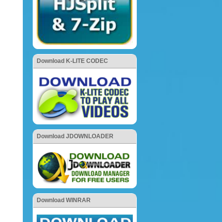
Download K-LITE CODEC
Download JDOWNLOADER
Download WINRAR