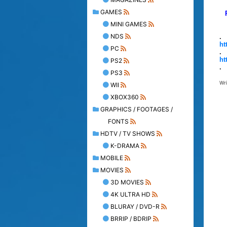
GAMES
MINI GAMES
NDS
.
ht
PC
.
ht
PS2
.
PS3
Wr
WII
XBOX360
GRAPHICS / FOOTAGES /
FONTS
HDTV / TV SHOWS
K-DRAMA
MOBILE
MOVIES
3D MOVIES
4K ULTRA HD
BLURAY / DVD-R
BRRIP / BDRIP