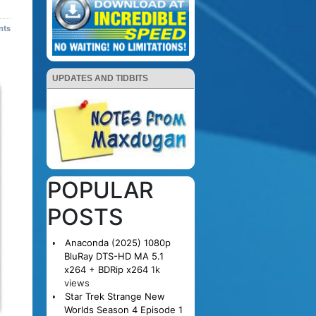
nts
UPDATES AND TIDBITS
POPULAR
POSTS
Anaconda (2025) 1080p
BluRay DTS-HD MA 5.1
x264 + BDRip x264
1k
views
Star Trek Strange New
Worlds Season 4 Episode 1