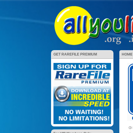
HOME
GET RAREFILE PREMIUM