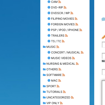
CAM
DVD-RIP
DVDSCR / WP
FILIPINO MOVIES
FOREIGN MOVIES
PSP / IPOD / IPHONE
TRAILERS
TS / TC
MUSIC
CONCERT / MUSICAL
MUSIC VIDEOS
Ma
NURSING & MEDICAL
OTHERS
SOFTWARE
MAC
SPORT
TUTORIALS
UNCATEGORIZED
VIP ONLY