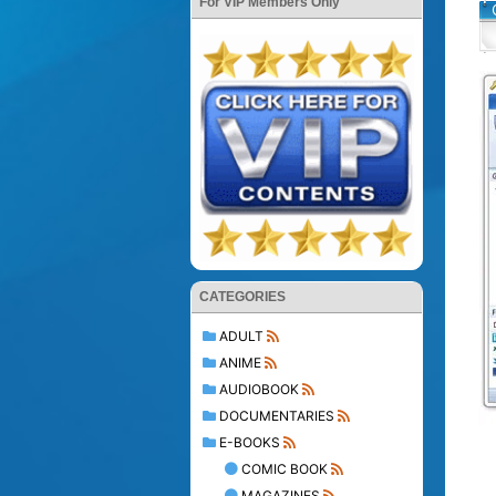
For VIP Members Only
CATEGORIES
ADULT
ANIME
AUDIOBOOK
DOCUMENTARIES
E-BOOKS
COMIC BOOK
MAGAZINES