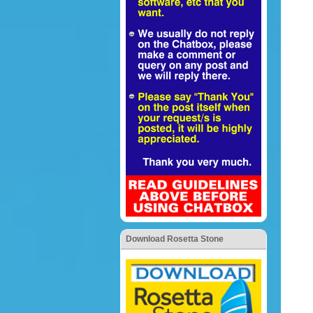
Download Rosetta Stone