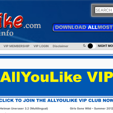
VIP MEMBERSHIP
VIP LOGIN
Disclaimer
NIGHT M
Hetman Uneraser 3.2 (Multilingual)
Girls Gone Wild – Summer 201