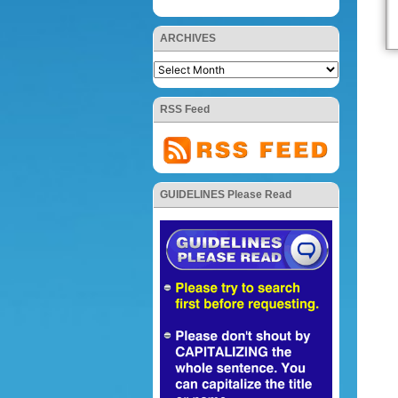
ARCHIVES
RSS Feed
GUIDELINES Please Read