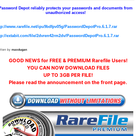
Password Depot reliably protects your passwords and documents from
unauthorized access!
tp://www.rarefile.net/ipu9bdfpv05g/PasswordDepotPro.6.1.7.rar
tp://extabit.com/file/2dvren42rm2dv/PasswordDepotPro.6.1.7.rar
itten by
maxdugan
GOOD NEWS for FREE & PREMIUM Rarefile Users!
YOU CAN NOW DOWNLOAD FILES
UP TO 3GB PER FILE!
Please read the announcement on the front page.