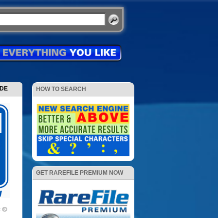
ODE
HOW TO SEARCH
GET RAREFILE PREMIUM NOW
2