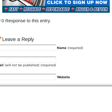
0 Response to this entry.
Leave a Reply
Name
(required)
il
(will not be published) (required)
Website