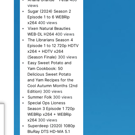
views
Sugar (2024) Season 2
Episode 1 to 6 WEBRip
x264
400 views
Vixen Natural Beauties
WEB-DL H264
400 views
The Librarians Season 4
Episode 1 to 12 720p HDTV
x264 + HDTV x264
(Season Finale)
300 views
Easy Sweet Potato and
Yam Cookbook: 50
Delicious Sweet Potato
and Yam Recipes for the
Cool Autumn Months (2nd
Edition)
300 views
Summer Folk
300 views
Special Ops Lioness
Season 3 Episode 1 720p
WEBRip x264 + WEBRip
x264
300 views
Superdeep (2020) 1080p
BluRay DTS HD-MA 5.1