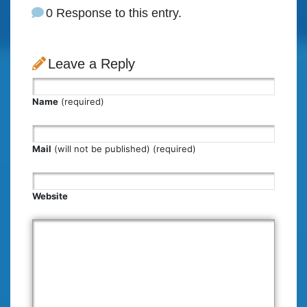
0 Response to this entry.
Leave a Reply
Name
(required)
Mail
(will not be published) (required)
Website