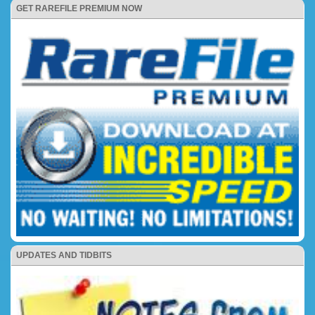
GET RAREFILE PREMIUM NOW
UPDATES AND TIDBITS