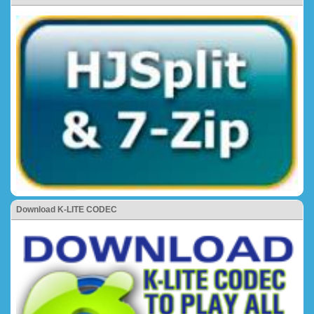
Download K-LITE CODEC