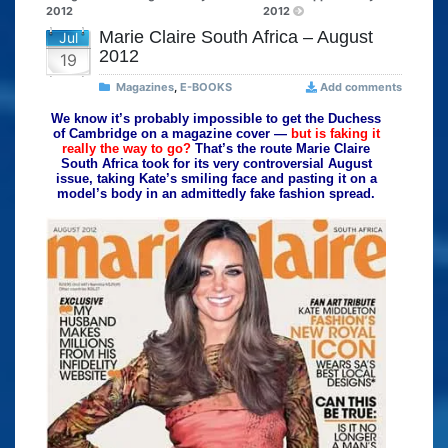
2012
2012
Marie Claire South Africa – August
Jul
2012
19
Magazines
,
E-BOOKS
Add comments
We know it’s probably impossible to get the Duchess
of Cambridge on a magazine cover —
but is faking it
really the way to go?
That’s the route Marie Claire
South Africa took for its very controversial August
issue, taking Kate’s smiling face and pasting it on a
model’s body in an admittedly fake fashion spread.