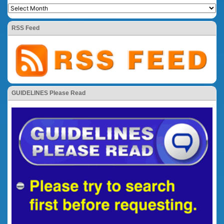
RSS Feed
GUIDELINES Please Read