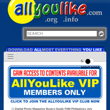
NIGHT MODE
Digital Photo Magazine Buyers Guide
FHM Philippines July