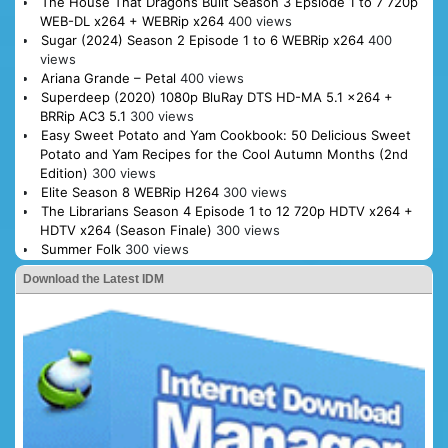
The House That Dragons Built Season 3 Epsiode 1 to 7 720p
WEB-DL x264 + WEBRip x264
400 views
Sugar (2024) Season 2 Episode 1 to 6 WEBRip x264
400
views
Ariana Grande – Petal
400 views
Superdeep (2020) 1080p BluRay DTS HD-MA 5.1 x264 +
BRRip AC3 5.1
300 views
Easy Sweet Potato and Yam Cookbook: 50 Delicious Sweet
Potato and Yam Recipes for the Cool Autumn Months (2nd
Edition)
300 views
Elite Season 8 WEBRip H264
300 views
The Librarians Season 4 Episode 1 to 12 720p HDTV x264 +
HDTV x264 (Season Finale)
300 views
Summer Folk
300 views
Download the Latest IDM