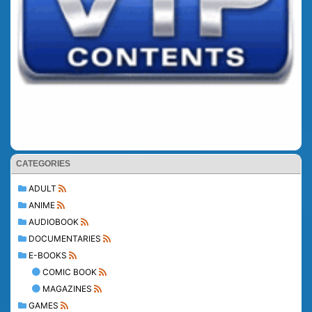
CATEGORIES
ADULT
ANIME
AUDIOBOOK
DOCUMENTARIES
E-BOOKS
COMIC BOOK
MAGAZINES
GAMES