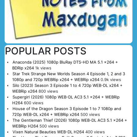
POPULAR POSTS
Anaconda (2025) 1080p BluRay DTS-HD MA 5.1 x264 +
BDRip x264
1k views
Star Trek Strange New Worlds Season 4 Episode 1, 2 and 3
1080p and 720p WEBRip x264 + WEBRip x264
0.9k views
Silo (2023) Season 3 Episode 1 to 4 720p WEB-DL x264 +
WEBRip x264
800 views
Supergirl (2026) 1080p WEB-DL AC3 5.1 x264 + WEBRip
H264
600 views
House of the Dragon Season 3 Episode 1 to 7 1080p and
720p WEB-DL x264 + WEBRip x264
500 views
The Gentleman Thief (2026) 1080p WEB-DL AC3 5.1 x264 +
WEBRip H264
500 views
Vixen Natural Beauties WEB-DL H264
400 views