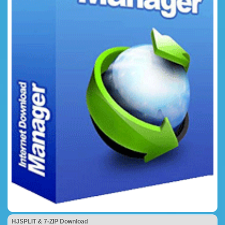
HJSPLIT & 7-ZIP Download