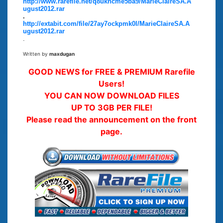
http://www.rarefile.net/q8ukncme5ba9/MarieClaireSA.A
ugust2012.rar
.
http://extabit.com/file/27ay7ockpmk0l/MarieClaireSA.A
ugust2012.rar
.
Written by
maxdugan
GOOD NEWS for FREE & PREMIUM Rarefile
Users!
YOU CAN NOW DOWNLOAD FILES
UP TO 3GB PER FILE!
Please read the announcement on the front
page.