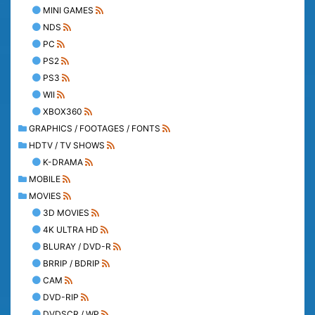
MINI GAMES
NDS
PC
PS2
PS3
WII
XBOX360
GRAPHICS / FOOTAGES / FONTS
HDTV / TV SHOWS
K-DRAMA
MOBILE
MOVIES
3D MOVIES
4K ULTRA HD
BLURAY / DVD-R
BRRIP / BDRIP
CAM
DVD-RIP
DVDSCR / WP