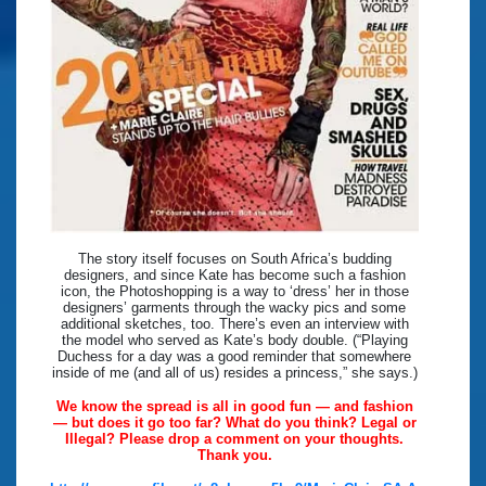
The story itself focuses on South Africa’s budding
designers, and since Kate has become such a fashion
icon, the Photoshopping is a way to ‘dress’ her in those
designers’ garments through the wacky pics and some
additional sketches, too. There’s even an interview with
the model who served as Kate’s body double. (“Playing
Duchess for a day was a good reminder that somewhere
inside of me (and all of us) resides a princess,” she says.)
We know the spread is all in good fun — and fashion
— but does it go too far? What do you think? Legal or
Illegal? Please drop a comment on your thoughts.
Thank you.