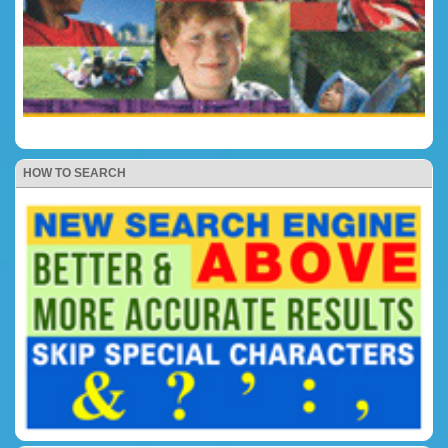
HOW TO SEARCH