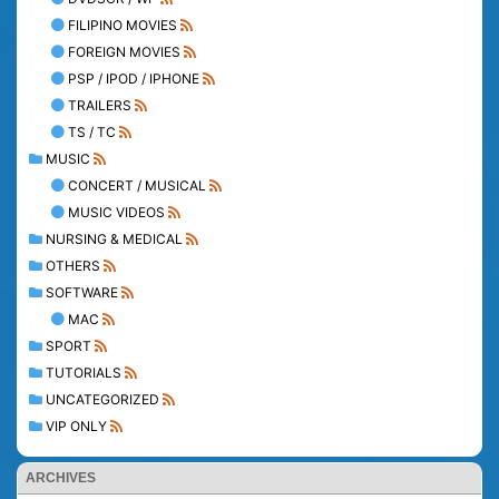
FILIPINO MOVIES
FOREIGN MOVIES
PSP / IPOD / IPHONE
TRAILERS
TS / TC
MUSIC
CONCERT / MUSICAL
MUSIC VIDEOS
NURSING & MEDICAL
OTHERS
SOFTWARE
MAC
SPORT
TUTORIALS
UNCATEGORIZED
VIP ONLY
ARCHIVES