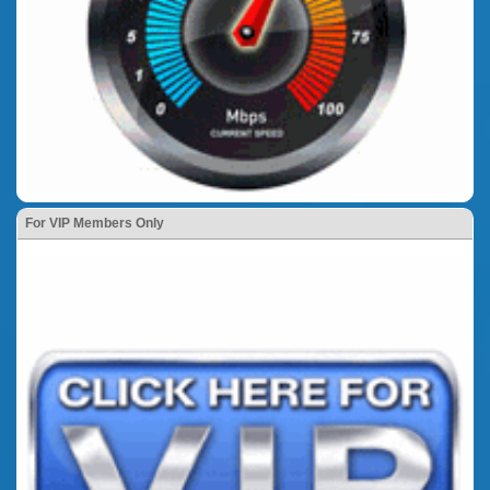
For VIP Members Only