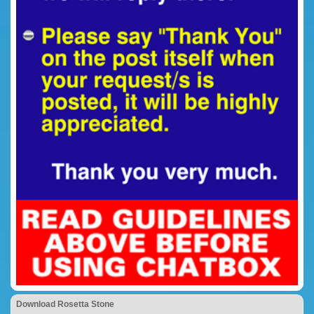
Download Rosetta Stone