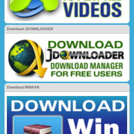
Download JDOWNLOADER
Download WINRAR