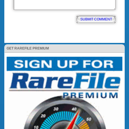
GET RAREFILE PREMIUM