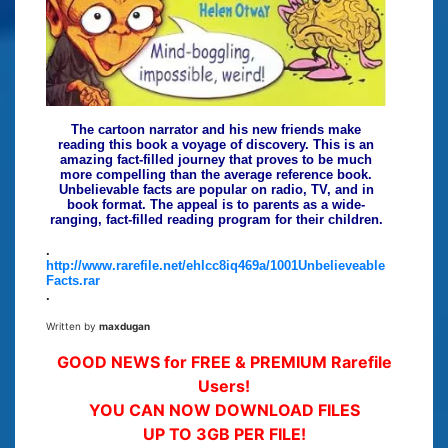
The cartoon narrator and his new friends make
reading this book a voyage of discovery. This is an
amazing fact-filled journey that proves to be much
more compelling than the average reference book.
Unbelievable facts are popular on radio, TV, and in
book format. The appeal is to parents as a wide-
ranging, fact-filled reading program for their children.
.
http://www.rarefile.net/ehlcc8iq469a/1001Unbelieveable
Facts.rar
.
Written by
maxdugan
GOOD NEWS for FREE & PREMIUM Rarefile
Users!
YOU CAN NOW DOWNLOAD FILES
UP TO 3GB PER FILE!