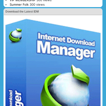
Summer Folk
300 views
Download the Latest IDM