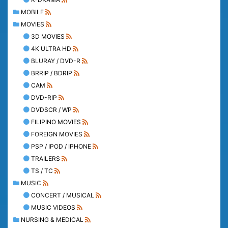
MOBILE
MOVIES
3D MOVIES
4K ULTRA HD
BLURAY / DVD-R
BRRIP / BDRIP
CAM
DVD-RIP
DVDSCR / WP
FILIPINO MOVIES
FOREIGN MOVIES
PSP / IPOD / IPHONE
TRAILERS
TS / TC
MUSIC
CONCERT / MUSICAL
MUSIC VIDEOS
NURSING & MEDICAL