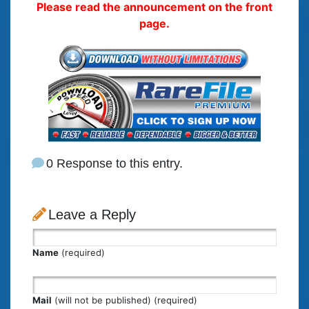
Please read the announcement on the front
page.
0 Response to this entry.
Leave a Reply
Name
(required)
Mail
(will not be published) (required)