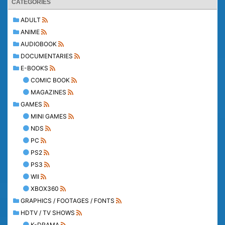
CATEGORIES
ADULT
ANIME
AUDIOBOOK
DOCUMENTARIES
E-BOOKS
COMIC BOOK
MAGAZINES
GAMES
MINI GAMES
NDS
PC
PS2
PS3
WII
XBOX360
GRAPHICS / FOOTAGES / FONTS
HDTV / TV SHOWS
K-DRAMA