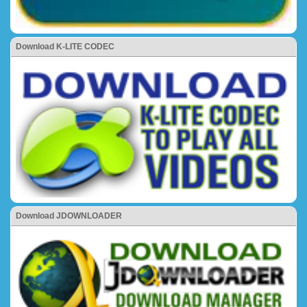
Download K-LITE CODEC
Download JDOWNLOADER