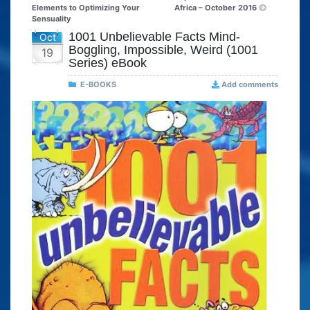
Elements to Optimizing Your
Africa – October 2016
Sensuality
1001 Unbelievable Facts Mind-
Oct
Boggling, Impossible, Weird (1001
19
Series) eBook
E-BOOKS
Add comments