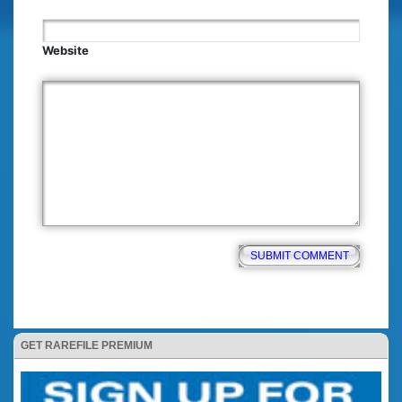
Website
GET RAREFILE PREMIUM