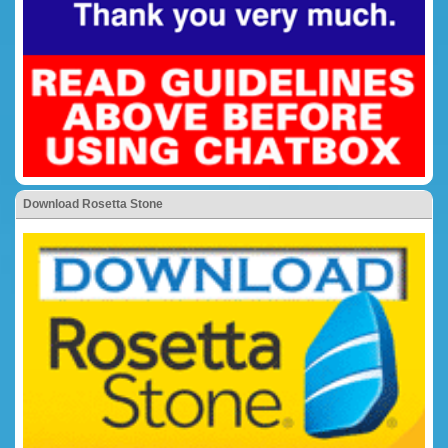
Download Rosetta Stone