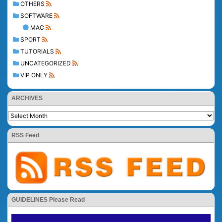
OTHERS
SOFTWARE
MAC
SPORT
TUTORIALS
UNCATEGORIZED
VIP ONLY
ARCHIVES
RSS Feed
GUIDELINES Please Read