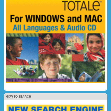
HOW TO SEARCH