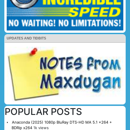
UPDATES AND TIDBITS
POPULAR POSTS
Anaconda (2025) 1080p BluRay DTS-HD MA 5.1 x264 +
BDRip x264
1k views