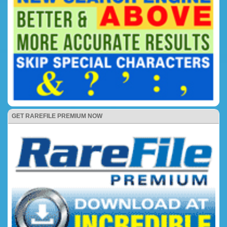
GET RAREFILE PREMIUM NOW