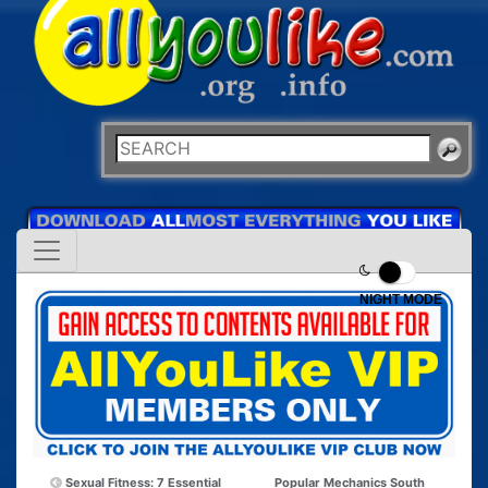
NIGHT MODE
Sexual Fitness: 7 Essential
Popular Mechanics South