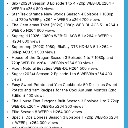
Silo (2023) Season 3 Episode 1 to 4 720p WEB-DL x264 +
WEBRip x264
800 views
Star Trek Strange New Worlds Season 4 Episode 1 1080p
and 720p WEBRip x264 + WEBRip x264
700 views
The Gentleman Thief (2026) 1080p WEB-DL AC3 5.1 x264 +
WEBRip H264
600 views
Supergirl (2026) 1080p WEB-DL AC3 5.1 x264 + WEBRip
H264
600 views
Superdeep (2020) 1080p BluRay DTS HD-MA 5.1 x264 +
BRRip AC3 5.1
500 views
House of the Dragon Season 3 Episode 1 to 7 1080p and
720p WEB-DL x264 + WEBRip x264
500 views
Vixen Natural Beauties WEB-DL H264
500 views
Sugar (2024) Season 2 Episode 1 to 6 WEBRip x264
400
views
Easy Sweet Potato and Yam Cookbook: 50 Delicious Sweet
Potato and Yam Recipes for the Cool Autumn Months (2nd
Edition)
400 views
The House That Dragons Built Season 3 Epsiode 1 to 7 720p
WEB-DL x264 + WEBRip x264
300 views
Elite Season 8 WEBRip H264
300 views
Special Ops Lioness Season 3 Episode 1 720p WEBRip x264
+ WEBRip x264
300 views
VIP MEMBERSHIP
300 views