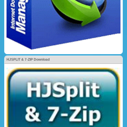
HJSPLIT & 7-ZIP Download