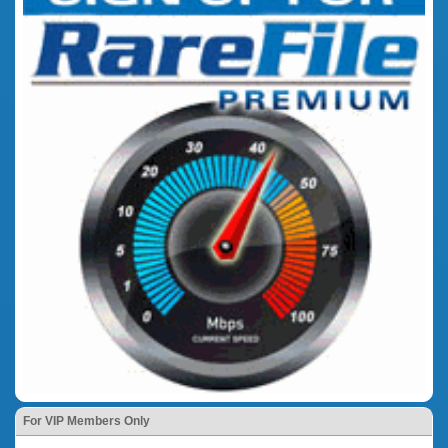
For VIP Members Only