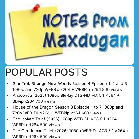
POPULAR POSTS
Star Trek Strange New Worlds Season 4 Episode 1, 2 and 3
1080p and 720p WEBRip x264 + WEBRip x264
800 views
Anaconda (2025) 1080p BluRay DTS-HD MA 5.1 x264 +
BDRip x264
700 views
House of the Dragon Season 3 Episode 1 to 7 1080p and
720p WEB-DL x264 + WEBRip x264
600 views
The Isolate Thief (2026) 1080p WEB-DL AC3 5.1 x264 +
WEBRip H264
500 views
The Gentleman Thief (2026) 1080p WEB-DL AC3 5.1 x264 +
WEBRip H264
500 views