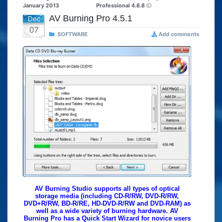
January 2013
Professional 4.8.8
AV Burning Pro 4.5.1
Dec
07
SOFTWARE
Add comments
AV Burning Studio supports all types of optical
storage media (including CD-R/RW, DVD-R/RW,
DVD+R/RW, BD-R/RE, HD-DVD-R/RW and DVD-RAM) as
well as a wide variety of burning hardware. AV
Burning Pro has a Quick Start Wizard for novice users