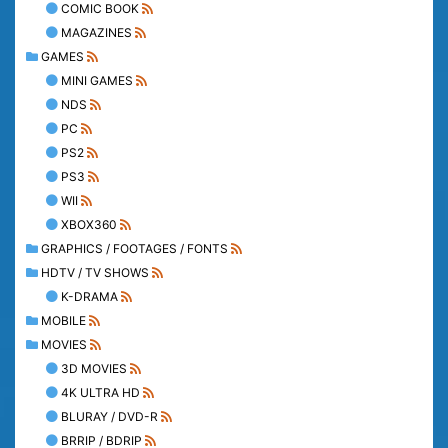
COMIC BOOK
MAGAZINES
GAMES
MINI GAMES
NDS
PC
PS2
PS3
WII
XBOX360
GRAPHICS / FOOTAGES / FONTS
HDTV / TV SHOWS
K-DRAMA
MOBILE
MOVIES
3D MOVIES
4K ULTRA HD
BLURAY / DVD-R
BRRIP / BDRIP