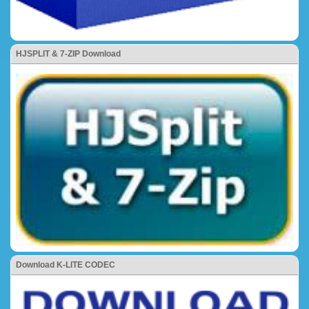
HJSPLIT & 7-ZIP Download
Download K-LITE CODEC