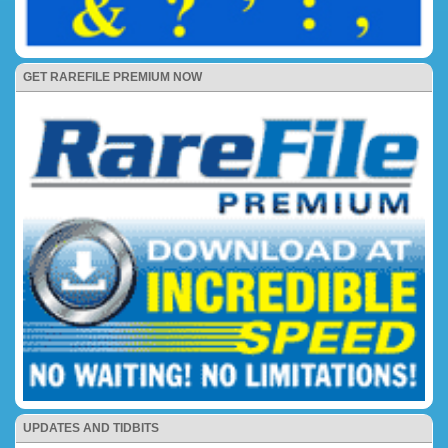
GET RAREFILE PREMIUM NOW
UPDATES AND TIDBITS