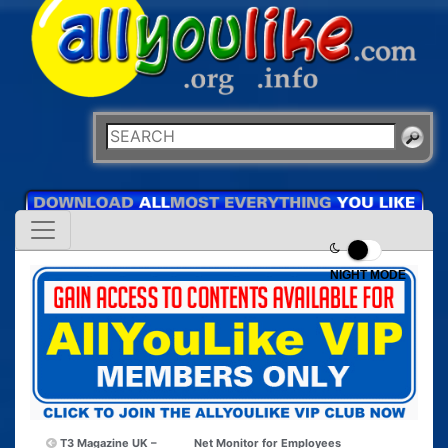
NIGHT MODE
T3 Magazine UK –
Net Monitor for Employees