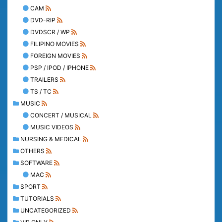
CAM
DVD-RIP
DVDSCR / WP
FILIPINO MOVIES
FOREIGN MOVIES
PSP / IPOD / IPHONE
TRAILERS
TS / TC
MUSIC
CONCERT / MUSICAL
MUSIC VIDEOS
NURSING & MEDICAL
OTHERS
SOFTWARE
MAC
SPORT
TUTORIALS
UNCATEGORIZED