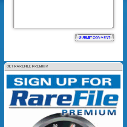
GET RAREFILE PREMIUM