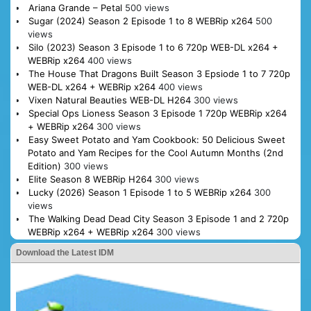
Ariana Grande – Petal
500 views
Sugar (2024) Season 2 Episode 1 to 8 WEBRip x264
500
views
Silo (2023) Season 3 Episode 1 to 6 720p WEB-DL x264 +
WEBRip x264
400 views
The House That Dragons Built Season 3 Epsiode 1 to 7 720p
WEB-DL x264 + WEBRip x264
400 views
Vixen Natural Beauties WEB-DL H264
300 views
Special Ops Lioness Season 3 Episode 1 720p WEBRip x264
+ WEBRip x264
300 views
Easy Sweet Potato and Yam Cookbook: 50 Delicious Sweet
Potato and Yam Recipes for the Cool Autumn Months (2nd
Edition)
300 views
Elite Season 8 WEBRip H264
300 views
Lucky (2026) Season 1 Episode 1 to 5 WEBRip x264
300
views
The Walking Dead Dead City Season 3 Episode 1 and 2 720p
WEBRip x264 + WEBRip x264
300 views
Download the Latest IDM