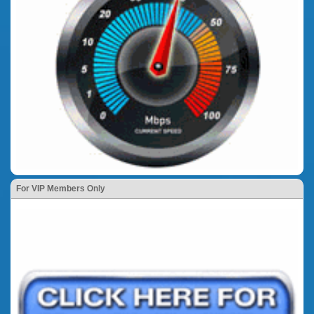
For VIP Members Only