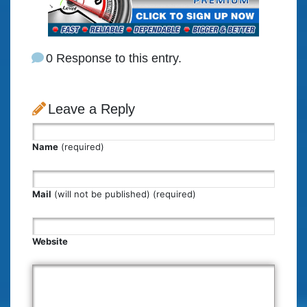
0 Response to this entry.
Leave a Reply
Name
(required)
Mail
(will not be published) (required)
Website