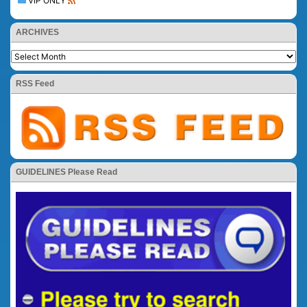
VIP ONLY
ARCHIVES
RSS Feed
GUIDELINES Please Read