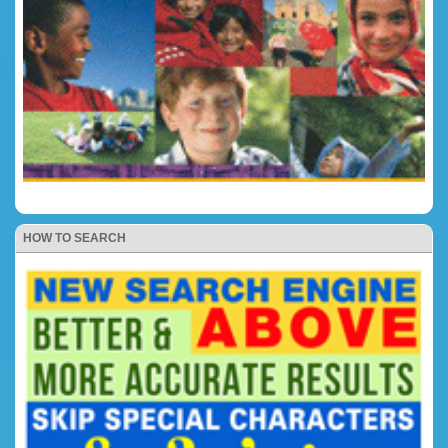
HOW TO SEARCH