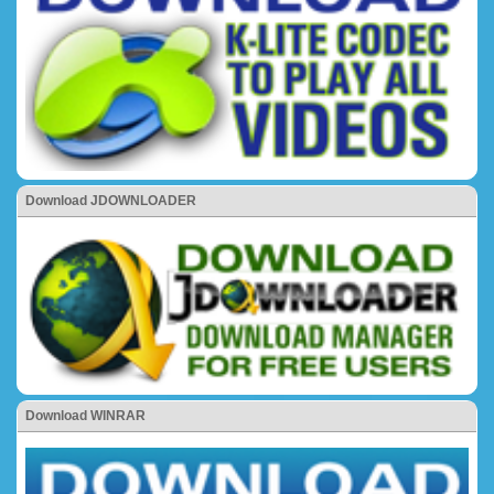
Download JDOWNLOADER
Download WINRAR