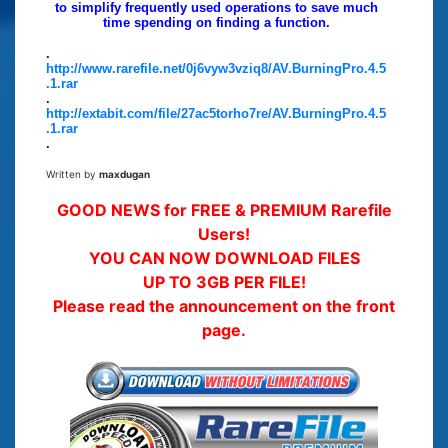
to simplify frequently used operations to save much
time spending on finding a function.
.
http://www.rarefile.net/0j6vyw3vziq8/AV.BurningPro.4.5
.1.rar
.
http://extabit.com/file/27ac5torho7re/AV.BurningPro.4.5
.1.rar
.
Written by
maxdugan
GOOD NEWS for FREE & PREMIUM Rarefile
Users!
YOU CAN NOW DOWNLOAD FILES
UP TO 3GB PER FILE!
Please read the announcement on the front
page.