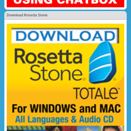
Download Rosetta Stone