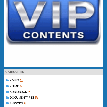
CATEGORIES
ADULT
ANIME
AUDIOBOOK
DOCUMENTARIES
E-BOOKS