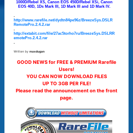
1000D/Rebel XS, Canon EOS 450D/Rebel XSi, Canon
EOS 40D, 1Ds Mark III, 1D Mark III and 1D Mark IV.
.
http://www.rarefile.net/dydtn84pe96z/BreezeSys.DSLR
RemotePro.2.4.2.rar
.
http://extabit.com/file/27ac5torho7ru/BreezeSys.DSLRR
emotePro.2.4.2.rar
.
Written by
maxdugan
GOOD NEWS for FREE & PREMIUM Rarefile
Users!
YOU CAN NOW DOWNLOAD FILES
UP TO 3GB PER FILE!
Please read the announcement on the front
page.