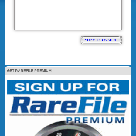
GET RAREFILE PREMIUM