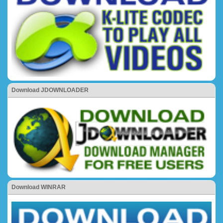
Download JDOWNLOADER
Download WINRAR