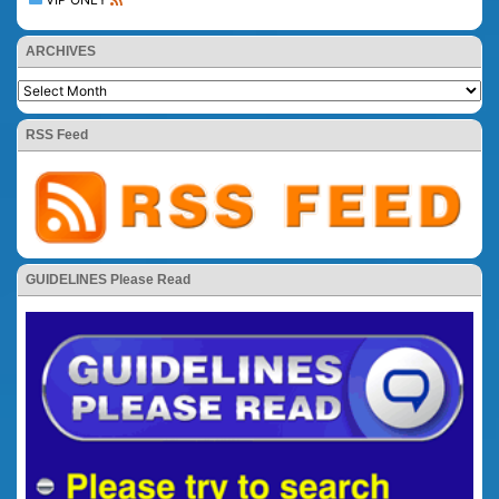
ARCHIVES
RSS Feed
GUIDELINES Please Read