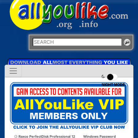
NIGHT MODE
Raxco PerfectDisk Professional 12
Windows Password