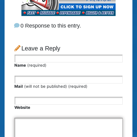
0 Response to this entry.
Leave a Reply
Name
(required)
Mail
(will not be published) (required)
Website