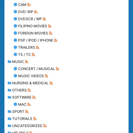
CAM
DVD-RIP
DVDSCR / WP
FILIPINO MOVIES
FOREIGN MOVIES
PSP / IPOD / IPHONE
TRAILERS
TS / TC
MUSIC
CONCERT / MUSICAL
MUSIC VIDEOS
NURSING & MEDICAL
OTHERS
SOFTWARE
MAC
SPORT
TUTORIALS
UNCATEGORIZED
VIP ONLY