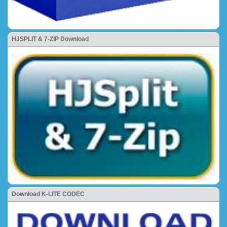
HJSPLIT & 7-ZIP Download
Download K-LITE CODEC