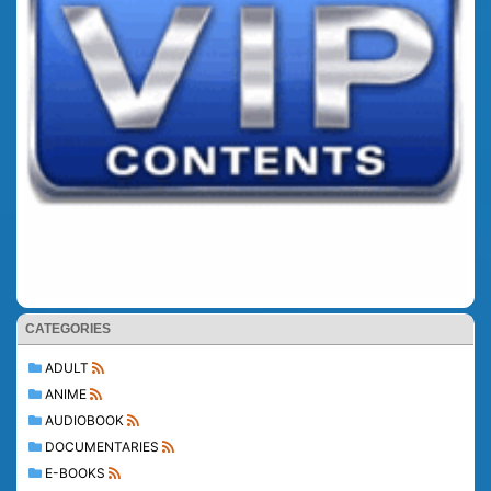
CATEGORIES
ADULT
ANIME
AUDIOBOOK
DOCUMENTARIES
E-BOOKS