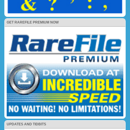
GET RAREFILE PREMIUM NOW
UPDATES AND TIDBITS