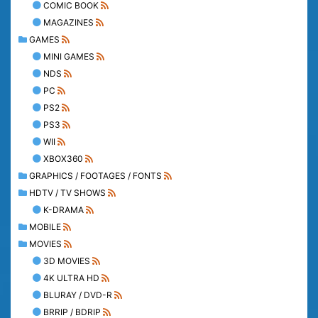
COMIC BOOK
MAGAZINES
GAMES
MINI GAMES
NDS
PC
PS2
PS3
WII
XBOX360
GRAPHICS / FOOTAGES / FONTS
HDTV / TV SHOWS
K-DRAMA
MOBILE
MOVIES
3D MOVIES
4K ULTRA HD
BLURAY / DVD-R
BRRIP / BDRIP