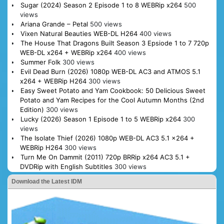
Sugar (2024) Season 2 Episode 1 to 8 WEBRip x264
500
views
Ariana Grande – Petal
500 views
Vixen Natural Beauties WEB-DL H264
400 views
The House That Dragons Built Season 3 Epsiode 1 to 7 720p
WEB-DL x264 + WEBRip x264
400 views
Summer Folk
300 views
Evil Dead Burn (2026) 1080p WEB-DL AC3 and ATMOS 5.1
x264 + WEBRip H264
300 views
Easy Sweet Potato and Yam Cookbook: 50 Delicious Sweet
Potato and Yam Recipes for the Cool Autumn Months (2nd
Edition)
300 views
Lucky (2026) Season 1 Episode 1 to 5 WEBRip x264
300
views
The Isolate Thief (2026) 1080p WEB-DL AC3 5.1 x264 +
WEBRip H264
300 views
Turn Me On Dammit (2011) 720p BRRip x264 AC3 5.1 +
DVDRip with English Subtitles
300 views
Download the Latest IDM