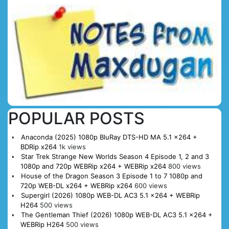
POPULAR POSTS
Anaconda (2025) 1080p BluRay DTS-HD MA 5.1 x264 +
BDRip x264
1k views
Star Trek Strange New Worlds Season 4 Episode 1, 2 and 3
1080p and 720p WEBRip x264 + WEBRip x264
800 views
House of the Dragon Season 3 Episode 1 to 7 1080p and
720p WEB-DL x264 + WEBRip x264
600 views
Supergirl (2026) 1080p WEB-DL AC3 5.1 x264 + WEBRip
H264
500 views
The Gentleman Thief (2026) 1080p WEB-DL AC3 5.1 x264 +
WEBRip H264
500 views