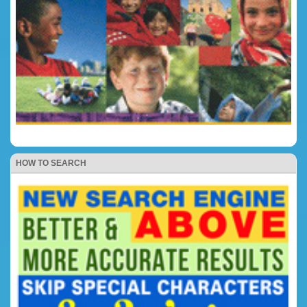
HOW TO SEARCH