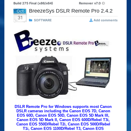
Build 275 Final (x86/x64)
Remover v7.0
BreezeSys DSLR Remote Pro 2.4.2
Oct
31
SOFTWARE
Add comments
DSLR Remote Pro for Windows supports most Canon
DSLR cameras including the Canon EOS 7D, Canon
EOS 60D, Canon EOS 50D, Canon EOS 5D Mark III,
Canon EOS 5D Mark II, Canon EOS 600D/Rebel T3i,
Canon EOS 550D/Rebel T2i, Canon EOS 500D/Rebel
T1i, Canon EOS 1100D/Rebel T3, Canon EOS