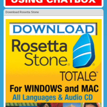
Download Rosetta Stone