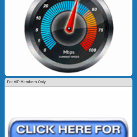
For VIP Members Only