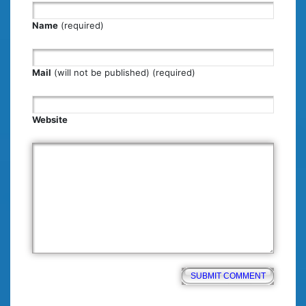
Name
(required)
Mail
(will not be published) (required)
Website