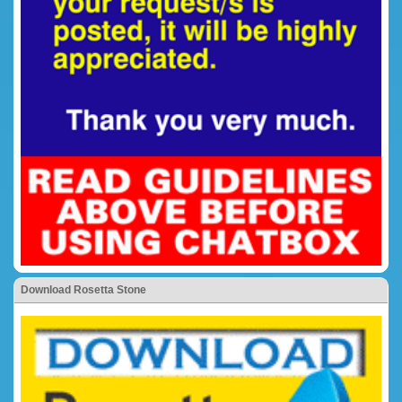
Download Rosetta Stone