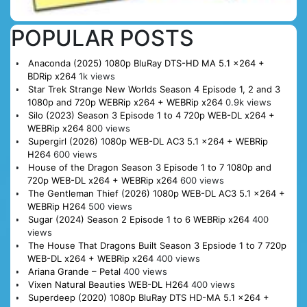
POPULAR POSTS
Anaconda (2025) 1080p BluRay DTS-HD MA 5.1 x264 +
BDRip x264
1k views
Star Trek Strange New Worlds Season 4 Episode 1, 2 and 3
1080p and 720p WEBRip x264 + WEBRip x264
0.9k views
Silo (2023) Season 3 Episode 1 to 4 720p WEB-DL x264 +
WEBRip x264
800 views
Supergirl (2026) 1080p WEB-DL AC3 5.1 x264 + WEBRip
H264
600 views
House of the Dragon Season 3 Episode 1 to 7 1080p and
720p WEB-DL x264 + WEBRip x264
600 views
The Gentleman Thief (2026) 1080p WEB-DL AC3 5.1 x264 +
WEBRip H264
500 views
Sugar (2024) Season 2 Episode 1 to 6 WEBRip x264
400
views
The House That Dragons Built Season 3 Epsiode 1 to 7 720p
WEB-DL x264 + WEBRip x264
400 views
Ariana Grande – Petal
400 views
Vixen Natural Beauties WEB-DL H264
400 views
Superdeep (2020) 1080p BluRay DTS HD-MA 5.1 x264 +