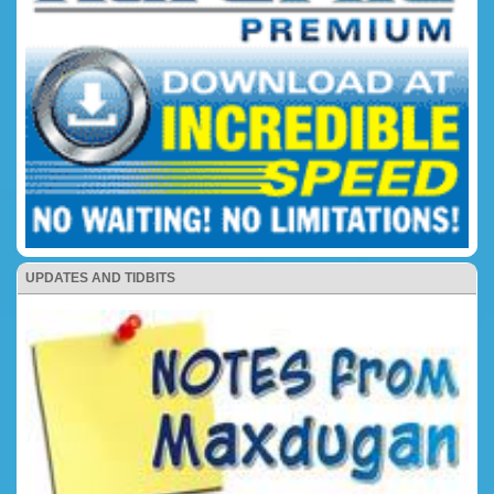
UPDATES AND TIDBITS