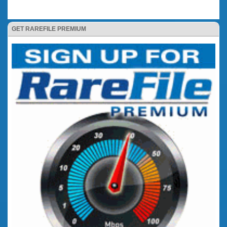
GET RAREFILE PREMIUM