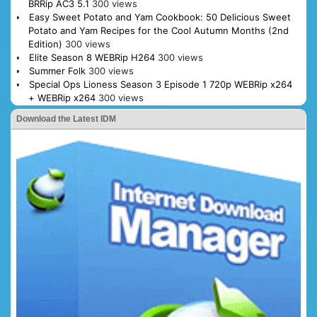
BRRip AC3 5.1
300 views
Easy Sweet Potato and Yam Cookbook: 50 Delicious Sweet
Potato and Yam Recipes for the Cool Autumn Months (2nd
Edition)
300 views
Elite Season 8 WEBRip H264
300 views
Summer Folk
300 views
Special Ops Lioness Season 3 Episode 1 720p WEBRip x264
+ WEBRip x264
300 views
Download the Latest IDM