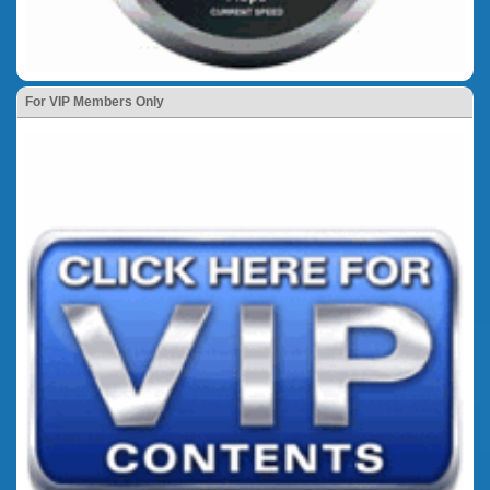
For VIP Members Only