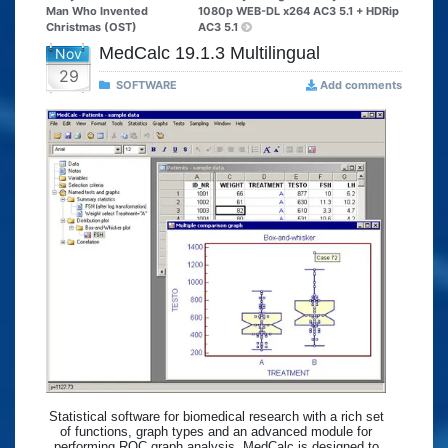
Man Who Invented
1080p WEB-DL x264 AC3 5.1 + HDRip
Christmas (OST)
AC3 5.1
MedCalc 19.1.3 Multilingual
Nov
29
SOFTWARE
Add comments
Statistical software for biomedical research with a rich set
of functions, graph types and an advanced module for
performing ROC graph analysis. MedCalc is designed to