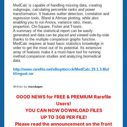
MedCalc is capable of handling missing data, creating
subgroups, calculating percentile ranks and power
transformation. It features outlier detection, correlation and
regression tools, Bland & Altman plotting, while also
enabling you to run Anova, variance ratio, mean,
propertion, Chi-Square, Fisher and T-tests.
A summary of the statistical report can be easily
generated and data can be placed and viewed side-by-side
thanks to the multiple comparison graphs function.
MedCalc requires at least basic statistics knowledge in
order to get the most out of its potential. Its extensive
array of features make it a must-have tool for running
method comparison studies and analyzing biomedical
data.
http://www.rarefile.net/x8iopttxrcck/MedCalc.19.1.3.Mul
tilingual.rar
.
Written by
maxdugan
GOOD NEWS for FREE & PREMIUM Rarefile
Users!
YOU CAN NOW DOWNLOAD FILES
UP TO 3GB PER FILE!
Please read the announcement on the front