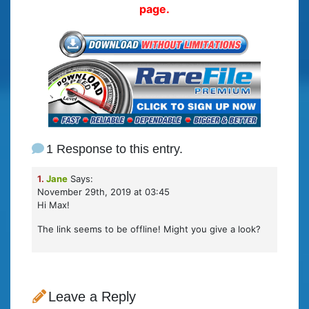
page.
1 Response to this entry.
1.
Jane
Says:
November 29th, 2019 at 03:45
Hi Max!
The link seems to be offline! Might you give a look?
Leave a Reply