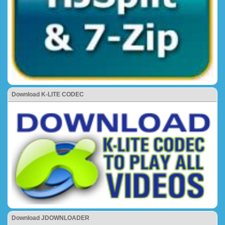
Download K-LITE CODEC
Download JDOWNLOADER