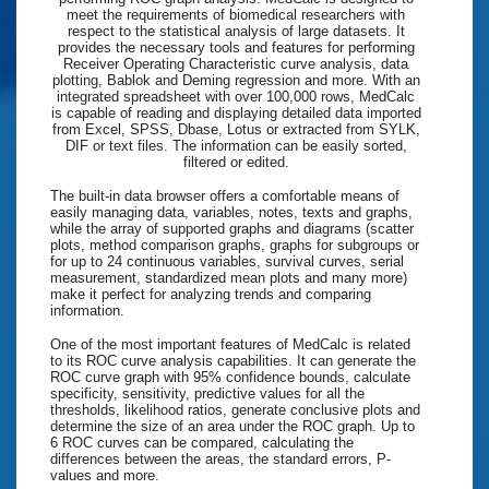
meet the requirements of biomedical researchers with
respect to the statistical analysis of large datasets. It
provides the necessary tools and features for performing
Receiver Operating Characteristic curve analysis, data
plotting, Bablok and Deming regression and more. With an
integrated spreadsheet with over 100,000 rows, MedCalc
is capable of reading and displaying detailed data imported
from Excel, SPSS, Dbase, Lotus or extracted from SYLK,
DIF or text files. The information can be easily sorted,
filtered or edited.
The built-in data browser offers a comfortable means of
easily managing data, variables, notes, texts and graphs,
while the array of supported graphs and diagrams (scatter
plots, method comparison graphs, graphs for subgroups or
for up to 24 continuous variables, survival curves, serial
measurement, standardized mean plots and many more)
make it perfect for analyzing trends and comparing
information.
One of the most important features of MedCalc is related
to its ROC curve analysis capabilities. It can generate the
ROC curve graph with 95% confidence bounds, calculate
specificity, sensitivity, predictive values for all the
thresholds, likelihood ratios, generate conclusive plots and
determine the size of an area under the ROC graph. Up to
6 ROC curves can be compared, calculating the
differences between the areas, the standard errors, P-
values and more.