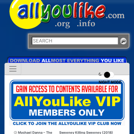
NIGHT MODE
Mychael Danna – The
Sweeney Killing Sweeney (2018)