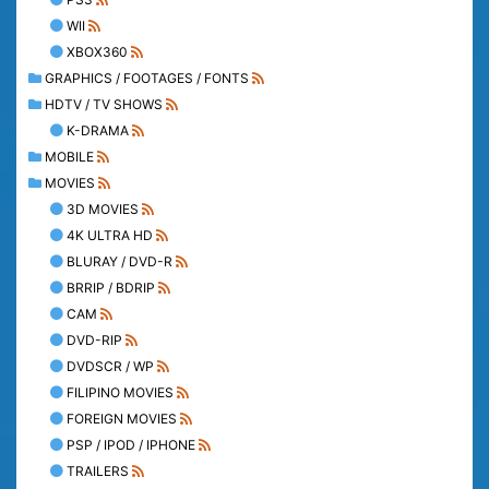
WII
XBOX360
GRAPHICS / FOOTAGES / FONTS
HDTV / TV SHOWS
K-DRAMA
MOBILE
MOVIES
3D MOVIES
4K ULTRA HD
BLURAY / DVD-R
BRRIP / BDRIP
CAM
DVD-RIP
DVDSCR / WP
FILIPINO MOVIES
FOREIGN MOVIES
PSP / IPOD / IPHONE
TRAILERS