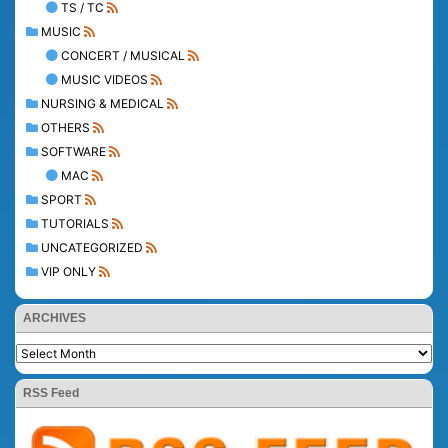
TS / TC
MUSIC
CONCERT / MUSICAL
MUSIC VIDEOS
NURSING & MEDICAL
OTHERS
SOFTWARE
MAC
SPORT
TUTORIALS
UNCATEGORIZED
VIP ONLY
ARCHIVES
RSS Feed