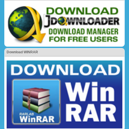
Download WINRAR