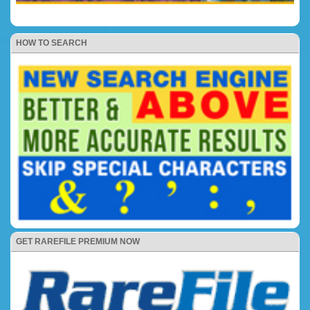
HOW TO SEARCH
GET RAREFILE PREMIUM NOW