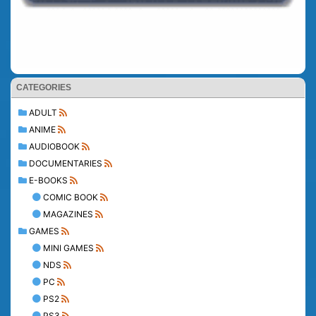
CATEGORIES
ADULT
ANIME
AUDIOBOOK
DOCUMENTARIES
E-BOOKS
COMIC BOOK
MAGAZINES
GAMES
MINI GAMES
NDS
PC
PS2
PS3