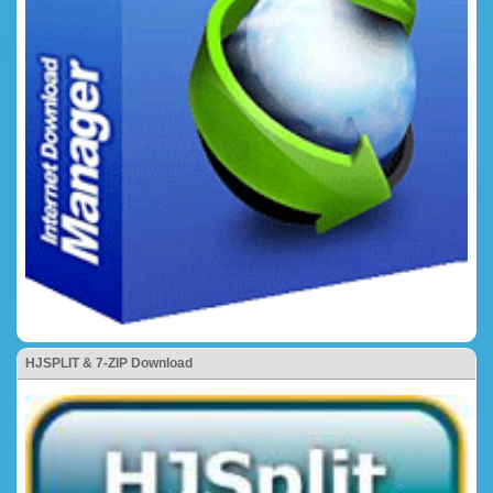
HJSPLIT & 7-ZIP Download