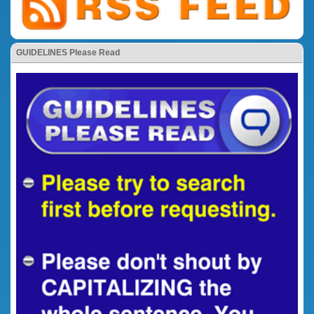
GUIDELINES Please Read