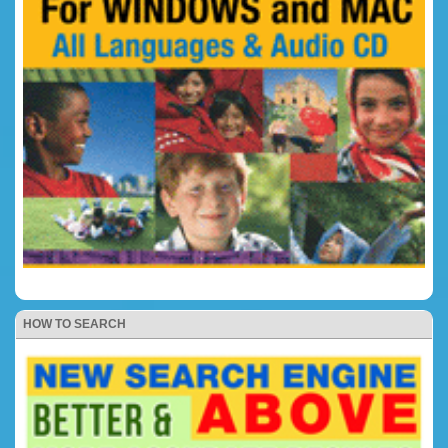
HOW TO SEARCH