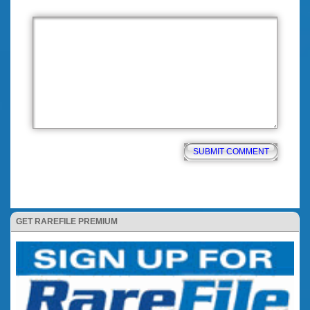
GET RAREFILE PREMIUM