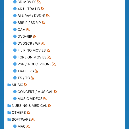
3D MOVIES
4K ULTRA HD
BLURAY / DVD-R
BRRIP / BDRIP
CAM
DVD-RIP
DVDSCR / WP
FILIPINO MOVIES
FOREIGN MOVIES
PSP / IPOD / IPHONE
TRAILERS
TS / TC
MUSIC
CONCERT / MUSICAL
MUSIC VIDEOS
NURSING & MEDICAL
OTHERS
SOFTWARE
MAC