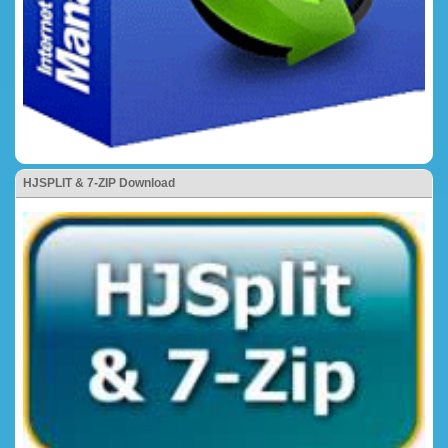
HJSPLIT & 7-ZIP Download