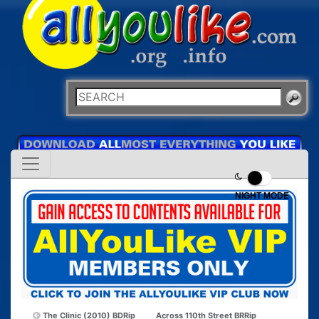
NIGHT MODE
The Clinic (2010) BDRip
Across 110th Street BRRip