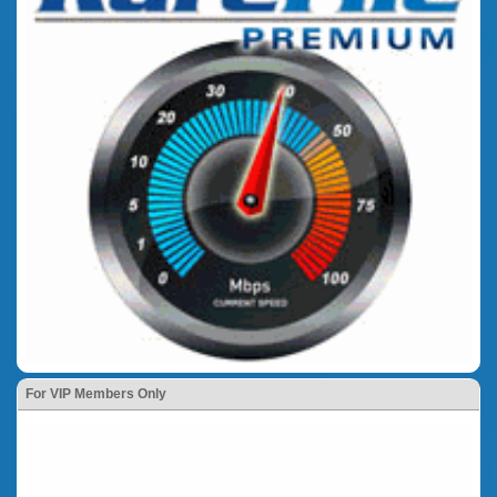
For VIP Members Only