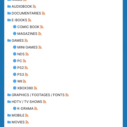
AUDIOBOOK
DOCUMENTARIES
E-BOOKS
COMIC BOOK
MAGAZINES
GAMES
MINI GAMES
NDS
PC
PS2
PS3
WII
XBOX360
GRAPHICS / FOOTAGES / FONTS
HDTV / TV SHOWS
K-DRAMA
MOBILE
MOVIES