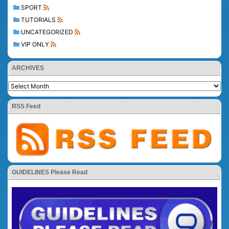
SPORT
TUTORIALS
UNCATEGORIZED
VIP ONLY
ARCHIVES
RSS Feed
GUIDELINES Please Read