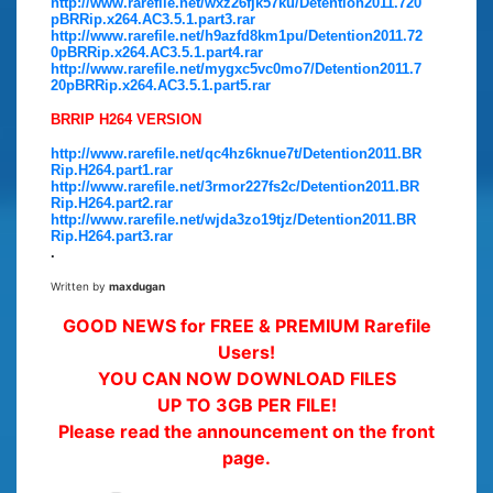
http://www.rarefile.net/wxz26fjk57ku/Detention2011.720
pBRRip.x264.AC3.5.1.part3.rar
http://www.rarefile.net/h9azfd8km1pu/Detention2011.72
0pBRRip.x264.AC3.5.1.part4.rar
http://www.rarefile.net/mygxc5vc0mo7/Detention2011.7
20pBRRip.x264.AC3.5.1.part5.rar
BRRIP H264 VERSION
http://www.rarefile.net/qc4hz6knue7t/Detention2011.BR
Rip.H264.part1.rar
http://www.rarefile.net/3rmor227fs2c/Detention2011.BR
Rip.H264.part2.rar
http://www.rarefile.net/wjda3zo19tjz/Detention2011.BR
Rip.H264.part3.rar
.
Written by
maxdugan
GOOD NEWS for FREE & PREMIUM Rarefile
Users!
YOU CAN NOW DOWNLOAD FILES
UP TO 3GB PER FILE!
Please read the announcement on the front
page.