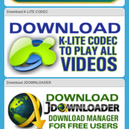
Download K-LITE CODEC
Download JDOWNLOADER