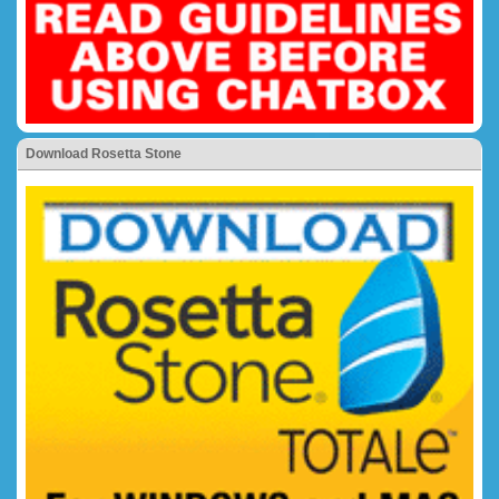
Download Rosetta Stone