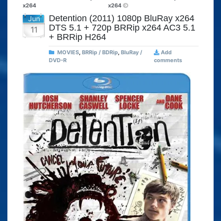
x264
x264
Detention (2011) 1080p BluRay x264
Jun
DTS 5.1 + 720p BRRip x264 AC3 5.1
11
+ BRRip H264
MOVIES
,
BRRip / BDRip
,
BluRay /
Add
DVD-R
comments