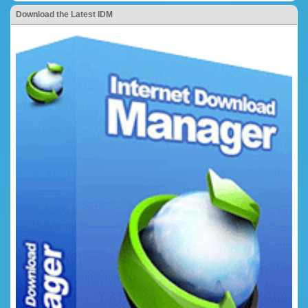
Download the Latest IDM