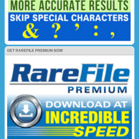
GET RAREFILE PREMIUM NOW