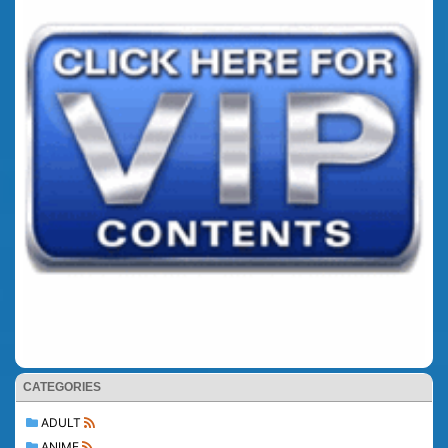
CATEGORIES
ADULT
ANIME