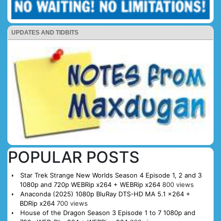
UPDATES AND TIDBITS
POPULAR POSTS
Star Trek Strange New Worlds Season 4 Episode 1, 2 and 3
1080p and 720p WEBRip x264 + WEBRip x264
800 views
Anaconda (2025) 1080p BluRay DTS-HD MA 5.1 x264 +
BDRip x264
700 views
House of the Dragon Season 3 Episode 1 to 7 1080p and