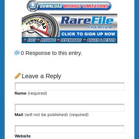
0 Response to this entry.
Leave a Reply
Name
(required)
Mail
(will not be published) (required)
Website