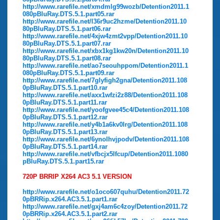
http://www.rarefile.net/xmdmlg99wozb/Detention2011.1
080pBluRay.DTS.5.1.part05.rar
http://www.rarefile.net/l36r9uc2hzme/Detention2011.10
80pBluRay.DTS.5.1.part06.rar
http://www.rarefile.net/4xjw4zmt2vpp/Detention2011.10
80pBluRay.DTS.5.1.part07.rar
http://www.rarefile.net/xbx1kg1kw20n/Detention2011.10
80pBluRay.DTS.5.1.part08.rar
http://www.rarefile.net/ao7seouhppom/Detention2011.1
080pBluRay.DTS.5.1.part09.rar
http://www.rarefile.net/7glyfigh2gna/Detention2011.108
0pBluRay.DTS.5.1.part10.rar
http://www.rarefile.net/axx1wfzi2z88/Detention2011.108
0pBluRay.DTS.5.1.part11.rar
http://www.rarefile.net/yoofgvee45c4/Detention2011.108
0pBluRay.DTS.5.1.part12.rar
http://www.rarefile.net/y4b1a6kv0lrg/Detention2011.108
0pBluRay.DTS.5.1.part13.rar
http://www.rarefile.net/6ynolhvjpodv/Detention2011.108
0pBluRay.DTS.5.1.part14.rar
http://www.rarefile.net/vfbcjx5lfcup/Detention2011.1080
pBluRay.DTS.5.1.part15.rar
720P BRRIP X264 AC3 5.1 VERSION
http://www.rarefile.net/o1oco607quhu/Detention2011.72
0pBRRip.x264.AC3.5.1.part1.rar
http://www.rarefile.net/gxj4am6c4zoy/Detention2011.72
0pBRRip.x264.AC3.5.1.part2.rar