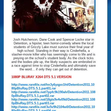
Josh Hutcherson, Dane Cook and Spencer Locke star in
Detention, a hipster, teen horror-comedy where the local
students of Grizzly Lake must survive their final year of
high school. Standing in their way is Cinderhella, a
slasher-movie killer who has seemingly come to life and is
preying on the school’s student body. As the clock ticks
and the bodies pile up, the likely suspects are embroiled in
a race against time to stop Cinderhella and ultimately save
the word… if only they can get out of detention.
1080P BLURAY X264 DTS 5.1 VERSION
http://www.rarefile.net/hn3y6yqpo1ht/Detention2011.10
80pBluRay.DTS.5.1.part01.rar
http://www.rarefile.net/7ppfc9k190ah/Detention2011.108
0pBluRay.DTS.5.1.part02.rar
http://www.rarefile.net/18gts9v4v09d/Detention2011.108
0pBluRay.DTS.5.1.part03.rar
http://www.rarefile.net/3u5v9h2104w0/Detention2011.10
80pBluRay.DTS.5.1.part04.rar