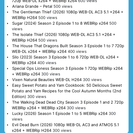
720p WEB-DL x264 + WEBRip x264
600 views
Ariana Grande – Petal
500 views
The Gentleman Thief (2026) 1080p WEB-DL AC3 5.1 x264 +
WEBRip H264
500 views
Sugar (2024) Season 2 Episode 1 to 8 WEBRip x264
500
views
The Isolate Thief (2026) 1080p WEB-DL AC3 5.1 x264 +
WEBRip H264
500 views
The House That Dragons Built Season 3 Epsiode 1 to 7 720p
WEB-DL x264 + WEBRip x264
400 views
Silo (2023) Season 3 Episode 1 to 6 720p WEB-DL x264 +
WEBRip x264
400 views
Special Ops Lioness Season 3 Episode 1 720p WEBRip x264
+ WEBRip x264
300 views
Vixen Natural Beauties WEB-DL H264
300 views
Easy Sweet Potato and Yam Cookbook: 50 Delicious Sweet
Potato and Yam Recipes for the Cool Autumn Months (2nd
Edition)
300 views
The Walking Dead Dead City Season 3 Episode 1 and 2 720p
WEBRip x264 + WEBRip x264
300 views
Lucky (2026) Season 1 Episode 1 to 5 WEBRip x264
300
views
Evil Dead Burn (2026) 1080p WEB-DL AC3 and ATMOS 5.1
x264 + WEBRip H264
300 views