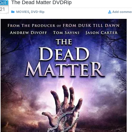
The Dead Matter DVDRip
Oct
21
MOVIES
,
DVD-Rip
Add comme