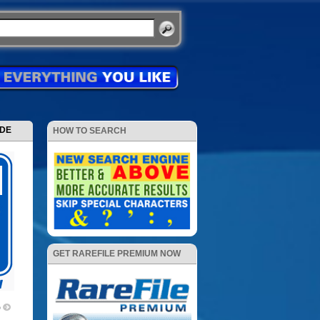
ODE
HOW TO SEARCH
GET RAREFILE PREMIUM NOW
p