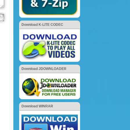
Download K-LITE CODEC
Download JDOWNLOADER
Download WINRAR