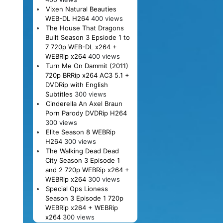
Vixen Natural Beauties
WEB-DL H264
400 views
The House That Dragons
Built Season 3 Epsiode 1 to
7 720p WEB-DL x264 +
WEBRip x264
400 views
Turn Me On Dammit (2011)
720p BRRip x264 AC3 5.1 +
DVDRip with English
Subtitles
300 views
Cinderella An Axel Braun
Porn Parody DVDRip H264
300 views
Elite Season 8 WEBRip
H264
300 views
The Walking Dead Dead
City Season 3 Episode 1
and 2 720p WEBRip x264 +
WEBRip x264
300 views
Special Ops Lioness
Season 3 Episode 1 720p
WEBRip x264 + WEBRip
x264
300 views