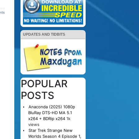
nts
UPDATES AND TIDBITS
POPULAR
POSTS
Anaconda (2025) 1080p
BluRay DTS-HD MA 5.1
x264 + BDRip x264
1k
views
Star Trek Strange New
Worlds Season 4 Episode 1,