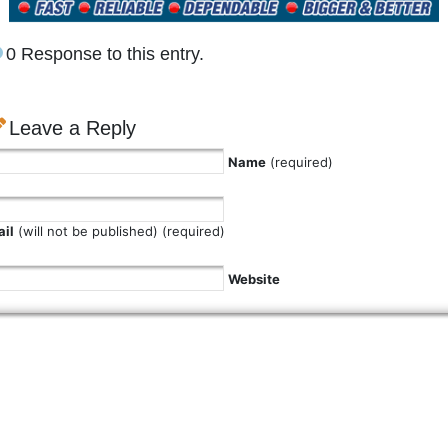
0 Response to this entry.
Leave a Reply
Name
(required)
il
(will not be published) (required)
Website