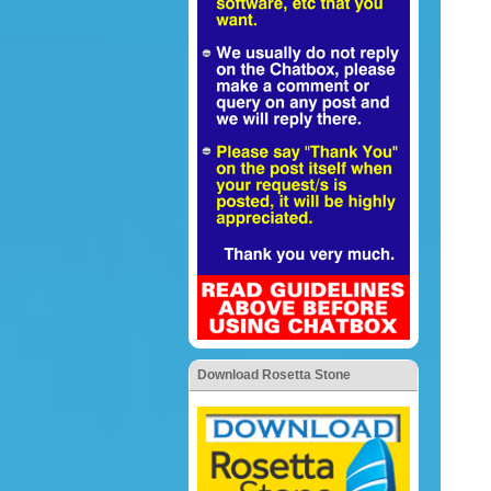
Download Rosetta Stone