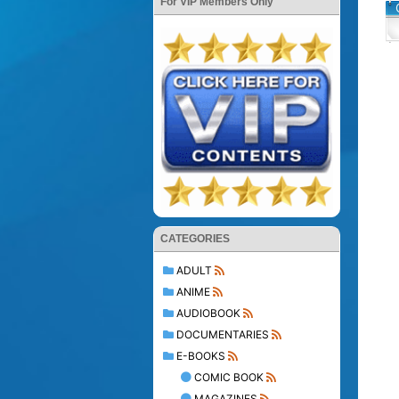
For VIP Members Only
CATEGORIES
ADULT
ANIME
AUDIOBOOK
DOCUMENTARIES
E-BOOKS
COMIC BOOK
MAGAZINES