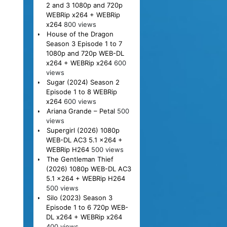
2 and 3 1080p and 720p
WEBRip x264 + WEBRip
x264
800 views
House of the Dragon
Season 3 Episode 1 to 7
1080p and 720p WEB-DL
x264 + WEBRip x264
600
views
Sugar (2024) Season 2
Episode 1 to 8 WEBRip
x264
600 views
Ariana Grande – Petal
500
views
Supergirl (2026) 1080p
WEB-DL AC3 5.1 x264 +
WEBRip H264
500 views
The Gentleman Thief
(2026) 1080p WEB-DL AC3
5.1 x264 + WEBRip H264
500 views
Silo (2023) Season 3
Episode 1 to 6 720p WEB-
DL x264 + WEBRip x264
400 views