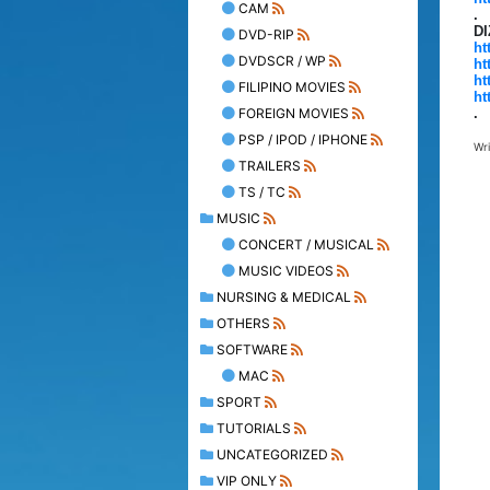
CAM
.
D
DVD-RIP
ht
DVDSCR / WP
ht
ht
FILIPINO MOVIES
ht
FOREIGN MOVIES
.
PSP / IPOD / IPHONE
Wr
TRAILERS
TS / TC
MUSIC
CONCERT / MUSICAL
MUSIC VIDEOS
NURSING & MEDICAL
OTHERS
SOFTWARE
MAC
SPORT
TUTORIALS
UNCATEGORIZED
VIP ONLY