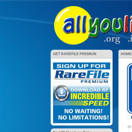
HOME
GET RAREFILE PREMIUM