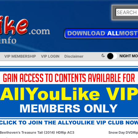
VIP MEMBERSHIP
VIP LOGIN
Disclaimer
NIGHT M
Beethoven’s Treasure Tail (2014) HDRip AC3
Snow Day DVDRi