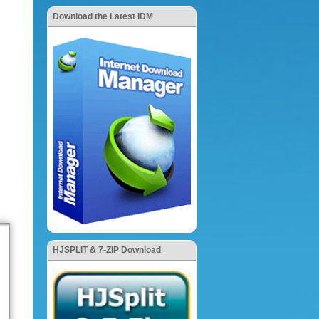
Download the Latest IDM
HJSPLIT & 7-ZIP Download