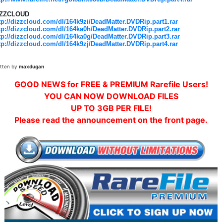
IZZCLOUD
tp://dizzcloud.com/dl/164k9zi/DeadMatter.DVDRip.part1.rar
tp://dizzcloud.com/dl/164ka0h/DeadMatter.DVDRip.part2.rar
tp://dizzcloud.com/dl/164ka0g/DeadMatter.DVDRip.part3.rar
tp://dizzcloud.com/dl/164k9zj/DeadMatter.DVDRip.part4.rar
itten by
maxdugan
GOOD NEWS for FREE & PREMIUM Rarefile Users!
YOU CAN NOW DOWNLOAD FILES
UP TO 3GB PER FILE!
Please read the announcement on the front page.