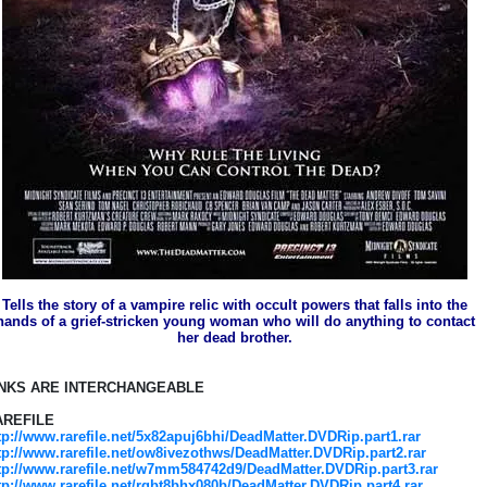
Tells the story of a vampire relic with occult powers that falls into the
hands of a grief-stricken young woman who will do anything to contact
her dead brother.
INKS ARE INTERCHANGEABLE
AREFILE
tp://www.rarefile.net/5x82apuj6bhi/DeadMatter.DVDRip.part1.rar
tp://www.rarefile.net/ow8ivezothws/DeadMatter.DVDRip.part2.rar
tp://www.rarefile.net/w7mm584742d9/DeadMatter.DVDRip.part3.rar
tp://www.rarefile.net/rgbt8bhx080b/DeadMatter.DVDRip.part4.rar