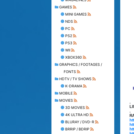
GAMES
MINI GAMES
NDS
PC
PS2
PS3
WII
XBOX360
GRAPHICS / FOOTAGES /
FONTS
HDTV / TV SHOWS
K-DRAMA
MOBILE
MOVIES
.
L
3D MOVIES
.
4K ULTRA HD
R
ht
BLURAY / DVD-R
ht
BRRIP / BDRIP
ht
ht