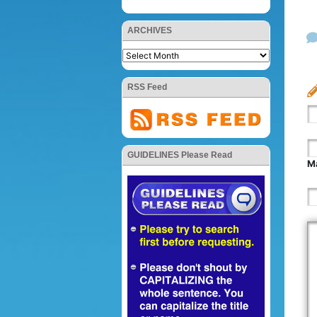
ARCHIVES
RSS Feed
GUIDELINES Please Read
Ma