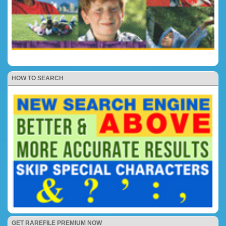
HOW TO SEARCH
GET RAREFILE PREMIUM NOW