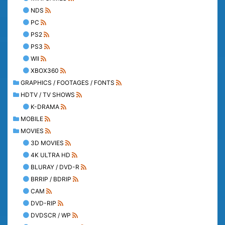
NDS
PC
PS2
PS3
WII
XBOX360
GRAPHICS / FOOTAGES / FONTS
HDTV / TV SHOWS
K-DRAMA
MOBILE
MOVIES
3D MOVIES
4K ULTRA HD
BLURAY / DVD-R
BRRIP / BDRIP
CAM
DVD-RIP
DVDSCR / WP