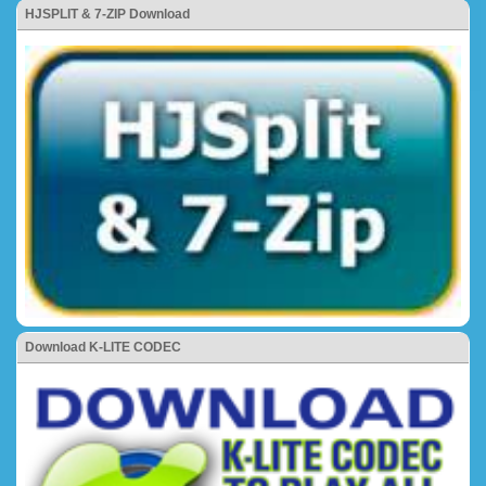
HJSPLIT & 7-ZIP Download
Download K-LITE CODEC