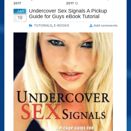
2017
2017
Undercover Sex Signals A Pickup
Jan
Guide for Guys eBook Tutorial
19
TUTORIALS
,
E-BOOKS
Add comments