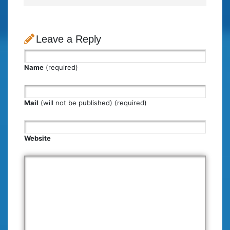
Leave a Reply
Name
(required)
Mail
(will not be published) (required)
Website