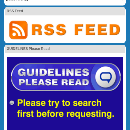
RSS Feed
GUIDELINES Please Read