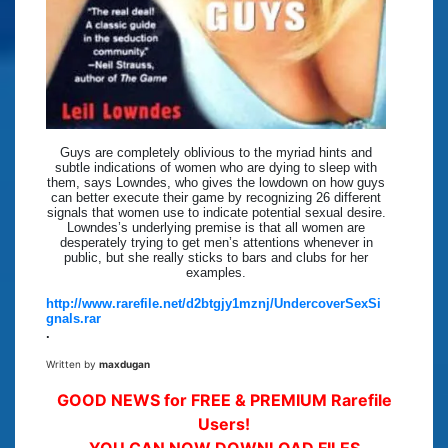
Guys are completely oblivious to the myriad hints and
subtle indications of women who are dying to sleep with
them, says Lowndes, who gives the lowdown on how guys
can better execute their game by recognizing 26 different
signals that women use to indicate potential sexual desire.
Lowndes’s underlying premise is that all women are
desperately trying to get men’s attentions whenever in
public, but she really sticks to bars and clubs for her
examples.
http://www.rarefile.net/d2btgjy1mznj/UndercoverSexSi
gnals.rar
.
Written by
maxdugan
GOOD NEWS for FREE & PREMIUM Rarefile
Users!
YOU CAN NOW DOWNLOAD FILES