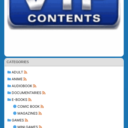
CATEGORIES
ADULT
ANIME
AUDIOBOOK
DOCUMENTARIES
E-BOOKS
COMIC BOOK
MAGAZINES
GAMES
MINI GAMES