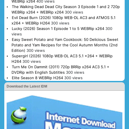
WEBRip x264
400 views
The Walking Dead Dead City Season 3 Episode 1 and 2 720p
WEBRip x264 + WEBRip x264
300 views
Evil Dead Burn (2026) 1080p WEB-DL AC3 and ATMOS 5.1
x264 + WEBRip H264
300 views
Lucky (2026) Season 1 Episode 1 to 5 WEBRip x264
300
views
Easy Sweet Potato and Yam Cookbook: 50 Delicious Sweet
Potato and Yam Recipes for the Cool Autumn Months (2nd
Edition)
300 views
Supergirl (2026) 1080p WEB-DL AC3 5.1 x264 + WEBRip
H264
300 views
Turn Me On Dammit (2011) 720p BRRip x264 AC3 5.1 +
DVDRip with English Subtitles
300 views
Elite Season 8 WEBRip H264
300 views
Download the Latest IDM