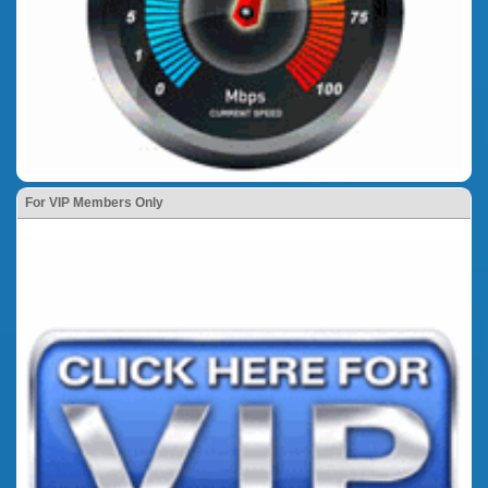
For VIP Members Only