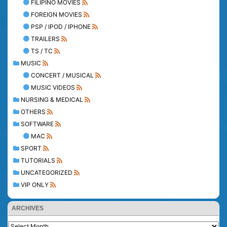
FILIPINO MOVIES
FOREIGN MOVIES
PSP / IPOD / IPHONE
TRAILERS
TS / TC
MUSIC
CONCERT / MUSICAL
MUSIC VIDEOS
NURSING & MEDICAL
OTHERS
SOFTWARE
MAC
SPORT
TUTORIALS
UNCATEGORIZED
VIP ONLY
ARCHIVES