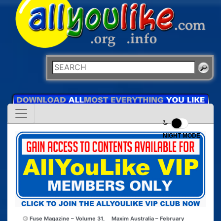
NIGHT MODE
Fuse Magazine – Volume 31,
Maxim Australia – February