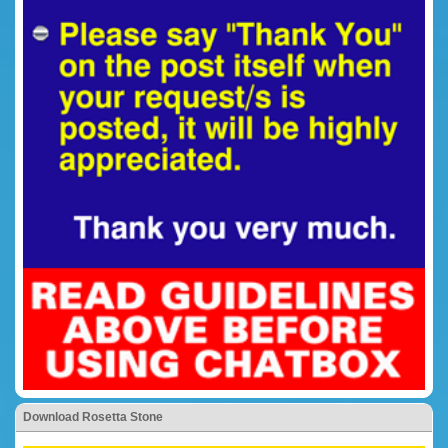
Download Rosetta Stone