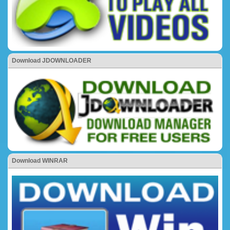
Download JDOWNLOADER
Download WINRAR