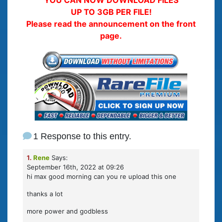
UP TO 3GB PER FILE!
Please read the announcement on the front
page.
1 Response to this entry.
1.
Rene
Says:
September 16th, 2022 at 09:26
hi max good morning can you re upload this one
thanks a lot
more power and godbless