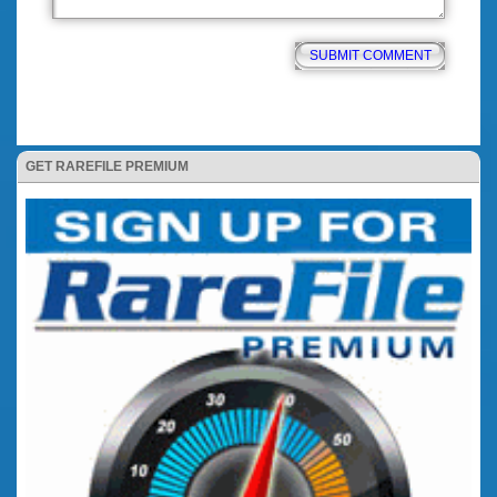
GET RAREFILE PREMIUM