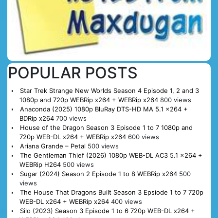
POPULAR POSTS
Star Trek Strange New Worlds Season 4 Episode 1, 2 and 3
1080p and 720p WEBRip x264 + WEBRip x264
800 views
Anaconda (2025) 1080p BluRay DTS-HD MA 5.1 x264 +
BDRip x264
700 views
House of the Dragon Season 3 Episode 1 to 7 1080p and
720p WEB-DL x264 + WEBRip x264
600 views
Ariana Grande – Petal
500 views
The Gentleman Thief (2026) 1080p WEB-DL AC3 5.1 x264 +
WEBRip H264
500 views
Sugar (2024) Season 2 Episode 1 to 8 WEBRip x264
500
views
The House That Dragons Built Season 3 Epsiode 1 to 7 720p
WEB-DL x264 + WEBRip x264
400 views
Silo (2023) Season 3 Episode 1 to 6 720p WEB-DL x264 +