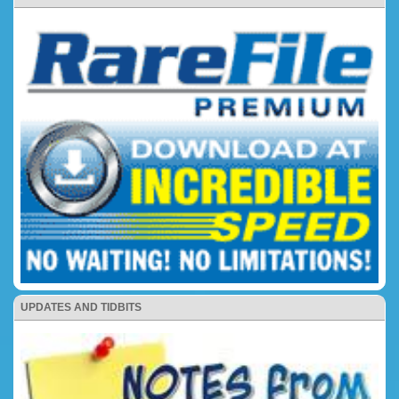
UPDATES AND TIDBITS