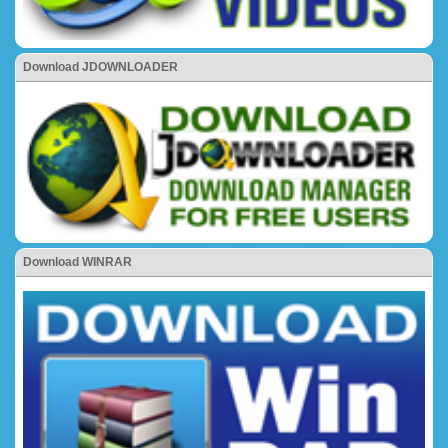
Download JDOWNLOADER
Download WINRAR