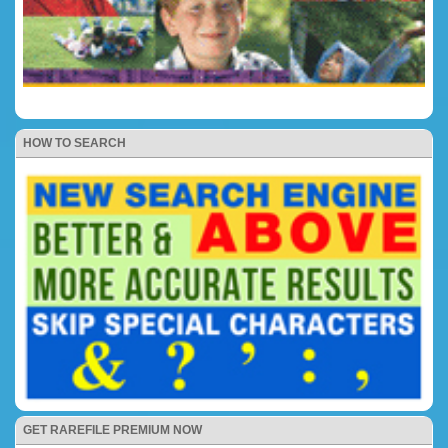
HOW TO SEARCH
GET RAREFILE PREMIUM NOW