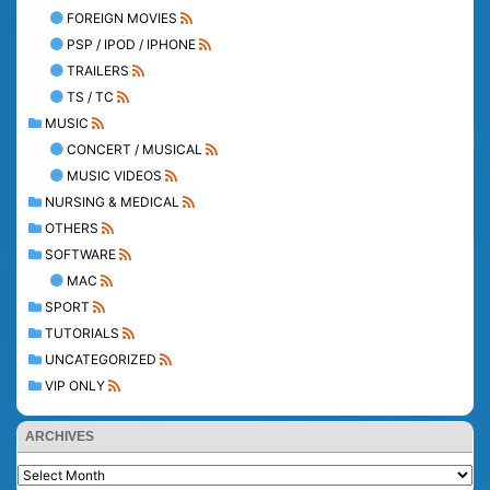
FOREIGN MOVIES
PSP / IPOD / IPHONE
TRAILERS
TS / TC
MUSIC
CONCERT / MUSICAL
MUSIC VIDEOS
NURSING & MEDICAL
OTHERS
SOFTWARE
MAC
SPORT
TUTORIALS
UNCATEGORIZED
VIP ONLY
ARCHIVES