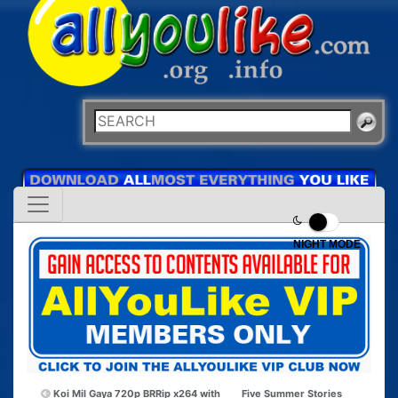
NIGHT MODE
Koi Mil Gaya 720p BRRip x264 with
Five Summer Stories