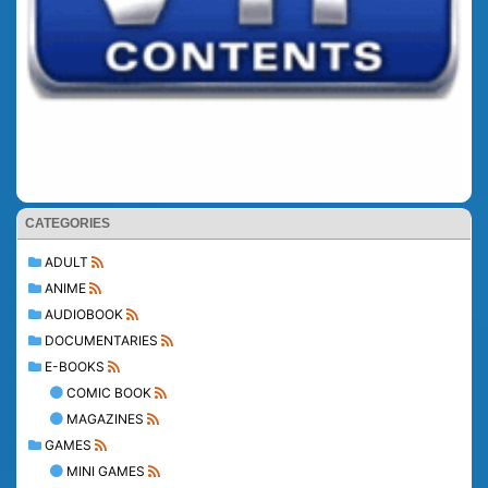
CATEGORIES
ADULT
ANIME
AUDIOBOOK
DOCUMENTARIES
E-BOOKS
COMIC BOOK
MAGAZINES
GAMES
MINI GAMES