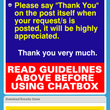
Download Rosetta Stone