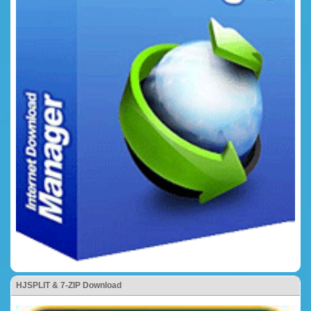
HJSPLIT & 7-ZIP Download