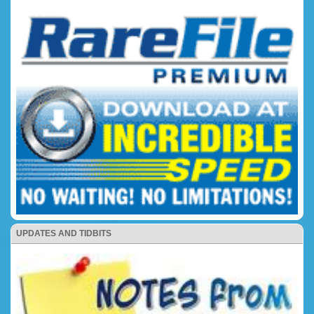
UPDATES AND TIDBITS