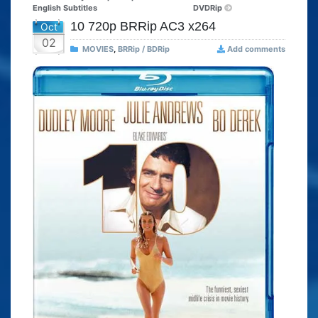
English Subtitles
DVDRip
10 720p BRRip AC3 x264
Oct
02
MOVIES
,
BRRip / BDRip
Add comments