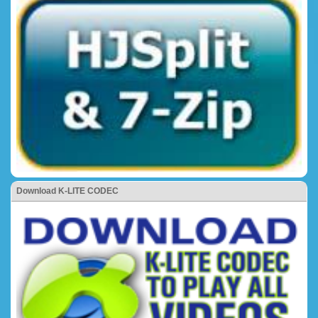
Download K-LITE CODEC