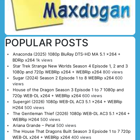
POPULAR POSTS
Anaconda (2025) 1080p BluRay DTS-HD MA 5.1 x264 +
BDRip x264
1k views
Star Trek Strange New Worlds Season 4 Episode 1, 2 and 3
1080p and 720p WEBRip x264 + WEBRip x264
800 views
Sugar (2024) Season 2 Episode 1 to 8 WEBRip x264
600
views
House of the Dragon Season 3 Episode 1 to 7 1080p and
720p WEB-DL x264 + WEBRip x264
600 views
Supergirl (2026) 1080p WEB-DL AC3 5.1 x264 + WEBRip
H264
500 views
The Gentleman Thief (2026) 1080p WEB-DL AC3 5.1 x264 +
WEBRip H264
500 views
Ariana Grande – Petal
500 views
The House That Dragons Built Season 3 Epsiode 1 to 7 720p
WEB-DL x264 + WEBRip x264
400 views