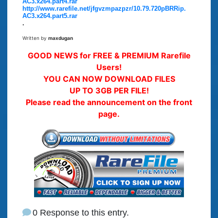
AC3.x264.part4.rar
http://www.rarefile.net/jfgvzmpazpzr/10.79.720pBRRip.
AC3.x264.part5.rar
.
Written by
maxdugan
GOOD NEWS for FREE & PREMIUM Rarefile
Users!
YOU CAN NOW DOWNLOAD FILES
UP TO 3GB PER FILE!
Please read the announcement on the front
page.
0 Response to this entry.