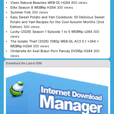
Vixen Natural Beauties WEB-DL H264
400 views
Elite Season 8 WEBRip H264
300 views
Summer Folk
300 views
Easy Sweet Potato and Yam Cookbook: 50 Delicious Sweet
Potato and Yam Recipes for the Cool Autumn Months (2nd
Edition)
300 views
Lucky (2026) Season 1 Episode 1 to 5 WEBRip x264
300
views
The Isolate Thief (2026) 1080p WEB-DL AC3 5.1 x264 +
WEBRip H264
300 views
Cinderella An Axel Braun Porn Parody DVDRip H264
300
views
Download the Latest IDM