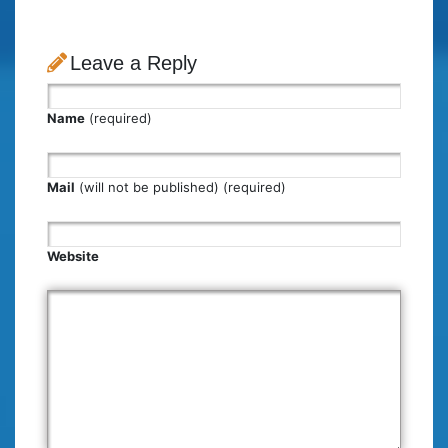
Leave a Reply
Name
(required)
Mail
(will not be published) (required)
Website