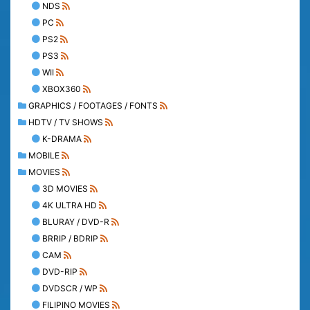
NDS
PC
PS2
PS3
WII
XBOX360
GRAPHICS / FOOTAGES / FONTS
HDTV / TV SHOWS
K-DRAMA
MOBILE
MOVIES
3D MOVIES
4K ULTRA HD
BLURAY / DVD-R
BRRIP / BDRIP
CAM
DVD-RIP
DVDSCR / WP
FILIPINO MOVIES