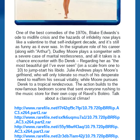
One of the best comedies of the 1970s, Blake Edwards’s
ode to midlife crisis and the hazards of infidelity now plays
like a valentine to that self-indulgent decade, and it’s still
as funny as it ever was. In the signature role of his career
(along with “Arthur”), Dudley Moore plays a songwriter with
a severe case of marital restlessness, and all it takes is a
chance encounter with Bo Derek – Regarding her as “the
most beautiful girl I’ve ever seen” (on a scale from one to
10) to jump-start his libido. Julie Andrews plays Moore’s
girlfriend, who will only tolerate so much of his desperate
need to reaffirm his sexual vitality, while Moore pursues
Derek to a tropical rendezvous. The action builds to the
now-famous bedroom scene that sent everyone rushing to
the music store for their own copy of Ravel’s Boléro. Talk
about a classical climax!
http://www.rarefile.net/f7t42qf9c7fp/10.79.720pBRRip.A
C3.x264.part1.rar
http://www.rarefile.net/sxfk6uqmu7a1/10.79.720pBRRip
.AC3.x264.part2.rar
http://www.rarefile.net/i55y98wf43aq/10.79.720pBRRip.
AC3.x264.part3.rar
http://www.rarefile.net/2r3db7lam42j/10.79.720pBRRip.