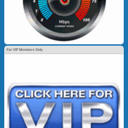
For VIP Members Only