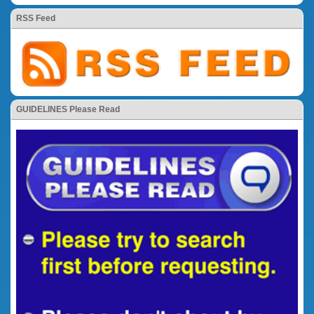
RSS Feed
GUIDELINES Please Read