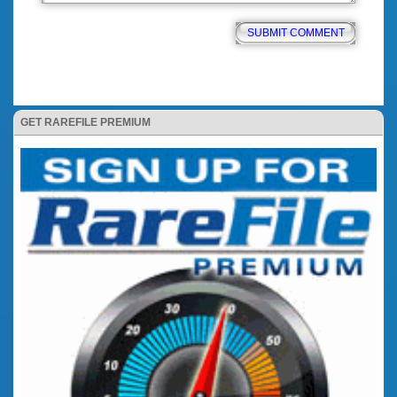
GET RAREFILE PREMIUM