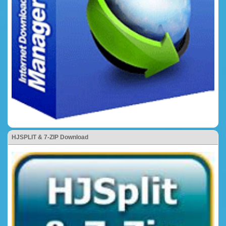
HJSPLIT & 7-ZIP Download