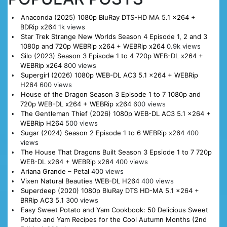
Anaconda (2025) 1080p BluRay DTS-HD MA 5.1 x264 +
BDRip x264
1k views
Star Trek Strange New Worlds Season 4 Episode 1, 2 and 3
1080p and 720p WEBRip x264 + WEBRip x264
0.9k views
Silo (2023) Season 3 Episode 1 to 4 720p WEB-DL x264 +
WEBRip x264
800 views
Supergirl (2026) 1080p WEB-DL AC3 5.1 x264 + WEBRip
H264
600 views
House of the Dragon Season 3 Episode 1 to 7 1080p and
720p WEB-DL x264 + WEBRip x264
600 views
The Gentleman Thief (2026) 1080p WEB-DL AC3 5.1 x264 +
WEBRip H264
500 views
Sugar (2024) Season 2 Episode 1 to 6 WEBRip x264
400
views
The House That Dragons Built Season 3 Epsiode 1 to 7 720p
WEB-DL x264 + WEBRip x264
400 views
Ariana Grande – Petal
400 views
Vixen Natural Beauties WEB-DL H264
400 views
Superdeep (2020) 1080p BluRay DTS HD-MA 5.1 x264 +
BRRip AC3 5.1
300 views
Easy Sweet Potato and Yam Cookbook: 50 Delicious Sweet
Potato and Yam Recipes for the Cool Autumn Months (2nd