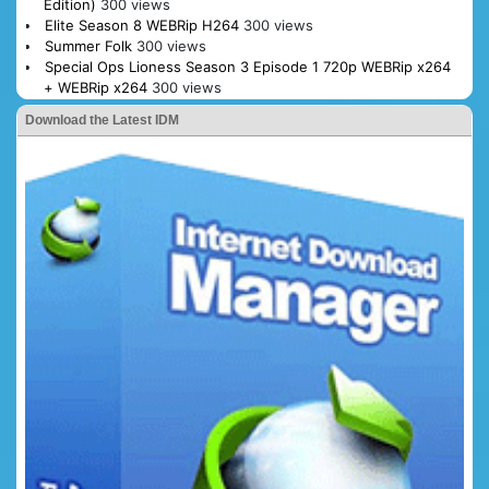
Edition)
300 views
Elite Season 8 WEBRip H264
300 views
Summer Folk
300 views
Special Ops Lioness Season 3 Episode 1 720p WEBRip x264
+ WEBRip x264
300 views
Download the Latest IDM