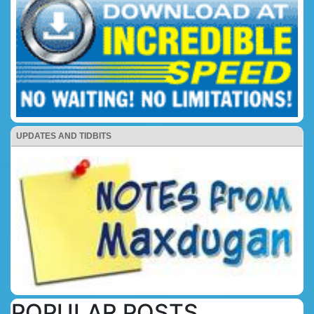
UPDATES AND TIDBITS
POPULAR POSTS