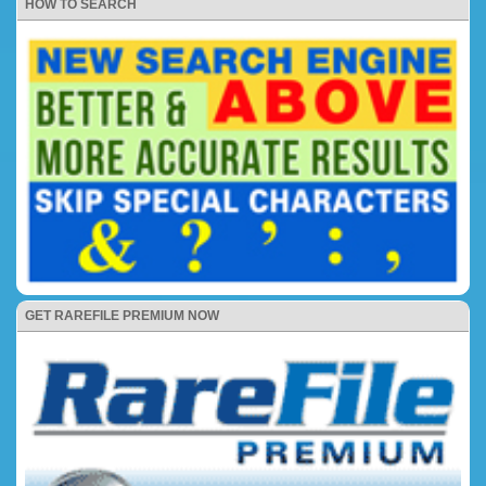
HOW TO SEARCH
GET RAREFILE PREMIUM NOW