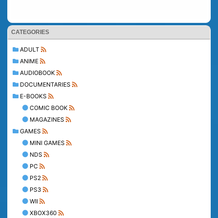
CATEGORIES
ADULT
ANIME
AUDIOBOOK
DOCUMENTARIES
E-BOOKS
COMIC BOOK
MAGAZINES
GAMES
MINI GAMES
NDS
PC
PS2
PS3
WII
XBOX360