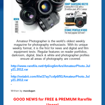
Amateur Photographer is the world’s oldest weekly
magazine for photography enthusiasts. With its unique
weekly format, it is the first for news and digital and film
equipment tests. Regular features on reader portfolios,
darkroom, digital, black & white and photographer profiles
ensure all areas of photography are covered.
http://www.rarefile.net/rfp6ivg6m4vs/AmateurPhoto.Jul
y21.2012.rar
.
http://extabit.com/file/27ay7cxfp6f91/AmateurPhoto.Jul
y21.2012.rar
.
Written by
maxdugan
GOOD NEWS for FREE & PREMIUM Rarefile
Users!