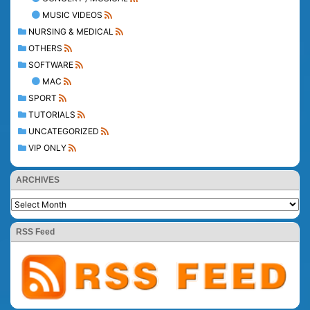
MUSIC VIDEOS
NURSING & MEDICAL
OTHERS
SOFTWARE
MAC
SPORT
TUTORIALS
UNCATEGORIZED
VIP ONLY
ARCHIVES
RSS Feed