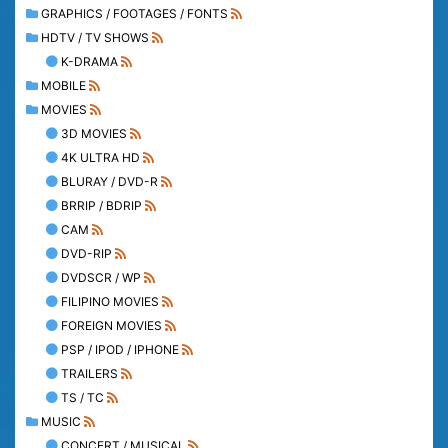
GRAPHICS / FOOTAGES / FONTS
HDTV / TV SHOWS
K-DRAMA
MOBILE
MOVIES
3D MOVIES
4K ULTRA HD
BLURAY / DVD-R
BRRIP / BDRIP
CAM
DVD-RIP
DVDSCR / WP
FILIPINO MOVIES
FOREIGN MOVIES
PSP / IPOD / IPHONE
TRAILERS
TS / TC
MUSIC
CONCERT / MUSICAL