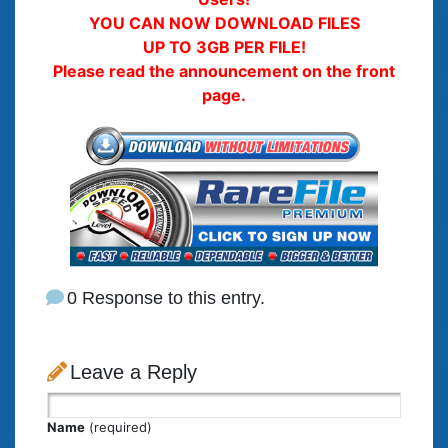
YOU CAN NOW DOWNLOAD FILES
UP TO 3GB PER FILE!
Please read the announcement on the front
page.
0 Response to this entry.
Leave a Reply
Name
(required)