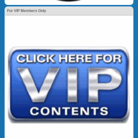
For VIP Members Only