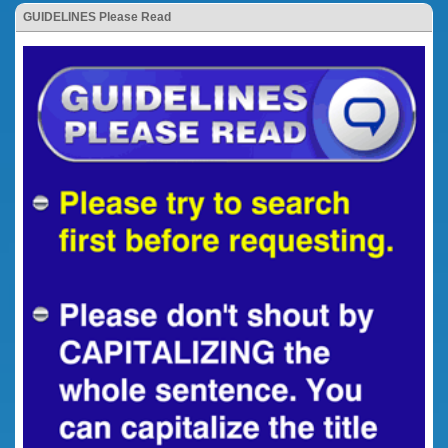
GUIDELINES Please Read