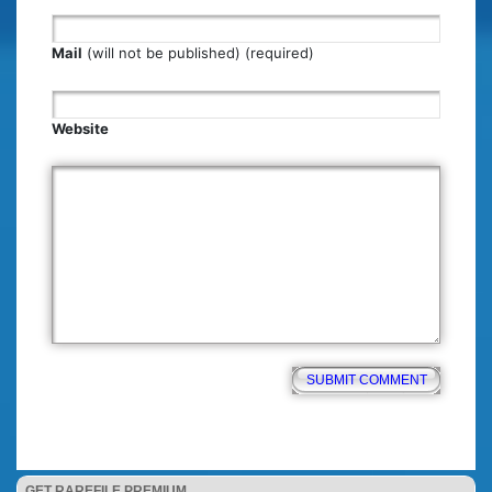
Mail
(will not be published) (required)
Website
GET RAREFILE PREMIUM