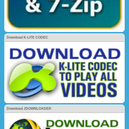
Download K-LITE CODEC
Download JDOWNLOADER