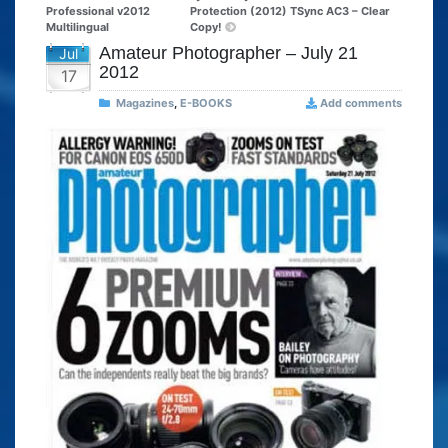
Professional v2012
Protection (2012) TSync AC3 – Clear
Multilingual
Copy!
Amateur Photographer – July 21
Jul
2012
17
Magazines
,
E-BOOKS
Add comments