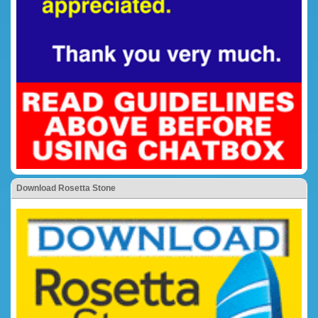
Download Rosetta Stone