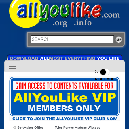
NIGHT MODE
SoftMaker Office
Tyler Perrys Madeas Witness