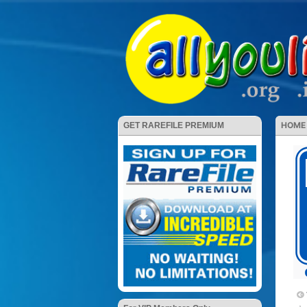
HOME
GET RAREFILE PREMIUM