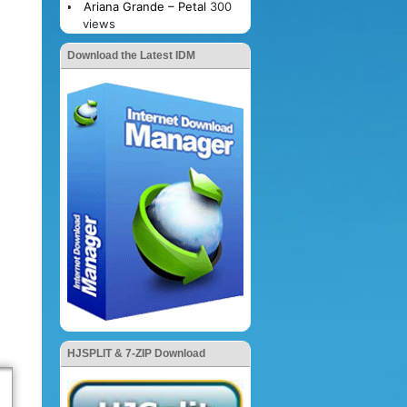
Ariana Grande – Petal
300
views
Download the Latest IDM
HJSPLIT & 7-ZIP Download