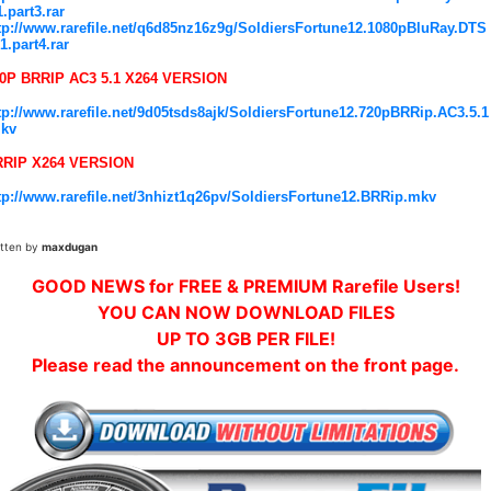
1.part3.rar
tp://www.rarefile.net/q6d85nz16z9g/SoldiersFortune12.1080pBluRay.DTS
.1.part4.rar
0P BRRIP AC3 5.1 X264 VERSION
tp://www.rarefile.net/9d05tsds8ajk/SoldiersFortune12.720pBRRip.AC3.5.1
kv
RRIP X264 VERSION
tp://www.rarefile.net/3nhizt1q26pv/SoldiersFortune12.BRRip.mkv
itten by
maxdugan
GOOD NEWS for FREE & PREMIUM Rarefile Users!
YOU CAN NOW DOWNLOAD FILES
UP TO 3GB PER FILE!
Please read the announcement on the front page.