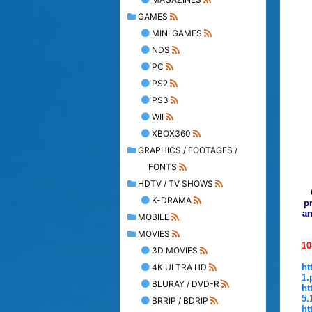
GAMES
MINI GAMES
NDS
PC
PS2
PS3
WII
XBOX360
GRAPHICS / FOOTAGES /
FONTS
HDTV / TV SHOWS
K-DRAMA
pr
an
MOBILE
MOVIES
10
3D MOVIES
4K ULTRA HD
ht
1.
BLURAY / DVD-R
ht
5.
BRRIP / BDRIP
ht