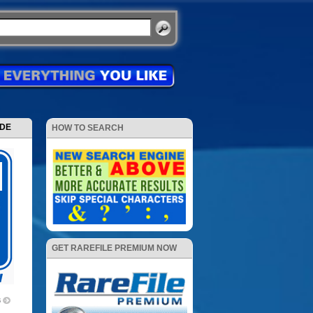
ODE
HOW TO SEARCH
GET RAREFILE PREMIUM NOW
6