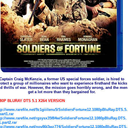
Captain Craig McKenzie, a former US special forces soldier, is hired to
otect a group of millionaires who want to experience firsthand the kicks
d thrills of war. However, the mission goes horribly wrong, and the men
get a lot more than they bargained for.
80P BLURAY DTS 5.1 X264 VERSION
tp://www.rarefile.net/9z1giiilenu5/SoldiersFortune12.1080pBluRay.DTS.5.
part1.rar
tp://www.rarefile.net/rgsysx35f84w/SoldiersFortune12.1080pBluRay.DTS.
1.part2.rar
tp://www.rarefile.net/nov86t3wz774/SoldiersFortune12.1080pBluRay.DTS.