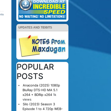
nts
UPDATES AND TIDBITS
POPULAR
POSTS
Anaconda (2025) 1080p
BluRay DTS-HD MA 5.1
x264 + BDRip x264
1k
views
Silo (2023) Season 3
Episode 1 to 4 720p WEB-