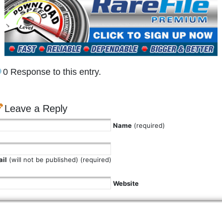
0 Response to this entry.
Leave a Reply
Name
(required)
il
(will not be published) (required)
Website