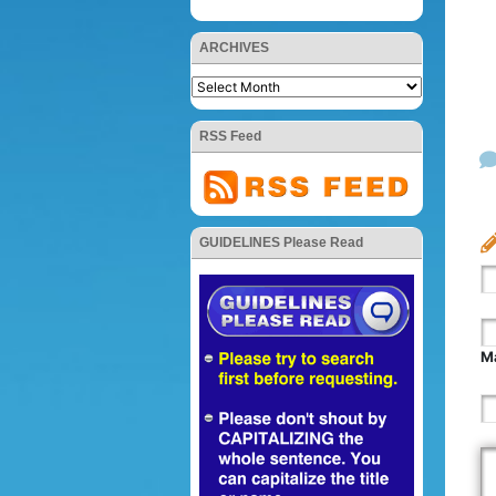
ARCHIVES
RSS Feed
GUIDELINES Please Read
Ma