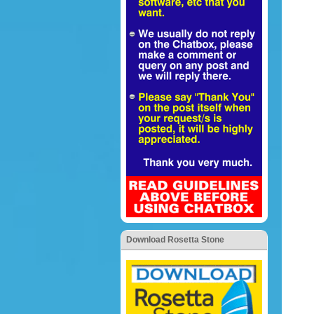
Download Rosetta Stone