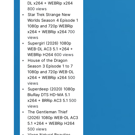
DL x264 + WEBRip x264
800 views
Star Trek Strange New
Worlds Season 4 Episode 1
1080p and 720p WEBRip
x264 + WEBRip x264
700
views
Supergirl (2026) 1080p
WEB-DL AC3 5.1 x264 +
WEBRip H264
600 views
House of the Dragon
Season 3 Episode 1 to 7
1080p and 720p WEB-DL
x264 + WEBRip x264
500
views
Superdeep (2020) 1080p
BluRay DTS HD-MA 5.1
x264 + BRRip AC3 5.1
500
views
The Gentleman Thief
(2026) 1080p WEB-DL AC3
5.1 x264 + WEBRip H264
500 views
Vixen Natural Beauties