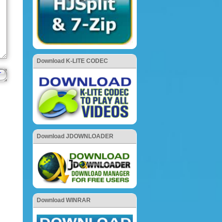
Download K-LITE CODEC
Download JDOWNLOADER
Download WINRAR