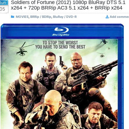
Soldiers of Fortune (2012) 1080p BluRay DTS 5.1
Jun
x264 + 720p BRRip AC3 5.1 x264 + BRRip x264
05
MOVIES
,
BRRip / BDRip
,
BluRay / DVD-R
Add comme