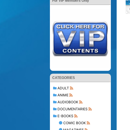
For VIP Members Only
CATEGORIES
ADULT
ANIME
AUDIOBOOK
DOCUMENTARIES
E-BOOKS
COMIC BOOK
MAGAZINES