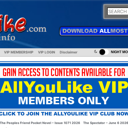
VIP MEMBERSHIP
VIP LOGIN
Disclaimer
NIGHT M
The Peoples Friend Pocket Novel – Issue 1071 2026
The Spectator – June 6 202