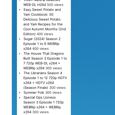
WEB-DL H264
500 views
Easy Sweet Potato and
Yam Cookbook: 50
Delicious Sweet Potato
and Yam Recipes for the
Cool Autumn Months (2nd
Edition)
400 views
Sugar (2024) Season 2
Episode 1 to 6 WEBRip
x264
400 views
The House That Dragons
Built Season 3 Epsiode 1 to
7 720p WEB-DL x264 +
WEBRip x264
300 views
The Librarians Season 4
Episode 1 to 12 720p HDTV
x264 + HDTV x264
(Season Finale)
300 views
Summer Folk
300 views
Special Ops Lioness
Season 3 Episode 1 720p
WEBRip x264 + WEBRip
x264
300 views