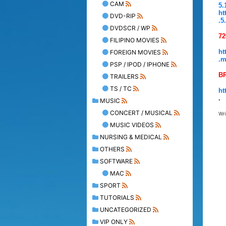
CAM
5.
ht
DVD-RIP
.5
DVDSCR / WP
72
FILIPINO MOVIES
ht
FOREIGN MOVIES
.m
PSP / IPOD / IPHONE
B
TRAILERS
TS / TC
ht
.
MUSIC
CONCERT / MUSICAL
Wr
MUSIC VIDEOS
NURSING & MEDICAL
OTHERS
SOFTWARE
MAC
SPORT
TUTORIALS
UNCATEGORIZED
VIP ONLY