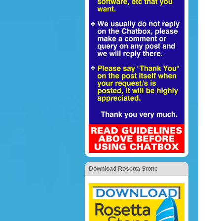
Download Rosetta Stone