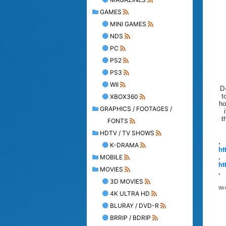
GAMES
MINI GAMES
NDS
PC
PS2
PS3
WII
D-
t
XBOX360
ho
GRAPHICS / FOOTAGES /
t
FONTS
HDTV / TV SHOWS
.
K-DRAMA
ht
MOBILE
.
ht
MOVIES
.
3D MOVIES
Wr
4K ULTRA HD
BLURAY / DVD-R
BRRIP / BDRIP