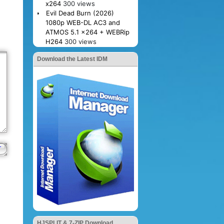
x264
300 views
Evil Dead Burn (2026)
1080p WEB-DL AC3 and
ATMOS 5.1 x264 + WEBRip
H264
300 views
Download the Latest IDM
HJSPLIT & 7-ZIP Download