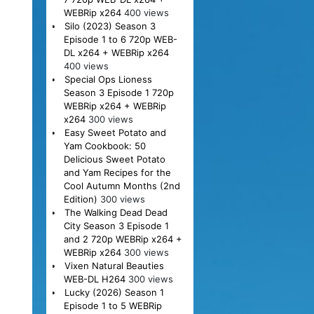
WEBRip x264
400 views
Silo (2023) Season 3
Episode 1 to 6 720p WEB-
DL x264 + WEBRip x264
400 views
Special Ops Lioness
Season 3 Episode 1 720p
WEBRip x264 + WEBRip
x264
300 views
Easy Sweet Potato and
Yam Cookbook: 50
Delicious Sweet Potato
and Yam Recipes for the
Cool Autumn Months (2nd
Edition)
300 views
The Walking Dead Dead
City Season 3 Episode 1
and 2 720p WEBRip x264 +
WEBRip x264
300 views
Vixen Natural Beauties
WEB-DL H264
300 views
Lucky (2026) Season 1
Episode 1 to 5 WEBRip