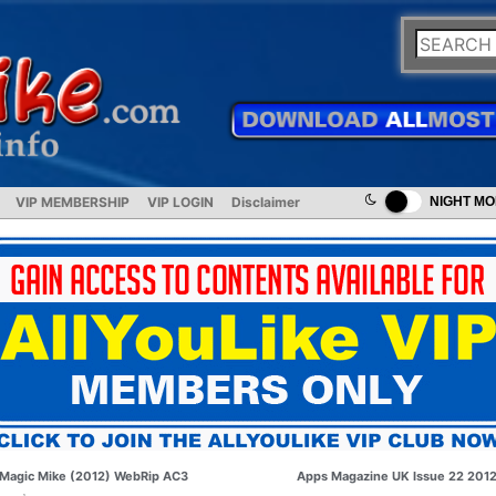
VIP MEMBERSHIP
VIP LOGIN
Disclaimer
NIGHT M
Magic Mike (2012) WebRip AC3
Apps Magazine UK Issue 22 201