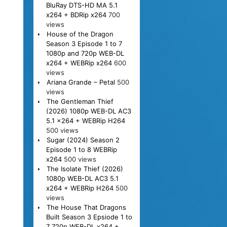
BluRay DTS-HD MA 5.1
x264 + BDRip x264
700
views
House of the Dragon
Season 3 Episode 1 to 7
1080p and 720p WEB-DL
x264 + WEBRip x264
600
views
Ariana Grande – Petal
500
views
The Gentleman Thief
(2026) 1080p WEB-DL AC3
5.1 x264 + WEBRip H264
500 views
Sugar (2024) Season 2
Episode 1 to 8 WEBRip
x264
500 views
The Isolate Thief (2026)
1080p WEB-DL AC3 5.1
x264 + WEBRip H264
500
views
The House That Dragons
Built Season 3 Epsiode 1 to
7 720p WEB-DL x264 +