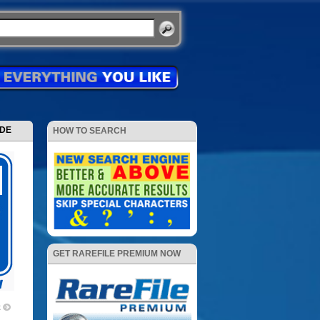
ODE
HOW TO SEARCH
GET RAREFILE PREMIUM NOW
2