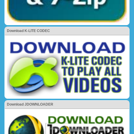
Download K-LITE CODEC
Download JDOWNLOADER