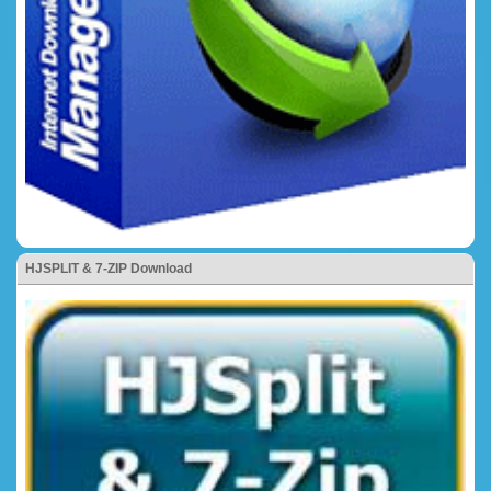
HJSPLIT & 7-ZIP Download