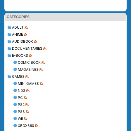
CATEGORIES
ADULT
ANIME
AUDIOBOOK
DOCUMENTARIES
E-BOOKS
COMIC BOOK
MAGAZINES
GAMES
MINI GAMES
NDS
PC
PS2
PS3
WII
XBOX360