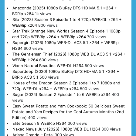
Anaconda (2025) 1080p BluRay DTS-HD MA 5.1 x264 +
BDRip x264
1k views
Silo (2023) Season 3 Episode 1 to 4 720p WEB-DL x264 +
WEBRip x264
800 views
Star Trek Strange New Worlds Season 4 Episode 1 1080p
and 720p WEBRip x264 + WEBRip x264
700 views
Supergirl (2026) 1080p WEB-DL AC3 5.1 x264 + WEBRip
H264
600 views
The Gentleman Thief (2026) 1080p WEB-DL AC3 5.1 x264 +
WEBRip H264
600 views
Vixen Natural Beauties WEB-DL H264
500 views
Superdeep (2020) 1080p BluRay DTS HD-MA 5.1 x264 +
BRRip AC3 5.1
500 views
House of the Dragon Season 3 Episode 1 to 7 1080p and
720p WEB-DL x264 + WEBRip x264
500 views
Sugar (2024) Season 2 Episode 1 to 6 WEBRip x264
400
views
Easy Sweet Potato and Yam Cookbook: 50 Delicious Sweet
Potato and Yam Recipes for the Cool Autumn Months (2nd
Edition)
400 views
Elite Season 8 WEBRip H264
300 views
Naked News July (2026) 1080p WEB-DL H264
300 views
Ariana Grande – Petal
300 views