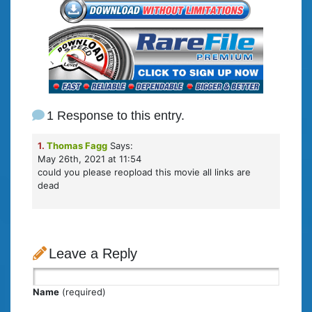
1 Response to this entry.
1.
Thomas Fagg
Says:
May 26th, 2021 at 11:54
could you please reopload this movie all links are
dead
Leave a Reply
Name
(required)