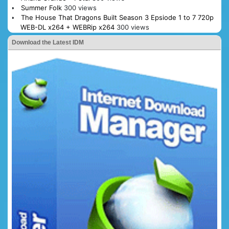
Summer Folk
300 views
The House That Dragons Built Season 3 Epsiode 1 to 7 720p
WEB-DL x264 + WEBRip x264
300 views
Download the Latest IDM