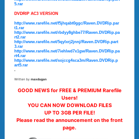
5.rar
DVDRIP AC3 VERSION
http://www.rarefile.net/f5jhqabt0ggc/Raven.DVDRip.par
t1.rar
http://www.rarefile.net/rbdyy8ghbe77/Raven.DVDRip.pa
rt2.rar
http://www.rarefile.net/5qylxrj2jnnj/Raven.DVDRip.part
3.rar
http://www.rarefile.net/7iehlwd7x1gw/Raven.DVDRip.pa
rt4.rar
http://www.rarefile.net/sojccg4sca3m/Raven.DVDRip.p
art5.rar
.
Written by
maxdugan
GOOD NEWS for FREE & PREMIUM Rarefile
Users!
YOU CAN NOW DOWNLOAD FILES
UP TO 3GB PER FILE!
Please read the announcement on the front
page.