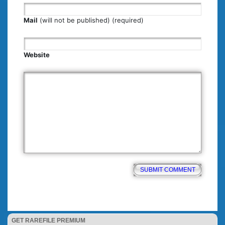
Mail
(will not be published) (required)
Website
GET RAREFILE PREMIUM