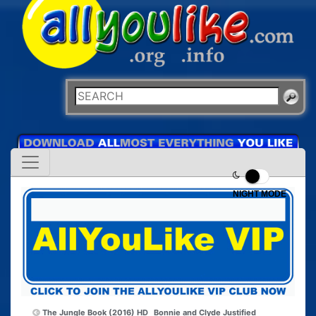
NIGHT MODE
The Jungle Book (2016) HD
Bonnie and Clyde Justified