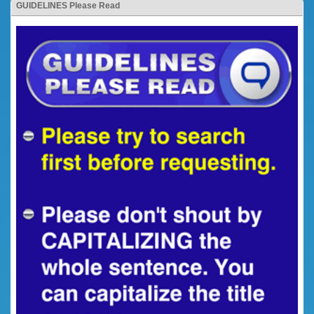
GUIDELINES Please Read