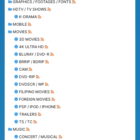
GRAPHICS / FOOTAGES / FONTS
HDTV / TV SHOWS
K-DRAMA
MOBILE
MOVIES
3D MOVIES
4K ULTRA HD
BLURAY / DVD-R
BRRIP / BDRIP
CAM
DVD-RIP
DVDSCR / WP
FILIPINO MOVIES
FOREIGN MOVIES
PSP / IPOD / IPHONE
TRAILERS
TS / TC
MUSIC
CONCERT / MUSICAL