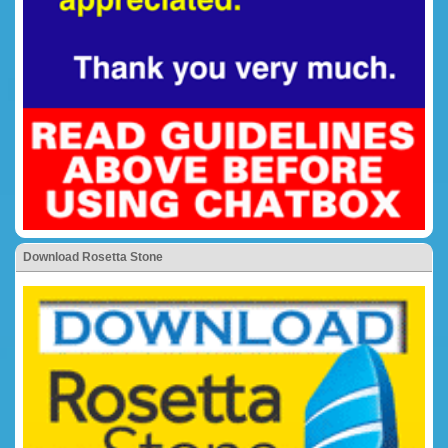
Download Rosetta Stone