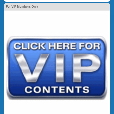
For VIP Members Only