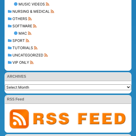
MUSIC VIDEOS
NURSING & MEDICAL
OTHERS
SOFTWARE
MAC
SPORT
TUTORIALS
UNCATEGORIZED
VIP ONLY
ARCHIVES
RSS Feed