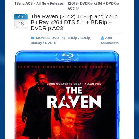
TSync AC3 – All New Release!
(2013) DVDRip x264 + DVDRip
AC3
The Raven (2012) 1080p and 720p
Apr
BluRay x264 DTS 5.1 + BDRip +
18
DVDRip AC3
MOVIES
,
DVD-Rip
,
BRRip / BDRip
,
Add
BluRay / DVD-R
comments