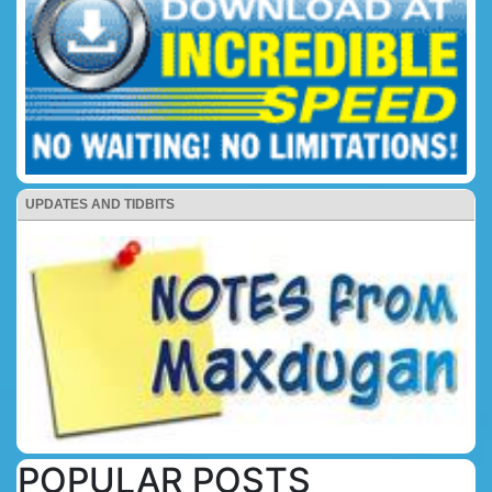
UPDATES AND TIDBITS
POPULAR POSTS