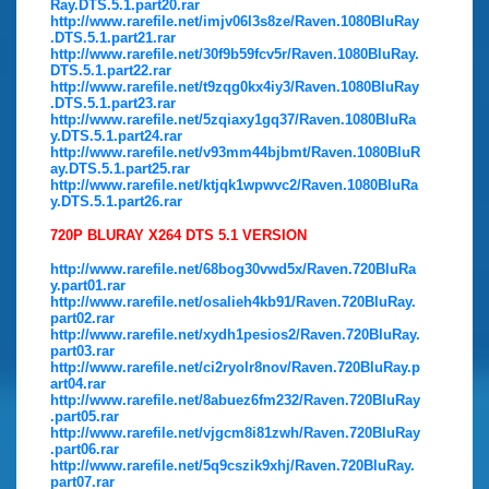
Ray.DTS.5.1.part20.rar
http://www.rarefile.net/imjv06l3s8ze/Raven.1080BluRay
.DTS.5.1.part21.rar
http://www.rarefile.net/30f9b59fcv5r/Raven.1080BluRay.
DTS.5.1.part22.rar
http://www.rarefile.net/t9zqg0kx4iy3/Raven.1080BluRay
.DTS.5.1.part23.rar
http://www.rarefile.net/5zqiaxy1gq37/Raven.1080BluRa
y.DTS.5.1.part24.rar
http://www.rarefile.net/v93mm44bjbmt/Raven.1080BluR
ay.DTS.5.1.part25.rar
http://www.rarefile.net/ktjqk1wpwvc2/Raven.1080BluRa
y.DTS.5.1.part26.rar
720P BLURAY X264 DTS 5.1 VERSION
http://www.rarefile.net/68bog30vwd5x/Raven.720BluRa
y.part01.rar
http://www.rarefile.net/osalieh4kb91/Raven.720BluRay.
part02.rar
http://www.rarefile.net/xydh1pesios2/Raven.720BluRay.
part03.rar
http://www.rarefile.net/ci2ryolr8nov/Raven.720BluRay.p
art04.rar
http://www.rarefile.net/8abuez6fm232/Raven.720BluRay
.part05.rar
http://www.rarefile.net/vjgcm8i81zwh/Raven.720BluRay
.part06.rar
http://www.rarefile.net/5q9cszik9xhj/Raven.720BluRay.
part07.rar