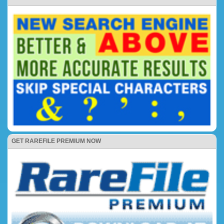
GET RAREFILE PREMIUM NOW