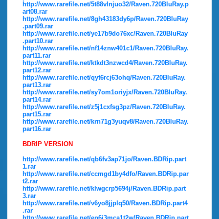
http://www.rarefile.net/5t88vlnjuo32/Raven.720BluRay.p
art08.rar
http://www.rarefile.net/8gh43183dy6p/Raven.720BluRay
.part09.rar
http://www.rarefile.net/ye17b9do76xc/Raven.720BluRay
.part10.rar
http://www.rarefile.net/nf14znw401c1/Raven.720BluRay.
part11.rar
http://www.rarefile.net/ktkdt3nzwcd4/Raven.720BluRay.
part12.rar
http://www.rarefile.net/qyt6rcj63ohq/Raven.720BluRay.
part13.rar
http://www.rarefile.net/sy7om1oriyjx/Raven.720BluRay.
part14.rar
http://www.rarefile.net/z5j1cxfsg3pz/Raven.720BluRay.
part15.rar
http://www.rarefile.net/krn71g3yuqv8/Raven.720BluRay.
part16.rar
BDRIP VERSION
http://www.rarefile.net/qb6fv3ap71jo/Raven.BDRip.part
1.rar
http://www.rarefile.net/ccmgd1by4dfo/Raven.BDRip.par
t2.rar
http://www.rarefile.net/klwgcrp5694j/Raven.BDRip.part
3.rar
http://www.rarefile.net/v6yo8jjplq50/Raven.BDRip.part4
.rar
http://www.rarefile.net/en6i3mca1t2w/Raven.BDRip.part