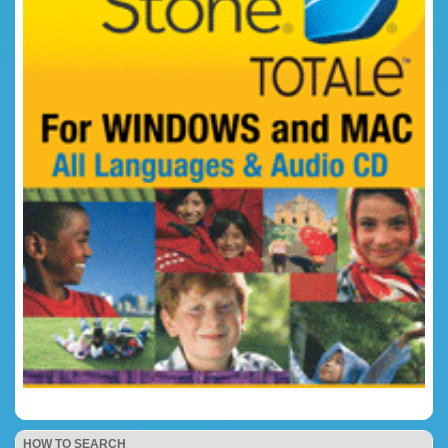
HOW TO SEARCH