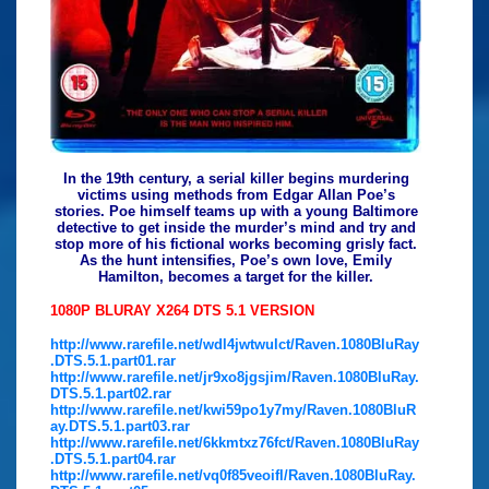
In the 19th century, a serial killer begins murdering
victims using methods from Edgar Allan Poe’s
stories. Poe himself teams up with a young Baltimore
detective to get inside the murder’s mind and try and
stop more of his fictional works becoming grisly fact.
As the hunt intensifies, Poe’s own love, Emily
Hamilton, becomes a target for the killer.
1080P BLURAY X264 DTS 5.1 VERSION
http://www.rarefile.net/wdl4jwtwulct/Raven.1080BluRay
.DTS.5.1.part01.rar
http://www.rarefile.net/jr9xo8jgsjim/Raven.1080BluRay.
DTS.5.1.part02.rar
http://www.rarefile.net/kwi59po1y7my/Raven.1080BluR
ay.DTS.5.1.part03.rar
http://www.rarefile.net/6kkmtxz76fct/Raven.1080BluRay
.DTS.5.1.part04.rar
http://www.rarefile.net/vq0f85veoifl/Raven.1080BluRay.