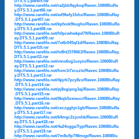
DTS.5.1.part05.rar
http://www.rarefile.net/ra2jbb9qykxq/Raven.1080BluRa
y.DTS.5.1.part06.rar
http://www.rarefile.net/ed9fwfy1fshx/Raven.1080BluRay
.DTS.5.1.part07.rar
http://www.rarefile.net/kpfxok9bugho/Raven.1080BluRa
y.DTS.5.1.part08.rar
http://www.rarefile.net/h0pcwhwkpd79/Raven.1080BluR
ay.DTS.5.1.part09.rar
http://www.rarefile.net/7xt6r045ql1d/Raven.1080BluRay.
DTS.5.1.part10.rar
http://www.rarefile.net/lv8ht1578063/Raven.1080BluRay.
DTS.5.1.part11.rar
http://www.rarefile.net/vmo6vg1uxyio/Raven.1080BluR
ay.DTS.5.1.part12.rar
http://www.rarefile.net/hxm1t7xcuzle/Raven.1080BluRa
y.DTS.5.1.part13.rar
http://www.rarefile.net/4pjrb7pzy8zx/Raven.1080BluRay
.DTS.5.1.part14.rar
http://www.rarefile.net/pj8xgipng3aj/Raven.1080BluRay
.DTS.5.1.part15.rar
http://www.rarefile.net/0kqb5zeieucr/Raven.1080BluRay
.DTS.5.1.part16.rar
http://www.rarefile.net/ceczgghjn1gb/Raven.1080BluRa
y.DTS.5.1.part17.rar
http://www.rarefile.net/64mgc2zjunhk/Raven.1080BluR
ay.DTS.5.1.part18.rar
http://www.rarefile.net/4a24ogga7lyp/Raven.1080BluRa
y.DTS.5.1.part19.rar
http://www.rarefile.net/7m8u9p798mqp/Raven.1080Blu