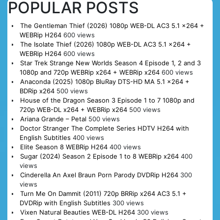
POPULAR POSTS
The Gentleman Thief (2026) 1080p WEB-DL AC3 5.1 x264 +
WEBRip H264
600 views
The Isolate Thief (2026) 1080p WEB-DL AC3 5.1 x264 +
WEBRip H264
600 views
Star Trek Strange New Worlds Season 4 Episode 1, 2 and 3
1080p and 720p WEBRip x264 + WEBRip x264
600 views
Anaconda (2025) 1080p BluRay DTS-HD MA 5.1 x264 +
BDRip x264
500 views
House of the Dragon Season 3 Episode 1 to 7 1080p and
720p WEB-DL x264 + WEBRip x264
500 views
Ariana Grande – Petal
500 views
Doctor Stranger The Complete Series HDTV H264 with
English Subtitles
400 views
Elite Season 8 WEBRip H264
400 views
Sugar (2024) Season 2 Episode 1 to 8 WEBRip x264
400
views
Cinderella An Axel Braun Porn Parody DVDRip H264
300
views
Turn Me On Dammit (2011) 720p BRRip x264 AC3 5.1 +
DVDRip with English Subtitles
300 views
Vixen Natural Beauties WEB-DL H264
300 views