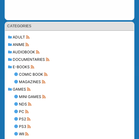
CATEGORIES
ADULT
ANIME
AUDIOBOOK
DOCUMENTARIES
E-BOOKS
COMIC BOOK
MAGAZINES
GAMES
MINI GAMES
NDS
PC
PS2
PS3
WII