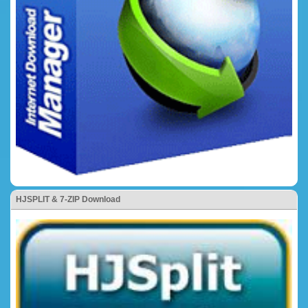
HJSPLIT & 7-ZIP Download