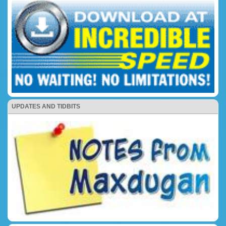
UPDATES AND TIDBITS