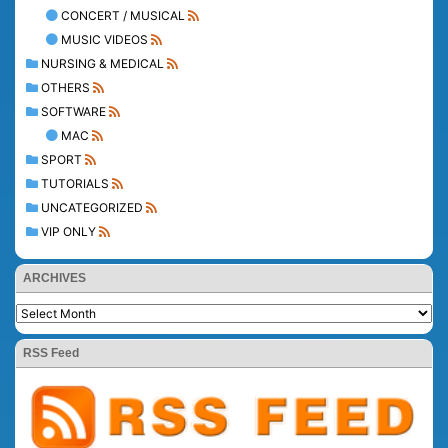
CONCERT / MUSICAL
MUSIC VIDEOS
NURSING & MEDICAL
OTHERS
SOFTWARE
MAC
SPORT
TUTORIALS
UNCATEGORIZED
VIP ONLY
ARCHIVES
RSS Feed