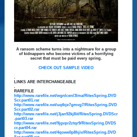
A ransom scheme turns into a nightmare for a group
of kidnappers who become victims of a horrifying
secret that must be paid every spring.
CHECK OUT SAMPLE VIDEO
.
LINKS ARE INTERCHANGEABLE
.
RAREFILE
http://www.rarefile.net/wgnlcenl3lma/RitesSpring.DVD
Scr.part01.rar
http://www.rarefile.net/uqtbje7gmvg7/RitesSpring.DVD
Scr.part02.rar
http://www.rarefile.net/j3jan92kj8it/RitesSpring.DVDScr
.part03.rar
http://www.rarefile.net/9jgvpr2ztqr9/RitesSpring.DVDS
cr.part04.rar
http://www.rarefile.net/4qowe0p8hjiv/RitesSpring.DVD
Scr.part05.rar