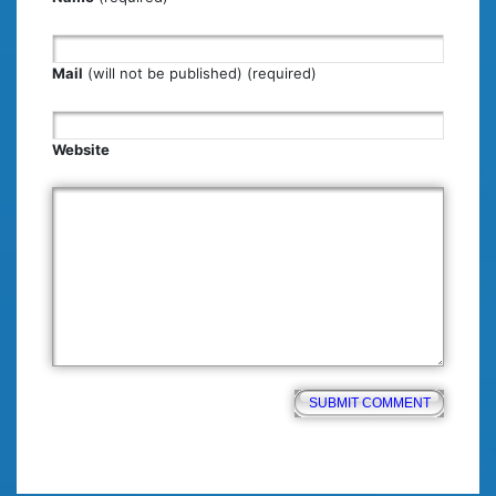
Mail
(will not be published) (required)
Website