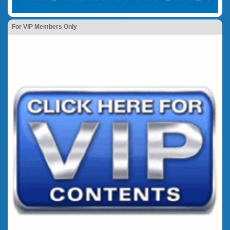
For VIP Members Only