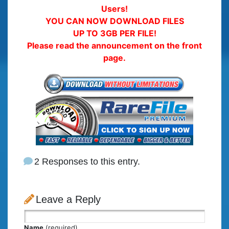
Users!
YOU CAN NOW DOWNLOAD FILES
UP TO 3GB PER FILE!
Please read the announcement on the front
page.
2 Responses to this entry.
Leave a Reply
Name
(required)