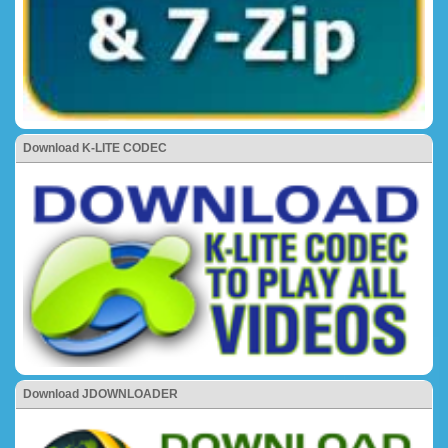
Download K-LITE CODEC
Download JDOWNLOADER