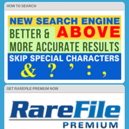
HOW TO SEARCH
GET RAREFILE PREMIUM NOW