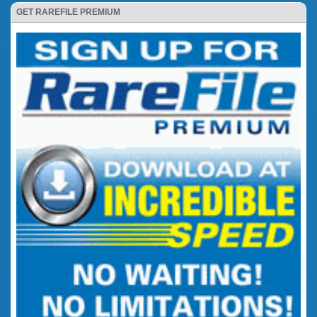
GET RAREFILE PREMIUM