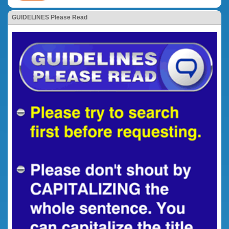
GUIDELINES Please Read