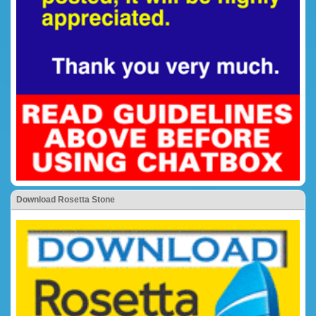
Download Rosetta Stone