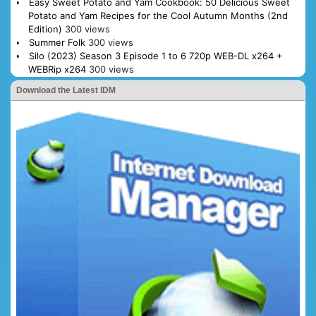
Easy Sweet Potato and Yam Cookbook: 50 Delicious Sweet
Potato and Yam Recipes for the Cool Autumn Months (2nd
Edition)
300 views
Summer Folk
300 views
Silo (2023) Season 3 Episode 1 to 6 720p WEB-DL x264 +
WEBRip x264
300 views
Download the Latest IDM