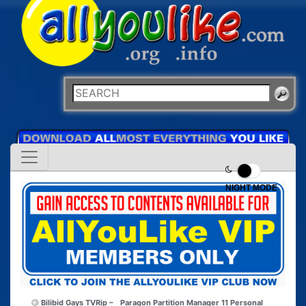
NIGHT MODE
Bilibid Gays TVRip –
Paragon Partition Manager 11 Personal