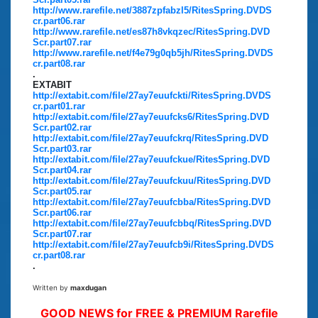
http://www.rarefile.net/3887zpfabzl5/RitesSpring.DVDS
cr.part06.rar
http://www.rarefile.net/es87h8vkqzec/RitesSpring.DVD
Scr.part07.rar
http://www.rarefile.net/f4e79g0qb5jh/RitesSpring.DVDS
cr.part08.rar
.
EXTABIT
http://extabit.com/file/27ay7euufckti/RitesSpring.DVDS
cr.part01.rar
http://extabit.com/file/27ay7euufcks6/RitesSpring.DVD
Scr.part02.rar
http://extabit.com/file/27ay7euufckrq/RitesSpring.DVD
Scr.part03.rar
http://extabit.com/file/27ay7euufckue/RitesSpring.DVD
Scr.part04.rar
http://extabit.com/file/27ay7euufckuu/RitesSpring.DVD
Scr.part05.rar
http://extabit.com/file/27ay7euufcbba/RitesSpring.DVD
Scr.part06.rar
http://extabit.com/file/27ay7euufcbbq/RitesSpring.DVD
Scr.part07.rar
http://extabit.com/file/27ay7euufcb9i/RitesSpring.DVDS
cr.part08.rar
.
Written by
maxdugan
GOOD NEWS for FREE & PREMIUM Rarefile