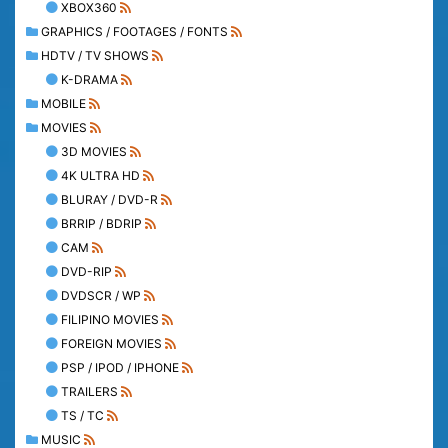
XBOX360
GRAPHICS / FOOTAGES / FONTS
HDTV / TV SHOWS
K-DRAMA
MOBILE
MOVIES
3D MOVIES
4K ULTRA HD
BLURAY / DVD-R
BRRIP / BDRIP
CAM
DVD-RIP
DVDSCR / WP
FILIPINO MOVIES
FOREIGN MOVIES
PSP / IPOD / IPHONE
TRAILERS
TS / TC
MUSIC