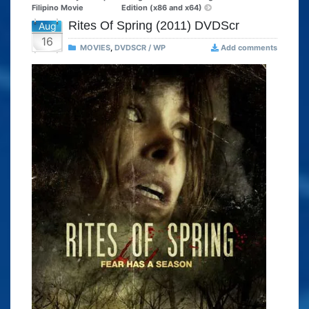
Filipino Movie
Edition (x86 and x64)
Rites Of Spring (2011) DVDScr
Aug
16
MOVIES
,
DVDSCR / WP
Add comments