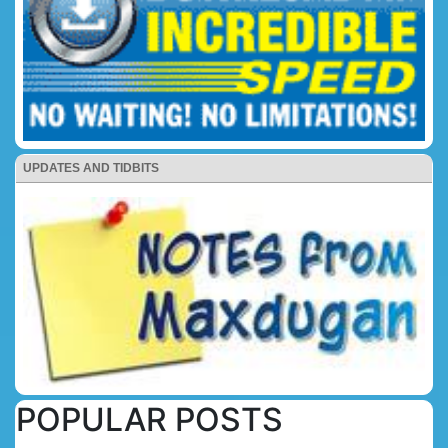
UPDATES AND TIDBITS
POPULAR POSTS