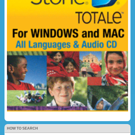
HOW TO SEARCH