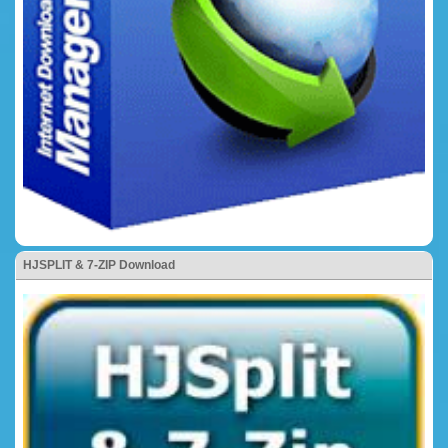
HJSPLIT & 7-ZIP Download