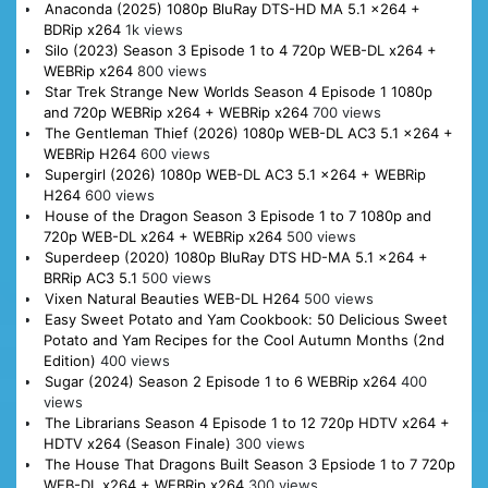
Anaconda (2025) 1080p BluRay DTS-HD MA 5.1 x264 +
BDRip x264
1k views
Silo (2023) Season 3 Episode 1 to 4 720p WEB-DL x264 +
WEBRip x264
800 views
Star Trek Strange New Worlds Season 4 Episode 1 1080p
and 720p WEBRip x264 + WEBRip x264
700 views
The Gentleman Thief (2026) 1080p WEB-DL AC3 5.1 x264 +
WEBRip H264
600 views
Supergirl (2026) 1080p WEB-DL AC3 5.1 x264 + WEBRip
H264
600 views
House of the Dragon Season 3 Episode 1 to 7 1080p and
720p WEB-DL x264 + WEBRip x264
500 views
Superdeep (2020) 1080p BluRay DTS HD-MA 5.1 x264 +
BRRip AC3 5.1
500 views
Vixen Natural Beauties WEB-DL H264
500 views
Easy Sweet Potato and Yam Cookbook: 50 Delicious Sweet
Potato and Yam Recipes for the Cool Autumn Months (2nd
Edition)
400 views
Sugar (2024) Season 2 Episode 1 to 6 WEBRip x264
400
views
The Librarians Season 4 Episode 1 to 12 720p HDTV x264 +
HDTV x264 (Season Finale)
300 views
The House That Dragons Built Season 3 Epsiode 1 to 7 720p
WEB-DL x264 + WEBRip x264
300 views