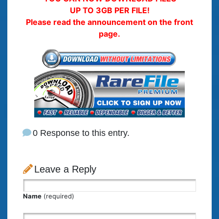
UP TO 3GB PER FILE!
Please read the announcement on the front
page.
0 Response to this entry.
Leave a Reply
Name
(required)