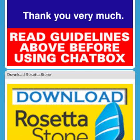
Download Rosetta Stone