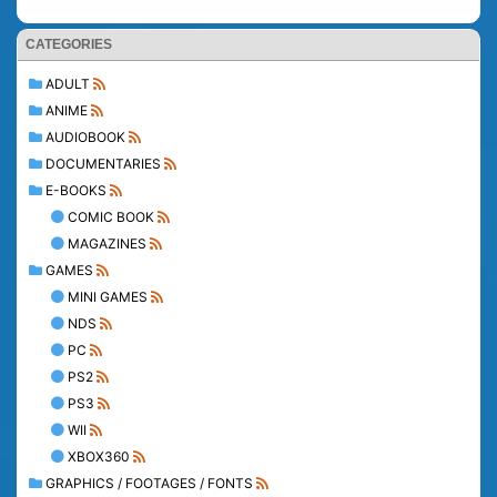
CATEGORIES
ADULT
ANIME
AUDIOBOOK
DOCUMENTARIES
E-BOOKS
COMIC BOOK
MAGAZINES
GAMES
MINI GAMES
NDS
PC
PS2
PS3
WII
XBOX360
GRAPHICS / FOOTAGES / FONTS