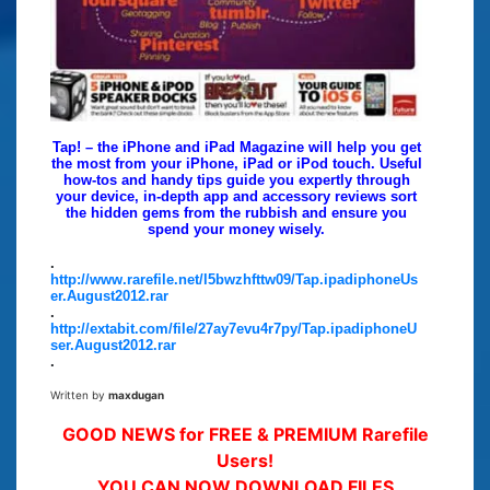
Tap! – the iPhone and iPad Magazine will help you get
the most from your iPhone, iPad or iPod touch. Useful
how-tos and handy tips guide you expertly through
your device, in-depth app and accessory reviews sort
the hidden gems from the rubbish and ensure you
spend your money wisely.
.
http://www.rarefile.net/l5bwzhfttw09/Tap.ipadiphoneUs
er.August2012.rar
.
http://extabit.com/file/27ay7evu4r7py/Tap.ipadiphoneU
ser.August2012.rar
.
Written by
maxdugan
GOOD NEWS for FREE & PREMIUM Rarefile
Users!
YOU CAN NOW DOWNLOAD FILES