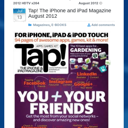
2012 HDTV x264
August 2012
Tap! The iPhone and iPad Magazine
Jul
August 2012
13
Magazines
,
E-BOOKS
Add comments