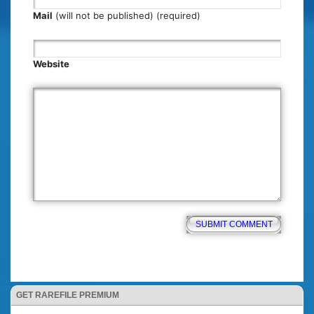
Mail
(will not be published) (required)
Website
GET RAREFILE PREMIUM