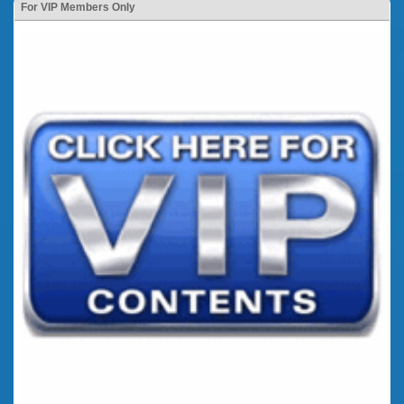
For VIP Members Only