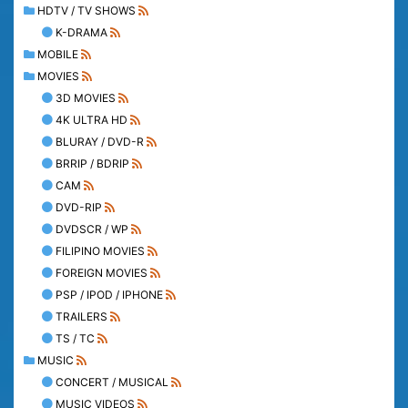
HDTV / TV SHOWS
K-DRAMA
MOBILE
MOVIES
3D MOVIES
4K ULTRA HD
BLURAY / DVD-R
BRRIP / BDRIP
CAM
DVD-RIP
DVDSCR / WP
FILIPINO MOVIES
FOREIGN MOVIES
PSP / IPOD / IPHONE
TRAILERS
TS / TC
MUSIC
CONCERT / MUSICAL
MUSIC VIDEOS