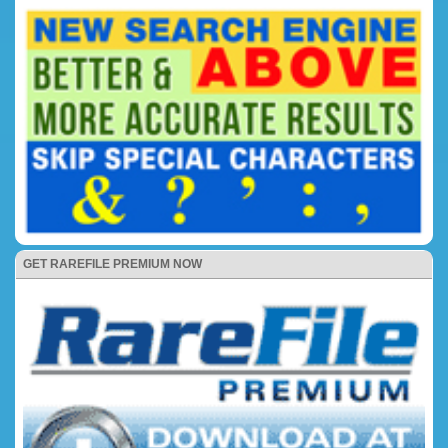
GET RAREFILE PREMIUM NOW