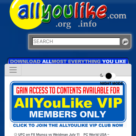
NIGHT MODE
UFC on FX Munoz vs Weidman July 11
PC World USA –