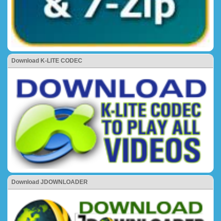
Download K-LITE CODEC
Download JDOWNLOADER