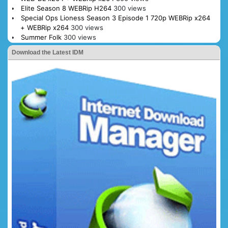
Elite Season 8 WEBRip H264
300 views
Special Ops Lioness Season 3 Episode 1 720p WEBRip x264
+ WEBRip x264
300 views
Summer Folk
300 views
Download the Latest IDM