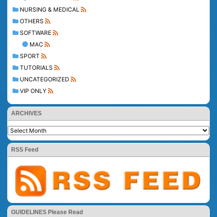
NURSING & MEDICAL
OTHERS
SOFTWARE
MAC
SPORT
TUTORIALS
UNCATEGORIZED
VIP ONLY
ARCHIVES
RSS Feed
GUIDELINES Please Read