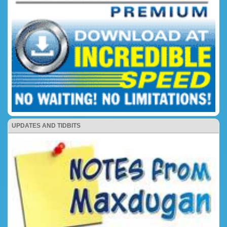
UPDATES AND TIDBITS