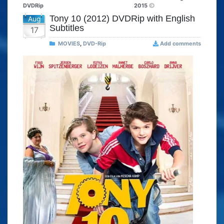
DVDRip
2015
Tony 10 (2012) DVDRip with English
Aug
Subtitles
17
MOVIES
,
DVD-Rip
Add comments