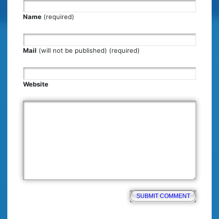
Name
(required)
Mail
(will not be published) (required)
Website