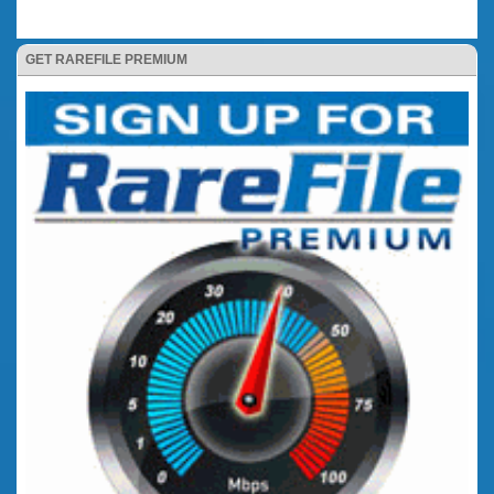
GET RAREFILE PREMIUM