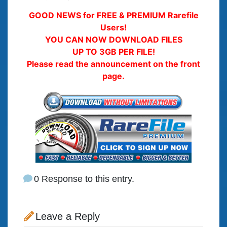
GOOD NEWS for FREE & PREMIUM Rarefile
Users!
YOU CAN NOW DOWNLOAD FILES
UP TO 3GB PER FILE!
Please read the announcement on the front
page.
0 Response to this entry.
Leave a Reply