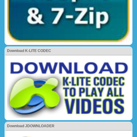
Download K-LITE CODEC
Download JDOWNLOADER