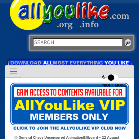
NIGHT MODE
General Chaos Uncensored Animation
Billboard – 22 August