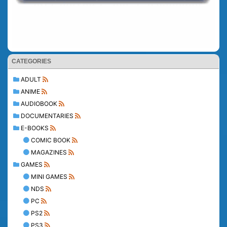
CATEGORIES
ADULT
ANIME
AUDIOBOOK
DOCUMENTARIES
E-BOOKS
COMIC BOOK
MAGAZINES
GAMES
MINI GAMES
NDS
PC
PS2
PS3