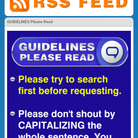
GUIDELINES Please Read