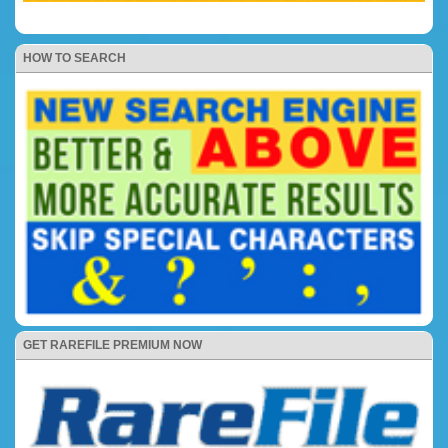
HOW TO SEARCH
GET RAREFILE PREMIUM NOW