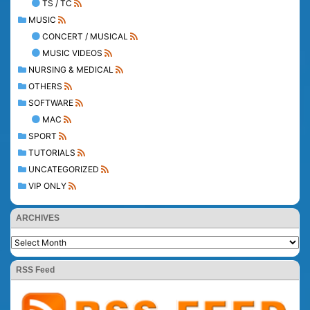
TS / TC
MUSIC
CONCERT / MUSICAL
MUSIC VIDEOS
NURSING & MEDICAL
OTHERS
SOFTWARE
MAC
SPORT
TUTORIALS
UNCATEGORIZED
VIP ONLY
ARCHIVES
RSS Feed