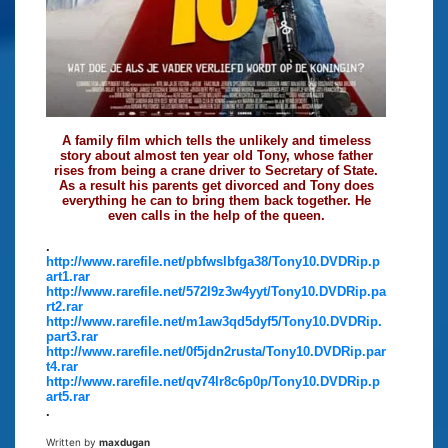
A family film which tells the unlikely and timeless
story about almost ten year old Tony, whose father
rises from being a crane driver to Secretary of State.
As a result his parents get divorced and Tony does
everything he can to bring them back together. He
even calls in the help of the queen.
.
http://www.rarefile.net/pbfwslbfga38/Tony10.DVDRip.p
art1.rar
http://www.rarefile.net/572l9z3w4yyt/Tony10.DVDRip.pa
rt2.rar
http://www.rarefile.net/m1aw3qd5dyf5/Tony10.DVDRip.
part3.rar
http://www.rarefile.net/0f5jdn2rusta/Tony10.DVDRip.par
t4.rar
http://www.rarefile.net/qv74lr8c6p0p/Tony10.DVDRip.p
art5.rar
.
Written by
maxdugan