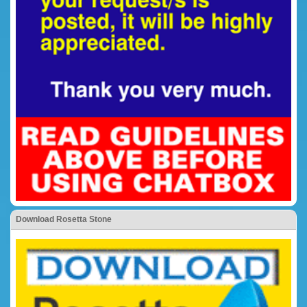
Download Rosetta Stone