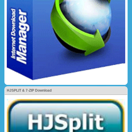
HJSPLIT & 7-ZIP Download