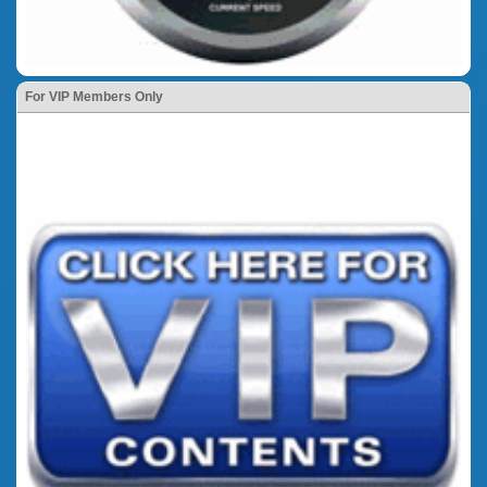
For VIP Members Only