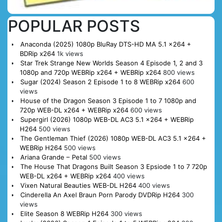
POPULAR POSTS
Anaconda (2025) 1080p BluRay DTS-HD MA 5.1 x264 +
BDRip x264
1k views
Star Trek Strange New Worlds Season 4 Episode 1, 2 and 3
1080p and 720p WEBRip x264 + WEBRip x264
800 views
Sugar (2024) Season 2 Episode 1 to 8 WEBRip x264
600
views
House of the Dragon Season 3 Episode 1 to 7 1080p and
720p WEB-DL x264 + WEBRip x264
600 views
Supergirl (2026) 1080p WEB-DL AC3 5.1 x264 + WEBRip
H264
500 views
The Gentleman Thief (2026) 1080p WEB-DL AC3 5.1 x264 +
WEBRip H264
500 views
Ariana Grande – Petal
500 views
The House That Dragons Built Season 3 Epsiode 1 to 7 720p
WEB-DL x264 + WEBRip x264
400 views
Vixen Natural Beauties WEB-DL H264
400 views
Cinderella An Axel Braun Porn Parody DVDRip H264
300
views
Elite Season 8 WEBRip H264
300 views