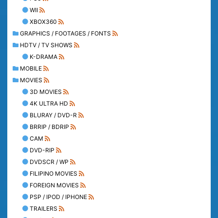
WII
XBOX360
GRAPHICS / FOOTAGES / FONTS
HDTV / TV SHOWS
K-DRAMA
MOBILE
MOVIES
3D MOVIES
4K ULTRA HD
BLURAY / DVD-R
BRRIP / BDRIP
CAM
DVD-RIP
DVDSCR / WP
FILIPINO MOVIES
FOREIGN MOVIES
PSP / IPOD / IPHONE
TRAILERS