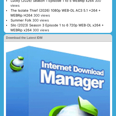
Lucky (2026) Season 1 Episode 1 to 5 WEBRip x264
300
views
The Isolate Thief (2026) 1080p WEB-DL AC3 5.1 x264 +
WEBRip H264
300 views
Summer Folk
300 views
Silo (2023) Season 3 Episode 1 to 6 720p WEB-DL x264 +
WEBRip x264
300 views
Download the Latest IDM