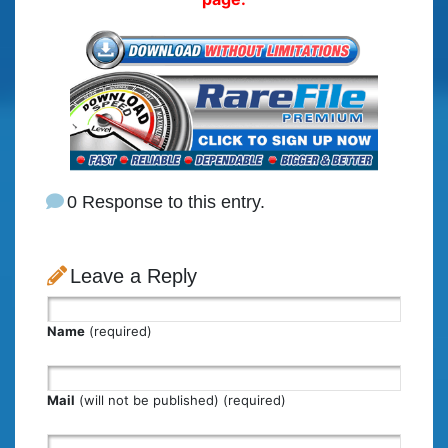
0 Response to this entry.
Leave a Reply
Name
(required)
Mail
(will not be published) (required)