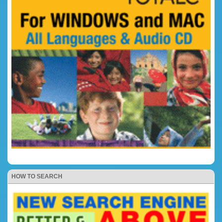
HOW TO SEARCH