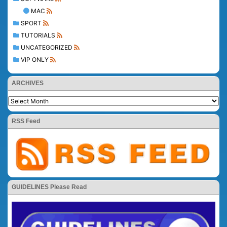
MAC
SPORT
TUTORIALS
UNCATEGORIZED
VIP ONLY
ARCHIVES
RSS Feed
GUIDELINES Please Read