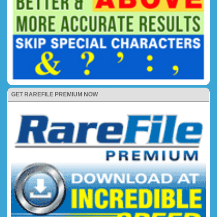
GET RAREFILE PREMIUM NOW