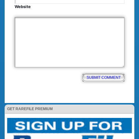
Website
GET RAREFILE PREMIUM