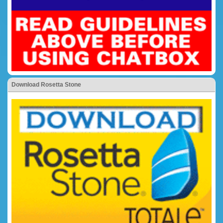
Download Rosetta Stone