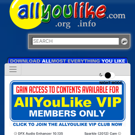
NIGHT MODE
DFX Audio Enhancer 10.135
Sparkle (2012) Cam