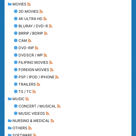
MOVIES
3D MOVIES
4K ULTRA HD
BLURAY / DVD-R
BRRIP / BDRIP
CAM
DVD-RIP
DVDSCR / WP
FILIPINO MOVIES
FOREIGN MOVIES
PSP / IPOD / IPHONE
TRAILERS
TS / TC
MUSIC
CONCERT / MUSICAL
MUSIC VIDEOS
NURSING & MEDICAL
OTHERS
SOFTWARE