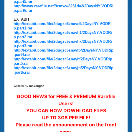
p.part5.rar
http://www.rarefile.net/9cmww8231da2/2DaysNY.VODRi
p.part6.rar
.
EXTABIT
http://extabit.com/file/2dugzc6znavc5/2DaysNY.VODRi
p.part1.rar
http://extabit.com/file/2dugzc6znavh1/2DaysNY.VODRi
p.part2.rar
http://extabit.com/file/2dugzc6znavhx/2DaysNY.VODRi
p.part3.rar
http://extabit.com/file/2dugzc6znavfp/2DaysNY.VODRip
.part4.rar
http://extabit.com/file/2dugzc6znayit/2DaysNY.VODRip.
part5.rar
http://extabit.com/file/2dugzc6znayjp/2DaysNY.VODRip
.part6.rar
.
Written by
maxdugan
GOOD NEWS for FREE & PREMIUM Rarefile
Users!
YOU CAN NOW DOWNLOAD FILES
UP TO 3GB PER FILE!
Please read the announcement on the front
page.