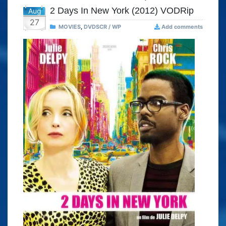
2 Days In New York (2012) VODRip
Aug
27
MOVIES
,
DVDSCR / WP
Add comments