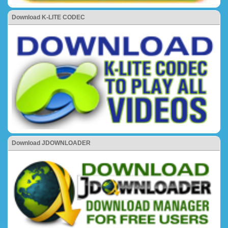
Download K-LITE CODEC
Download JDOWNLOADER