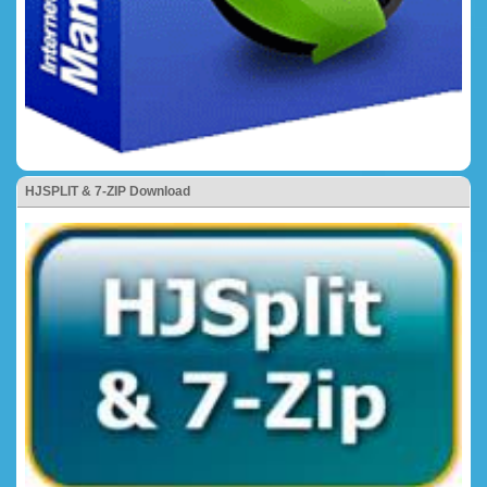
HJSPLIT & 7-ZIP Download