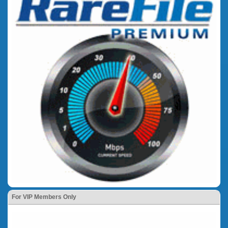
For VIP Members Only