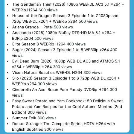
The Gentleman Thief (2026) 1080p WEB-DL AC3 5.1 x264 +
WEBRip H264
600 views
House of the Dragon Season 3 Episode 1 to 7 1080p and
720p WEB-DL x264 + WEBRip x264
500 views
Ariana Grande – Petal
500 views
Anaconda (2025) 1080p BluRay DTS-HD MA 5.1 x264 +
BDRip x264
500 views
Elite Season 8 WEBRip H264
400 views
Sugar (2024) Season 2 Episode 1 to 8 WEBRip x264
400
views
Evil Dead Burn (2026) 1080p WEB-DL AC3 and ATMOS 5.1
x264 + WEBRip H264
300 views
Vixen Natural Beauties WEB-DL H264
300 views
Silo (2023) Season 3 Episode 1 to 6 720p WEB-DL x264 +
WEBRip x264
300 views
Cinderella An Axel Braun Porn Parody DVDRip H264
300
views
Easy Sweet Potato and Yam Cookbook: 50 Delicious Sweet
Potato and Yam Recipes for the Cool Autumn Months (2nd
Edition)
300 views
Summer Folk
300 views
Doctor Stranger The Complete Series HDTV H264 with
English Subtitles
300 views