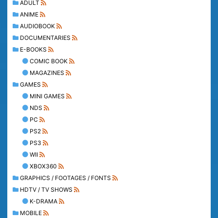
ADULT
ANIME
AUDIOBOOK
DOCUMENTARIES
E-BOOKS
COMIC BOOK
MAGAZINES
GAMES
MINI GAMES
NDS
PC
PS2
PS3
WII
XBOX360
GRAPHICS / FOOTAGES / FONTS
HDTV / TV SHOWS
K-DRAMA
MOBILE