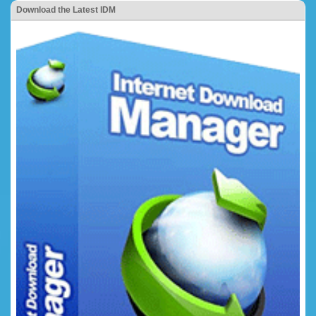
Download the Latest IDM