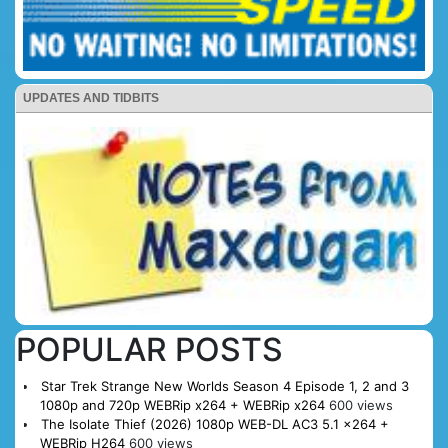
UPDATES AND TIDBITS
POPULAR POSTS
Star Trek Strange New Worlds Season 4 Episode 1, 2 and 3
1080p and 720p WEBRip x264 + WEBRip x264
600 views
The Isolate Thief (2026) 1080p WEB-DL AC3 5.1 x264 +
WEBRip H264
600 views