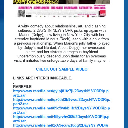
A witty comedy about relationships, art, and clashing
cultures, 2 DAYS IN NEW YORK picks up again with
Marion (Delpy), now living in New York City with her
attentive boyfriend Mingus (Rock), each with a child from
a previous relationship. When Marion’s jolly father (played
by Delpy’s real-life dad, Albert Delpy), her oversexed
sister, and her sister’s outrageous boyfriend
unceremoniously descend upon them for an overseas
visit, it initiates two unforgettable days of family mayhem.
CHECK OUT SAMPLE VIDEO
LINKS ARE INTERCHANGEABLE.
.
RAREFILE
http://www.rarefile.net/gylpj81fc7jl/2DaysNY.VODRip.p
art1.rar
http://www.rarefile.net/qz0thl3b9vwo/2DaysNY.VODRip.
part2.rar
http://www.rarefile.net/89c5wtkbiifc/2DaysNY.VODRip.p
art3.rar
http://www.rarefile.net/4f5yrvhv3f8t/2DaysNY.VODRip.p
art4.rar
http://www.rarefile.net/2c69ecuw18qg/2DaysNY.VODRi