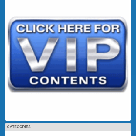
CATEGORIES