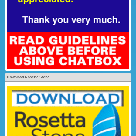
Download Rosetta Stone