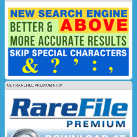
GET RAREFILE PREMIUM NOW