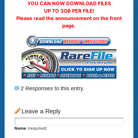
YOU CAN NOW DOWNLOAD FILES
UP TO 3GB PER FILE!
Please read the announcement on the front
page.
2 Responses to this entry.
Leave a Reply
Name
(required)