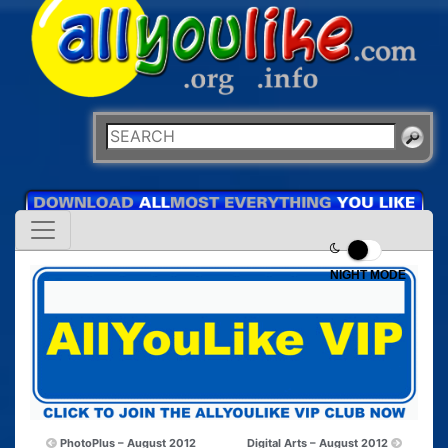
NIGHT MODE
PhotoPlus – August 2012
Digital Arts – August 2012