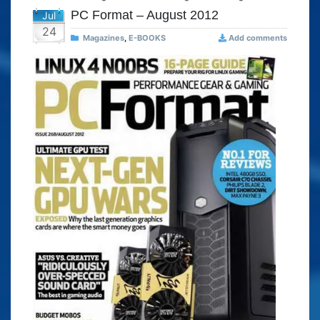
PC Format – August 2012
Jul
24
Magazines
,
E-BOOKS
Add comments