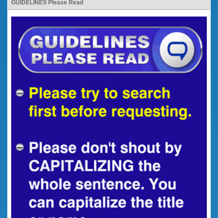
GUIDELINES Please Read