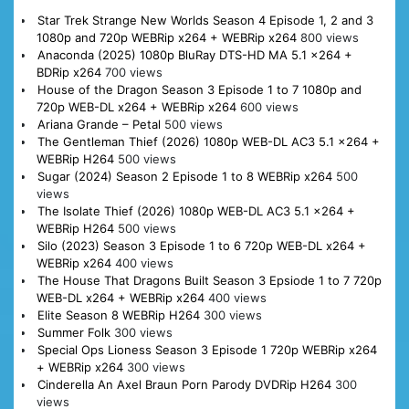
Star Trek Strange New Worlds Season 4 Episode 1, 2 and 3
1080p and 720p WEBRip x264 + WEBRip x264
800 views
Anaconda (2025) 1080p BluRay DTS-HD MA 5.1 x264 +
BDRip x264
700 views
House of the Dragon Season 3 Episode 1 to 7 1080p and
720p WEB-DL x264 + WEBRip x264
600 views
Ariana Grande – Petal
500 views
The Gentleman Thief (2026) 1080p WEB-DL AC3 5.1 x264 +
WEBRip H264
500 views
Sugar (2024) Season 2 Episode 1 to 8 WEBRip x264
500
views
The Isolate Thief (2026) 1080p WEB-DL AC3 5.1 x264 +
WEBRip H264
500 views
Silo (2023) Season 3 Episode 1 to 6 720p WEB-DL x264 +
WEBRip x264
400 views
The House That Dragons Built Season 3 Epsiode 1 to 7 720p
WEB-DL x264 + WEBRip x264
400 views
Elite Season 8 WEBRip H264
300 views
Summer Folk
300 views
Special Ops Lioness Season 3 Episode 1 720p WEBRip x264
+ WEBRip x264
300 views
Cinderella An Axel Braun Porn Parody DVDRip H264
300
views