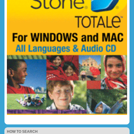
HOW TO SEARCH