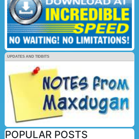
UPDATES AND TIDBITS
POPULAR POSTS