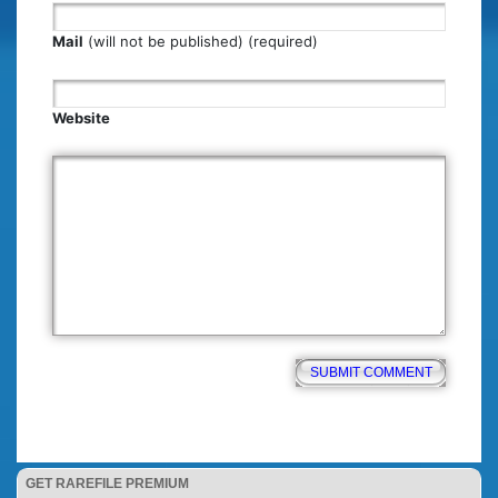
Mail
(will not be published) (required)
Website
GET RAREFILE PREMIUM