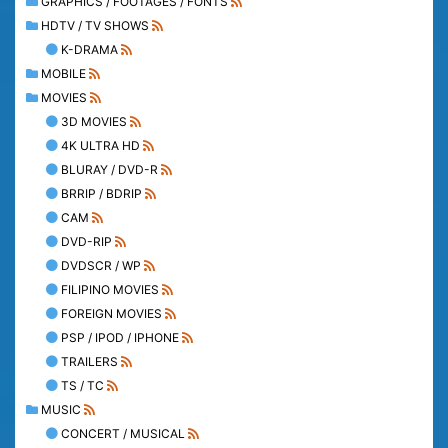
GRAPHICS / FOOTAGES / FONTS
HDTV / TV SHOWS
K-DRAMA
MOBILE
MOVIES
3D MOVIES
4K ULTRA HD
BLURAY / DVD-R
BRRIP / BDRIP
CAM
DVD-RIP
DVDSCR / WP
FILIPINO MOVIES
FOREIGN MOVIES
PSP / IPOD / IPHONE
TRAILERS
TS / TC
MUSIC
CONCERT / MUSICAL