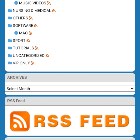
MUSIC VIDEOS
NURSING & MEDICAL
OTHERS
SOFTWARE
MAC
SPORT
TUTORIALS
UNCATEGORIZED
VIP ONLY
ARCHIVES
RSS Feed