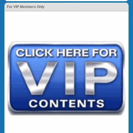
For VIP Members Only