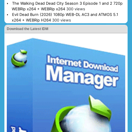
The Walking Dead Dead City Season 3 Episode 1 and 2 720p
WEBRip x264 + WEBRip x264
300 views
Evil Dead Burn (2026) 1080p WEB-DL AC3 and ATMOS 5.1
x264 + WEBRip H264
300 views
Download the Latest IDM