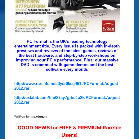
PC Format is the UK’s leading technology
entertainment title. Every issue is packed with in-depth
previews and reviews of the latest games, reviews of
the best hardware, and step-by-step workshops on
improving your PC’s performance. Plus: our massive
DVD is crammed with game demos and the best
software every month.
.
http://www.rarefile.net/3yer0kcg461t/PCFormat.August
2012.rar
.
http://extabit.com/file/27ay7gjbd1a2k/PCFormat.August
2012.rar
.
Written by
maxdugan
GOOD NEWS for FREE & PREMIUM Rarefile
Users!