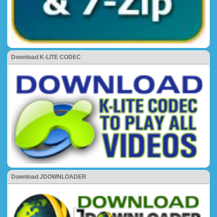
Download K-LITE CODEC
Download JDOWNLOADER