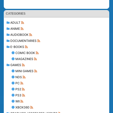
CATEGORIES
ADULT
ANIME
AUDIOBOOK
DOCUMENTARIES
E-BOOKS
COMIC BOOK
MAGAZINES
GAMES
MINI GAMES
NDS
PC
PS2
PS3
WII
XBOX360