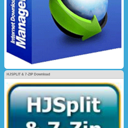
HJSPLIT & 7-ZIP Download