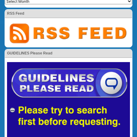
RSS Feed
GUIDELINES Please Read