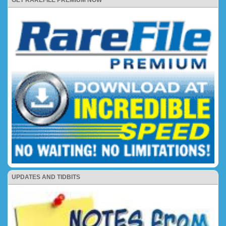
UPDATES AND TIDBITS