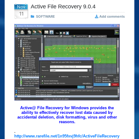
Active File Recovery 9.0.4
Nov
11
SOFTWARE
Add comments
Active@ File Recovery for Windows provides the
ability to effectively recover lost data caused by
accidental deletion, disk formatting, virus and other
reasons.
.
http://www.rarefile.net/1n95fxvj9hfc/ActiveFileRecovery