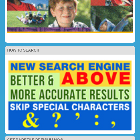
HOW TO SEARCH
GET RAREFILE PREMIUM NOW