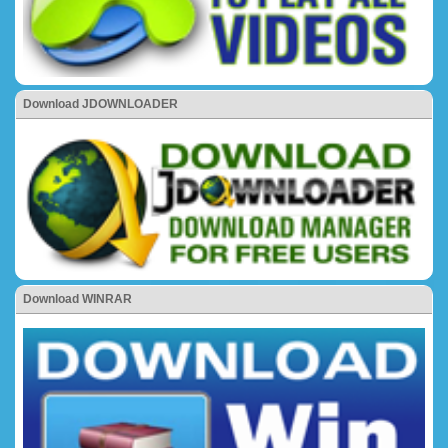
Download JDOWNLOADER
Download WINRAR