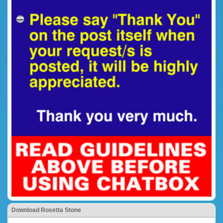
Download Rosetta Stone