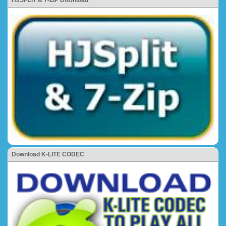
Download K-LITE CODEC