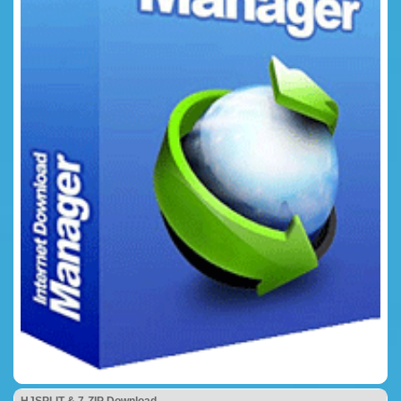
HJSPLIT & 7-ZIP Download