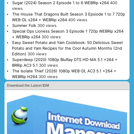
Sugar (2024) Season 2 Episode 1 to 6 WEBRip x264
400
views
The House That Dragons Built Season 3 Epsiode 1 to 7 720p
WEB-DL x264 + WEBRip x264
400 views
Summer Folk
300 views
Special Ops Lioness Season 3 Episode 1 720p WEBRip x264
+ WEBRip x264
300 views
Easy Sweet Potato and Yam Cookbook: 50 Delicious Sweet
Potato and Yam Recipes for the Cool Autumn Months (2nd
Edition)
300 views
Superdeep (2020) 1080p BluRay DTS HD-MA 5.1 x264 +
BRRip AC3 5.1
300 views
The Isolate Thief (2026) 1080p WEB-DL AC3 5.1 x264 +
WEBRip H264
300 views
Download the Latest IDM