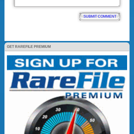
GET RAREFILE PREMIUM