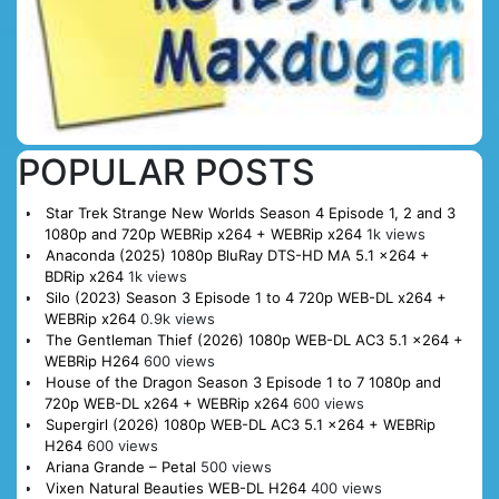
POPULAR POSTS
Star Trek Strange New Worlds Season 4 Episode 1, 2 and 3
1080p and 720p WEBRip x264 + WEBRip x264
1k views
Anaconda (2025) 1080p BluRay DTS-HD MA 5.1 x264 +
BDRip x264
1k views
Silo (2023) Season 3 Episode 1 to 4 720p WEB-DL x264 +
WEBRip x264
0.9k views
The Gentleman Thief (2026) 1080p WEB-DL AC3 5.1 x264 +
WEBRip H264
600 views
House of the Dragon Season 3 Episode 1 to 7 1080p and
720p WEB-DL x264 + WEBRip x264
600 views
Supergirl (2026) 1080p WEB-DL AC3 5.1 x264 + WEBRip
H264
600 views
Ariana Grande – Petal
500 views
Vixen Natural Beauties WEB-DL H264
400 views