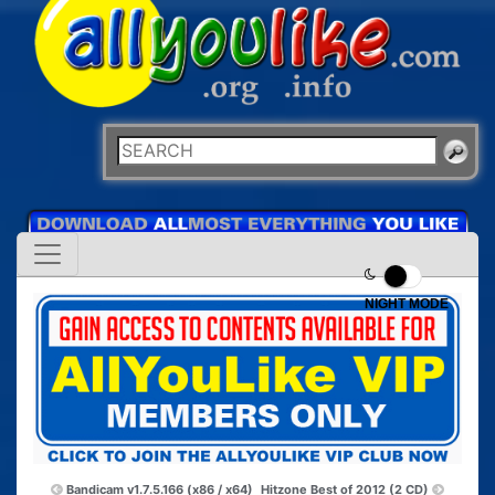
NIGHT MODE
Bandicam v1.7.5.166 (x86 / x64)
Hitzone Best of 2012 (2 CD)