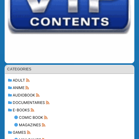
CATEGORIES
ADULT
ANIME
AUDIOBOOK
DOCUMENTARIES
E-BOOKS
COMIC BOOK
MAGAZINES
GAMES