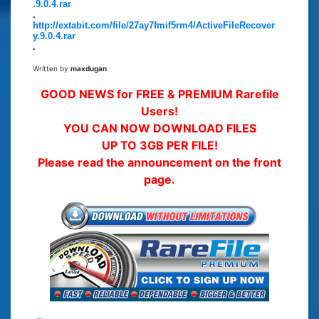
.9.0.4.rar
.
http://extabit.com/file/27ay7fmif5rm4/ActiveFileRecover
y.9.0.4.rar
.
Written by
maxdugan
GOOD NEWS for FREE & PREMIUM Rarefile
Users!
YOU CAN NOW DOWNLOAD FILES
UP TO 3GB PER FILE!
Please read the announcement on the front
page.