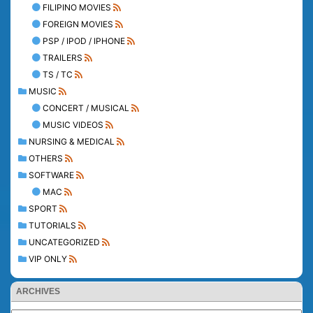
FILIPINO MOVIES
FOREIGN MOVIES
PSP / IPOD / IPHONE
TRAILERS
TS / TC
MUSIC
CONCERT / MUSICAL
MUSIC VIDEOS
NURSING & MEDICAL
OTHERS
SOFTWARE
MAC
SPORT
TUTORIALS
UNCATEGORIZED
VIP ONLY
ARCHIVES