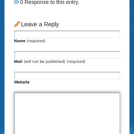
0 Response to this entry.
Leave a Reply
Name
(required)
Mail
(will not be published) (required)
Website