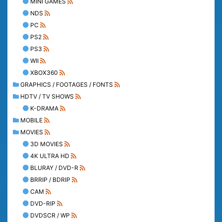
MINI GAMES
NDS
PC
PS2
PS3
WII
XBOX360
GRAPHICS / FOOTAGES / FONTS
HDTV / TV SHOWS
K-DRAMA
MOBILE
MOVIES
3D MOVIES
4K ULTRA HD
BLURAY / DVD-R
BRRIP / BDRIP
CAM
DVD-RIP
DVDSCR / WP