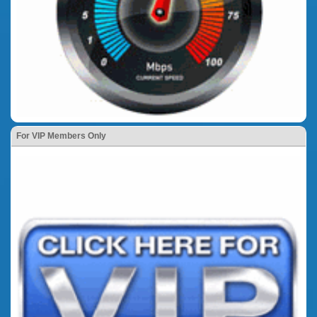
For VIP Members Only