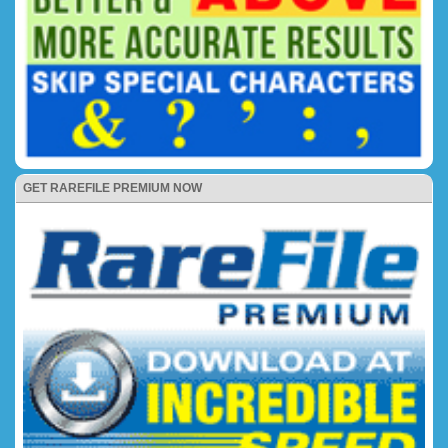
GET RAREFILE PREMIUM NOW