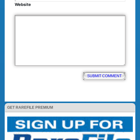
Website
GET RAREFILE PREMIUM