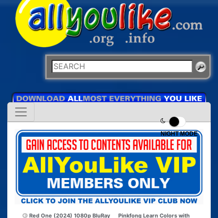
NIGHT MODE
Red One (2024) 1080p BluRay
Pinkfong Learn Colors with