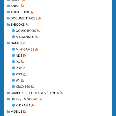
ANIME
AUDIOBOOK
DOCUMENTARIES
E-BOOKS
COMIC BOOK
MAGAZINES
GAMES
MINI GAMES
NDS
PC
PS2
PS3
WII
XBOX360
GRAPHICS / FOOTAGES / FONTS
HDTV / TV SHOWS
K-DRAMA
MOBILE