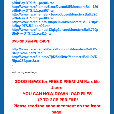
pBluRay.DTS.5.1.part06.rar
http://www.rarefile.net/61mxf2vsmd8i/MonstersBall.720
pBluRay.DTS.5.1.part07.rar
http://www.rarefile.net/rx1gsvo35peu/MonstersBall.720
pBluRay.DTS.5.1.part08.rar
http://www.rarefile.net/1filq8eimibf/MonstersBall.720pB
luRay.DTS.5.1.part09.rar
http://www.rarefile.net/l13qkg1ctenn/MonstersBall.720p
BluRay.DTS.5.1.part10.rar
DVDRIP X264 VERSION
http://www.rarefile.net/8v12kfbomoq6/MonstersBall.DV
DRip.x264.part1.rar
http://www.rarefile.net/v7jd25al0b9x/MonstersBall.DVD
Rip.x264.part2.rar
.
Written by
maxdugan
GOOD NEWS for FREE & PREMIUM Rarefile
Users!
YOU CAN NOW DOWNLOAD FILES
UP TO 3GB PER FILE!
Please read the announcement on the front
page.