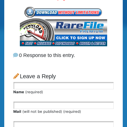
0 Response to this entry.
Leave a Reply
Name
(required)
Mail
(will not be published) (required)