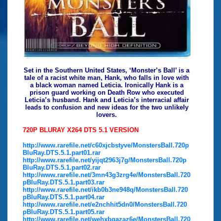
Set in the Southern United States, ‘Monster’s Ball’ is a
tale of a racist white man, Hank, who falls in love with
a black woman named Leticia. Ironically Hank is a
prison guard working on Death Row who executed
Leticia’s husband. Hank and Leticia’s interracial affair
leads to confusion and new ideas for the two unlikely
lovers.
720P BLURAY X264 DTS 5.1 VERSION
http://www.rarefile.net/c60xjcbstyve/MonstersBall.720p
BluRay.DTS.5.1.part01.rar
http://www.rarefile.net/yijqt2963j7g/MonstersBall.720p
BluRay.DTS.5.1.part02.rar
http://www.rarefile.net/3mn43g3zrg4e/MonstersBall.720
pBluRay.DTS.5.1.part03.rar
http://www.rarefile.net/ikb0b3ne948q/MonstersBall.720
pBluRay.DTS.5.1.part04.rar
http://www.rarefile.net/e2nchhit5dn0/MonstersBall.720
pBluRay.DTS.5.1.part05.rar
http://www.rarefile.net/wehxbgazaz6e/MonstersBall.720