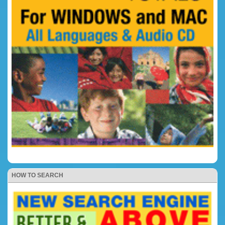
HOW TO SEARCH