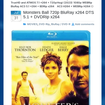
TrueHD and ATMOS 7.1 x264 + 720p
Hogi (2023) 1080p WEBRip
BluRay AC3 5.1 x264 + BDRip x264
AC3 H264 + WEBRip H264
Monsters Ball 720p BluRay x264 DTS
Jul
5.1 + DVDRip x264
31
MOVIES
,
DVD-Rip
,
BluRay / DVD-R
Add comments