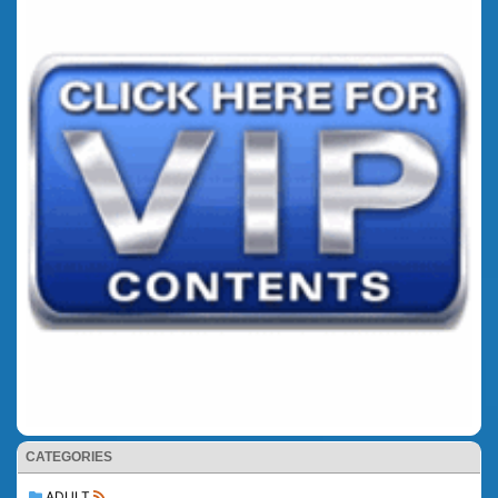
CATEGORIES
ADULT