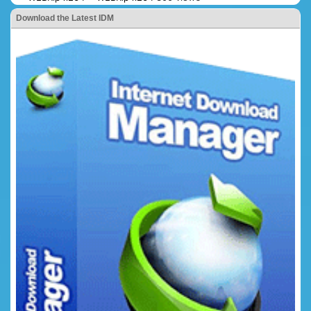
Download the Latest IDM