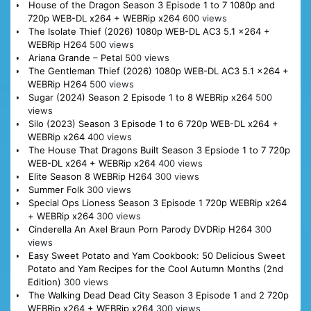
House of the Dragon Season 3 Episode 1 to 7 1080p and
720p WEB-DL x264 + WEBRip x264
600 views
The Isolate Thief (2026) 1080p WEB-DL AC3 5.1 x264 +
WEBRip H264
500 views
Ariana Grande – Petal
500 views
The Gentleman Thief (2026) 1080p WEB-DL AC3 5.1 x264 +
WEBRip H264
500 views
Sugar (2024) Season 2 Episode 1 to 8 WEBRip x264
500
views
Silo (2023) Season 3 Episode 1 to 6 720p WEB-DL x264 +
WEBRip x264
400 views
The House That Dragons Built Season 3 Epsiode 1 to 7 720p
WEB-DL x264 + WEBRip x264
400 views
Elite Season 8 WEBRip H264
300 views
Summer Folk
300 views
Special Ops Lioness Season 3 Episode 1 720p WEBRip x264
+ WEBRip x264
300 views
Cinderella An Axel Braun Porn Parody DVDRip H264
300
views
Easy Sweet Potato and Yam Cookbook: 50 Delicious Sweet
Potato and Yam Recipes for the Cool Autumn Months (2nd
Edition)
300 views
The Walking Dead Dead City Season 3 Episode 1 and 2 720p
WEBRip x264 + WEBRip x264
300 views