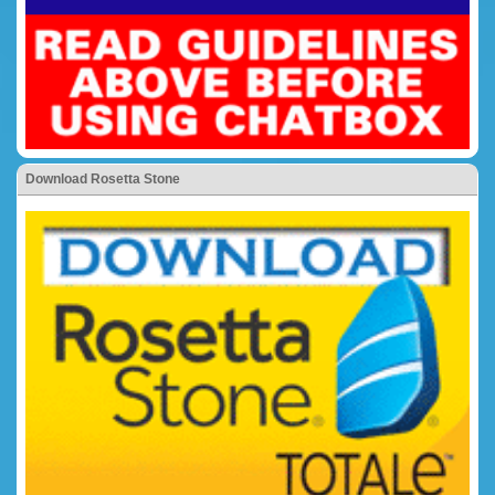
Download Rosetta Stone