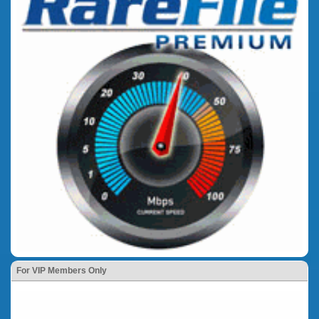
For VIP Members Only