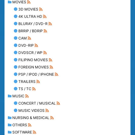
MOVIES
3D MOVIES
4K ULTRA HD
BLURAY / DVD-R
BRRIP / BDRIP
CAM
DVD-RIP
DVDSCR / WP
FILIPINO MOVIES
FOREIGN MOVIES
PSP / IPOD / IPHONE
TRAILERS
TS / TC
MUSIC
CONCERT / MUSICAL
MUSIC VIDEOS
NURSING & MEDICAL
OTHERS
SOFTWARE