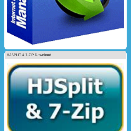
HJSPLIT & 7-ZIP Download