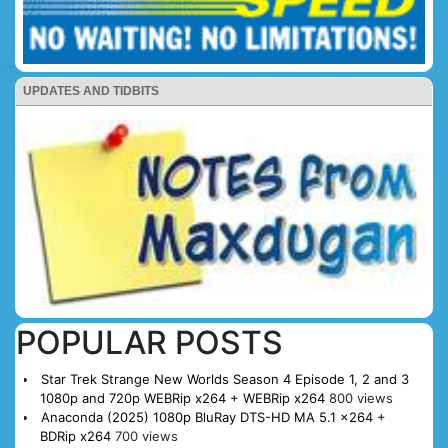
UPDATES AND TIDBITS
POPULAR POSTS
Star Trek Strange New Worlds Season 4 Episode 1, 2 and 3
1080p and 720p WEBRip x264 + WEBRip x264
800 views
Anaconda (2025) 1080p BluRay DTS-HD MA 5.1 x264 +
BDRip x264
700 views