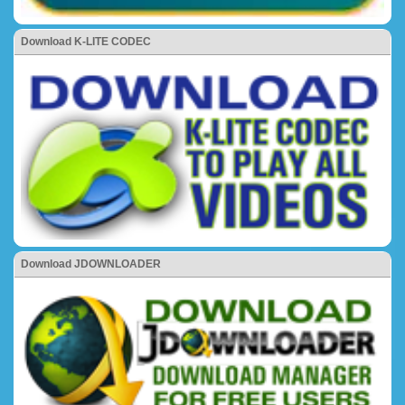
Download K-LITE CODEC
Download JDOWNLOADER