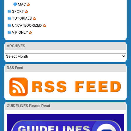
MAC
SPORT
TUTORIALS
UNCATEGORIZED
VIP ONLY
ARCHIVES
RSS Feed
GUIDELINES Please Read