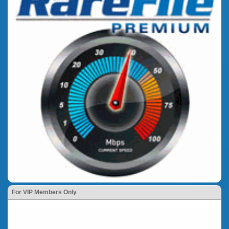
For VIP Members Only