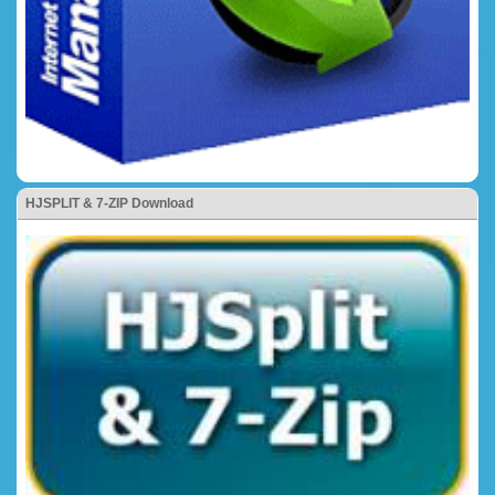
HJSPLIT & 7-ZIP Download