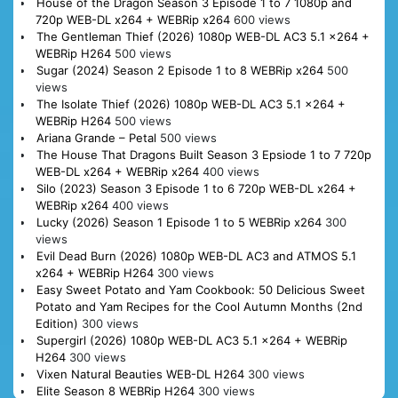
House of the Dragon Season 3 Episode 1 to 7 1080p and
720p WEB-DL x264 + WEBRip x264
600 views
The Gentleman Thief (2026) 1080p WEB-DL AC3 5.1 x264 +
WEBRip H264
500 views
Sugar (2024) Season 2 Episode 1 to 8 WEBRip x264
500
views
The Isolate Thief (2026) 1080p WEB-DL AC3 5.1 x264 +
WEBRip H264
500 views
Ariana Grande – Petal
500 views
The House That Dragons Built Season 3 Epsiode 1 to 7 720p
WEB-DL x264 + WEBRip x264
400 views
Silo (2023) Season 3 Episode 1 to 6 720p WEB-DL x264 +
WEBRip x264
400 views
Lucky (2026) Season 1 Episode 1 to 5 WEBRip x264
300
views
Evil Dead Burn (2026) 1080p WEB-DL AC3 and ATMOS 5.1
x264 + WEBRip H264
300 views
Easy Sweet Potato and Yam Cookbook: 50 Delicious Sweet
Potato and Yam Recipes for the Cool Autumn Months (2nd
Edition)
300 views
Supergirl (2026) 1080p WEB-DL AC3 5.1 x264 + WEBRip
H264
300 views
Vixen Natural Beauties WEB-DL H264
300 views
Elite Season 8 WEBRip H264
300 views