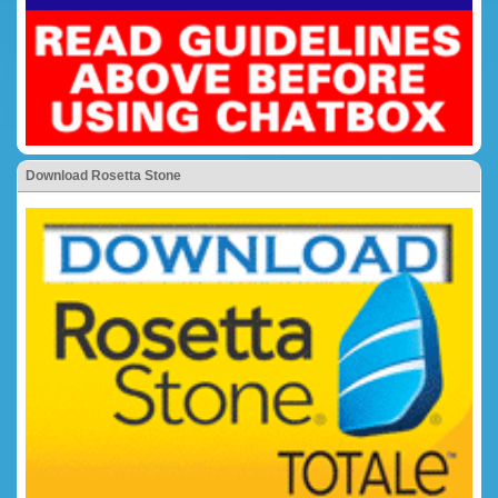
Download Rosetta Stone