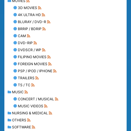
MOVIES
3D MOVIES
4K ULTRA HD
BLURAY / DVD-R
BRRIP / BDRIP
CAM
DVD-RIP
DVDSCR / WP
FILIPINO MOVIES
FOREIGN MOVIES
PSP / IPOD / IPHONE
TRAILERS
TS / TC
MUSIC
CONCERT / MUSICAL
MUSIC VIDEOS
NURSING & MEDICAL
OTHERS
SOFTWARE