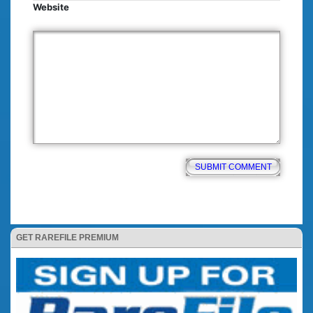
Website
GET RAREFILE PREMIUM