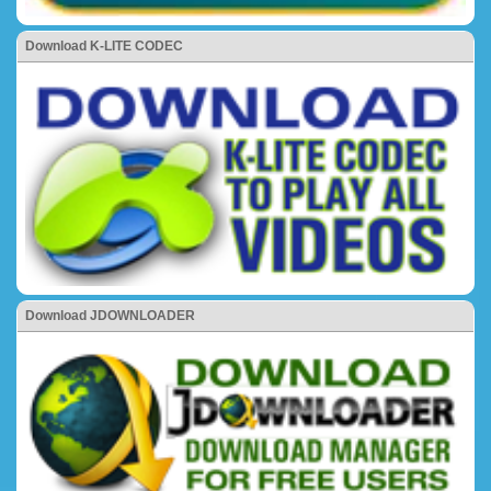
Download K-LITE CODEC
Download JDOWNLOADER