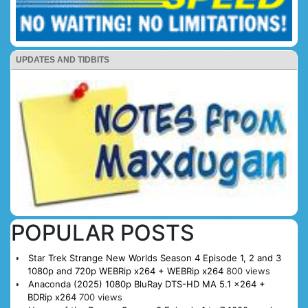
UPDATES AND TIDBITS
POPULAR POSTS
Star Trek Strange New Worlds Season 4 Episode 1, 2 and 3
1080p and 720p WEBRip x264 + WEBRip x264
800 views
Anaconda (2025) 1080p BluRay DTS-HD MA 5.1 x264 +
BDRip x264
700 views