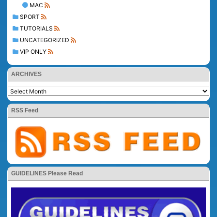
MAC
SPORT
TUTORIALS
UNCATEGORIZED
VIP ONLY
ARCHIVES
RSS Feed
GUIDELINES Please Read