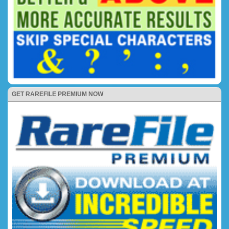
GET RAREFILE PREMIUM NOW