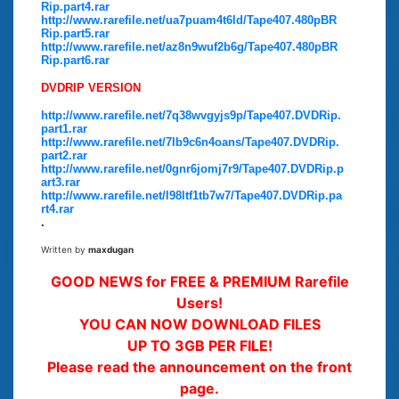
Rip.part4.rar
http://www.rarefile.net/ua7puam4t6ld/Tape407.480pBR
Rip.part5.rar
http://www.rarefile.net/az8n9wuf2b6g/Tape407.480pBR
Rip.part6.rar
DVDRIP VERSION
http://www.rarefile.net/7q38wvgyjs9p/Tape407.DVDRip.
part1.rar
http://www.rarefile.net/7lb9c6n4oans/Tape407.DVDRip.
part2.rar
http://www.rarefile.net/0gnr6jomj7r9/Tape407.DVDRip.p
art3.rar
http://www.rarefile.net/l98ltf1tb7w7/Tape407.DVDRip.pa
rt4.rar
.
Written by
maxdugan
GOOD NEWS for FREE & PREMIUM Rarefile
Users!
YOU CAN NOW DOWNLOAD FILES
UP TO 3GB PER FILE!
Please read the announcement on the front
page.