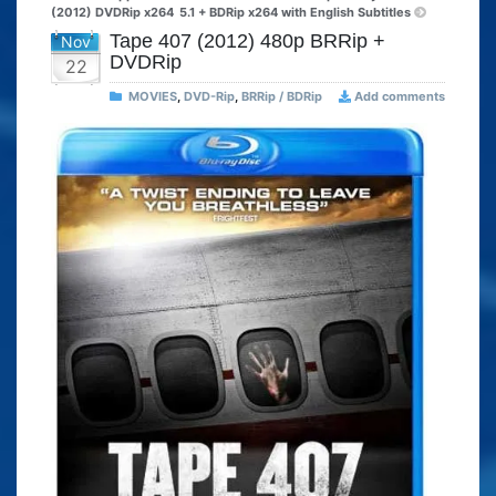
(2012) DVDRip x264
5.1 + BDRip x264 with English Subtitles
Tape 407 (2012) 480p BRRip +
Nov
DVDRip
22
MOVIES
,
DVD-Rip
,
BRRip / BDRip
Add comments