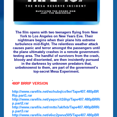
The film opens with two teenagers flying from New
York to Los Angeles on New Years Eve. Their
nightmare begins when their plane hits extreme
turbulence mid-flight. The relentless weather attack
causes panic and terror amongst the passengers until
the plane ultimately crashes in a remote government-
testing area. The handful of survivors from the crash,
bloody and disoriented, are then insistently pursued
in the darkness by unknown predators that,
unbeknownst to them, are part of the government’s
top-secret Mesa Experiment.
.
480P BRRIP VERSION
http://www.rarefile.net/wzhubqlco9er/Tape407.480pBR
Rip.part1.rar
http://www.rarefile.net/yaqorclt16hp/Tape407.480pBRRi
p.part2.rar
http://www.rarefile.net/rmtto7aklfxb/Tape407.480pBRRi
p.part3.rar
http://www.rarefile.net/e6vz2pwva505/Tape407.480pBR