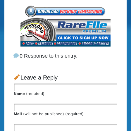
0 Response to this entry.
Leave a Reply
Name
(required)
Mail
(will not be published) (required)