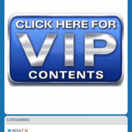
CATEGORIES
ADULT