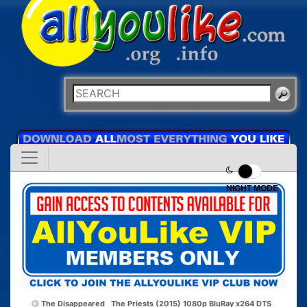
NIGHT MODE
The Disappeared
The Priests (2015) 1080p BluRay x264 DTS