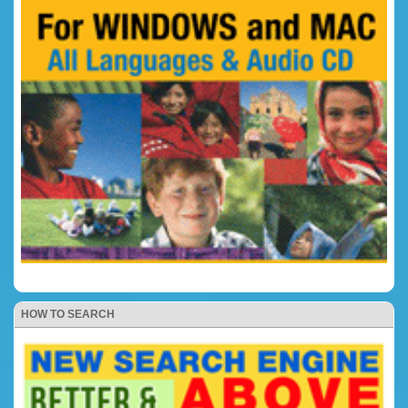
HOW TO SEARCH