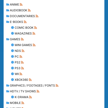
ANIME
AUDIOBOOK
DOCUMENTARIES
E-BOOKS
COMIC BOOK
MAGAZINES
GAMES
MINI GAMES
NDS
PC
PS2
PS3
WII
XBOX360
GRAPHICS / FOOTAGES / FONTS
HDTV / TV SHOWS
K-DRAMA
MOBILE