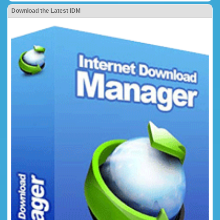
Download the Latest IDM