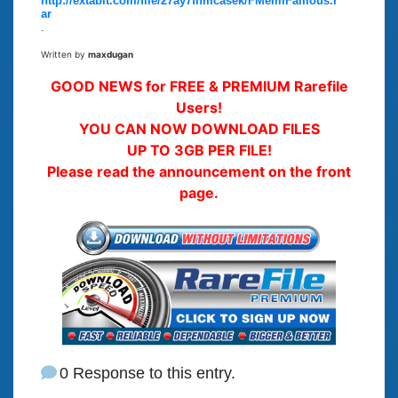
http://extabit.com/file/27ay7fnmcasek/FMeImFamous.r
ar
.
Written by
maxdugan
GOOD NEWS for FREE & PREMIUM Rarefile
Users!
YOU CAN NOW DOWNLOAD FILES
UP TO 3GB PER FILE!
Please read the announcement on the front
page.
0 Response to this entry.