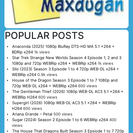
POPULAR POSTS
Anaconda (2025) 1080p BluRay DTS-HD MA 5.1 x264 +
BDRip x264
1k views
Star Trek Strange New Worlds Season 4 Episode 1, 2 and 3
1080p and 720p WEBRip x264 + WEBRip x264
1k views
Silo (2023) Season 3 Episode 1 to 4 720p WEB-DL x264 +
WEBRip x264
0.9k views
House of the Dragon Season 3 Episode 1 to 7 1080p and
720p WEB-DL x264 + WEBRip x264
600 views
The Gentleman Thief (2026) 1080p WEB-DL AC3 5.1 x264 +
WEBRip H264
600 views
Supergirl (2026) 1080p WEB-DL AC3 5.1 x264 + WEBRip
H264
600 views
Ariana Grande – Petal
500 views
Sugar (2024) Season 2 Episode 1 to 6 WEBRip x264
400
views
The House That Dragons Built Season 3 Epsiode 1 to 7 720p