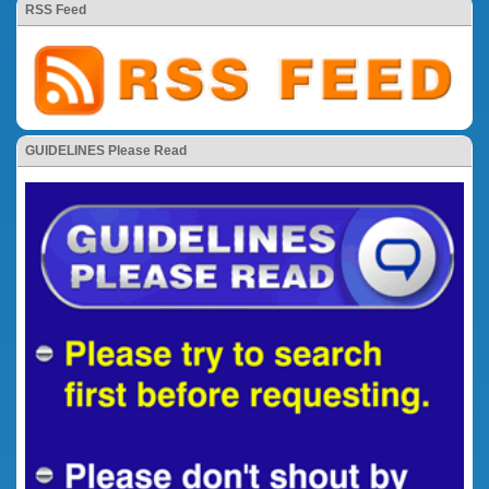
RSS Feed
GUIDELINES Please Read