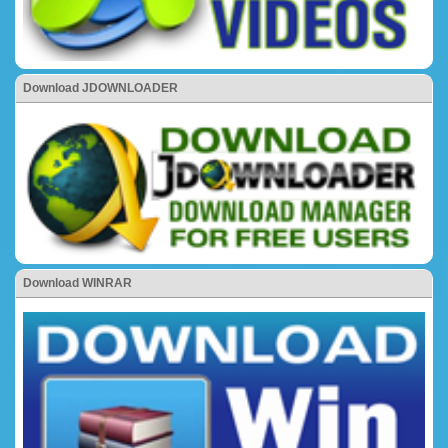
Download JDOWNLOADER
Download WINRAR