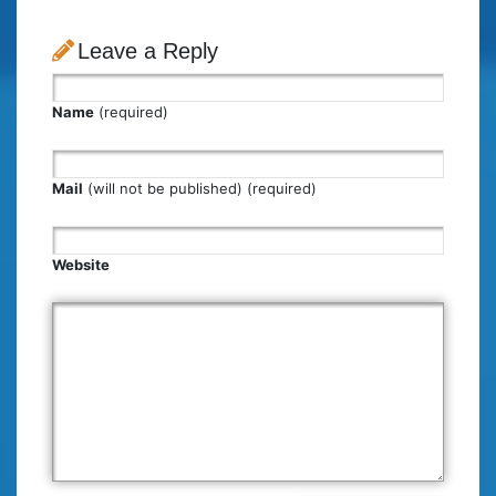
Leave a Reply
Name
(required)
Mail
(will not be published) (required)
Website