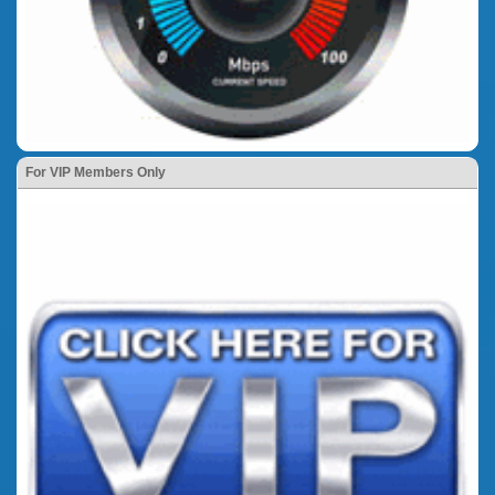
For VIP Members Only