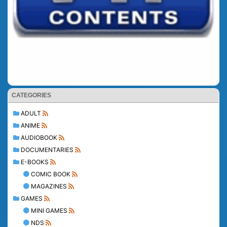
CATEGORIES
ADULT
ANIME
AUDIOBOOK
DOCUMENTARIES
E-BOOKS
COMIC BOOK
MAGAZINES
GAMES
MINI GAMES
NDS