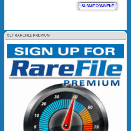
GET RAREFILE PREMIUM