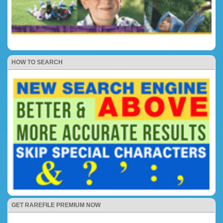
HOW TO SEARCH
GET RAREFILE PREMIUM NOW