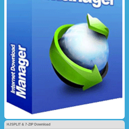
HJSPLIT & 7-ZIP Download