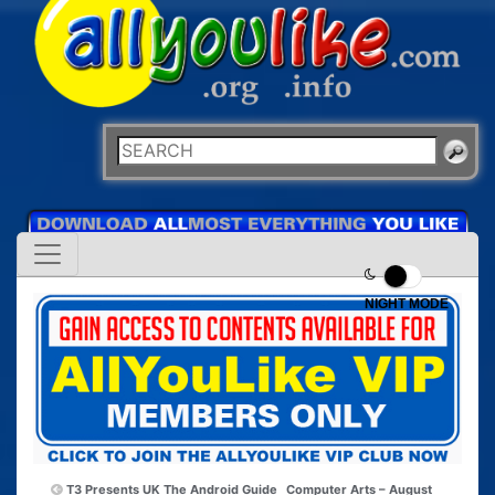
NIGHT MODE
T3 Presents UK The Android Guide
Computer Arts – August