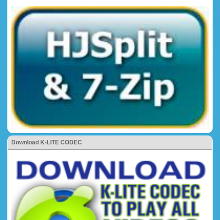
Download K-LITE CODEC