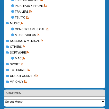
PSP / IPOD / IPHONE
TRAILERS
TS / TC
MUSIC
CONCERT / MUSICAL
MUSIC VIDEOS
NURSING & MEDICAL
OTHERS
SOFTWARE
MAC
SPORT
TUTORIALS
UNCATEGORIZED
VIP ONLY
ARCHIVES