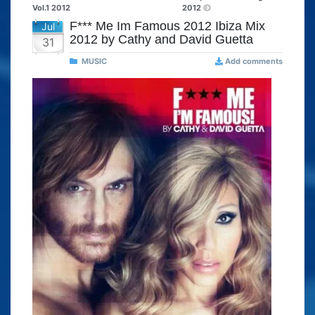
Vol.1 2012
2012
F*** Me Im Famous 2012 Ibiza Mix
Jul
2012 by Cathy and David Guetta
31
MUSIC
Add comments