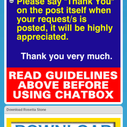
Download Rosetta Stone