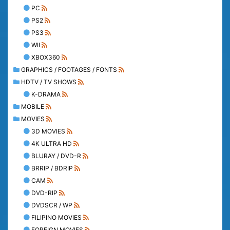
PC
PS2
PS3
WII
XBOX360
GRAPHICS / FOOTAGES / FONTS
HDTV / TV SHOWS
K-DRAMA
MOBILE
MOVIES
3D MOVIES
4K ULTRA HD
BLURAY / DVD-R
BRRIP / BDRIP
CAM
DVD-RIP
DVDSCR / WP
FILIPINO MOVIES
FOREIGN MOVIES