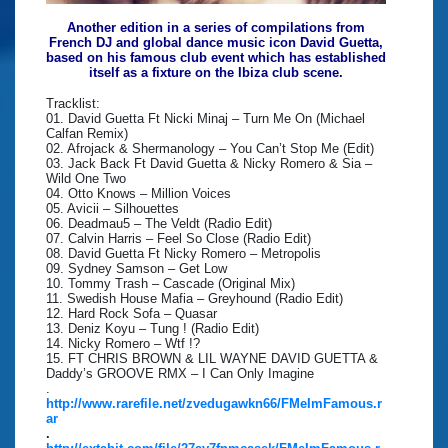
Another edition in a series of compilations from
French DJ and global dance music icon David Guetta,
based on his famous club event which has established
itself as a fixture on the Ibiza club scene.
Tracklist:
01. David Guetta Ft Nicki Minaj – Turn Me On (Michael
Calfan Remix)
02. Afrojack & Shermanology – You Can’t Stop Me (Edit)
03. Jack Back Ft David Guetta & Nicky Romero & Sia –
Wild One Two
04. Otto Knows – Million Voices
05. Avicii – Silhouettes
06. Deadmau5 – The Veldt (Radio Edit)
07. Calvin Harris – Feel So Close (Radio Edit)
08. David Guetta Ft Nicky Romero – Metropolis
09. Sydney Samson – Get Low
10. Tommy Trash – Cascade (Original Mix)
11. Swedish House Mafia – Greyhound (Radio Edit)
12. Hard Rock Sofa – Quasar
13. Deniz Koyu – Tung ! (Radio Edit)
14. Nicky Romero – Wtf !?
15. FT CHRIS BROWN & LIL WAYNE DAVID GUETTA &
Daddy’s GROOVE RMX – I Can Only Imagine
.
http://www.rarefile.net/zvedugawkn66/FMeImFamous.r
ar
.