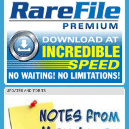
UPDATES AND TIDBITS