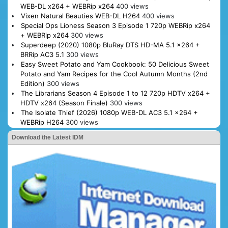
WEB-DL x264 + WEBRip x264
400 views
Vixen Natural Beauties WEB-DL H264
400 views
Special Ops Lioness Season 3 Episode 1 720p WEBRip x264
+ WEBRip x264
300 views
Superdeep (2020) 1080p BluRay DTS HD-MA 5.1 x264 +
BRRip AC3 5.1
300 views
Easy Sweet Potato and Yam Cookbook: 50 Delicious Sweet
Potato and Yam Recipes for the Cool Autumn Months (2nd
Edition)
300 views
The Librarians Season 4 Episode 1 to 12 720p HDTV x264 +
HDTV x264 (Season Finale)
300 views
The Isolate Thief (2026) 1080p WEB-DL AC3 5.1 x264 +
WEBRip H264
300 views
Download the Latest IDM