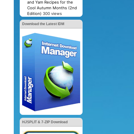
and Yam Recipes for the
Cool Autumn Months (2nd
Edition)
300 views
Download the Latest IDM
HJSPLIT & 7-ZIP Download