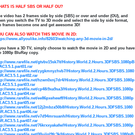
HATS IS HALF SBS OR HALF OU?
e video has 2 frames side by side (SBS) or over and under (OU), and
en you switch the TV to 3D mode and select the side by side format,
e frames become one and get awesome 3D!
U CAN ALSO WATCH THIS MOVIE IN 2D:
tps://www.allyoulike.info/82603/watching-any-3d-movie-in-2d/
 you have a 3D TV, simply choose to watch the movie in 2D and you have
e 1080p BluRay copy.
tp://www.rarefile.net/gtvbv15sk7lt/History.World.2.Hours.3DFSBS.1080pB
AC3.5.1.part01.rar
tp://www.rarefile.net/zygkmnyzhvb7/History.World.2.Hours.3DFSBS.1080
R.AC3.5.1.part02.rar
tp://www.rarefile.net/hzwn0xnj7dr4/History.World.2.Hours.3DFSBS.1080p
.AC3.5.1.part03.rar
tp://www.rarefile.net/cp48i9xa9sa3/History.World.2.Hours.3DFSBS.1080p
.AC3.5.1.part04.rar
tp://www.rarefile.net/ee86pxehewff/History.World.2.Hours.3DFSBS.1080p
.AC3.5.1.part05.rar
tp://www.rarefile.net/12j2mbza50b8/History.World.2.Hours.3DFSBS.1080
R.AC3.5.1.part06.rar
tp://www.rarefile.net/v7d94mrsuanh/History.World.2.Hours.3DFSBS.1080
R.AC3.5.1.part07.rar
tp://www.rarefile.net/76krxxyakafw/History.World.2.Hours.3DFSBS.1080p
.AC3.5.1.part08.rar
tp://www.rarefile.net/00ujlgl9fc3k/History.World.2.Hours.3DFSBS.1080pB