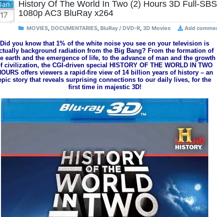
History Of The World In Two (2) Hours 3D Full-SBS
Jan
1080p AC3 BluRay x264
17
MOVIES
,
DOCUMENTARIES
,
BluRay / DVD-R
,
3D Movies
Add comme
Did you know that 1% of the white noise you see on your television is
ctually background radiation from the Big Bang? From the formation of
he earth and the emergence of life, to the advance of man and the growth
f civilization, the CGI-driven special HISTORY OF THE WORLD IN TWO
OURS offers viewers a rapid-fire view of 14 billion years of history – an
epic story that reveals surprising connections to our daily lives, for the
first time in majestic 3D!