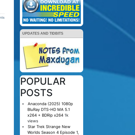
nts
UPDATES AND TIDBITS
POPULAR
POSTS
Anaconda (2025) 1080p
BluRay DTS-HD MA 5.1
x264 + BDRip x264
1k
views
Star Trek Strange New
Worlds Season 4 Episode 1,