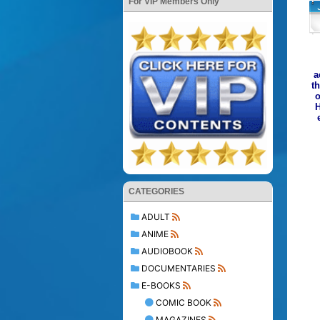
For VIP Members Only
a
t
o
H
CATEGORIES
ADULT
ANIME
AUDIOBOOK
DOCUMENTARIES
E-BOOKS
COMIC BOOK
MAGAZINES