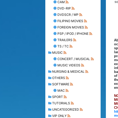
so
CAM
DVD-RIP
DVDSCR / WP
FILIPINO MOVIES
FOREIGN MOVIES
PSP / IPOD / IPHONE
TRAILERS
Ab
oc
TS / TC
sp
la
MUSIC
pr
CONCERT / MUSICAL
mo
ex
MUSIC VIDEOS
in
NURSING & MEDICAL
ba
of
OTHERS
th
ex
SOFTWARE
en
MAC
N
SPORT
M
TUTORIALS
M
C
UNCATEGORIZED
ht
mo
VIP ONLY