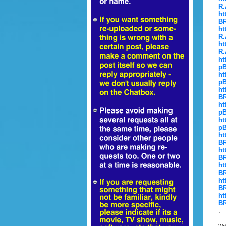
R.
ht
BR
ht
R.
ht
R.
ht
pB
ht
pB
ht
BR
ht
pB
ht
pB
ht
BR
ht
BR
ht
BR
ht
BR
ht
BR
.