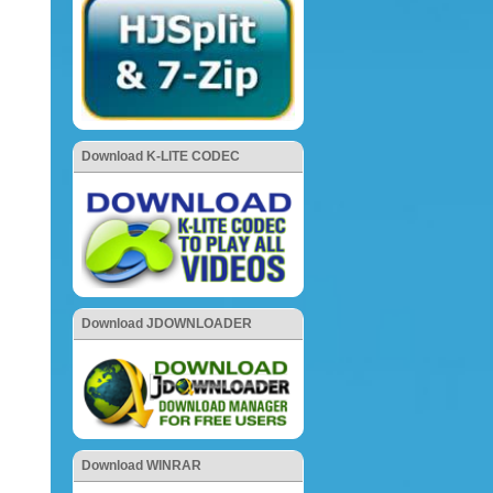
Download K-LITE CODEC
Download JDOWNLOADER
Download WINRAR