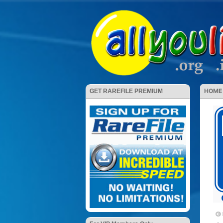
HOME
GET RAREFILE PREMIUM