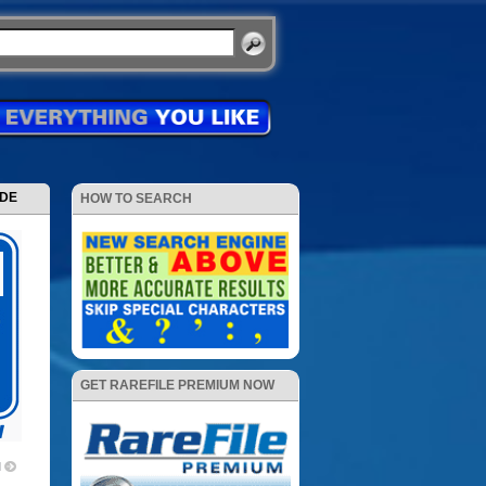
ODE
HOW TO SEARCH
GET RAREFILE PREMIUM NOW
d