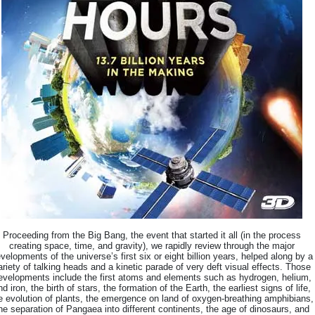
Proceeding from the Big Bang, the event that started it all (in the process
creating space, time, and gravity), we rapidly review through the major
velopments of the universe’s first six or eight billion years, helped along by a
ariety of talking heads and a kinetic parade of very deft visual effects. Those
evelopments include the first atoms and elements such as hydrogen, helium,
nd iron, the birth of stars, the formation of the Earth, the earliest signs of life,
e evolution of plants, the emergence on land of oxygen-breathing amphibians,
he separation of Pangaea into different continents, the age of dinosaurs, and