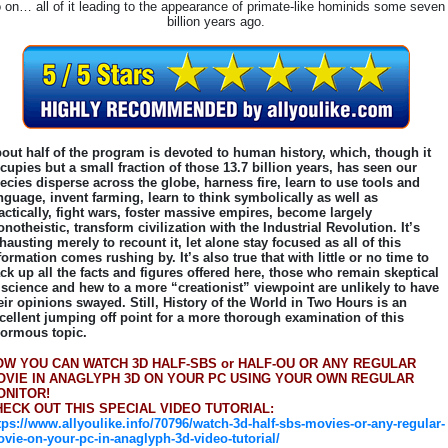
 on… all of it leading to the appearance of primate-like hominids some seven
billion years ago.
out half of the program is devoted to human history, which, though it
cupies but a small fraction of those 13.7 billion years, has seen our
ecies disperse across the globe, harness fire, learn to use tools and
nguage, invent farming, learn to think symbolically as well as
actically, fight wars, foster massive empires, become largely
notheistic, transform civilization with the Industrial Revolution. It’s
hausting merely to recount it, let alone stay focused as all of this
formation comes rushing by. It’s also true that with little or no time to
ck up all the facts and figures offered here, those who remain skeptical
 science and hew to a more “creationist” viewpoint are unlikely to have
eir opinions swayed. Still, History of the World in Two Hours is an
cellent jumping off point for a more thorough examination of this
ormous topic.
OW YOU CAN WATCH 3D HALF-SBS or HALF-OU OR ANY REGULAR
OVIE IN ANAGLYPH 3D ON YOUR PC USING YOUR OWN REGULAR
ONITOR!
HECK OUT THIS SPECIAL VIDEO TUTORIAL:
tps://www.allyoulike.info/70796/watch-3d-half-sbs-movies-or-any-regular-
vie-on-your-pc-in-anaglyph-3d-video-tutorial/