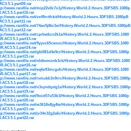
AC3.5.1.part09.rar
tp://www.rarefile.net/mip22v0z7o1j/History.World.2.Hours.3DFSBS.1080p
.AC3.5.1.part10.rar
tp://www.rarefile.net/vx49rctfckit/History.World.2.Hours.3DFSBS.1080pB
AC3.5.1.part11.rar
tp://www.rarefile.net/74an5j8to3ei/History.World.2.Hours.3DFSBS.1080pB
AC3.5.1.part12.rar
tp://www.rarefile.net/cprbwbzn2k1e/History.World.2.Hours.3DFSBS.1080
R.AC3.5.1.part13.rar
tp://www.rarefile.net/9yyvz65cwxoc/History.World.2.Hours.3DFSBS.1080
R.AC3.5.1.part14.rar
tp://www.rarefile.net/gbl081d4e9cr/History.World.2.Hours.3DFSBS.1080p
.AC3.5.1.part15.rar
tp://www.rarefile.net/nhtbxmonb3ck/History.World.2.Hours.3DFSBS.1080
R.AC3.5.1.part16.rar
tp://www.rarefile.net/eq6e93mcgsfc/History.World.2.Hours.3DFSBS.1080
R.AC3.5.1.part17.rar
tp://www.rarefile.net/rxmukb3n9rrc/History.World.2.Hours.3DFSBS.1080p
.AC3.5.1.part18.rar
tp://www.rarefile.net/n3xyndqxtg1v/History.World.2.Hours.3DFSBS.1080p
.AC3.5.1.part19.rar
tp://www.rarefile.net/9oixt57u53b3/History.World.2.Hours.3DFSBS.1080p
.AC3.5.1.part20.rar
tp://www.rarefile.net/w3618s8jg4te/History.World.2.Hours.3DFSBS.1080p
.AC3.5.1.part21.rar
tp://www.rarefile.net/jv34n32g2a6c/History.World.2.Hours.3DFSBS.1080p
.AC3.5.1.part22.rar