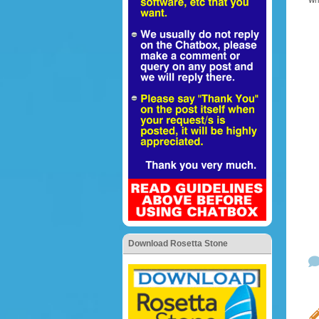
Wr
Download Rosetta Stone