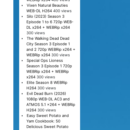
Vixen Natural Beauties
WEB-DL H264
400 views
Silo (2023) Season 3
Episode 1 to 6 720p WEB-
DL x264 + WEBRip x264
300 views
The Walking Dead Dead
City Season 3 Episode 1
and 2 720p WEBRip x264 +
WEBRip x264
300 views
Special Ops Lioness
Season 3 Episode 1 720p
WEBRip x264 + WEBRip
x264
300 views
Elite Season 8 WEBRip
H264
300 views
Evil Dead Burn (2026)
1080p WEB-DL AC3 and
ATMOS 5.1 x264 + WEBRip
H264
300 views
Easy Sweet Potato and
Yam Cookbook: 50
Delicious Sweet Potato