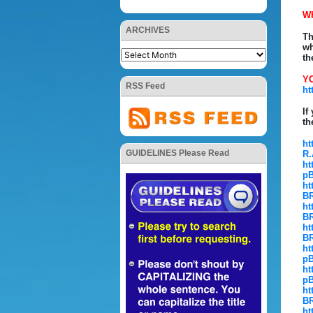
W
ARCHIVES
Th
wh
th
YO
RSS Feed
ht
If
th
ht
GUIDELINES Please Read
R.
ht
pB
ht
BR
ht
BR
ht
BR
ht
pB
ht
pB
ht
BR
ht