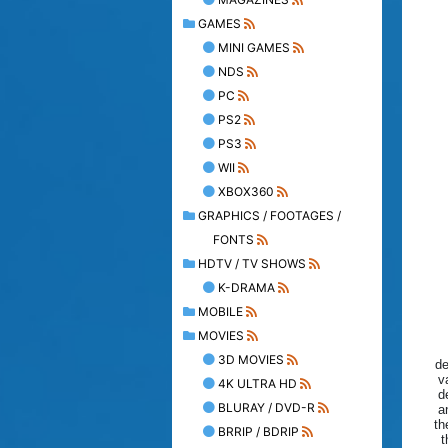
GAMES
MINI GAMES
NDS
PC
PS2
PS3
WII
XBOX360
GRAPHICS / FOOTAGES /
FONTS
HDTV / TV SHOWS
K-DRAMA
MOBILE
MOVIES
3D MOVIES
de
v
4K ULTRA HD
d
BLURAY / DVD-R
a
th
BRRIP / BDRIP
t