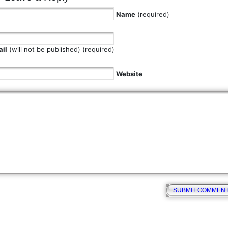
Name
(required)
il
(will not be published) (required)
Website