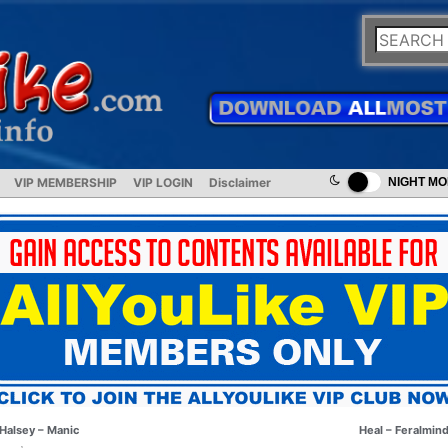
VIP MEMBERSHIP
VIP LOGIN
Disclaimer
NIGHT M
Halsey – Manic
Heal – Feralmin