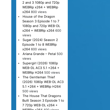
2 and 3 1080p and 720p
WEBRip x264 + WEBRip
x264
800 views
House of the Dragon
Season 3 Episode 1 to 7
1080p and 720p WEB-DL
x264 + WEBRip x264
600
views
Sugar (2024) Season 2
Episode 1 to 8 WEBRip
x264
600 views
Ariana Grande – Petal
500
views
Supergirl (2026) 1080p
WEB-DL AC3 5.1 x264 +
WEBRip H264
500 views
The Gentleman Thief
(2026) 1080p WEB-DL AC3
5.1 x264 + WEBRip H264
500 views
The House That Dragons
Built Season 3 Epsiode 1 to
7 720p WEB-DL x264 +
WEBRip x264
400 views