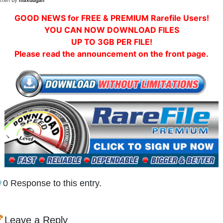
itten by
maxdugan
GOOD NEWS for FREE & PREMIUM Rarefile Users!
YOU CAN NOW DOWNLOAD FILES
UP TO 3GB PER FILE!
Please read the announcement on the front page.
0 Response to this entry.
Leave a Reply