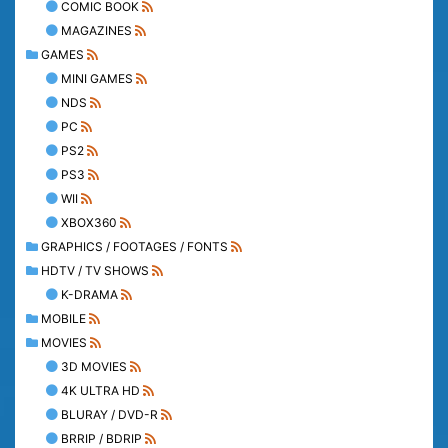
COMIC BOOK
MAGAZINES
GAMES
MINI GAMES
NDS
PC
PS2
PS3
WII
XBOX360
GRAPHICS / FOOTAGES / FONTS
HDTV / TV SHOWS
K-DRAMA
MOBILE
MOVIES
3D MOVIES
4K ULTRA HD
BLURAY / DVD-R
BRRIP / BDRIP