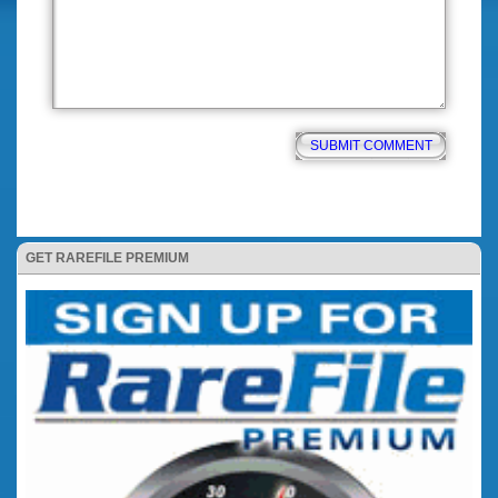
GET RAREFILE PREMIUM