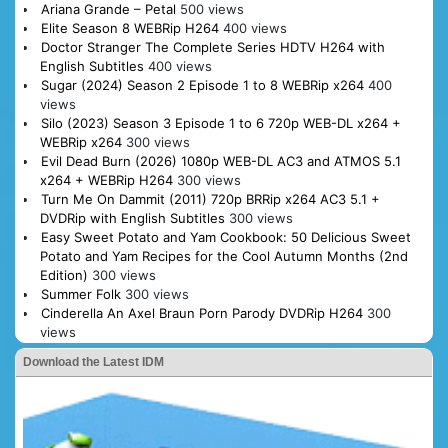
Ariana Grande – Petal
500 views
Elite Season 8 WEBRip H264
400 views
Doctor Stranger The Complete Series HDTV H264 with
English Subtitles
400 views
Sugar (2024) Season 2 Episode 1 to 8 WEBRip x264
400
views
Silo (2023) Season 3 Episode 1 to 6 720p WEB-DL x264 +
WEBRip x264
300 views
Evil Dead Burn (2026) 1080p WEB-DL AC3 and ATMOS 5.1
x264 + WEBRip H264
300 views
Turn Me On Dammit (2011) 720p BRRip x264 AC3 5.1 +
DVDRip with English Subtitles
300 views
Easy Sweet Potato and Yam Cookbook: 50 Delicious Sweet
Potato and Yam Recipes for the Cool Autumn Months (2nd
Edition)
300 views
Summer Folk
300 views
Cinderella An Axel Braun Porn Parody DVDRip H264
300
views
Download the Latest IDM