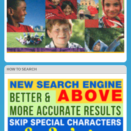
HOW TO SEARCH