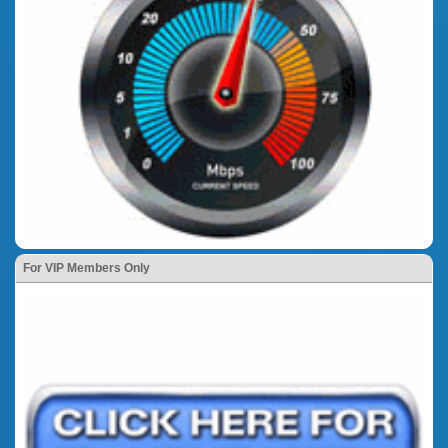
For VIP Members Only