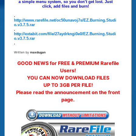
a simple menu system, so you don’t get lost. Just
click, add files and burn!
.
http://www.rarefile.net/oc50unavoj7s/EZ.Burning.Studi
o.v3.7.5.rar
.
http://extabit.com/file/27aydrkngi0e0/EZ.Burning.Studi
o.v3.7.5.rar
.
Written by
maxdugan
GOOD NEWS for FREE & PREMIUM Rarefile
Users!
YOU CAN NOW DOWNLOAD FILES
UP TO 3GB PER FILE!
Please read the announcement on the front
page.