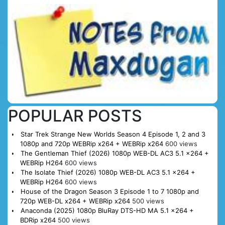
POPULAR POSTS
Star Trek Strange New Worlds Season 4 Episode 1, 2 and 3
1080p and 720p WEBRip x264 + WEBRip x264
600 views
The Gentleman Thief (2026) 1080p WEB-DL AC3 5.1 x264 +
WEBRip H264
600 views
The Isolate Thief (2026) 1080p WEB-DL AC3 5.1 x264 +
WEBRip H264
600 views
House of the Dragon Season 3 Episode 1 to 7 1080p and
720p WEB-DL x264 + WEBRip x264
500 views
Anaconda (2025) 1080p BluRay DTS-HD MA 5.1 x264 +
BDRip x264
500 views