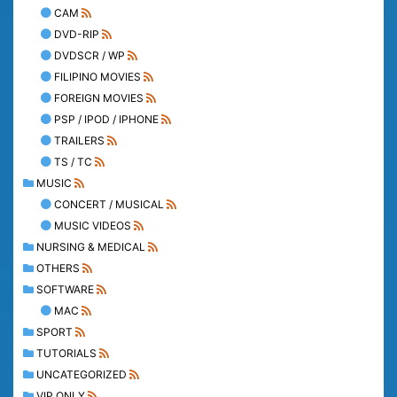
CAM
DVD-RIP
DVDSCR / WP
FILIPINO MOVIES
FOREIGN MOVIES
PSP / IPOD / IPHONE
TRAILERS
TS / TC
MUSIC
CONCERT / MUSICAL
MUSIC VIDEOS
NURSING & MEDICAL
OTHERS
SOFTWARE
MAC
SPORT
TUTORIALS
UNCATEGORIZED
VIP ONLY