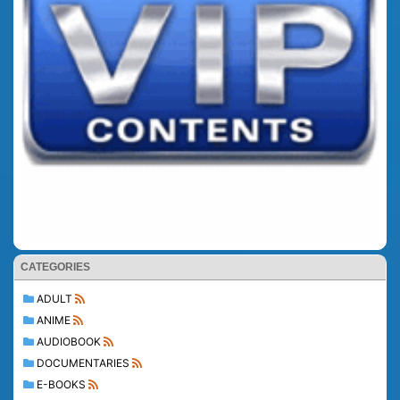
CATEGORIES
ADULT
ANIME
AUDIOBOOK
DOCUMENTARIES
E-BOOKS