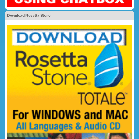
Download Rosetta Stone