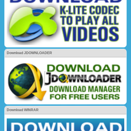
Download JDOWNLOADER
Download WINRAR