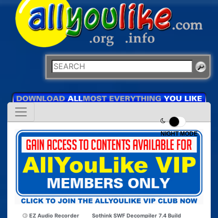
NIGHT MODE
EZ Audio Recorder
Sothink SWF Decompiler 7.4 Build