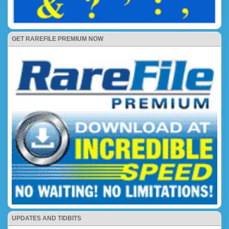
GET RAREFILE PREMIUM NOW
UPDATES AND TIDBITS