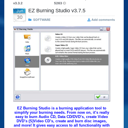
v3.3.2
5263
EZ Burning Studio v3.7.5
Jun
30
SOFTWARE
Add comments
EZ Burning Studio is a burning application tool to
simplify your burning needs. From now on, it’s really
easy to burn Audio CD, Data CD/DVD’s, create Video
DVD’s (S)Video CD’s, create and burn disc images,
and more! It gives easy access to all functionality with