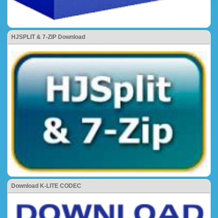
HJSPLIT & 7-ZIP Download
Download K-LITE CODEC