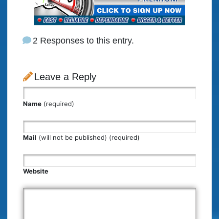
2 Responses to this entry.
Leave a Reply
Name
(required)
Mail
(will not be published) (required)
Website