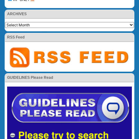
ARCHIVES
RSS Feed
GUIDELINES Please Read