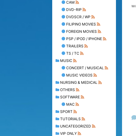
CAM
Wr
DVD-RIP
DVDSCR / WP
FILIPINO MOVIES
FOREIGN MOVIES
PSP / IPOD / IPHONE
TRAILERS
TS / TC
MUSIC
CONCERT / MUSICAL
MUSIC VIDEOS
NURSING & MEDICAL
OTHERS
SOFTWARE
MAC
SPORT
TUTORIALS
UNCATEGORIZED
VIP ONLY