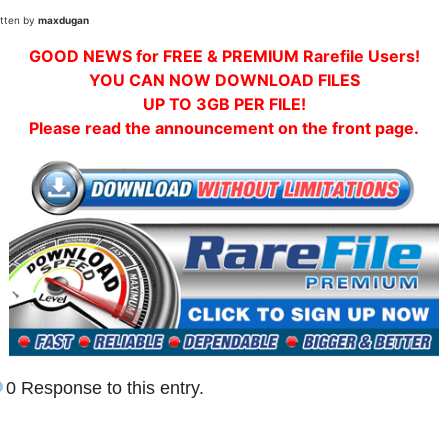
itten by
maxdugan
GOOD NEWS for FREE & PREMIUM Rarefile Users!
YOU CAN NOW DOWNLOAD FILES
UP TO 3GB PER FILE!
Please read the announcement on the front page.
0 Response to this entry.