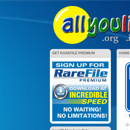
HOME
GET RAREFILE PREMIUM