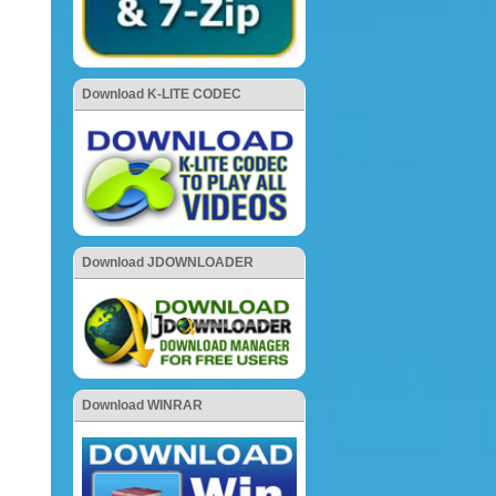
Download K-LITE CODEC
Download JDOWNLOADER
Download WINRAR