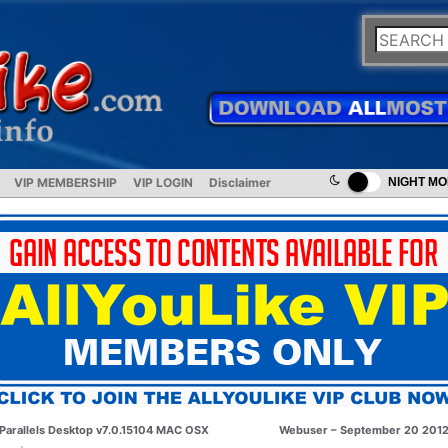
VIP MEMBERSHIP
VIP LOGIN
Disclaimer
NIGHT M
Parallels Desktop v7.0.15104 MAC OSX
Webuser – September 20 201