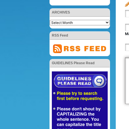
ARCHIVES
Ma
RSS Feed
GUIDELINES Please Read