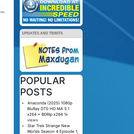
nts
UPDATES AND TIDBITS
POPULAR
POSTS
Anaconda (2025) 1080p
BluRay DTS-HD MA 5.1
x264 + BDRip x264
1k
views
Star Trek Strange New
Worlds Season 4 Episode 1,