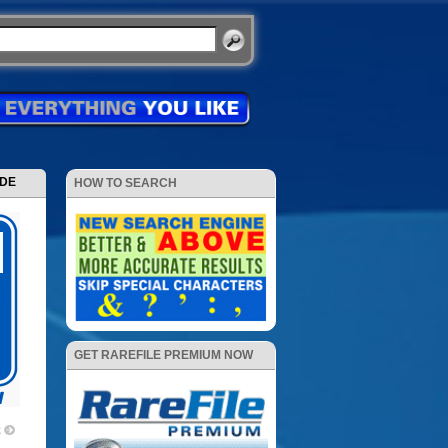
ODE
HOW TO SEARCH
GET RAREFILE PREMIUM NOW
2