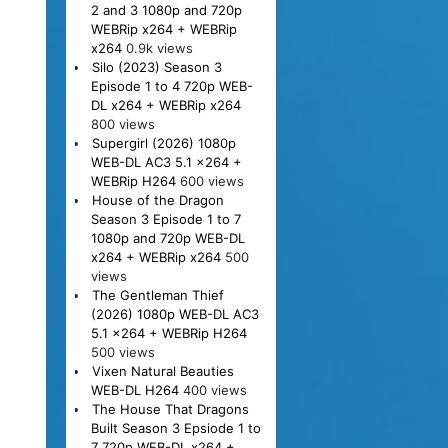
2 and 3 1080p and 720p
WEBRip x264 + WEBRip
x264
0.9k views
Silo (2023) Season 3
Episode 1 to 4 720p WEB-
DL x264 + WEBRip x264
800 views
Supergirl (2026) 1080p
WEB-DL AC3 5.1 x264 +
WEBRip H264
600 views
House of the Dragon
Season 3 Episode 1 to 7
1080p and 720p WEB-DL
x264 + WEBRip x264
500
views
The Gentleman Thief
(2026) 1080p WEB-DL AC3
5.1 x264 + WEBRip H264
500 views
Vixen Natural Beauties
WEB-DL H264
400 views
The House That Dragons
Built Season 3 Epsiode 1 to
7 720p WEB-DL x264 +