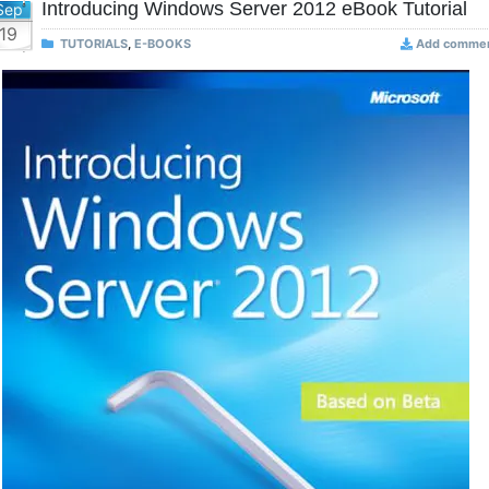
Introducing Windows Server 2012 eBook Tutorial
Sep
19
TUTORIALS
,
E-BOOKS
Add comme