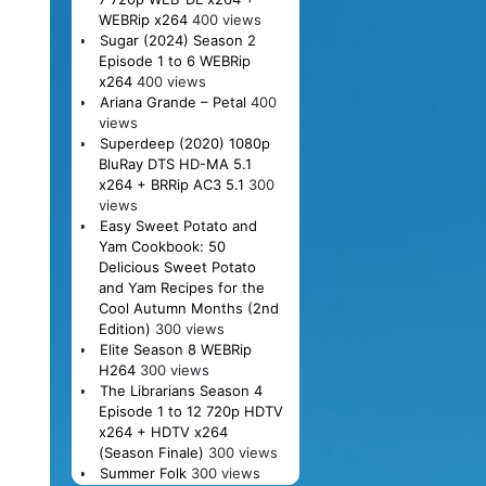
WEBRip x264
400 views
Sugar (2024) Season 2
Episode 1 to 6 WEBRip
x264
400 views
Ariana Grande – Petal
400
views
Superdeep (2020) 1080p
BluRay DTS HD-MA 5.1
x264 + BRRip AC3 5.1
300
views
Easy Sweet Potato and
Yam Cookbook: 50
Delicious Sweet Potato
and Yam Recipes for the
Cool Autumn Months (2nd
Edition)
300 views
Elite Season 8 WEBRip
H264
300 views
The Librarians Season 4
Episode 1 to 12 720p HDTV
x264 + HDTV x264
(Season Finale)
300 views
Summer Folk
300 views