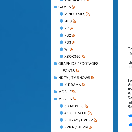
GAMES
MINI GAMES
NDS
PC
PS2
PS3
Ge
WII
M
XBOX360
d
GRAPHICS / FOOTAGES /
o
FONTS
HDTV / TV SHOWS
To
K-DRAMA
Vi
Av
MOBILE
Pr
Se
MOVIES
In
3D MOVIES
Se
.
4K ULTRA HD
ht
BLURAY / DVD-R
.
ht
BRRIP / BDRIP
.