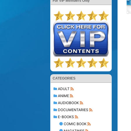
For VIP Members Only
CATEGORIES
ADULT
ANIME
AUDIOBOOK
DOCUMENTARIES
E-BOOKS
COMIC BOOK
MAGAZINES