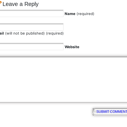
Leave a Reply
Name
(required)
il
(will not be published) (required)
Website