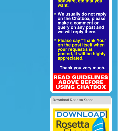
Download Rosetta Stone