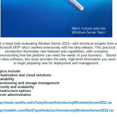
t a head start evaluating Window Server 2012—with technical insights from a
icrosoft MVP who’s worked extensively with the beta release. This practical
introduction illuminates new features and capabilities, with scenarios
emonstrating how the platform can meet the needs of your business… Based
n beta software, this book provides the early, high-level information you need
to begin preparing now for deployment and management.
pics include:
rtualization and cloud solutions
ailability
ovisioning and storage management
curity and scalability
frastructure options
rver administration
tp://www.rarefile.net/u7esey3rruey/IntroducingWindowsServer2012.rar
tp://extabit.com/file/27aydrkndzhzc/IntroducingWindowsServer2012.rar