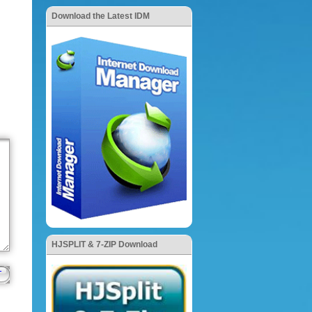
Download the Latest IDM
HJSPLIT & 7-ZIP Download